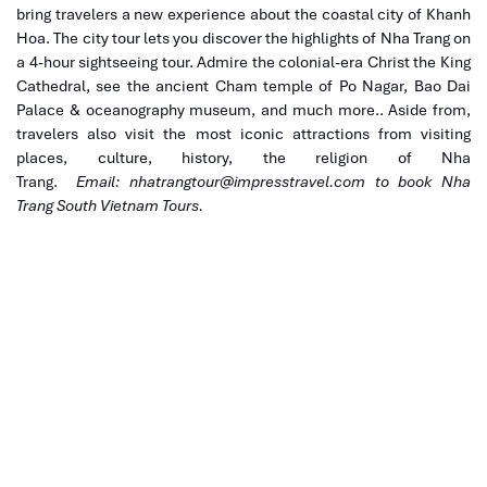
bring travelers a new experience about the coastal city of Khanh
Hoa. The city tour lets you discover the highlights of Nha Trang on
a 4-hour sightseeing tour. Admire the colonial-era Christ the King
Cathedral, see the ancient Cham temple of Po Nagar, Bao Dai
Palace & oceanography museum, and much more.. Aside from,
travelers also visit the most iconic attractions from visiting
places, culture, history, the religion of Nha
Trang.
Email:
nhatrangtour@impresstravel.com
to book Nha
Trang South Vietnam Tours.