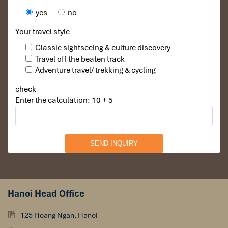
yes
no
Your travel style
Classic sightseeing & culture discovery
Travel off the beaten track
Adventure travel/ trekking & cycling
check
Enter the calculation: 10 + 5
Hanoi Head Office
125 Hoang Ngan, Hanoi