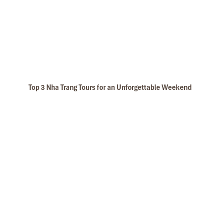
Top 3 Nha Trang Tours for an Unforgettable Weekend