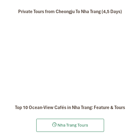
Private Tours from Cheongju To Nha Trang (4,5 Days)
Top 10 Ocean-View Cafés in Nha Trang: Feature & Tours
Nha Trang Tours