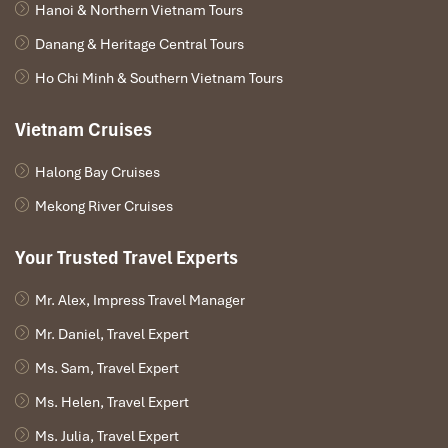
Hanoi & Northern Vietnam Tours
Danang & Heritage Central Tours
Ho Chi Minh & Southern Vietnam Tours
Vietnam Cruises
Halong Bay Cruises
Mekong River Cruises
Your Trusted Travel Experts
Mr. Alex, Impress Travel Manager
Mr. Daniel, Travel Expert
Ms. Sam, Travel Expert
Ms. Helen, Travel Expert
Ms. Julia, Travel Expert