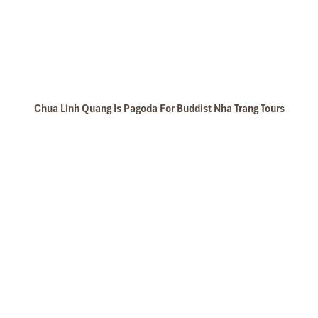
Chua Linh Quang Is Pagoda For Buddist Nha Trang Tours