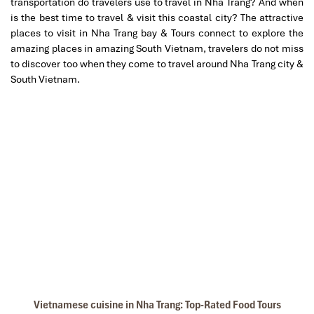
transportation do travelers use to travel in Nha Trang? And when
is the best time to travel & visit this coastal city? The attractive
places to visit in Nha Trang bay & Tours connect to explore the
amazing places in amazing South Vietnam, travelers do not miss
to discover too when they come to travel around Nha Trang city &
South Vietnam.
Vietnamese cuisine in Nha Trang: Top-Rated Food Tours