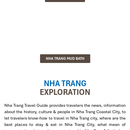
NHA TRANG MUD BATH
NHA TRANG
EXPLORATION
Nha Trang Travel Guide provides travelers the news, information
about the history, culture & people in Nha Trang Coastal City, to
let travelers know-how to travel in Nha Trang city, where are the
best places to stay & eat in Nha Trang City, what mean of