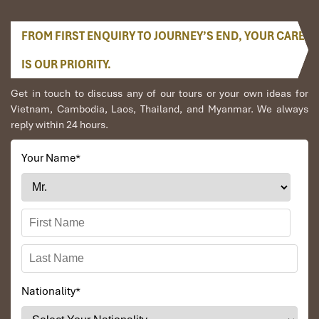
FROM FIRST ENQUIRY TO JOURNEY’S END, YOUR CARE
IS OUR PRIORITY.
Get in touch to discuss any of our tours or your own ideas for
Vietnam, Cambodia, Laos, Thailand, and Myanmar. We always
reply within 24 hours.
Your Name
*
Nationality
*