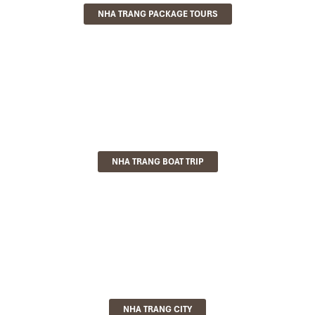
NHA TRANG PACKAGE TOURS
NHA TRANG BOAT TRIP
NHA TRANG CITY