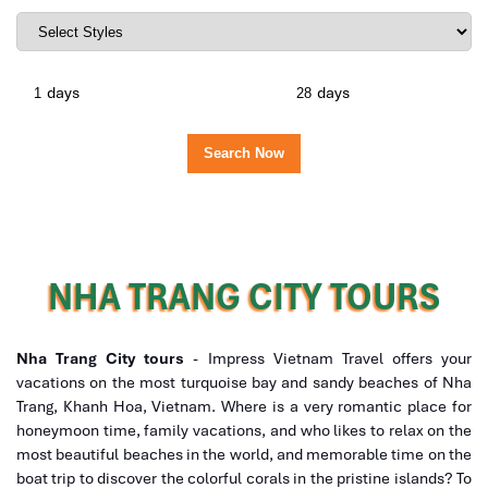
days
days
NHA TRANG CITY TOURS
Nha Trang City tours
- Impress Vietnam Travel offers your
vacations on the most turquoise bay and sandy beaches of Nha
Trang, Khanh Hoa, Vietnam. Where is a very romantic place for
honeymoon time, family vacations, and who likes to relax on the
most beautiful beaches in the world, and memorable time on the
boat trip to discover the colorful corals in the pristine islands? To