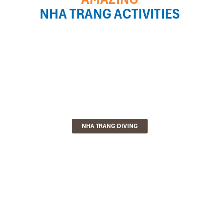
NHA TRANG ACTIVITIES
NHA TRANG DIVING