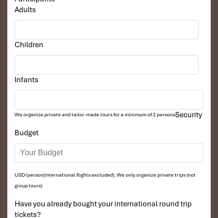
Adults
Children
Infants
Security
We organize private and tailor-made tours for a minimum of 2 persons
Budget
USD/person(international flights excluded). We only organize private trips (not
group tours)
Have you already bought your international round trip
tickets?