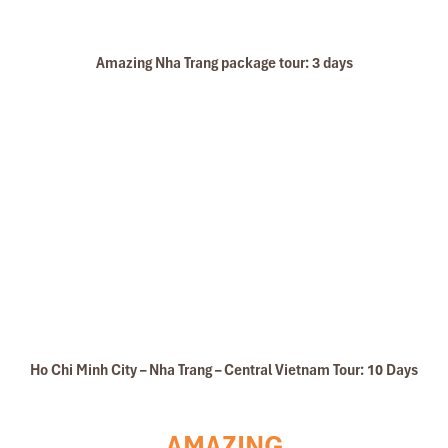
Amazing Nha Trang package tour: 3 days
Ho Chi Minh City – Nha Trang – Central Vietnam Tour: 10 Days
AMAZING