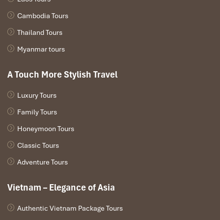
Cambodia Tours
Thailand Tours
Myanmar tours
A Touch More Stylish Travel
Luxury Tours
Family Tours
Honeymoon Tours
Classic Tours
Adventure Tours
Vietnam – Elegance of Asia
Authentic Vietnam Package Tours