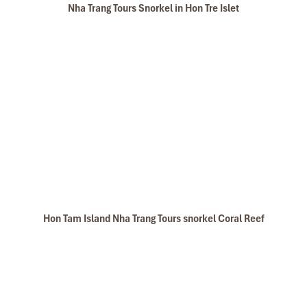
Nha Trang Tours Snorkel in Hon Tre Islet
Hon Tam Island Nha Trang Tours snorkel Coral Reef