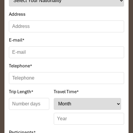
Address
E-mail
*
Telephone
*
Trip Length
*
Travel Time
*
Participants
*