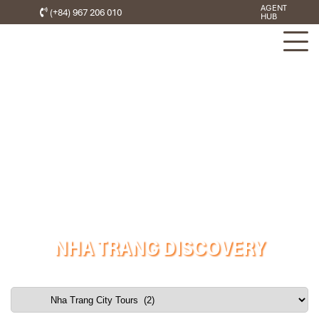
AGENT
(+84) 967 206 010
HUB
NHA TRANG DISCOVERY