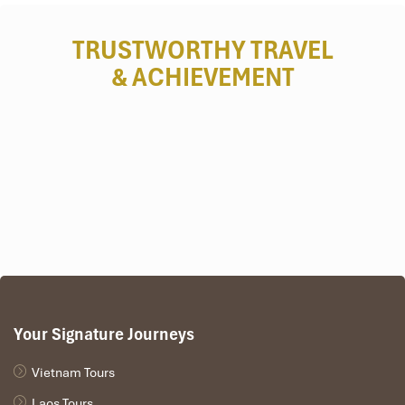
TRUSTWORTHY TRAVEL
& ACHIEVEMENT
Your Signature Journeys
Vietnam Tours
Laos Tours