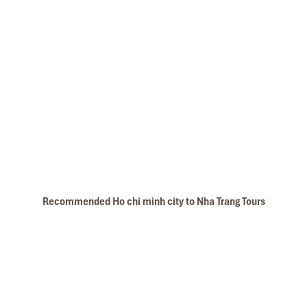
Recommended Ho chi minh city to Nha Trang Tours