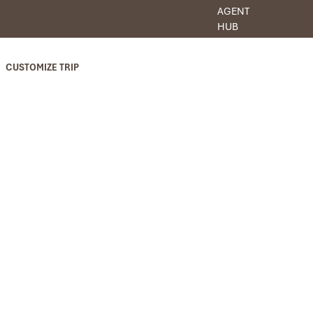
AGENT
HUB
CUSTOMIZE TRIP