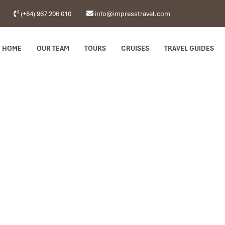
(+84) 967 206 010
info@impresstravel.com
HOME
OUR TEAM
TOURS
CRUISES
TRAVEL GUIDES