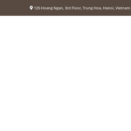
125 Hoang Ngan, 3rd Floor, Trung Hoa, Hanoi, Vietnam