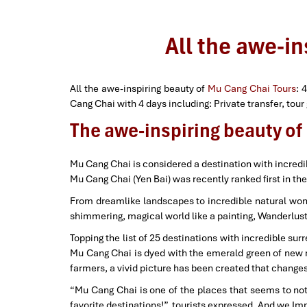
All the awe-i
All the awe-inspiring beauty of
Mu Cang Chai Tours
: 
Cang Chai with 4 days including: Private transfer, tou
The awe-inspiring beauty o
Mu Cang Chai is considered a destination with incredi
Mu Cang Chai (Yen Bai) was recently ranked first in the
From dreamlike landscapes to incredible natural wonde
shimmering, magical world like a painting, Wanderlust 
Topping the list of 25 destinations with incredible su
Mu Cang Chai is dyed with the emerald green of new rice
farmers, a vivid picture has been created that chang
“Mu Cang Chai is one of the places that seems to not e
favorite destinations!”, tourists expressed. And we Im