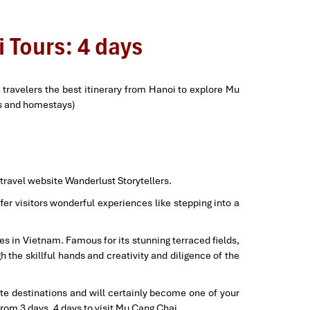
 Tours: 4 days
travelers the best itinerary from Hanoi to explore Mu
ts and homestays)
 travel website Wanderlust Storytellers.
er visitors wonderful experiences like stepping into a
es in Vietnam. Famous for its stunning terraced fields,
h the skillful hands and creativity and diligence of the
rite destinations and will certainly become one of your
rom 3 days, 4 days to visit Mu Cang Chai.