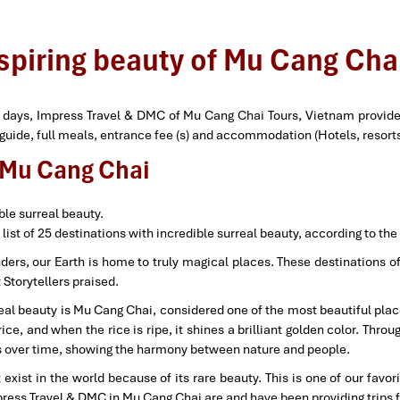
nspiring beauty of Mu Cang Chai
4 days, Impress Travel & DMC of Mu Cang Chai Tours, Vietnam provide 
r guide, full meals, entrance fee (s) and accommodation (Hotels, resor
f Mu Cang Chai
ble surreal beauty.
 list of 25 destinations with incredible surreal beauty, according to the
rs, our Earth is home to truly magical places. These destinations off
Storytellers praised.
rreal beauty is Mu Cang Chai, considered one of the most beautiful plac
, and when the rice is ripe, it shines a brilliant golden color. Throug
es over time, showing the harmony between nature and people.
xist in the world because of its rare beauty. This is one of our favo
press Travel & DMC in Mu Cang Chai are and have been providing trips f