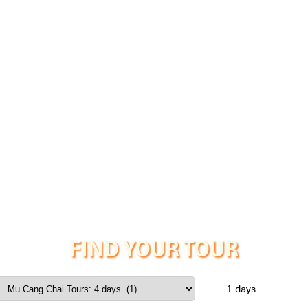
FIND YOUR TOUR
days