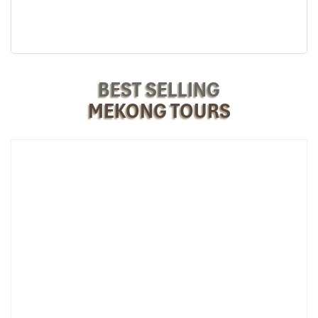
Thoi Son Island (Source: vietspacetravel)
BEST SELLING
MEKONG TOURS
Day 2: Vinh Long – Can Tho – Return to
Ho Chi Minh City
06:00 AM
– Rise early and experience the delta’s soul awaken.
Morning fog sways on the river as the day’s fishermen take to the
water. Start the day off right with a traditional breakfast hosted by
your hosts, picture crunchy banh mi and rich Vietnamese coffee,
the perfect fuel for a busy day on the go.
07:30 AM
– With emotional goodbye bids, we travel to vibrant
Can Tho,
the economic and cultural hub of the
Mekong Delta
.
First to visit: the famous
Cai Rang Floating Market
, where
everything takes place on the water! Observe boats loaded to
capacity with sticky fruits, beautiful flowers, and upbeat vendors