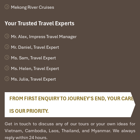
Mekong River Cruises
Important Safety Tips
Your Trusted Travel Experts
Your safety always comes first at
Impress Travel.
Below are
some general but useful
Mekong Delta tips
for travel and boat
Mr. Alex, Impress Travel Manager
safety rules to bear in mind:
Mr. Daniel, Travel Expert
Step carefully when getting on and off boats. Docks may be
slippery, particularly in the morning or after it rains.
Ms. Sam, Travel Expert
Keep your hands in the boat at all times when riding,
Ms. Helen, Travel Expert
particularly in tight canals or while passing sampans.
When getting into a small sampan, sit evenly and don’t
Ms. Julia, Travel Expert
make sudden movements.
Do not step on loose planks or ropes on floating platforms
or piers.
FROM FIRST ENQUIRY TO JOURNEY’S END, YOUR CARE
Don’t hesitate to ask for help in case of uncertainty about
IS OUR PRIORITY.
boarding height or footing; your guide and hosts will be
happy to assist.
Get in touch to discuss any of our tours or your own ideas for
Conclusion
Vietnam, Cambodia, Laos, Thailand, and Myanmar. We always
reply within 24 hours.