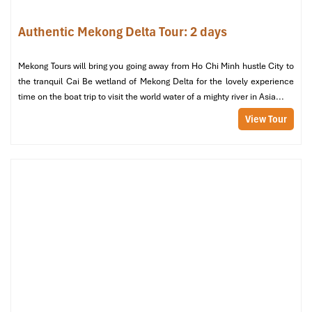
Authentic Mekong Delta Tour: 2 days
Mekong Tours will bring you going away from Ho Chi Minh hustle City to
the tranquil Cai Be wetland of Mekong Delta for the lovely experience
time on the boat trip to visit the world water of a mighty river in Asia...
View Tour
Cai Rang Floating Market (Source: laodong)
Tour Includes & Tour Excludes
What’s Included
Private air-conditioned transport throughout the entire
itinerary
English-speaking local guide with extensive knowledge of
the
Mekong Tours
All boat tours: Tien River cruise, sampan rowing, island
transfers
1-night homestay in An Binh Island (traditional house,