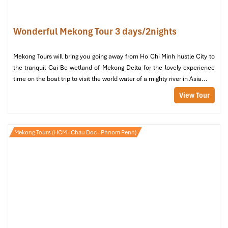
clean, with fan or A/C)
All the meals specified in the itinerary: 2 lunches, 1 dinner,
Wonderful Mekong Tour 3 days/2nights
1 breakfast
Entrance charges for all the planned visits and workshops
(pottery, orchard)
Mekong Tours will bring you going away from Ho Chi Minh hustle City to
Mekong cooking class, fruit tasting, and evening Don ca tai
the tranquil Cai Be wetland of Mekong Delta for the lovely experience
tu music show
time on the boat trip to visit the world water of a mighty river in Asia...
Drinking water and applying cool cloths
View Tour
24/7 hotline assistance by the
Impress Travel
team
What’s Not Included
Mekong Tours (HCM - Chau Doc - Phnom Penh)
Personal spending (laundry, calls, tips)
Beverages with meals, except otherwise specified
Travel insurance (best to buy before arrival)
Optional activities not included in the itinerary
Additional services requested outside of the group program
Tips for the guide and driver (optional but appreciated)
Immersive Cultural