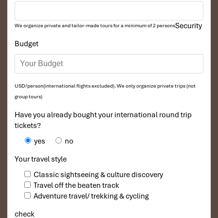
Security
We organize private and tailor-made tours for a minimum of 2 persons
Budget
USD/person(international flights excluded). We only organize private trips (not
group tours)
Have you already bought your international round trip
tickets?
yes
no
Your travel style
Classic sightseeing & culture discovery
Travel off the beaten track
Adventure travel/ trekking & cycling
check