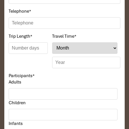
Telephone
*
Trip Length
*
Travel Time
*
Participants
*
Adults
Children
Infants