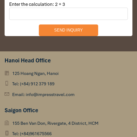
Enter the calculation: 2 + 3
Hanoi Head Office
125 Hoang Ngan, Hanoi
Tel: (+84) 912 379 189
Email: info@impresstravel.com
Saigon Office
155 Ben Van Don, Rivergate, 4 District, HCM
Tel: (+84)961675566