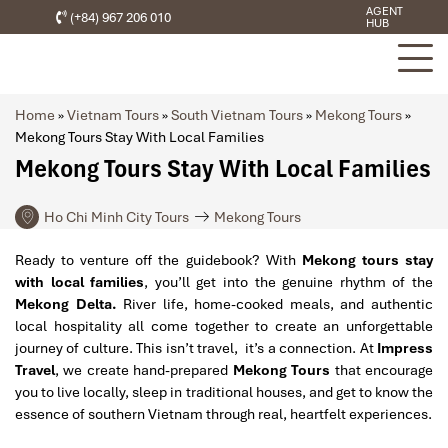
AGENT
(+84) 967 206 010
HUB
Home
»
Vietnam Tours
»
South Vietnam Tours
»
Mekong Tours
»
Mekong Tours Stay With Local Families
Mekong Tours Stay With Local Families
Ho Chi Minh City Tours
Mekong Tours
Ready to venture off the guidebook? With
Mekong tours stay
with local families
, you’ll get into the genuine rhythm of the
Mekong Delta.
River life, home-cooked meals, and authentic
local hospitality all come together to create an unforgettable
journey of culture. This isn’t travel, it’s a connection. At
Impress
Travel
, we create hand-prepared
Mekong Tours
that encourage
you to live locally, sleep in traditional houses, and get to know the
essence of southern Vietnam through real, heartfelt experiences.