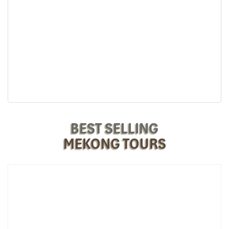
or group stays. Featuring more than one bed, additional
Impress
floor space, and a tranquil environment, they are perfect
for relaxation and bonding after enjoying riverside
activities.
Rate
: Starting at
1,200,000 VND/night
, can hold up to
4
people
with full amenities.
Each space is made airy and calming, full of natural lighting, with
windows that invite in fresh air.
Nighttime Atmosphere: Nature’s
Lullaby
BEST SELLING
MEKONG TOURS
Among the largest perks of residing at
Mekong Taste Bungalow
are the serene surroundings after dark. Rather than traffic or city
sounds, you’ll be greeted by:
Soft river waves
Frogs croaking at a distance
A gentle breeze whispers through coconut palms
It’s a natural sound environment that assists travelers in falling