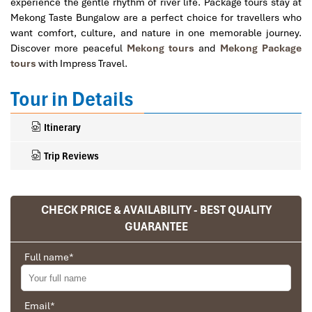
experience the gentle rhythm of river life. Package tours stay at
Mekong Taste Bungalow are a perfect choice for travellers who
want comfort, culture, and nature in one memorable journey.
Discover more peaceful
Mekong tours
and
Mekong Package
tours
with Impress Travel.
Tour in Details
Itinerary
Trip Reviews
CHECK PRICE & AVAILABILITY - BEST QUALITY
Ranana
GUARANTEE
You feel like organized tour, but you are in a
privet tour. Impress Travel make the
Full name
*
different.
We went on a private trip to Vietnam and
Cambodia, the whole trip plan was organized for
Email
*