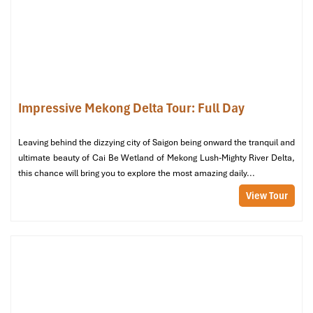
asleep more quickly and waking up feeling truly refreshed.
Room Temperature: Cool Comfort,
Even in the Heat
Even in peak summer months in the south
west
, each room has a
free
-to-use, functioning air-conditioner. The
air conditioning
Impressive Mekong Delta Tour: Full Day
systems are up-to-date, silent, and reliable, so you can rest at
night without interruptions. You can even open windows for
Leaving behind the dizzying city of Saigon being onward the tranquil and
natural ventilation, due to mosquito screens, ideal for people
ultimate beauty of Cai Be Wetland of Mekong Lush-Mighty River Delta,
who like natural ventilation.
this chance will bring you to explore the most amazing daily...
View Tour