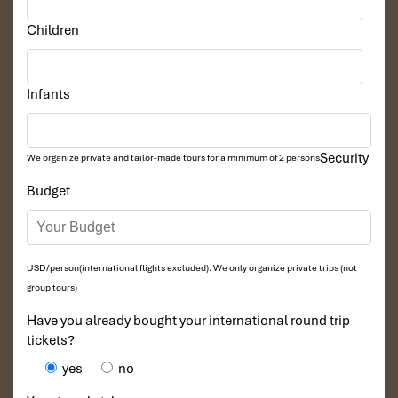
Children
Infants
Security
We organize private and tailor-made tours for a minimum of 2 persons
Budget
Sunset Bike Rides (Source: localvietnam)
USD/person(international flights excluded). We only organize private trips (not
Conclusion
group tours)
Have you already bought your international round trip
It’s not just somewhere to rest; along with restful slumber comes
tickets?
riverside tranquility. Featuring sunny rooms, outdoor
activities
in
nature, and healthy meals from the
Mekong restaurant menu
,
yes
no
it’s the
Mekong resort
at its best. For more serene getaways