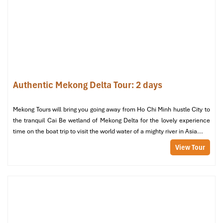
Garden rooms with a view (Source: tiengianggov)
Bedding & Amenities: Sheets,
Pillows, and All the Extras
Authentic Mekong Delta Tour: 2 days
High-Quality Linen: Soft, Cool & Clean
Mekong Tours will bring you going away from Ho Chi Minh hustle City to
the tranquil Cai Be wetland of Mekong Delta for the lovely experience
Bedding at
Mekong Taste Bungalow
includes
100% cotton
time on the boat trip to visit the world water of a mighty river in Asia...
sheets
, a comfortable, lightweight touch perfect for Vietnam’s
hot weather. The sheets are soft yet resilient enough for a full
View Tour
night’s slumber or a midday nap. Although
thread count
isn’t
made available to the general public, numerous travelers
comment upon the crisp, smooth quality of bedding after a full
day of travel. Comfort and hygiene are paramount, rooms are
daily cleaned with included
services.
Pillow Options: Support Where You