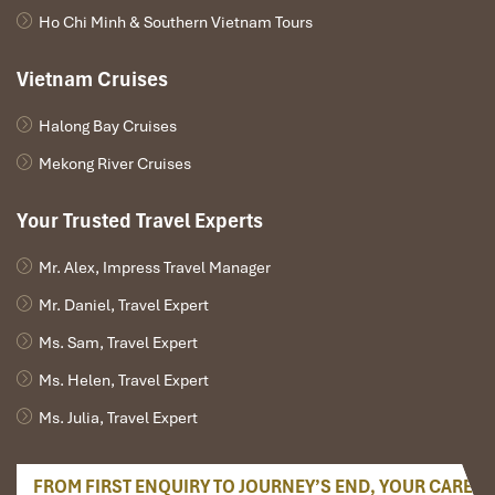
create a stay a haven.
Ho Chi Minh & Southern Vietnam Tours
Vietnam Cruises
Halong Bay Cruises
Mekong River Cruises
Your Trusted Travel Experts
Mr. Alex, Impress Travel Manager
Mr. Daniel, Travel Expert
Mekong restaurant (Source: kiemsat)
Ms. Sam, Travel Expert
Wellness-Focused Activities
Ms. Helen, Travel Expert
That Enhance Sleep
Ms. Julia, Travel Expert
Sunset Bike Rides Along the River
FROM FIRST ENQUIRY TO JOURNEY’S END, YOUR CARE