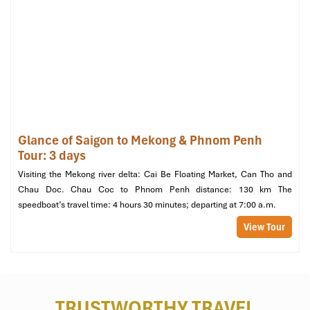
phone? No more! Every bungalow features
bedside plug outlets
,
allowing you to charge your devices while keeping them
conveniently within reach. The
bedside lighting
is also soft and
warm, just right for reading a bedtime book or unwinding after a
dinner at the restaurant.
Glance of Saigon to Mekong & Phnom Penh
Tour: 3 days
Visiting the Mekong river delta: Cai Be Floating Market, Can Tho and
Chau Doc. Chau Coc to Phnom Penh distance: 130 km The
speedboat’s travel time: 4 hours 30 minutes; departing at 7:00 a.m.
View Tour
High-Quality Linen (Source: MekongTaste)
Beyond the Bed: Setting the
TRUSTWORTHY TRAVEL