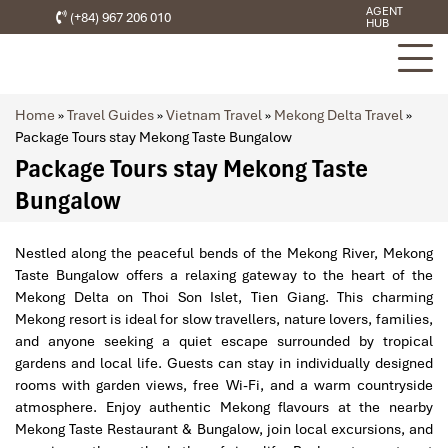
AGENT
(+84) 967 206 010
HUB
Home
»
Travel Guides
»
Vietnam Travel
»
Mekong Delta Travel
»
Package Tours stay Mekong Taste Bungalow
Package Tours stay Mekong Taste
Bungalow
Nestled along the peaceful bends of the Mekong River, Mekong
Taste Bungalow offers a relaxing gateway to the heart of the
Mekong Delta on Thoi Son Islet, Tien Giang. This charming
Mekong resort is ideal for slow travellers, nature lovers, families,
and anyone seeking a quiet escape surrounded by tropical
gardens and local life. Guests can stay in individually designed
rooms with garden views, free Wi-Fi, and a warm countryside
atmosphere. Enjoy authentic Mekong flavours at the nearby
Mekong Taste Restaurant & Bungalow, join local excursions, and