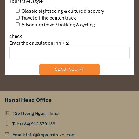
Your travel style
such as this, see our
Mekong resort
recommendations.
Classic sightseeing & culture discovery
Travel off the beaten track
Adventure travel/ trekking & cycling
check
Enter the calculation: 11 + 2
Hanoi Head Office
125 Hoang Ngan, Hanoi
Tel: (+84) 912 379 189
Email: info@impresstravel.com