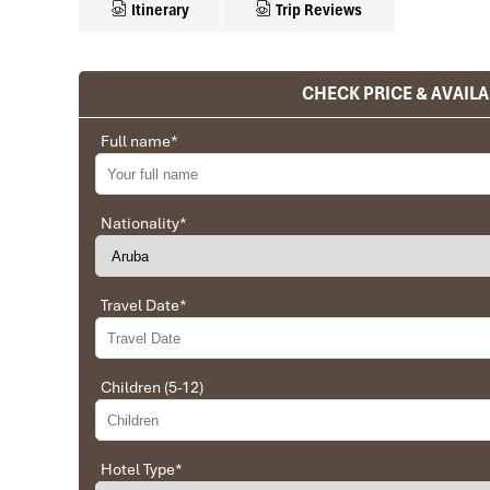
Itinerary
Trip Reviews
CHECK PRICE & AVAILA
Ranana
You feel like organized tour, but you are in a 
Full name
*
We went on a private trip to Vietnam and Cambodia,
Company from Vietnam, the company did an amazing
amazing match between the various parties, their 
Nationality
*
very high quality and it is important to note tha
Impress Travel and especially to Daniel who was tol
Travel Date
*
Ebrahim
Tour of Vietnam
Children (5-12)
Impress travel were amazing. Did my bookings with
professional and prompt with his services. All the a
sightseeing tours and guides were spot on and exce
Hotel Type
*
Hoian, 4 nights Saigon and 1 night in Can Tho. I