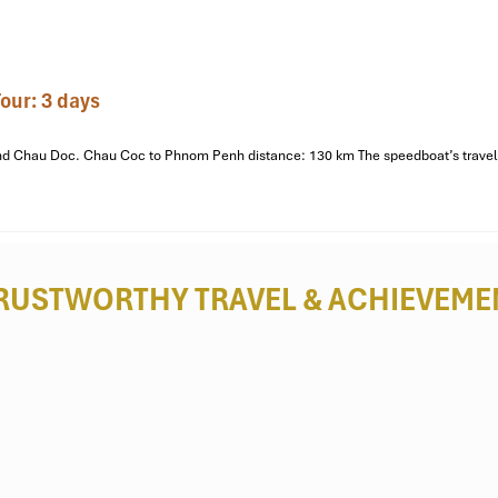
our: 3 days
o and Chau Doc. Chau Coc to Phnom Penh distance: 130 km The speedboat’s travel 
RUSTWORTHY TRAVEL
& ACHIEVEME
ho City
, Tien Giang
or a jog, sit down and unwind, or people-watch. Residents come here f
sts trying to get some exercise or relax in a low-key green area, a sho