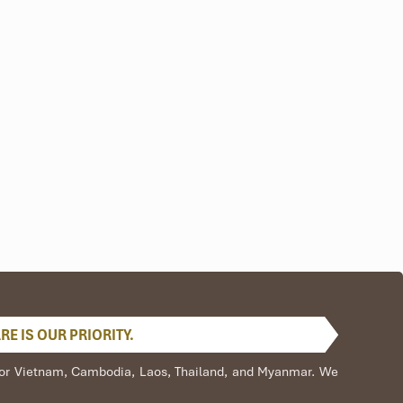
E IS OUR PRIORITY.
s for Vietnam, Cambodia, Laos, Thailand, and Myanmar. We