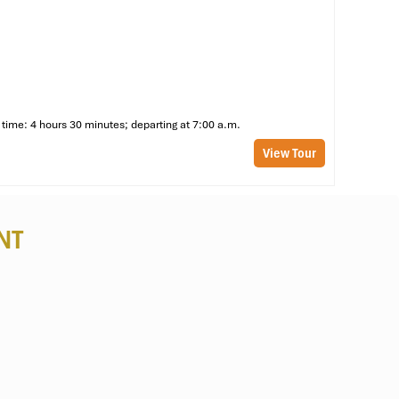
time: 4 hours 30 minutes; departing at 7:00 a.m.
View Tour
NT
or
rt