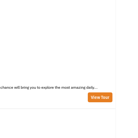
oi
zy
chance will bring you to explore the most amazing daily...
View Tour