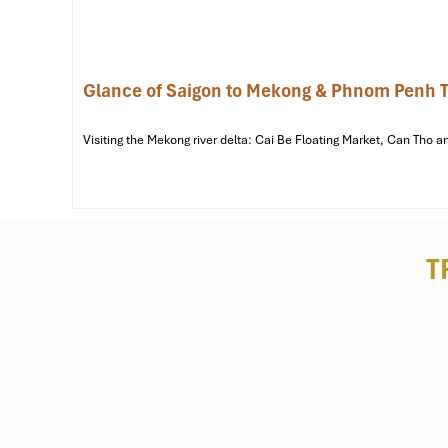
Glance of Saigon to Mekong & Phnom Penh T
Visiting the Mekong river delta: Cai Be Floating Market, Can Th
Vinh Trang Pagoda (Source: wikipedia)
T
Lac Hong Park – 2.7km | ~7-minute drive
Address:
Duong Nam Ky Khoi Nghia, Phuong 4,
My T
The city’s darling urban park is the perfect spot to go f
morning exercises and weekend outings. It’s great for touri
bike ride away from the
Mekong My Tho Hotel
as well.