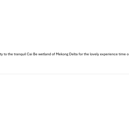
 City
, Tien Giang
ury Buddhist temple. With its blend of Vietnamese, Chinese, and Fren
makes for a deeply tranquil, very photogenic stop, and one that’s ju
to the tranquil Cai Be wetland of Mekong Delta for the lovely experience time on th