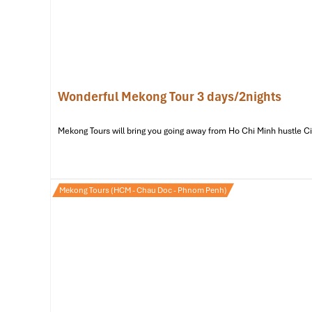
Vinh Trang Pagoda – 2.9km | ~8-minute drive
Address:
So 66 Nguyen Trung Truc, Phuong 8,
My Tho
One of the Mekong’s iconic sites is this grand 19th-cent
design, huge Buddha statue, and lush bonsai gardens, it 
minutes away by
car
from the
hotel.
Wonderful Mekong Tour 3 days/2nights
Mekong Tours will bring you going away from Ho Chi Minh hustle City 
Mekong Tours (HCM - Chau Doc - Phnom Penh)