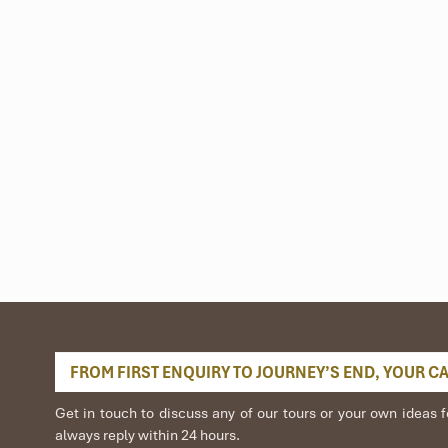
FROM FIRST ENQUIRY TO JOURNEY’S END, YOUR CAR
Get in touch to discuss any of our tours or your own idea
always reply within 24 hours.