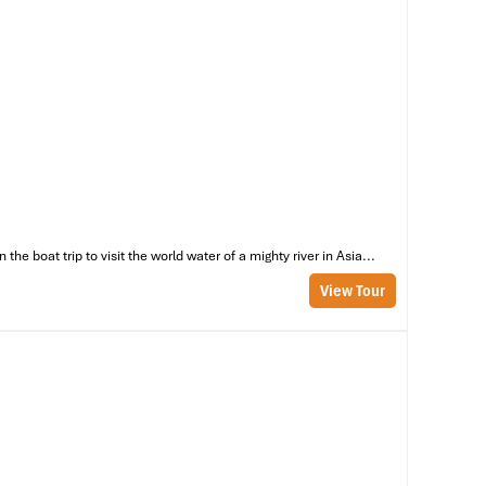
e boat trip to visit the world water of a mighty river in Asia...
View Tour