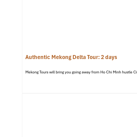
Authentic Mekong Delta Tour: 2 days
Mekong Tours will bring you going away from Ho Chi Minh hustle City 
My Tho Boat Pier (Source: baoapbac)