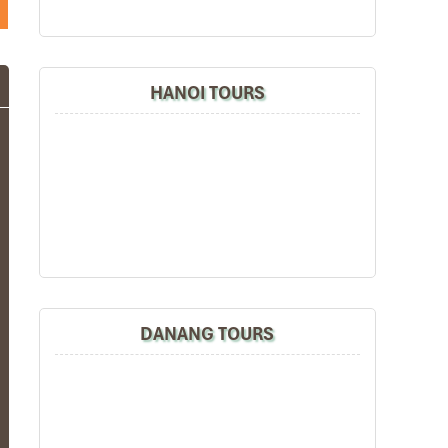
HANOI TOURS
DANANG TOURS