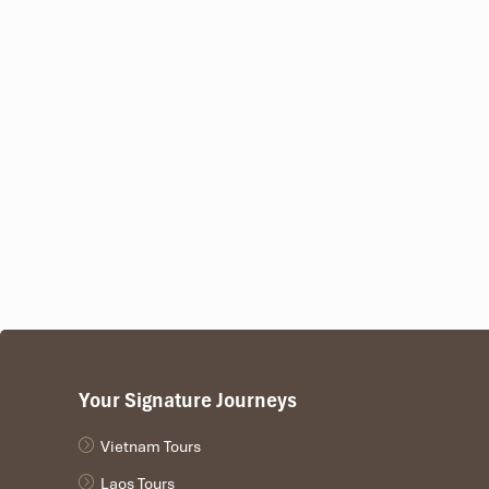
Your Signature Journeys
Vietnam Tours
Laos Tours