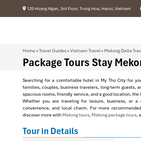
125 Hoang Ngan, 3rd Floor, Trung Hoa, Hanoi, Vietnam
Home
»
Travel Guides
»
Vietnam Travel
»
Mekong Delta Trav
Package Tours Stay Mekon
Searching for a comfortable hotel in My Tho City for y
families, couples, business travelers, long-term guests, a
spacious rooms, friendly service, and a good location, the h
Whether you are traveling for leisure, business, or a
convenience, and local charm. For more recommended 
discover more with
Mekong tours
,
Mekong package tours
, 
Tour in Details