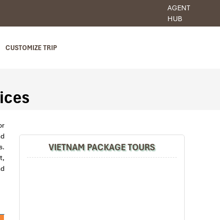
AGENT
HUB
CUSTOMIZE TRIP
ices
or
nd
VIETNAM PACKAGE TOURS
s.
t,
nd