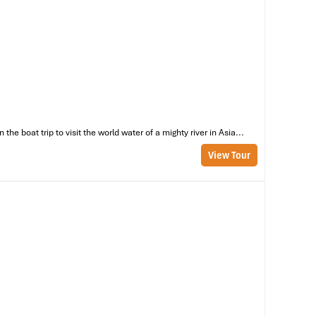
ch
st
e boat trip to visit the world water of a mighty river in Asia...
View Tour