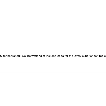
to the tranquil Cai Be wetland of Mekong Delta for the lovely experience time on th