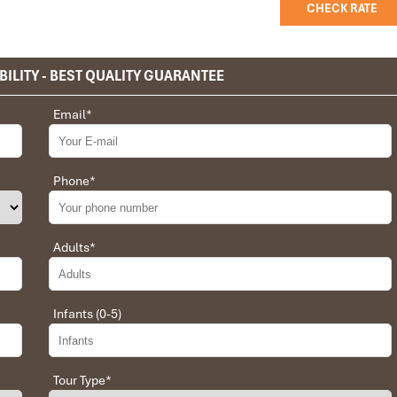
CHECK RATE
BILITY - BEST QUALITY GUARANTEE
privet tour. Impress Travel make the different.
Email
*
 the whole trip plan was organized for us by the Impress Travel
 job, the whole trip was organized in a wonderful way with an
choices were correct and the quality of the hotels chosen were
Phone
*
t the price was low in comparison To other agencies, thanks to
erant and open to changes and organized the route for us.
Adults
*
Infants (0-5)
 Daniel for our tour of Vietnam and I must say Daniel was very
rrangement, plans, pick-up & drop-off services, hotels, vehicles,
llent. Did 4 nights Hanoi, 1 night Hà Long Bay cruise, 3 nights
Tour Type
*
t was totally awesome. Every part of the journey was superbly