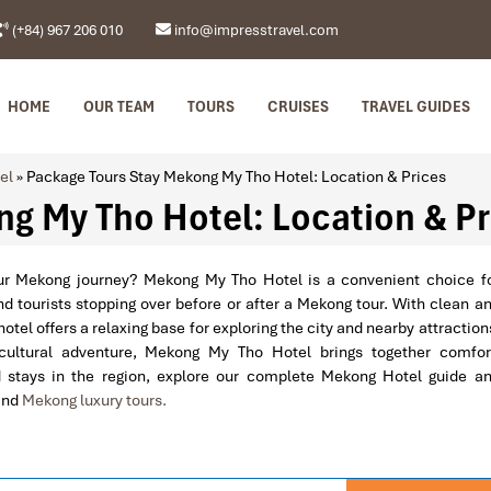
(+84) 967 206 010
info@impresstravel.com
HOME
OUR TEAM
TOURS
CRUISES
TRAVEL GUIDES
el
»
Package Tours Stay Mekong My Tho Hotel: Location & Prices
g My Tho Hotel: Location & Pr
our Mekong journey? Mekong My Tho Hotel is a convenient choice f
nd tourists stopping over before or after a Mekong tour. With clean a
otel offers a relaxing base for exploring the city and nearby attraction
 cultural adventure, Mekong My Tho Hotel brings together comfor
stays in the region, explore our complete Mekong Hotel guide a
and
Mekong luxury tours.