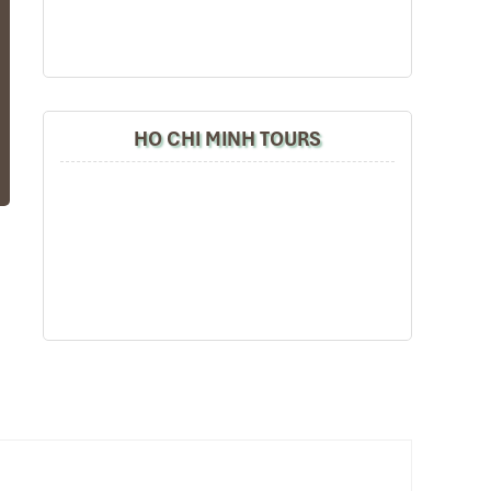
HO CHI MINH TOURS
ng
ax