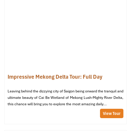
Bed
: 1 king-size
Price
: ~
900,000 VND/night
(includes breakfast & free
cancellation before arrival)
Perfect for couples or solo guests who are looking for a neat, air-
conditioned room at a clever price. Comes with a minibar, a
TV,
a
hot shower, and soft lighting. A fine home-based starting spot for
out-of-town travelers who expect to be doing a lot of
walking
around town.
Deluxe Twin – Extra Space for Friends
or Siblings
Impressive Mekong Delta Tour: Full Day
Size
: 27 m²
View
: Partial city or garden
Leaving behind the dizzying city of Saigon being onward the tranquil and
Bed
: 2 single
twin beds
ultimate beauty of Cai Be Wetland of Mekong Lush-Mighty River Delta,
Price
: ~
1,400,000 – 1,600,000 VND/night
(includes
this chance will bring you to explore the most amazing daily...
breakfast, some rates allow free cancellation)
View Tour
This room category is ideal for couples wanting 2 beds. And it
can feel brighter and more relaxing with some added space and
sunlight through the large windows. All
services
are applicable,