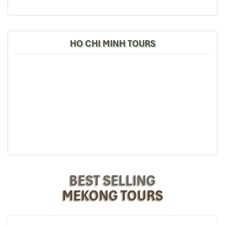
knowledgeable and very professional. He always
volunteer to take a nice pictures for six of us
(group) .
We enjoyed our holiday with Impress travel. We
HO CHI MINH TOURS
will definitely come back to Vietnam again with
Impress
Can Tho International Airport (Source: fme)
Room Types & Views: Does
Size Matter Here?
Superior Double – Compact City
BEST SELLING
Comfort
MEKONG TOURS
Size
: 25 m²
View
: City view