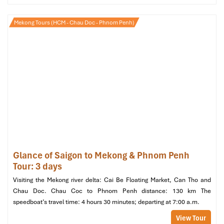
Room Types (Source: booking)
Mekong Tours (HCM - Chau Doc - Phnom Penh)
Facilities & Services: More
Than Just a Pretty Lobby?
Spa, Sauna & Massage: Relaxation
After a Day Exploring
Pampering will be there for the taking at the
Can Tho
International
with the :
Traditional massage
services
Glance of Saigon to Mekong & Phnom Penh
Dry sauna
and
steam room
Tour: 3 days
Personal treatment rooms for single and couple therapies
Visiting the Mekong river delta: Cai Be Floating Market, Can Tho and
Services
are available on request at the
24/7 front desk
, and are
Chau Doc. Chau Coc to Phnom Penh distance: 130 km The
popular with international tourists as well as local business
speedboat’s travel time: 4 hours 30 minutes; departing at 7:00 a.m.
travelers. Though not a full-service wellness center, it’s a notable
View Tour
perk compared with many other
Mekong Riverside Hotel
hotels