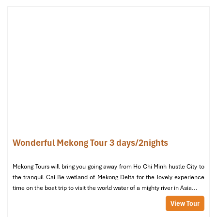
Bed
: 2 king-size beds or 1 king + 1 queen
Price
: ~
2,800,000 – 3,000,000 VND/night
(includes
breakfast, flexible check-in/out options)
If, as a traveler, you’re looking for the best this
international
hotel in Can Tho
, Vietnam has to offer, this is it. A generous
living space, tasteful furnishings, top-floor view, and a bathtub for
soaking at the end of a long day. Great for small groups, business
stays, or treating yourself to something special.
Wonderful Mekong Tour 3 days/2nights
Mekong Tours will bring you going away from Ho Chi Minh hustle City to
the tranquil Cai Be wetland of Mekong Delta for the lovely experience
time on the boat trip to visit the world water of a mighty river in Asia...
View Tour