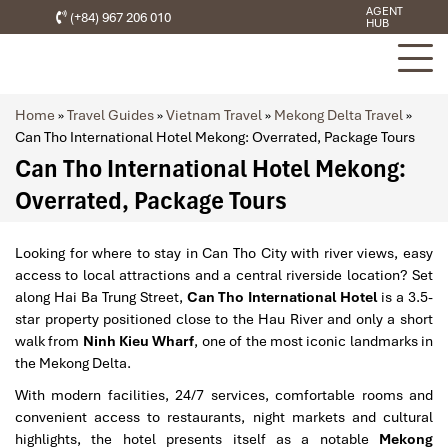
AGENT
(+84) 967 206 010
HUB
Home
»
Travel Guides
»
Vietnam Travel
»
Mekong Delta Travel
»
Can Tho International Hotel Mekong: Overrated, Package Tours
Can Tho International Hotel Mekong:
Overrated, Package Tours
Looking for where to stay in Can Tho City with river views, easy
access to local attractions and a central riverside location? Set
along Hai Ba Trung Street,
Can Tho International Hotel
is a 3.5-
star property positioned close to the Hau River and only a short
walk from
Ninh Kieu Wharf
, one of the most iconic landmarks in
the Mekong Delta.
With modern facilities, 24/7 services, comfortable rooms and
convenient access to restaurants, night markets and cultural
highlights, the hotel presents itself as a notable
Mekong