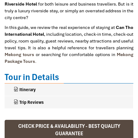
Riverside Hotel
for both leisure and business travellers. But is it
truly a luxury riverside stay, or simply an overrated address in the
city centre?
In this guide, we review the real experience of staying at
Can Tho
International Hotel
, including location, check-in time, check-out
policy, room quality, guest reviews, nearby attractions and useful
travel tips. It is also a helpful reference for travellers planning
Mekong tours
or searching for comfortable options in
Mekong
Package Tours
.
Tour in Details
Itinerary
Trip Reviews
CHECK PRICE & AVAILABILITY - BEST QUALITY
Ranana
GUARANTEE
You feel like organized tour, but you are in a