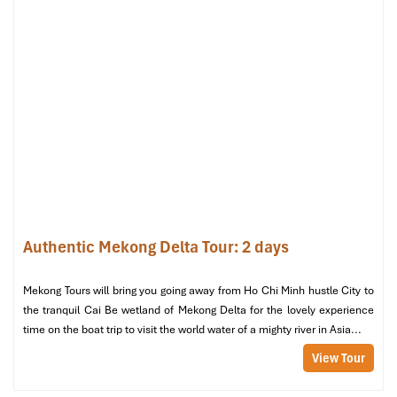
and you may also request early
check-in
if available.
Premium River View – Stay for the
View
Size
: 30 – 35 m²
View
: Direct Mekong River view
Bed
: 1 king-size
Price
: ~
1,600,000 – 1,800,000 VND/night
(includes
breakfast, river view premium)
This is what a genuine experience at a
Mekong Riverside Hotel
looks like! Wake up to the sparkling water; sip coffee by the
Authentic Mekong Delta Tour: 2 days
window, and have tranquil evenings in a
holiday
-inspired room.
It’s popular with couples.
Mekong Tours will bring you going away from Ho Chi Minh hustle City to
Executive Suite – Space, Style & the
the tranquil Cai Be wetland of Mekong Delta for the lovely experience
time on the boat trip to visit the world water of a mighty river in Asia...
Full Experience
View Tour
Size
: 50 m²
View
: Panoramic river view