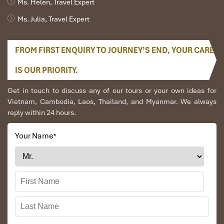
Ms. Helen, Travel Expert
Ms. Julia, Travel Expert
FROM FIRST ENQUIRY TO JOURNEY’S END, YOUR CARE
IS OUR PRIORITY.
Facilities & Services (Source: InternationalHotel)
Get in touch to discuss any of our tours or your own ideas for
Vietnam, Cambodia, Laos, Thailand, and Myanmar. We always
Dining & Drinking: Gourmet or
reply within 24 hours.
Basic Buffet?
Your Name
*
Breakfast Buffet: What’s Actually on
the Menu?
The hotel provides
free Asian-style breakfast
at the lounge to all
room types every morning from
6:30 to 9:30
on the ground floor.
Here’s what you’ll typically find: