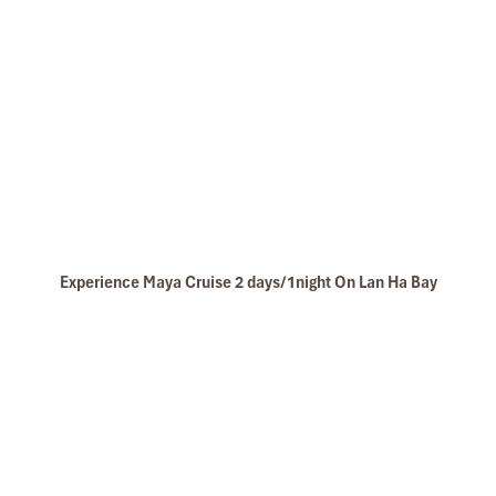
Experience Maya Cruise 2 days/1night On Lan Ha Bay