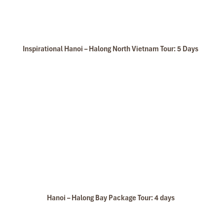
Inspirational Hanoi – Halong North Vietnam Tour: 5 Days
Hanoi – Halong Bay Package Tour: 4 days