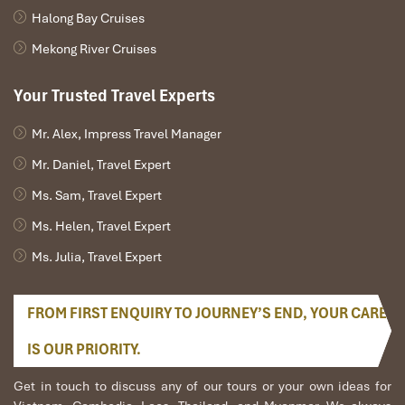
Halong Bay Cruises
Mekong River Cruises
Your Trusted Travel Experts
Mr. Alex, Impress Travel Manager
Mr. Daniel, Travel Expert
Ms. Sam, Travel Expert
Ms. Helen, Travel Expert
Ms. Julia, Travel Expert
FROM FIRST ENQUIRY TO JOURNEY’S END, YOUR CARE
IS OUR PRIORITY.
Get in touch to discuss any of our tours or your own ideas for