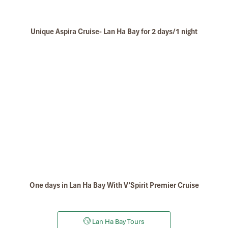
Unique Aspira Cruise- Lan Ha Bay for 2 days/1 night
One days in Lan Ha Bay With V’Spirit Premier Cruise
Lan Ha Bay Tours