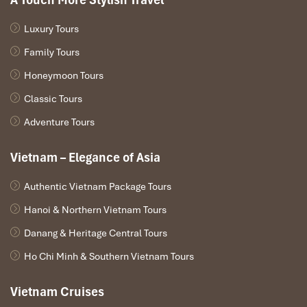
Luxury Tours
Family Tours
Honeymoon Tours
Classic Tours
Adventure Tours
Vietnam – Elegance of Asia
Authentic Vietnam Package Tours
Hanoi & Northern Vietnam Tours
Danang & Heritage Central Tours
Ho Chi Minh & Southern Vietnam Tours
Vietnam Cruises