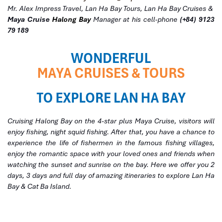
Mr. Alex Impress Travel, Lan Ha Bay Tours, Lan Ha Bay Cruises &
Maya Cruise
Halong Bay
Manager at his cell-phone
(+84) 9123
79 189
WONDERFUL
MAYA CRUISES & TOURS
TO EXPLORE LAN HA BAY
Cruising Halong Bay on the 4-star plus Maya Cruise, visitors will
enjoy fishing, night squid fishing. After that, you have a chance to
experience the life of fishermen in the famous fishing villages,
enjoy the romantic space with your loved ones and friends when
watching the sunset and sunrise on the bay. Here we offer you 2
days, 3 days and full day of amazing itineraries to explore Lan Ha
Bay & Cat Ba Island.