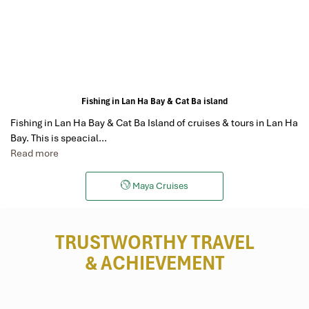
Fishing in Lan Ha Bay & Cat Ba island
Fishing in Lan Ha Bay & Cat Ba Island of cruises & tours in Lan Ha
Bay. This is speacial…
Read more
Maya Cruises
TRUSTWORTHY TRAVEL
& ACHIEVEMENT