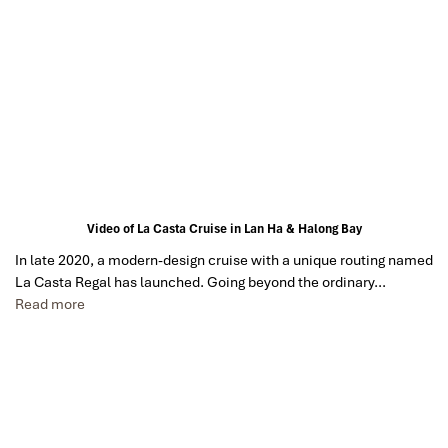
Video of La Casta Cruise in Lan Ha & Halong Bay
In late 2020, a modern-design cruise with a unique routing named
La Casta Regal has launched. Going beyond the ordinary…
Read more