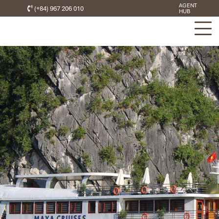
AGENT
(+84) 967 206 010
HUB