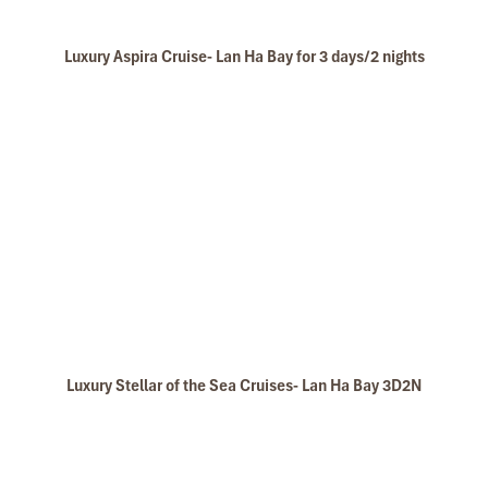
Luxury Aspira Cruise- Lan Ha Bay for 3 days/2 nights
Luxury Stellar of the Sea Cruises- Lan Ha Bay 3D2N