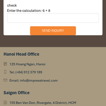
check
Enter the calculation: 6 + 8
Hanoi Head Office
125 Hoang Ngan, Hanoi
Tel: (+84) 912 379 189
Email: info@impresstravel.com
Saigon Office
155 Ben Van Don, Rivergate, 4 District, HCM