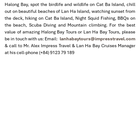
Halong Bay, spot the birdlife and wildlife on Cat Ba Island, chill
out on beautiful beaches of Lan Ha Island, watching sunset from
the deck, hiking on Cat Ba Island, Night Squid Fishing, BBQs on
the beach, Scuba Diving and Mountain climbing.
For the best
value of amazing Halong Bay Tours or Lan Ha Bay Tours, please
be in touch with us: Email:
lanhabaytours@impresstravel.com
& call to Mr. Alex Impress Travel & Lan Ha Bay Cruises Manager
at his cell-phone (+84) 9123 79 189