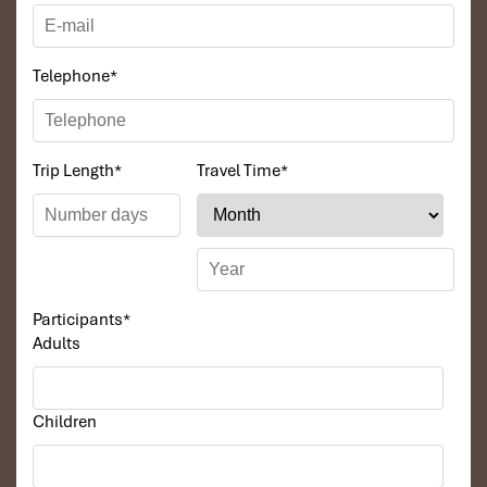
Telephone
*
Trip Length
*
Travel Time
*
Participants
*
Adults
Children