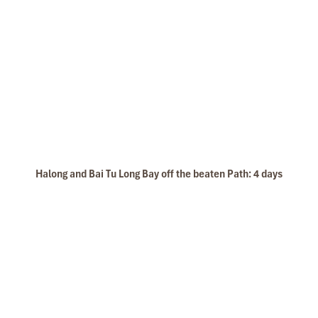
Halong and Bai Tu Long Bay off the beaten Path: 4 days