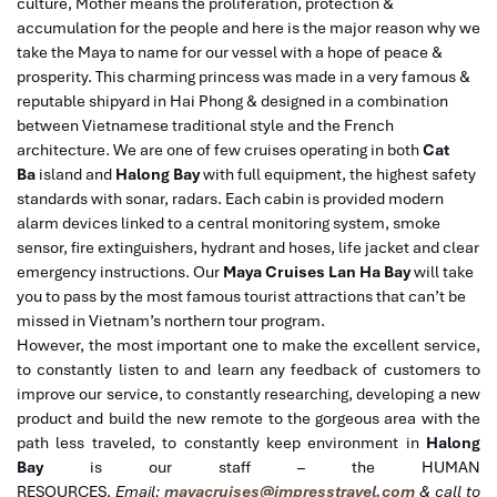
culture, Mother means the proliferation, protection &
accumulation for the people and here is the major reason why we
take the Maya to name for our vessel with a hope of peace &
prosperity.
This charming princess was made in a very famous &
reputable shipyard in Hai Phong & designed in a combination
between Vietnamese traditional style and the French
architecture. We are one of few cruises operating in both
Cat
Ba
island and
Halong Bay
with full equipment, the highest safety
standards with sonar, radars. Each cabin is provided modern
alarm devices linked to a central monitoring system, smoke
sensor, fire extinguishers, hydrant and hoses, life jacket and clear
emergency instructions. Our
Maya Cruises Lan Ha Bay
will take
you to pass by the most famous tourist attractions that can’t be
missed in Vietnam’s northern tour program.
However, the most important one to make the excellent service,
to constantly listen to and learn any feedback of customers to
improve our service, to constantly researching, developing a new
product and build the new remote to the gorgeous area with the
path less traveled, to constantly keep environment in
Halong
Bay
is our staff – the HUMAN
RESOURCES
.
Email:
mayacruises@impresstravel.com
& call to