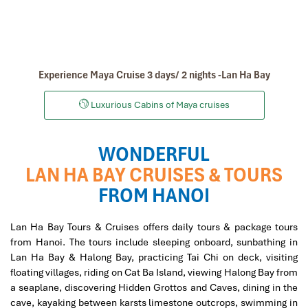
Experience Maya Cruise 3 days/ 2 nights -Lan Ha Bay
Luxurious Cabins of Maya cruises
WONDERFUL
LAN HA BAY CRUISES & TOURS
FROM HANOI
Lan Ha Bay Tours & Cruises offers daily tours & package tours
from Hanoi. The tours include sleeping onboard, sunbathing in
Lan Ha Bay & Halong Bay, practicing Tai Chi on deck, visiting
floating villages, riding on Cat Ba Island, viewing Halong Bay from
a seaplane, discovering Hidden Grottos and Caves, dining in the
cave, kayaking between karsts limestone outcrops, swimming in