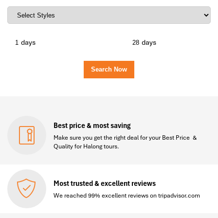
days
days
Best price & most saving
Make sure you get the right deal for your Best Price &
Quality for Halong tours.
Most trusted & excellent reviews
We reached 99% excellent reviews on tripadvisor.com