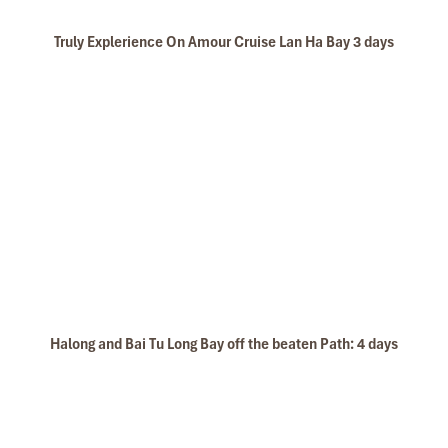
Truly Explerience On Amour Cruise Lan Ha Bay 3 days
Halong and Bai Tu Long Bay off the beaten Path: 4 days