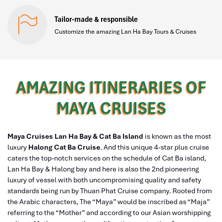
Tailor-made & responsible
Customize the amazing Lan Ha Bay Tours & Cruises
AMAZING ITINERARIES OF
MAYA CRUISES
Maya Cruises Lan Ha Bay & Cat Ba Island
is known as the most
luxury
Halong Cat Ba Cruise
. And this unique 4-star plus cruise
caters the top-notch services on the schedule of Cat Ba island,
Lan Ha Bay & Halong bay and here is also the 2nd pioneering
luxury of vessel with both uncompromising quality and safety
standards being run by Thuan Phat Cruise company. Rooted from
the Arabic characters, The “Maya” would be inscribed as “Maja”
referring to the “Mother” and according to our Asian worshipping