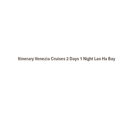
Itinerary Venezia Cruises 2 Days 1 Night Lan Ha Bay