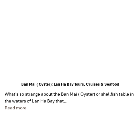
Ban Mai ( Oyster): Lan Ha Bay Tours, Cruises & Seafood
What's so strange about the Ban Mai ( Oyster) or shellfish table in
the waters of Lan Ha Bay that…
Read more