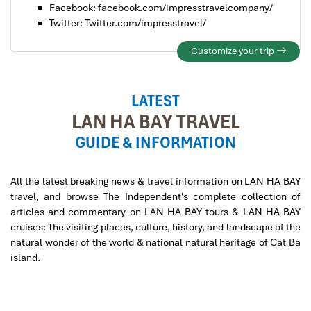
Facebook: facebook.com/impresstravelcompany/
Twitter: Twitter.com/impresstravel/
Customize your trip
LATEST
LAN HA BAY TRAVEL
GUIDE & INFORMATION
All the latest breaking news & travel information on LAN HA BAY
travel, and browse The Independent's complete collection of
articles and commentary on LAN HA BAY tours & LAN HA BAY
cruises: The visiting places, culture, history, and landscape of the
natural wonder of the world & national natural heritage of Cat Ba
island.