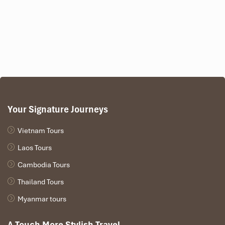
Your Signature Journeys
Vietnam Tours
Laos Tours
Cambodia Tours
Thailand Tours
Myanmar tours
A Touch More Stylish Travel