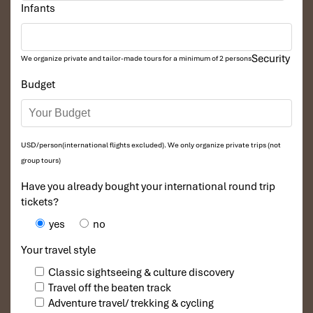
Infants
Security
We organize private and tailor-made tours for a minimum of 2 persons
Budget
USD/person(international flights excluded). We only organize private trips (not
group tours)
Have you already bought your international round trip
tickets?
yes
no
Your travel style
Classic sightseeing & culture discovery
Travel off the beaten track
Adventure travel/ trekking & cycling