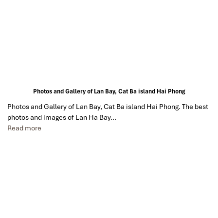
Photos and Gallery of Lan Bay, Cat Ba island Hai Phong
Photos and Gallery of Lan Bay, Cat Ba island Hai Phong. The best
photos and images of Lan Ha Bay…
Read more