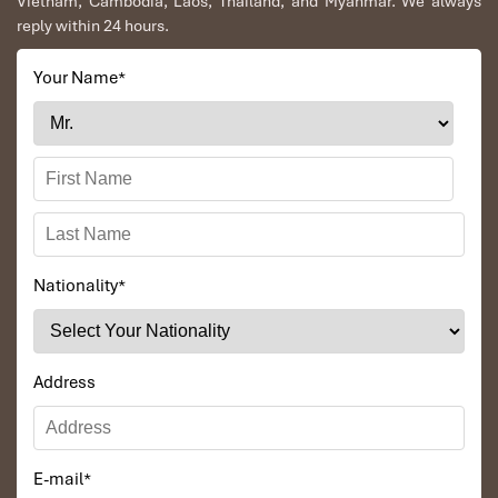
Vietnam, Cambodia, Laos, Thailand, and Myanmar. We always
reply within 24 hours.
Your Name
*
Nationality
*
Address
E-mail
*