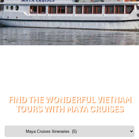
FIND THE WONDERFUL VIETNAM
TOURS WITH MAYA CRUISES