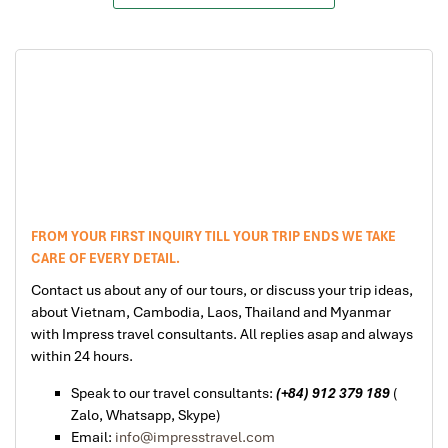
FROM YOUR FIRST INQUIRY TILL YOUR TRIP ENDS WE TAKE
CARE OF EVERY DETAIL.
Contact us about any of our tours, or discuss your trip ideas,
about Vietnam, Cambodia, Laos, Thailand and Myanmar
with Impress travel consultants. All replies asap and always
within 24 hours.
Speak to our travel consultants:
(+84) 912 379 189
(
Zalo, Whatsapp, Skype)
Email:
info@impresstravel.com