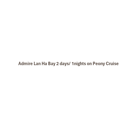
Admire Lan Ha Bay 2 days/ 1nights on Peony Cruise