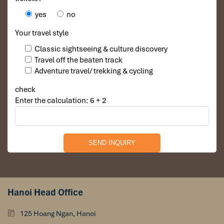
🍴
Meals:
Breakfast / Lunch / _
yes
no
Your travel style
Classic sightseeing & culture discovery
Travel off the beaten track
Adventure travel/ trekking & cycling
check
Enter the calculation: 6 + 2
Hanoi Head Office
Day 4 – Mekong Cruise to Pak Ou Caves
125 Hoang Ngan, Hanoi
After breakfast, embark on a scenic boat trip along the