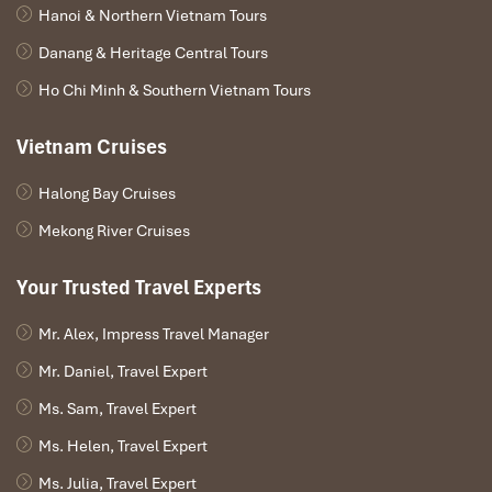
👉
Overnight in Luang Prabang
Hanoi & Northern Vietnam Tours
Danang & Heritage Central Tours
Ho Chi Minh & Southern Vietnam Tours
Vietnam Cruises
Halong Bay Cruises
Mekong River Cruises
Your Trusted Travel Experts
Mr. Alex, Impress Travel Manager
Mr. Daniel, Travel Expert
Ms. Sam, Travel Expert
Day 2 – Luang Prabang City Tour
Ms. Helen, Travel Expert
After breakfast, begin your full-day exploration of Luang
Ms. Julia, Travel Expert