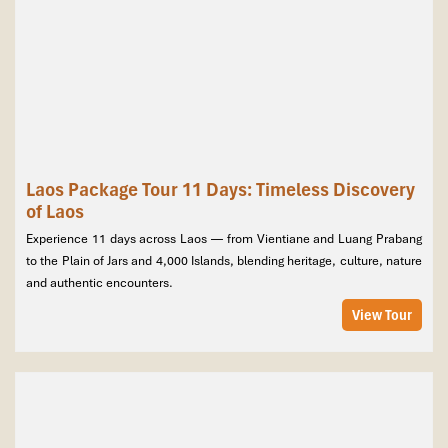
Laos Package Tour 11 Days: Timeless Discovery
of Laos
Experience 11 days across Laos — from Vientiane and Luang Prabang
to the Plain of Jars and 4,000 Islands, blending heritage, culture, nature
and authentic encounters.
View Tour