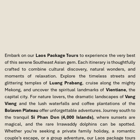
Embark on our
Laos Package Tours
to experience the very best
of this serene Southeast Asian gem. Each itinerary is thoughtfully
Khouangsi Waterfalls
crafted to combine cultural discovery, natural wonders, and
moments of relaxation. Explore the timeless streets and
glittering temples of
Luang Prabang
, cruise along the mighty
Mekong, and uncover the spiritual landmarks of
Vientiane
, the
capital city. For nature lovers, the dramatic landscapes of
Vang
Vieng
and the lush waterfalls and coffee plantations of the
Bolaven Plateau
offer unforgettable adventures. Journey south to
the tranquil
Si Phan Don (4,000 Islands)
, where sunsets are
magical, and the rare Irrawaddy dolphins can be spotted.
Whether you’re seeking a private family holiday, a romantic
couple’s escape, or a group adventure, our Laos package tours
Pak Ou Caves, Laos