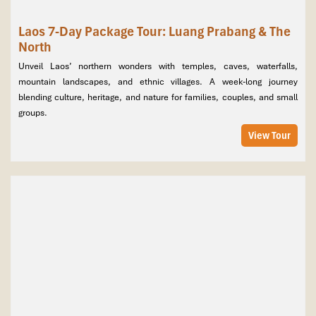
Laos 7-Day Package Tour: Luang Prabang & The
North
Unveil Laos’ northern wonders with temples, caves, waterfalls,
mountain landscapes, and ethnic villages. A week-long journey
blending culture, heritage, and nature for families, couples, and small
groups.
View Tour