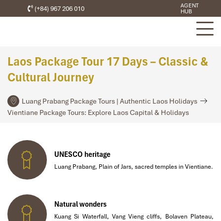
AGENT
(+84) 967 206 010
HUB
Laos Package Tour 17 Days – Classic &
Cultural Journey
Luang Prabang Package Tours | Authentic Laos Holidays
Vientiane Package Tours: Explore Laos Capital & Holidays
UNESCO heritage
Luang Prabang, Plain of Jars, sacred temples in Vientiane.
Natural wonders
Kuang Si Waterfall, Vang Vieng cliffs, Bolaven Plateau,