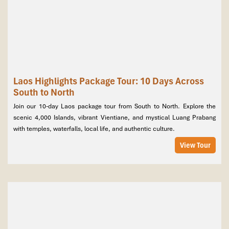
Laos Highlights Package Tour: 10 Days Across
South to North
Join our 10-day Laos package tour from South to North. Explore the
scenic 4,000 Islands, vibrant Vientiane, and mystical Luang Prabang
with temples, waterfalls, local life, and authentic culture.
View Tour