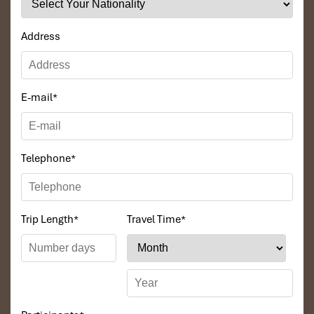
👉
Overnight in Luang Prabang
🍴
Meals:
Breakfast / Lunch / _
Address
E-mail
*
Telephone
*
Trip Length
*
Travel Time
*
Day 3 – Kuang Si Waterfall & Buffalo Farm