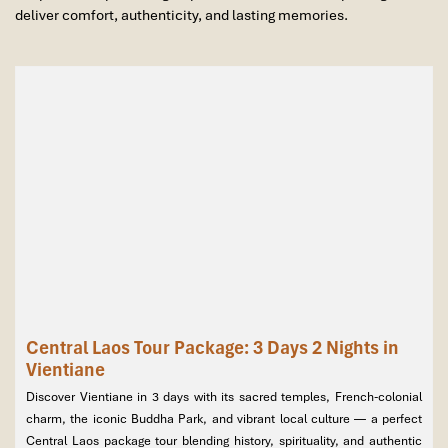
deliver comfort, authenticity, and lasting memories.
Central Laos Tour Package: 3 Days 2 Nights in
Vientiane
Discover Vientiane in 3 days with its sacred temples, French-colonial
charm, the iconic Buddha Park, and vibrant local culture — a perfect
Central Laos package tour blending history, spirituality, and authentic