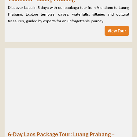
Discover Laos in 5 days with our package tour from Vientiane to Luang
Prabang. Explore temples, caves, waterfalls, villages and cultural
treasures, guided by experts for an unforgettable journey.
View Tour
6-Day Laos Package Tour: Luang Prabang –