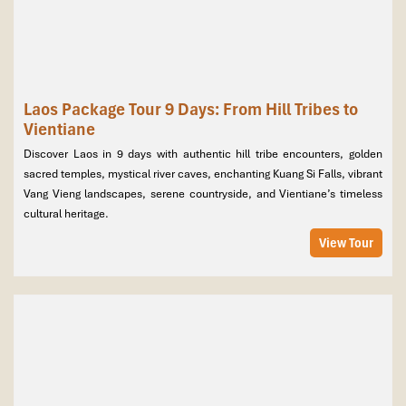
Laos Package Tour 9 Days: From Hill Tribes to
Vientiane
Discover Laos in 9 days with authentic hill tribe encounters, golden
sacred temples, mystical river caves, enchanting Kuang Si Falls, vibrant
Vang Vieng landscapes, serene countryside, and Vientiane’s timeless
cultural heritage.
View Tour