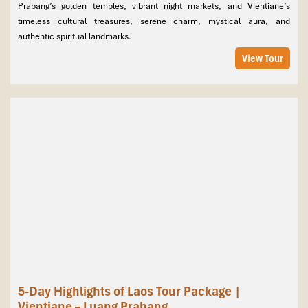
Prabang’s golden temples, vibrant night markets, and Vientiane’s
timeless cultural treasures, serene charm, mystical aura, and
authentic spiritual landmarks.
View Tour
5-Day Highlights of Laos Tour Package |
Vientiane – Luang Prabang