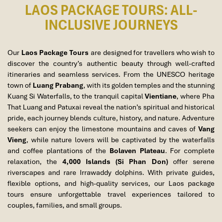
LAOS PACKAGE TOURS: ALL-
INCLUSIVE JOURNEYS
19. Luang Prabang – City Tour & Sunset on Mount Phousi
Our
Laos Package Tours
are designed for travellers who wish to
discover the country’s authentic beauty through well-crafted
itineraries and seamless services. From the UNESCO heritage
town of
Luang Prabang
, with its golden temples and the stunning
Kuang Si Waterfalls, to the tranquil capital
Vientiane
, where Pha
That Luang and Patuxai reveal the nation’s spiritual and historical
pride, each journey blends culture, history, and nature. Adventure
seekers can enjoy the limestone mountains and caves of
Vang
Vieng
, while nature lovers will be captivated by the waterfalls
and coffee plantations of the
Bolaven Plateau
. For complete
relaxation, the
4,000 Islands (Si Phan Don)
offer serene
riverscapes and rare Irrawaddy dolphins. With private guides,
flexible options, and high-quality services, our Laos package
tours ensure unforgettable travel experiences tailored to
luang prabang
couples, families, and small groups.