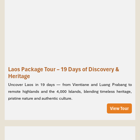
Laos Package Tour – 19 Days of Discovery &
Heritage
Uncover Laos in 19 days — from Vientiane and Luang Prabang to
remote highlands and the 4,000 Islands, blending timeless heritage,
pristine nature and authentic culture.
View Tour