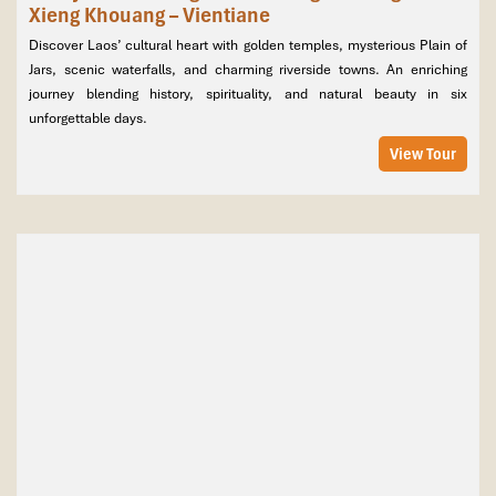
Xieng Khouang – Vientiane
Discover Laos’ cultural heart with golden temples, mysterious Plain of
Jars, scenic waterfalls, and charming riverside towns. An enriching
journey blending history, spirituality, and natural beauty in six
unforgettable days.
View Tour