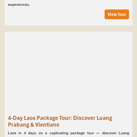
experiences.
Vientiane, Laos
View Tour
4-Day Laos Package Tour: Discover Luang
Prabang & Vientiane
Laos in 4 days on a captivating package tour — discover Luang