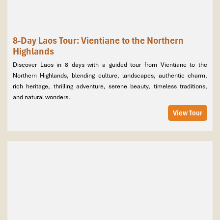
8-Day Laos Tour: Vientiane to the Northern
Highlands
Discover Laos in 8 days with a guided tour from Vientiane to the
Northern Highlands, blending culture, landscapes, authentic charm,
rich heritage, thrilling adventure, serene beauty, timeless traditions,
and natural wonders.
View Tour