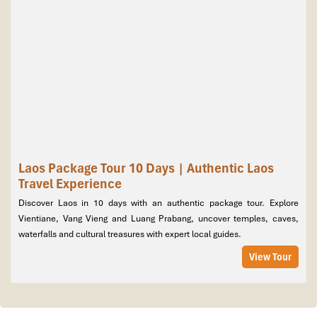
Laos Package Tour 10 Days | Authentic Laos
Travel Experience
Discover Laos in 10 days with an authentic package tour. Explore
Discover the timeless charm of Laos on a 17-day package
Vientiane, Vang Vieng and Luang Prabang, uncover temples, caves,
tour, part of our carefully crafted
Laos package tours
,
waterfalls and cultural treasures with expert local guides.
blending cultural treasures with natural wonders.
Begin in
View Tour
Luang Prabang, a UNESCO World Heritage town, with its gilded
temples, vibrant markets, and serene Mekong sunsets. Cruise to
Pak Ou Caves, admire Kuang Si Waterfall, and join authentic
village experiences. Continue to Nong Khiaw and the mysterious