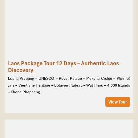
Laos Package Tour 12 Days – Authentic Laos
Discovery
Luang Prabang – UNESCO – Royal Palace – Mekong Cruise – Plain of
Jars – Vientiane Heritage – Bolaven Plateau – Wat Phou – 4,000 Islands
– Khone Phapheng.
View Tour