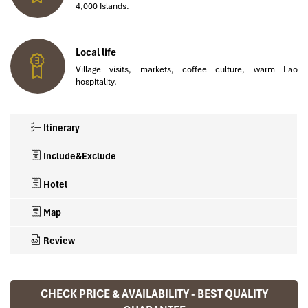
4,000 Islands.
Local life
Village visits, markets, coffee culture, warm Lao
hospitality.
Itinerary
Include&Exclude
Hotel
Map
Review
✅ What’s Included in This 17-Day Laos Package
🌍 Hotels Loved by Travellers
CHECK PRICE & AVAILABILITY - BEST QUALITY
Ranana
Tour