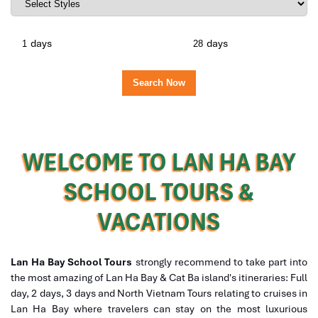
days
days
WELCOME TO LAN HA BAY
SCHOOL TOURS &
VACATIONS
Lan Ha Bay School Tours
strongly recommend to take part into
the most amazing of Lan Ha Bay & Cat Ba island's itineraries: Full
day, 2 days, 3 days and North Vietnam Tours relating to cruises in
Lan Ha Bay where travelers can stay on the most luxurious