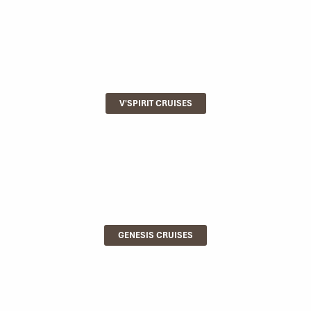
V'SPIRIT CRUISES
GENESIS CRUISES