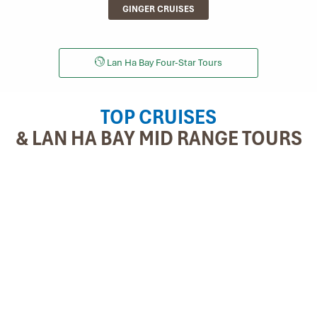
GINGER CRUISES
Lan Ha Bay Four-Star Tours
TOP CRUISES
& LAN HA BAY MID RANGE TOURS