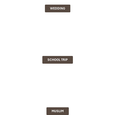
WEDDING
SCHOOL TRIP
MUSLIM