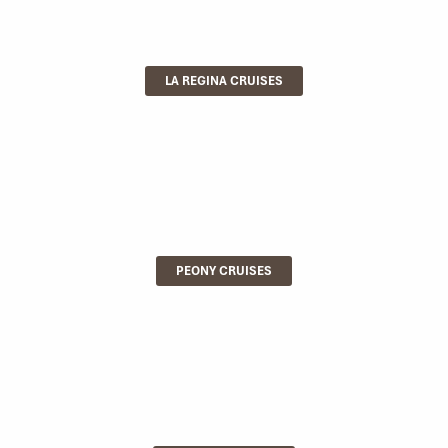
LA REGINA CRUISES
PEONY CRUISES