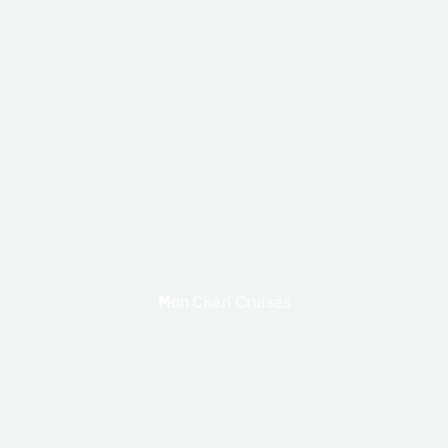
Mon Chéri Cruises