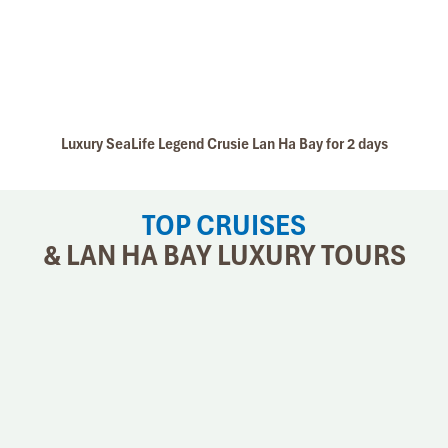
Luxury SeaLife Legend Crusie Lan Ha Bay for 2 days
TOP CRUISES
& LAN HA BAY LUXURY TOURS