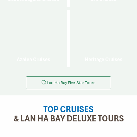
Azalea Cruises
Heritage Cruises
Lan Ha Bay Five-Star Tours
TOP CRUISES
& LAN HA BAY DELUXE TOURS