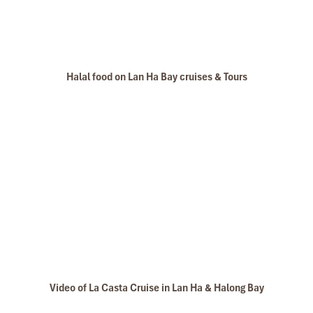
Halal food on Lan Ha Bay cruises & Tours
Video of La Casta Cruise in Lan Ha & Halong Bay