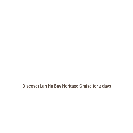
Discover Lan Ha Bay Heritage Cruise for 2 days