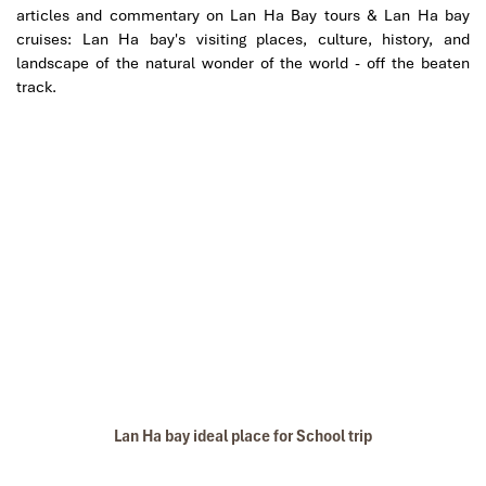
articles and commentary on Lan Ha Bay tours & Lan Ha bay
cruises: Lan Ha bay's visiting places, culture, history, and
landscape of the natural wonder of the world - off the beaten
track.
Lan Ha bay ideal place for School trip