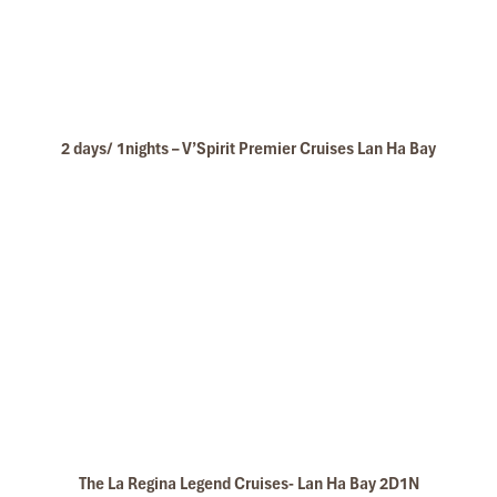
2 days/ 1nights – V’Spirit Premier Cruises Lan Ha Bay
The La Regina Legend Cruises- Lan Ha Bay 2D1N