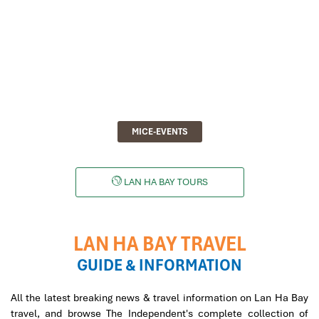
MICE-EVENTS
LAN HA BAY TOURS
LAN HA BAY TRAVEL
GUIDE & INFORMATION
All the latest breaking news & travel information on Lan Ha Bay
travel, and browse The Independent's complete collection of