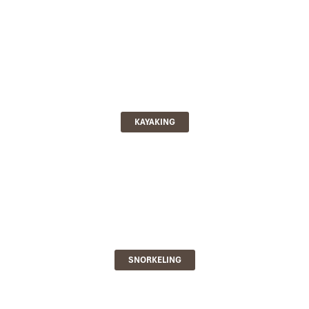
KAYAKING
SNORKELING