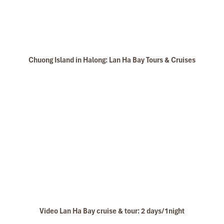
Chuong Island in Halong: Lan Ha Bay Tours & Cruises
Video Lan Ha Bay cruise & tour: 2 days/1night