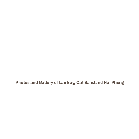
Photos and Gallery of Lan Bay, Cat Ba island Hai Phong