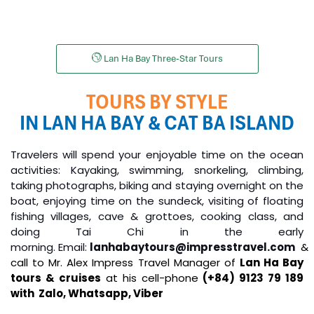
Unicharm Cruises
Lan Ha Bay Three-Star Tours
TOURS BY STYLE
IN LAN HA BAY & CAT BA ISLAND
Travelers will spend your enjoyable time on the ocean
activities: Kayaking, swimming, snorkeling, climbing,
taking photographs, biking and staying overnight on the
boat, enjoying time on the sundeck, visiting of floating
fishing villages, cave & grottoes, cooking class, and
doing Tai Chi in the early
morning.
Email:
lanhabaytours@impresstravel.com
&
call to Mr. Alex Impress Travel Manager of
Lan Ha Bay
tours & cruises
at his cell-phone
(+84) 9123 79 189
with Zalo,
Whatsapp, Viber