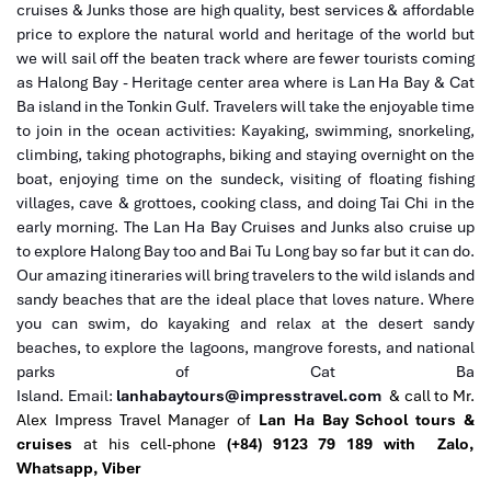
cruises & Junks those are high quality, best services & affordable
price to explore the natural world and heritage of the world but
we will sail off the beaten track where are fewer tourists coming
as Halong Bay - Heritage center area where is Lan Ha Bay & Cat
Ba island in the Tonkin Gulf. Travelers will take the enjoyable time
to join in the ocean activities: Kayaking, swimming, snorkeling,
climbing, taking photographs, biking and staying overnight on the
boat, enjoying time on the sundeck, visiting of floating fishing
villages, cave & grottoes, cooking class, and doing Tai Chi in the
early morning. The Lan Ha Bay Cruises and Junks also cruise up
to explore Halong Bay too and Bai Tu Long bay so far but it can do.
Our amazing itineraries will bring travelers to the wild islands and
sandy beaches that are the ideal place that loves nature. Where
you can swim, do kayaking and relax at the desert sandy
beaches, to explore the lagoons, mangrove forests, and national
parks of Cat Ba
Island.
Email:
lanhabaytours@impresstravel.com
& call to Mr.
Alex Impress Travel Manager of
Lan Ha Bay School tours &
cruises
at his cell-phone
(+84) 9123 79 189 with Zalo,
Whatsapp, Viber