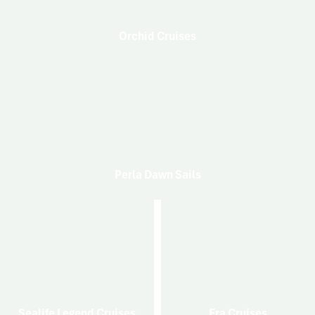
Orchid Cruises
Perla Dawn Sails
Sealife Legend Cruises
Era Cruises