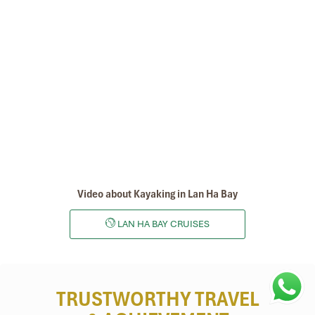
Video about Kayaking in Lan Ha Bay
LAN HA BAY CRUISES
TRUSTWORTHY TRAVEL