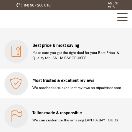
AGENT
(+84) 967 206 010
HUB
Best price & most saving
Make sure you get the right deal for your Best Price &
Quality for LAN HA BAY CRUISES
Most trusted & excellent reviews
We reached 99% excellent reviews on tripadvisor.com
Tailor-made & responsible
We can customize the amazing LAN HA BAY TOURS