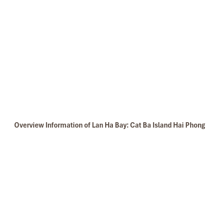
Overview Information of Lan Ha Bay: Cat Ba Island Hai Phong