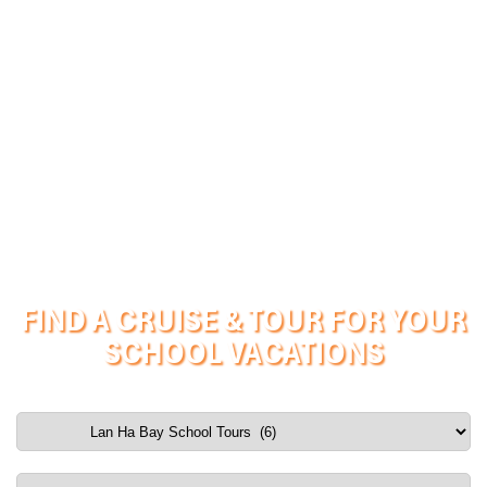
FIND A CRUISE & TOUR FOR YOUR
SCHOOL VACATIONS