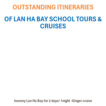
OUTSTANDING ITINERARIES
OF LAN HA BAY SCHOOL TOURS &
CRUISES
Journey Lan Ha Bay for 2 days/ 1night -Ginger cruise