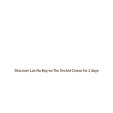
Discover Lan Ha Bay on The Orchid Cruise for 2 days