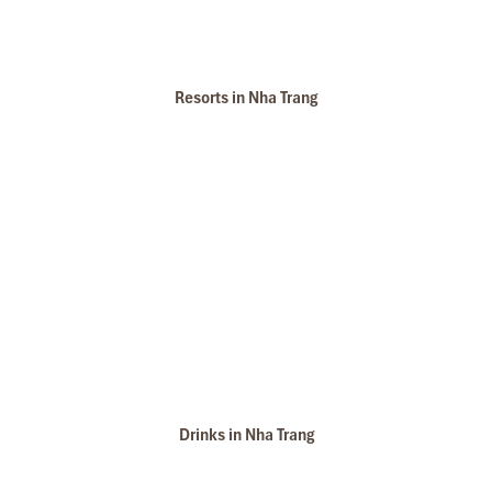
Resorts in Nha Trang
Drinks in Nha Trang