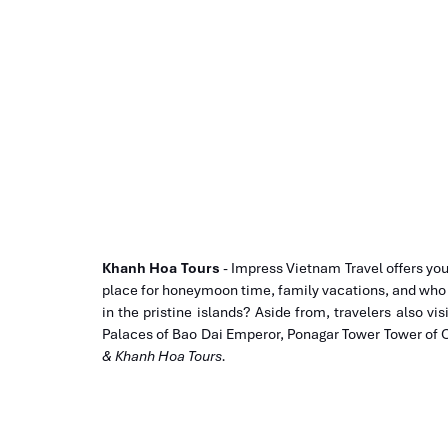
Khanh Hoa Tours
- Impress Vietnam Travel offers yo
place for honeymoon time, family vacations, and who li
in the pristine islands? Aside from, travelers also vis
Palaces of Bao Dai Emperor, Ponagar Tower Tower o
& Khanh Hoa Tours.