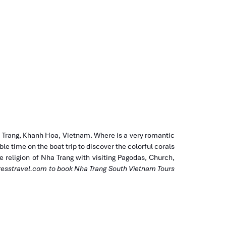
a Trang, Khanh Hoa, Vietnam. Where is a very romantic
e time on the boat trip to discover the colorful corals
the religion of Nha Trang with visiting Pagodas, Church,
esstravel.com
to book Nha Trang South Vietnam Tours