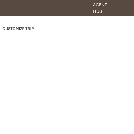
AGENT
HUB
CUSTOMIZE TRIP