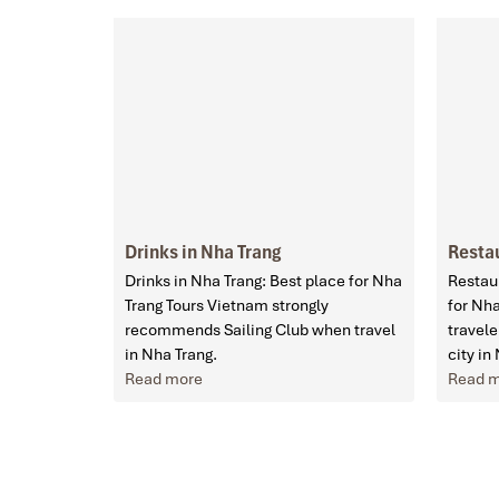
Drinks in Nha Trang
Restau
Drinks in Nha Trang: Best place for Nha
Restaur
Trang Tours Vietnam strongly
for Nh
recommends Sailing Club when travel
travele
in Nha Trang.
city in
Read more
Read 