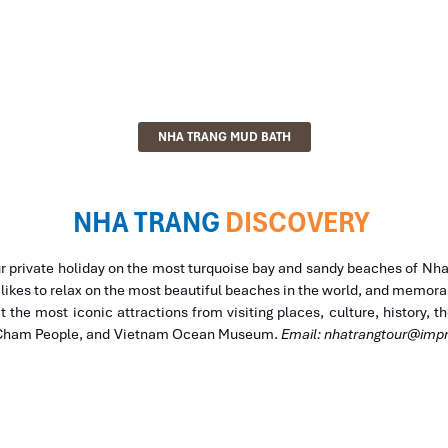
NHA TRANG MUD BATH
NHA TRANG
DISCOVERY
ur private holiday on the most turquoise bay and sandy beaches of Nh
kes to relax on the most beautiful beaches in the world, and memorabl
it the most iconic attractions from visiting places, culture, history, 
f Cham People, and Vietnam Ocean Museum.
Email:
nhatrangtour@impr