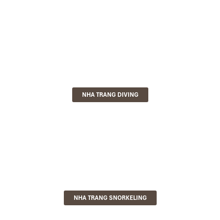
NHA TRANG DIVING
NHA TRANG SNORKELING