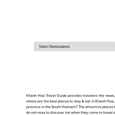
Khanh Hoa Travel Guide provides travelers the news, 
where are the best places to stay & eat in Khanh Hoa, 
province in the South Vietnam? The attractive places 
do not miss to discover too when they come to travel