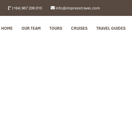
(+84) 967 206 010
info@impresstravel.com
HOME
OUR TEAM
TOURS
CRUISES
TRAVEL GUIDES