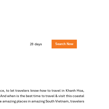
days
ce, to let travelers know-how to travel in Khanh Hoa,
nd when is the best time to travel & visit this coastal
the amazing places in amazing South Vietnam, travelers