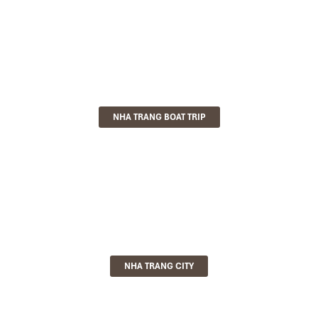
NHA TRANG BOAT TRIP
NHA TRANG CITY