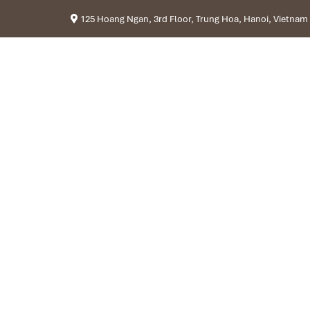
125 Hoang Ngan, 3rd Floor, Trung Hoa, Hanoi, Vietnam