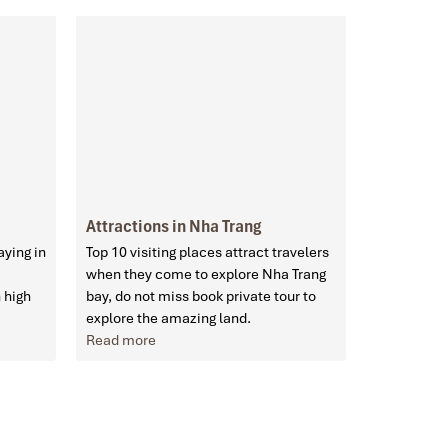
Attractions in Nha Trang
aying in
Top 10 visiting places attract travelers
when they come to explore Nha Trang
 high
bay, do not miss book private tour to
explore the amazing land.
Read more