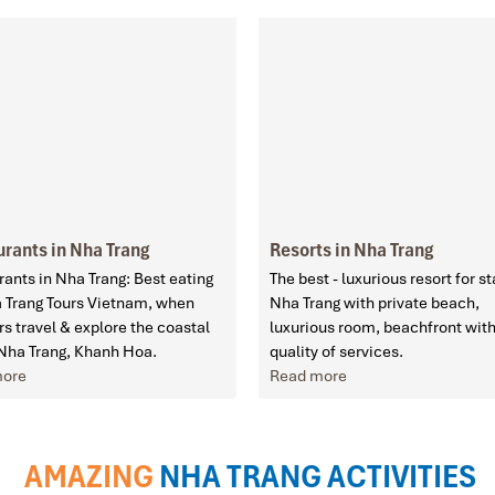
rants in Nha Trang
Resorts in Nha Trang
ants in Nha Trang: Best eating
The best - luxurious resort for st
a Trang Tours Vietnam, when
Nha Trang with private beach,
rs travel & explore the coastal
luxurious room, beachfront with
 Nha Trang, Khanh Hoa.
quality of services.
more
Read more
AMAZING
NHA TRANG ACTIVITIES