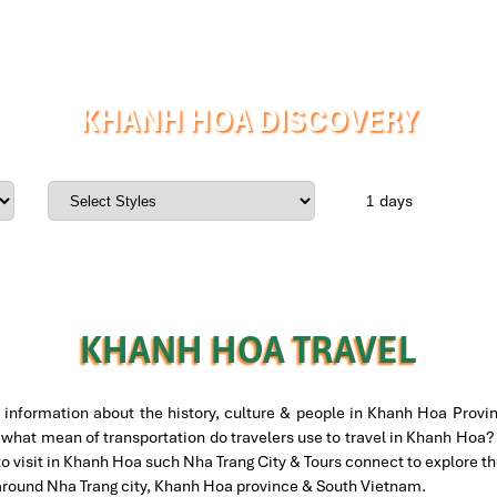
KHANH HOA DISCOVERY
days
KHANH HOA TRAVEL
information about the history, culture & people in Khanh Hoa Provin
what mean of transportation do travelers use to travel in Khanh Hoa? A
to visit in Khanh Hoa such Nha Trang City & Tours connect to explore 
 around Nha Trang city, Khanh Hoa province & South Vietnam.