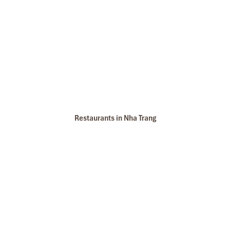
Restaurants in Nha Trang