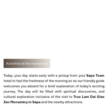
Activities at the monastery
Today, your day starts early with a pickup from your
Sapa Town
hotel to feel the freshness of the morning air as our friendly guide
welcomes you aboard for a brief explanation of today’s exciting
journey. The day will be filled with spiritual discoveries, and
cultural exploration inclusive of the visit to
Truc Lam Dai Giac
Zen Monastery in Sapa
and the nearby attractions.