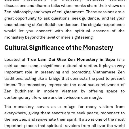
discussions and dharma talks where monks share their views on
Zen philosophy and ways of enlightenment. These sessions are a
great opportunity to ask questions, seek guidance, and let your
understanding of Zen Buddhism deepen. The singular experience
would let you connect with the spiritual essence of the
monastery beyond the level of mere sightseeing.
Cultural Significance of the Monastery
Located at
Truc Lam Dai Giac Zen Monastery in Sapa
is a
spiritual oasis and a significant cultural attraction. It plays a very
important role in preserving and promoting Vietnamese Zen
traditions, acting like a bridge that connects the past to present
times. The monastery represents the continuous relevance of
Zen Buddhism in modern Vietnam by offering space to
contemporary life where ancient wisdom can merge.
The monastery serves as a refuge for many visitors from
everywhere, giving them sanctuary to seek peace, reconnect to
themselves, and rejuvenate their spirit. It also is one of the most
important places that spiritual travelers from all over the world