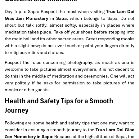
Day Trip to Sapa: Respect the most when visiting
Truc Lam Dai
Giac Zen Monastery in Sapa
, which belongs to Sapa. Do not
shout but talk softly, almost softly, especially in places where
medi­tation takes place. Take off your shoes before stepping into
the main hall and its other sacred areas. Greet responding monks
with a slight bow; do not ever touch or point your fingers directly
to religious relics and statues.
Respect the rules concerning photography: as much as one is
welcome to take pictures almost everywhere, it is not decent to
do this in the middle of meditation and ceremonies. One will act
very politely if he asks for permission to take pictures of the
monks or other guests.
Health and Safety Tips for a Smooth
Journey
Following are some health and safety tips that one may want to
consider in ensuring a smooth journey to the
Truc Lam Dai Giac
Zen Monastery in Sapa
: Because of the high altitude of Sapa, the