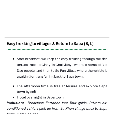
Derek.Schooling
We enjoyed our holiday with Impress travel
This is the second time we travel to Vietnam with
IMPRESS Travel. First time, we booked our holiday
to Hanoi, Halong Bay & Sapa during Dec 2018 with
Impress.
Easy trekking to villages & Return to Sapa (B, L)
Second time, we travel to Hoi An, Hue & Danang
Church in Sapa
(Central Vietnam) during Jan 2019.
My friends & I are very glad & happy with all the
After breakfast, we keep the easy trekking through the rice
hotels stay in Central Vietnam, the meals provided
terrace track to Giang Ta Chai village where is home of Red
are delicious. We are greatly appreciated with all
Dao people, and then to Su Pan village where the vehicle is
the tour arrangement by Tommy & his team (tour
awaiting for transferring back to Sapa town.
guide).
The afternoon time is free at leisure and explore Sapa
Especially, Mr. NHAT C.V. He is helpful, cheerful,
town by self
knowledgeable and very professional. He always
Hotel overnight in
Sapa town
volunteer to take a nice pictures for six of us
Inclusion:
Breakfast; Entrance fee; Tour guide
,
Private air-
(group) .
conditioned vehicle pick up from Su Phan village back to
Sapa
Sapa Trekking
We enjoyed our holiday with Impress travel. We
town
, Hotel in Sapa