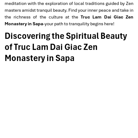
meditation with the exploration of local traditions guided by Zen
masters amidst tranquil beauty. Find your inner peace and take in
the richness of the culture at the
Truc Lam Dai Giac Zen
Monastery in Sapa
-your path to tranquility begins here!
Discovering the Spiritual Beauty
of Truc Lam Dai Giac Zen
Monastery in Sapa