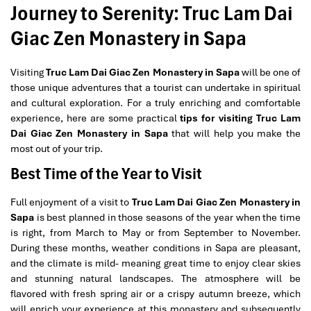
Journey to Serenity: Truc Lam Dai
Giac Zen Monastery in Sapa
Visiting
Truc Lam Dai Giac Zen Monastery in Sapa
will be one of
those unique adventures that a tourist can undertake in spiritual
and cultural exploration. For a truly enriching and comfortable
experience, here are some practical
tips for visiting Truc Lam
Dai Giac Zen Monastery in Sapa
that will help you make the
most out of your trip.
Best Time of the Year to Visit
Full enjoyment of a visit to
Truc Lam Dai Giac Zen Monastery in
Sapa
is best planned in those seasons of the year when the time
is right, from March to May or from September to November.
During these months, weather conditions in Sapa are pleasant,
and the climate is mild- meaning great time to enjoy clear skies
and stunning natural landscapes. The atmosphere will be
flavored with fresh spring air or a crispy autumn breeze, which
will enrich your experience at this monastery and subsequently