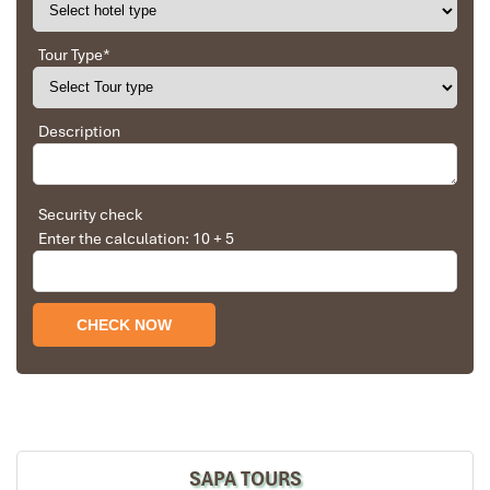
Tour Type
*
Description
Security check
Enter the calculation: 10 + 5
SAPA TOURS