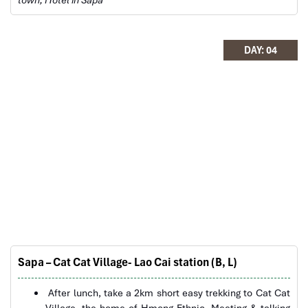
will definitely come back to Vietnam again with
Impress
DAY: 04
Sapa Rice Terraces
Sapa – Cat Cat Village- Lao Cai station (B, L)
After lunch, take a 2km short easy trekking to Cat Cat
Village, the home of Hmong Ethnic. Meeting & talking