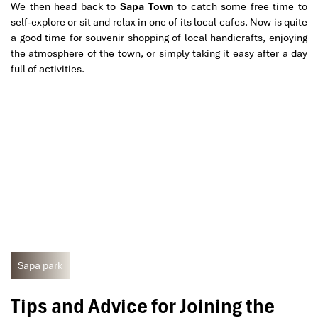
We then head back to
Sapa Town
to catch some free time to
self-explore or sit and relax in one of its local cafes. Now is quite
a good time for souvenir shopping of local handicrafts, enjoying
the atmosphere of the town, or simply taking it easy after a day
full of activities.
Sapa park
Tips and Advice for Joining the