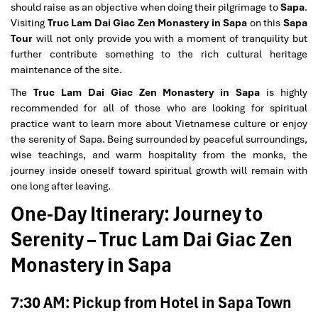
should raise as an objective when doing their pilgrimage to
Sapa
.
Visiting
Truc Lam Dai Giac Zen Monastery in Sapa
on this
Sapa
Tour
will not only provide you with a moment of tranquility but
further contribute something to the rich cultural heritage
maintenance of the site.
The
Truc Lam Dai Giac Zen Monastery in Sapa
is highly
recommended for all of those who are looking for spiritual
practice want to learn more about Vietnamese culture or enjoy
the serenity of Sapa. Being surrounded by peaceful surroundings,
wise teachings, and warm hospitality from the monks, the
journey inside oneself toward spiritual growth will remain with
one long after leaving.
One-Day Itinerary: Journey to
Serenity – Truc Lam Dai Giac Zen
Monastery in Sapa
7:30 AM: Pickup from Hotel in Sapa Town