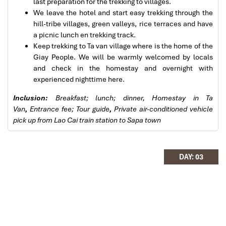
were to the"T".
last preparation for the trekking to villages.
I will always use them if I have to visit the area
We leave the hotel and start easy trekking through the
again and recommend them to one and all.
hill-tribe villages, green valleys, rice terraces and have
Thank you once again Mr.Tommy and the Impress
a picnic lunch en trekking track.
Team.
Keep trekking to Ta van village where is the home of the
Sulaiman Pochee
Giay People. We will be warmly welcomed by locals
Sapa Town
and check in the homestay and overnight with
experienced nighttime here.
Bernard Lim
Inclusion:
Breakfast; lunch; dinner, Homestay in Ta
Great value for money with 4 stars hotel
Van
,
Entrance fee; Tour guide
,
Private air-conditioned vehicle
pick up from Lao Cai train station to Sapa town
Great value for money with 4 stars hotel
accommodation for 4 couples. The tour guide has
been very helpful and brought us to amazing
DAY: 03
places in Sapa. We want to thanks Thuy the tour
guide and especially Mark from Impress Travel for
his great service and assurance throughout our
trip. We’ll definitely use his service for other tour
packages in other parts of Vietnam.
Sapa Rice Terraces