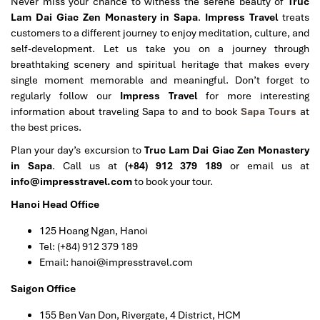
Never miss your chance to witness the serene beauty of
Truc
Lam Dai Giac Zen Monastery in Sapa
.
Impress Travel
treats
customers to a different journey to enjoy meditation, culture, and
self-development. Let us take you on a journey through
breathtaking scenery and spiritual heritage that makes every
single moment memorable and meaningful.
Don’t forget to
regularly follow our
Impress Travel
for more interesting
information about traveling Sapa to and to book
Sapa Tours
at
the best prices.
Plan your day’s excursion to
Truc Lam Dai Giac Zen Monastery
in Sapa
. Call us at
(+84) 912 379 189
or email us at
info@impresstravel.com
to book your tour.
Hanoi Head Office
125 Hoang Ngan, Hanoi
Tel: (+84) 912 379 189
Email: hanoi@impresstravel.com
Saigon Office
155 Ben Van Don, Rivergate, 4 District, HCM