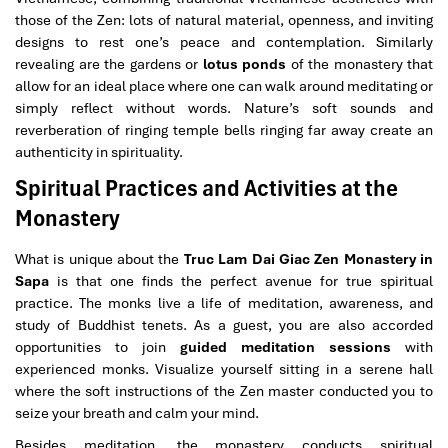
those of the Zen: lots of natural material, openness, and inviting
designs to rest one’s peace and contemplation. Similarly
revealing are the gardens or
lotus ponds
of the monastery that
allow for an ideal place where one can walk around meditating or
simply reflect without words. Nature’s soft sounds and
reverberation of ringing temple bells ringing far away create an
authenticity in spirituality.
Spiritual Practices and Activities at the
Monastery
What is unique about the
Truc Lam Dai Giac Zen Monastery in
Sapa
is that one finds the perfect avenue for true spiritual
practice. The monks live a life of meditation, awareness, and
study of Buddhist tenets. As a guest, you are also accorded
opportunities to join
guided meditation sessions
with
experienced monks. Visualize yourself sitting in a serene hall
where the soft instructions of the Zen master conducted you to
seize your breath and calm your mind.
Besides meditation, the monastery conducts spiritual