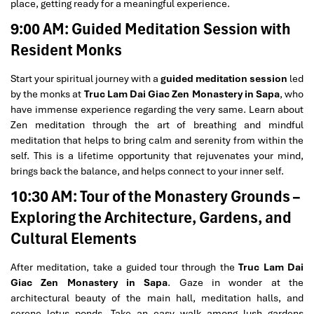
place, getting ready for a meaningful experience.
9:00 AM: Guided Meditation Session with
Resident Monks
Start your spiritual journey with a
guided meditation session
led
by the monks at
Truc Lam Dai Giac Zen Monastery in Sapa
, who
have immense experience regarding the very same. Learn about
Zen meditation through the art of breathing and mindful
meditation that helps to bring calm and serenity from within the
self. This is a lifetime opportunity that rejuvenates your mind,
brings back the balance, and helps connect to your inner self.
10:30 AM: Tour of the Monastery Grounds –
Exploring the Architecture, Gardens, and
Cultural Elements
After meditation, take a guided tour through the
Truc Lam Dai
Giac Zen Monastery in Sapa
. Gaze in wonder at the
architectural beauty of the main hall, meditation halls, and
serene lotus ponds. Take an easy walk among lush gardens