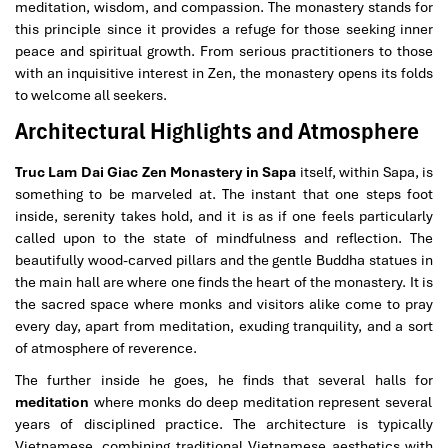
meditation, wisdom, and compassion. The monastery stands for
this principle since it provides a refuge for those seeking inner
peace and spiritual growth. From serious practitioners to those
with an inquisitive interest in Zen, the monastery opens its folds
to welcome all seekers.
Architectural Highlights and Atmosphere
Truc Lam Dai Giac Zen Monastery in Sapa
itself, within Sapa, is
something to be marveled at. The instant that one steps foot
inside, serenity takes hold, and it is as if one feels particularly
called upon to the state of mindfulness and reflection. The
beautifully wood-carved pillars and the gentle Buddha statues in
the main hall are where one finds the heart of the monastery. It is
the sacred space where monks and visitors alike come to pray
every day, apart from meditation, exuding tranquility, and a sort
of atmosphere of reverence.
The further inside he goes, he finds that several halls for
meditation
where monks do deep meditation represent several
years of disciplined practice. The architecture is typically
Vietnamese, combining traditional Vietnamese aesthetics with