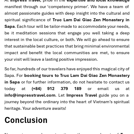
manifest through our ‘competency primer’. We have a team of
almost passionate guides with deep insight into the cultural and
spiritual significance of
Truc Lam Dai Giac Zen Monastery in
Sapa
. Each tour will be tailor-made to accommodate your needs,
be it meditation sessions that engage you well taking a deep
interest in the local culture, or both. We will go ahead to ensure
that sustainable best practices that bring minimal environmental
impact and benefit the local communities are met, to ensure
your visit will leave a lasting positive impression.
So far, hundreds of our travelers have enjoyed this magical city of
Sapa. For
booking tours to Truc Lam Dai Giac Zen Monastery
in Sapa
or for further information, do not hesitate to contact us
today at
(+84) 912 379 189
or email us at
info@impresstravel.com
. Let
Impress Travel
guide you on a
journey beyond the ordinary into the heart of Vietnam’s spiritual
heritage. Your adventure awaits!
Conclusion