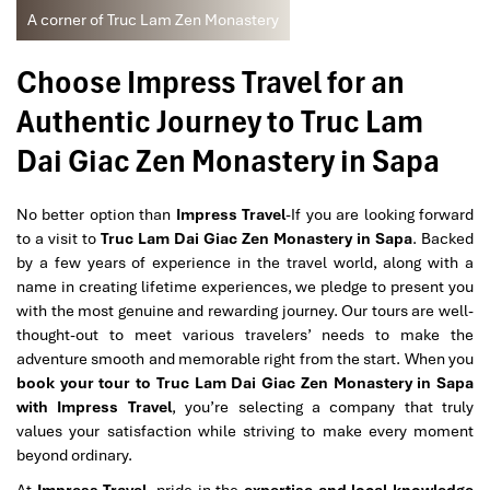
A corner of Truc Lam Zen Monastery
Choose Impress Travel for an
Authentic Journey to Truc Lam
Dai Giac Zen Monastery in Sapa
No better option than
Impress Travel
-If you are looking forward
to a visit to
Truc Lam Dai Giac Zen Monastery in Sapa
. Backed
by a few years of experience in the travel world, along with a
name in creating lifetime experiences, we pledge to present you
with the most genuine and rewarding journey. Our tours are well-
thought-out to meet various travelers’ needs to make the
adventure smooth and memorable right from the start. When you
book your tour to Truc Lam Dai Giac Zen Monastery in Sapa
with Impress Travel
, you’re selecting a company that truly
values your satisfaction while striving to make every moment
beyond ordinary.
At
Impress Travel
, pride in
the
expertise and local knowledge