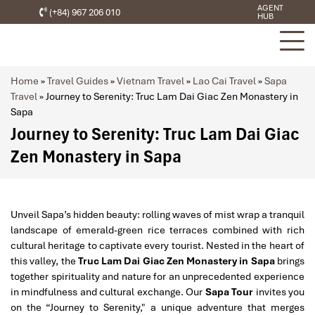
AGENT
(+84) 967 206 010
HUB
Home
»
Travel Guides
»
Vietnam Travel
»
Lao Cai Travel
»
Sapa
Travel
»
Journey to Serenity: Truc Lam Dai Giac Zen Monastery in
Sapa
Journey to Serenity: Truc Lam Dai Giac
Zen Monastery in Sapa
Unveil Sapa’s hidden beauty: rolling waves of mist wrap a tranquil
landscape of emerald-green rice terraces combined with rich
cultural heritage to captivate every tourist. Nested in the heart of
this valley, the
Truc Lam Dai Giac Zen Monastery in Sapa
brings
together spirituality and nature for an unprecedented experience
in mindfulness and cultural exchange. Our
Sapa Tour
invites you
on the “Journey to Serenity," a unique adventure that merges