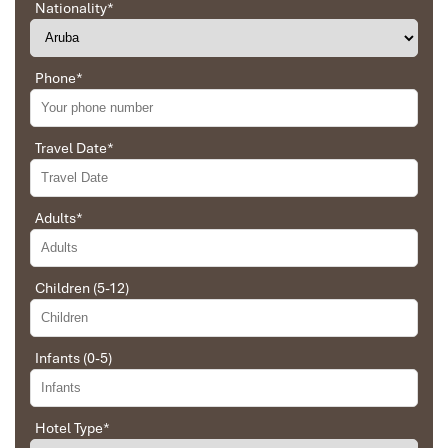
Nationality
*
Phone
*
Travel Date
*
Adults
*
Sapa Trekking
Children (5-12)
Infants (0-5)
Hotel Type
*