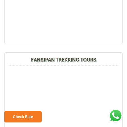
FANSIPAN TREKKING TOURS
Check Rate