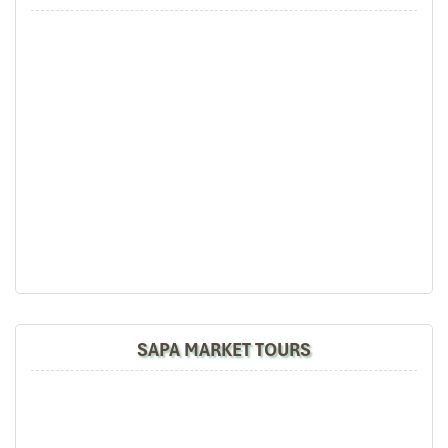
SAPA MARKET TOURS