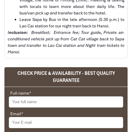
with locals to learn more about their daily life. The
bus/van pick up and transfer back to the hotel.
Leave Sapa by Bus in the late afternoon (5.30 p.m.) to
Lao Cai station for our night train back to Hanoi.
Sapa tours by Car
I
nclusion:
Breakfast;
Entrance fee; Tour guide
,
Private air-
conditioned vehicle pick up from Cat Cat village back to Sapa
town and transfer to Lao Cai station and Night train tickets to
Hanoi.
CHECK PRICE & AVAILABILITY - BEST QUALITY
GUARANTEE
Full name
*
Email
*
Sapa Town