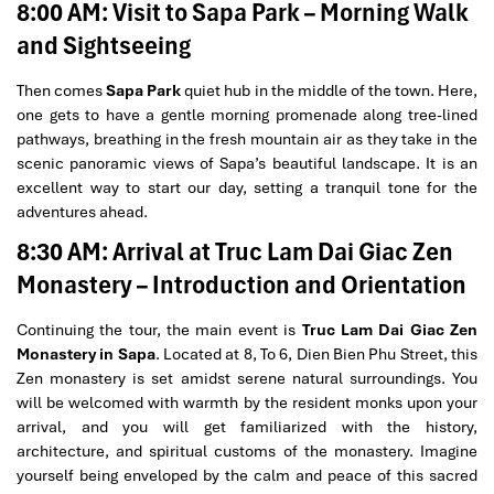
8:00 AM: Visit to Sapa Park – Morning Walk
and Sightseeing
Then comes
Sapa Park
quiet hub in the middle of the town. Here,
one gets to have a gentle morning promenade along tree-lined
pathways, breathing in the fresh mountain air as they take in the
scenic panoramic views of Sapa’s beautiful landscape. It is an
excellent way to start our day, setting a tranquil tone for the
adventures ahead.
8:30 AM: Arrival at Truc Lam Dai Giac Zen
Monastery – Introduction and Orientation
Continuing the tour, the main event is
Truc Lam Dai Giac Zen
Monastery in Sapa
. Located at 8, To 6, Dien Bien Phu Street, this
Zen monastery is set amidst serene natural surroundings. You
will be welcomed with warmth by the resident monks upon your
arrival, and you will get familiarized with the history,
architecture, and spiritual customs of the monastery. Imagine
yourself being enveloped by the calm and peace of this sacred