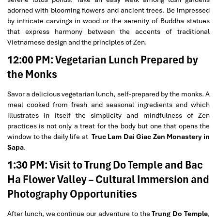
adorned with blooming flowers and ancient trees. Be impressed
by intricate carvings in wood or the serenity of Buddha statues
that express harmony between the accents of traditional
Vietnamese design and the principles of Zen.
12:00 PM: Vegetarian Lunch Prepared by
the Monks
Savor a delicious vegetarian lunch, self-prepared by the monks. A
meal cooked from fresh and seasonal ingredients and which
illustrates in itself the simplicity and mindfulness of Zen
practices is not only a treat for the body but one that opens the
window to the daily life at
Truc Lam Dai Giac Zen Monastery in
Sapa
.
1:30 PM: Visit to Trung Do Temple and Bac
Ha Flower Valley – Cultural Immersion and
Photography Opportunities
After lunch, we continue our adventure to the
Trung Do Temple
,