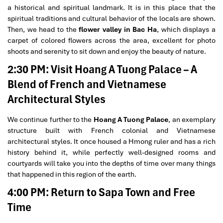
a historical and spiritual landmark. It is in this place that the
spiritual traditions and cultural behavior of the locals are shown.
Then, we head to the
flower valley in Bac Ha
, which displays a
carpet of colored flowers across the area, excellent for photo
shoots and serenity to sit down and enjoy the beauty of nature.
2:30 PM: Visit Hoang A Tuong Palace – A
Blend of French and Vietnamese
Architectural Styles
We continue further to the
Hoang A Tuong Palace
, an exemplary
structure built with French colonial and Vietnamese
architectural styles. It once housed a Hmong ruler and has a rich
history behind it, while perfectly well-designed rooms and
courtyards will take you into the depths of time over many things
that happened in this region of the earth.
4:00 PM: Return to Sapa Town and Free
Time