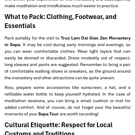
make meditation and mindfulness much easier to practice.
What to Pack: Clothing, Footwear, and
Essentials
Pack suitably for the visit to
Truc Lam Dai Giac Zen Monastery
in Sapa
. It may be cool during early mornings and evenings, so
you can wear comfortable clothes. Wear light layers that can
easily be donned or discarded. Dress modestly out of respect;
long sleeves and pants are suggested. Remember to bring a pair
of comfortable walking shoes or sneakers, as the ground around
the monastery and other attractions can be quite uneven.
Also, prepare some accessories like sunscreen, a hat, and a
refillable water bottle to keep yourself hydrated. In the case of
meditation sessions, you can bring a small cushion or mat for
added comfort. And of course, do not forget your the beautiful
moments of your
Sapa Tour
are worth recording!
Cultural Etiquette: Respect for Local
Customs and Traditions