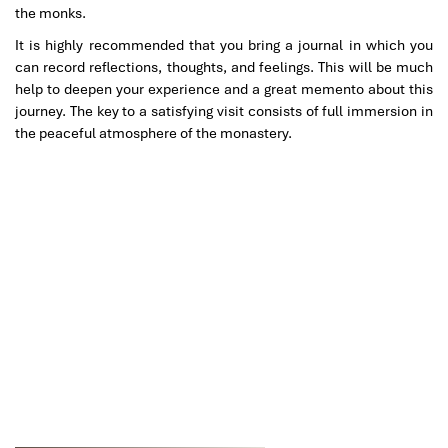
the monks.
It is highly recommended that you bring a journal in which you
can record reflections, thoughts, and feelings. This will be much
help to deepen your experience and a great memento about this
journey. The key to a satisfying visit consists of full immersion in
the peaceful atmosphere of the monastery.