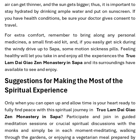
air can get thinner, and the sun gets bigger; thus, it is important to
stay hydrated by drinking ample water and put on sunscreen. If
you have health conditions, be sure your doctor gives consent to
travel.
For extra comfort, remember to bring along any personal
medicines, a small first-aid kit, and, if you easily get sick during
the windy drive up to Sapa, some motion sickness pills. Feeling
healthy will let you take in and enjoy all the experiences the
Truc
Lam Dai Giac Zen Monastery in Sapa
and its surroundings have
available to see and enjoy.
Suggestions for Making the Most of the
Spiritual Experience
Only when you can open up and allow time is your heart ready to
fully find peace with this spiritual journey in
Truc Lam Dai Giac
Zen Monastery in Sapa
? Participate and join in guided
meditation sessions or crucial spiritual discussions with the
monks and simply be in each moment-meditating, walking
through the gardens, or enjoying a vegetarian meal prepared by