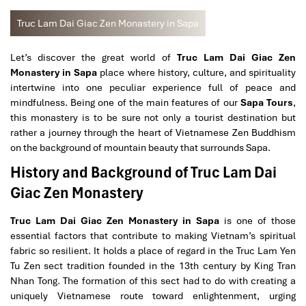
Truc Lam Dai Giac Zen Monastery in Sapa
Let’s discover the great world of
Truc Lam Dai Giac Zen
Monastery in Sapa
place where history, culture, and spirituality
intertwine into one peculiar experience full of peace and
mindfulness. Being one of the main features of our
Sapa Tours
,
this monastery is to be sure not only a tourist destination but
rather a journey through the heart of Vietnamese Zen Buddhism
on the background of mountain beauty that surrounds Sapa.
History and Background of Truc Lam Dai
Giac Zen Monastery
Truc Lam Dai Giac Zen Monastery in Sapa
is one of those
essential factors that contribute to making Vietnam’s spiritual
fabric so resilient. It holds a place of regard in the Truc Lam Yen
Tu Zen sect tradition founded in the 13th century by King Tran
Nhan Tong. The formation of this sect had to do with creating a
uniquely Vietnamese route toward enlightenment, urging