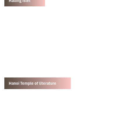
Halong islet
Hanoi Temple of literature