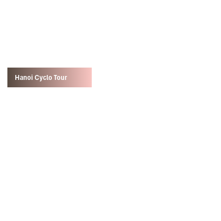
Hanoi Cyclo Tour