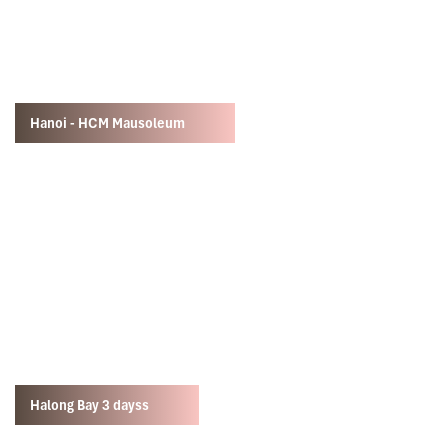
Hanoi - HCM Mausoleum
Halong Bay 3 dayss