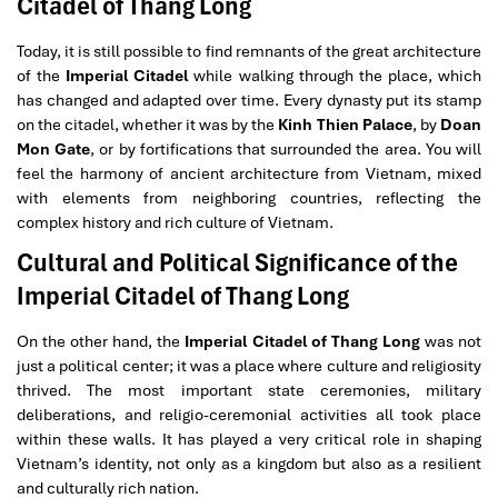
Citadel of Thang Long
Today, it is still possible to find remnants of the great architecture
of the
Imperial Citadel
while walking through the place, which
has changed and adapted over time. Every dynasty put its stamp
on the citadel, whether it was by the
Kinh Thien Palace
, by
Doan
Mon Gate
, or by fortifications that surrounded the area. You will
feel the harmony of ancient architecture from Vietnam, mixed
with elements from neighboring countries, reflecting the
complex history and rich culture of Vietnam.
Cultural and Political Significance of the
Imperial Citadel of Thang Long
On the other hand, the
Imperial Citadel of Thang Long
was not
just a political center; it was a place where culture and religiosity
thrived. The most important state ceremonies, military
deliberations, and religio-ceremonial activities all took place
within these walls. It has played a very critical role in shaping
Vietnam’s identity, not only as a kingdom but also as a resilient
and culturally rich nation.