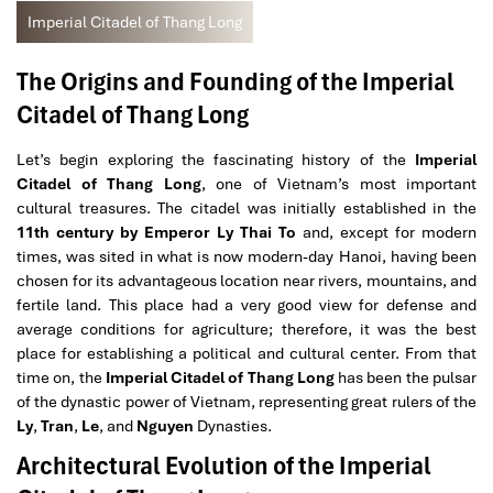
Imperial Citadel of Thang Long
The Origins and Founding of the Imperial
Citadel of Thang Long
Let’s begin exploring the fascinating history of the
Imperial
Citadel of Thang Long
, one of Vietnam’s most important
cultural treasures. The citadel was initially established in the
11th century by Emperor Ly Thai To
and, except for modern
times, was sited in what is now modern-day Hanoi, having been
chosen for its advantageous location near rivers, mountains, and
fertile land. This place had a very good view for defense and
average conditions for agriculture; therefore, it was the best
place for establishing a political and cultural center. From that
time on, the
Imperial Citadel of Thang Long
has been the pulsar
of the dynastic power of Vietnam, representing great rulers of the
Ly
,
Tran
,
Le
, and
Nguyen
Dynasties.
Architectural Evolution of the Imperial