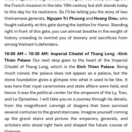
the French invasion in the late 19th century but still stands today
to this day for its resilience. So I’ll be telling you the story of two
Vietnamese generals,
Nguyen Tri Phuong
and
Hoang Dieu
, who
fought valiantly at this gate during the battles for Hanoi. Standing
right in front of this gate, you can almost breathe in the weight of
history crowding to remind you of bravery and sacrifices from
among Vietnam’s defenders.
10:00 AM – 10:30 AM:
Imperial Citadel of Thang Long
–
Kinh
Thien Palace
Our next stop goes to the heart of the Imperial
Citadel of Thang Long, which is the
Kinh Thien Palace
. Being
much ruined, the palace does not appear as a palace, but the
stone foundation gives a glimpse into what it used to be like. It
was here that royal ceremonies and state affairs were held, and
hence it was the political center for the emperors of the Ly, Tran,
and Le Dynasties. I will take you on a journey through its details,
from the magnificent carvings of dragons that have survived
several centuries to the grand staircase. Imagine yourself coming
up the grand stairs and picture the emperors, generals, and
scholars who stood right here and shaped the future course of
Vietnam.