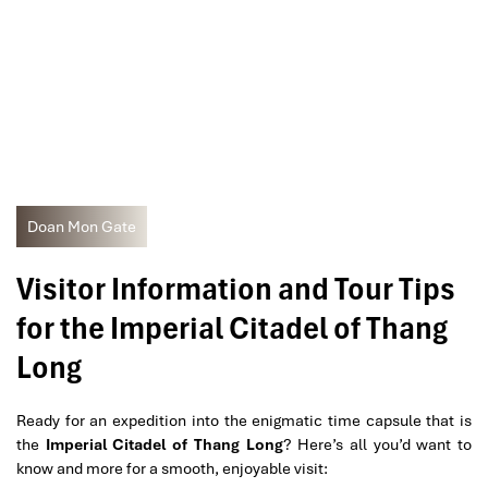
Doan Mon Gate
Visitor Information and Tour Tips
for the Imperial Citadel of Thang
Long
Ready for an expedition into the enigmatic time capsule that is
the
Imperial Citadel of Thang Long
? Here’s all you’d want to
know and more for a smooth, enjoyable visit: