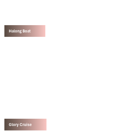
Halong Boat
Glory Cruise