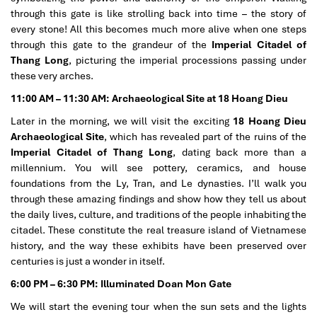
through this gate is like strolling back into time – the story of
every stone! All this becomes much more alive when one steps
through this gate to the grandeur of the
Imperial Citadel of
Thang Long
, picturing the imperial processions passing under
these very arches.
11:00 AM – 11:30 AM: Archaeological Site at 18 Hoang Dieu
Later in the morning, we will visit the exciting
18 Hoang Dieu
Archaeological Site
, which has revealed part of the ruins of the
Imperial Citadel of Thang Long
, dating back more than a
millennium. You will see pottery, ceramics, and house
foundations from the Ly, Tran, and Le dynasties. I’ll walk you
through these amazing findings and show how they tell us about
the daily lives, culture, and traditions of the people inhabiting the
citadel. These constitute the real treasure island of Vietnamese
history, and the way these exhibits have been preserved over
centuries is just a wonder in itself.
6:00 PM – 6:30 PM: Illuminated Doan Mon Gate
We will start the evening tour when the sun sets and the lights