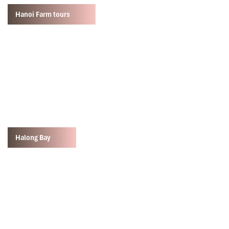
Hanoi Farm tours
Halong Bay