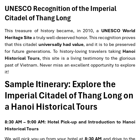
UNESCO Recognition of the Imperial
Citadel of Thang Long
This treasure of history became, in 2010, a
UNESCO World
Heritage Site
a truly well-deserved honor. This recognition proves
that this citadel
universally had value
, and it is to be preserved
for future generations. To history-loving travelers taking
Hanoi
Historical Tours
, this site is a living testimony to the glorious
past of Vietnam. Never miss an excellent opportunity to explore
it!
Sample Itinerary: Explore the
Imperial Citadel of Thang Long on
a Hanoi Historical Tours
8:30 AM – 9:00 AM: Hotel Pick-up and Introduction to Hanoi
Historical Tours
We will pick you up from your hotel at
8:30 AM
and drive to the