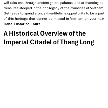
will take one through ancient gates, palaces, and archaeological
treasures steeped in the rich legacy of the dynasties of Vietnam.
Get ready to spend a once-in-a-lifetime opportunity to be a part
of this heritage that cannot be missed in Vietnam on your next
Hanoi Historical Tours
!
A Historical Overview of the
Imperial Citadel of Thang Long