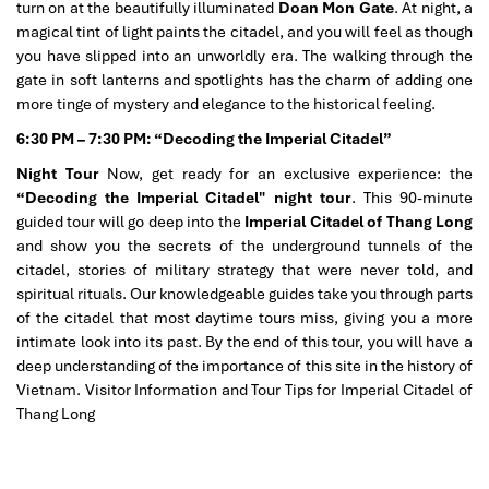
turn on at the beautifully illuminated
Doan Mon Gate
. At night, a
magical tint of light paints the citadel, and you will feel as though
you have slipped into an unworldly era. The walking through the
gate in soft lanterns and spotlights has the charm of adding one
more tinge of mystery and elegance to the historical feeling.
6:30 PM – 7:30 PM: “Decoding the Imperial Citadel”
Night Tour
Now, get ready for an exclusive experience: the
“Decoding the Imperial Citadel" night tour
. This 90-minute
guided tour will go deep into the
Imperial Citadel of Thang Long
and show you the secrets of the underground tunnels of the
citadel, stories of military strategy that were never told, and
spiritual rituals. Our knowledgeable guides take you through parts
of the citadel that most daytime tours miss, giving you a more
intimate look into its past. By the end of this tour, you will have a
deep understanding of the importance of this site in the history of
Vietnam. Visitor Information and Tour Tips for Imperial Citadel of
Thang Long