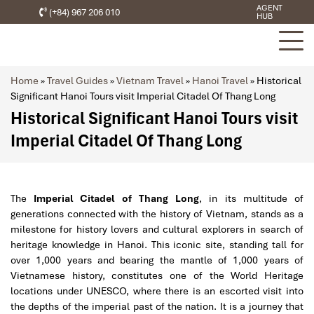
AGENT
(+84) 967 206 010
HUB
Home
»
Travel Guides
»
Vietnam Travel
»
Hanoi Travel
»
Historical
Significant Hanoi Tours visit Imperial Citadel Of Thang Long
Historical Significant Hanoi Tours visit
Imperial Citadel Of Thang Long
The
Imperial Citadel of Thang Long
, in its multitude of
generations connected with the history of Vietnam, stands as a
milestone for history lovers and cultural explorers in search of
heritage knowledge in Hanoi. This iconic site, standing tall for
over 1,000 years and bearing the mantle of 1,000 years of
Vietnamese history, constitutes one of the World Heritage
locations under UNESCO, where there is an escorted visit into
the depths of the imperial past of the nation. It is a journey that