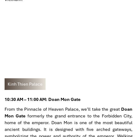
Kinh Thien Palace
10:30 AM – 11:00 AM: Doan Mon Gate
From the Pinnacle of Heaven Palace, we’ll take the great
Doan
Mon Gate
formerly the grand entrance to the Forbidden City,
home of the emperor. Doan Mon is one of the most beautiful
ancient buildings. It is designed with five arched gateways,
symbolizing the power and authority of the emperor. Walking