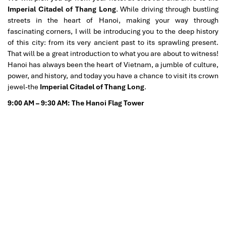
Imperial Citadel of Thang Long
. While driving through bustling
streets in the heart of Hanoi, making your way through
fascinating corners, I will be introducing you to the deep history
of this city: from its very ancient past to its sprawling present.
That will be a great introduction to what you are about to witness!
Hanoi has always been the heart of Vietnam, a jumble of culture,
power, and history, and today you have a chance to visit its crown
jewel-the
Imperial Citadel of Thang Long
.
9:00 AM – 9:30 AM: The Hanoi Flag Tower