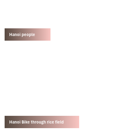
Hanoi people
Hanoi Bike through rice field