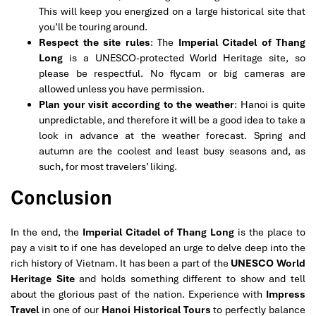
This will keep you energized on a large historical site that
you’ll be touring around.
Respect the site rules
: The
Imperial Citadel of Thang
Long
is a UNESCO-protected World Heritage site, so
please be respectful. No flycam or big cameras are
allowed unless you have permission.
Plan your visit according to the weather
: Hanoi is quite
unpredictable, and therefore it will be a good idea to take a
look in advance at the weather forecast. Spring and
autumn are the coolest and least busy seasons and, as
such, for most travelers’ liking.
Conclusion
In the end, the
Imperial Citadel of Thang Long
is the place to
pay a visit to if one has developed an urge to delve deep into the
rich history of Vietnam. It has been a part of the
UNESCO World
Heritage Site
and holds something different to show and tell
about the glorious past of the nation. Experience with
Impress
Travel
in one of our
H
anoi Historical Tours
to perfectly balance