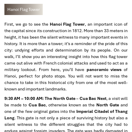
Hanoi Flag Tower
First, we go to see the
Hanoi Flag Tower
, an important icon of
the capital since its construction in 1812. More than 33 meters in
height, it has been the silent witness to many important events in
history. It is more than a tower; it’s a reminder of the pride of this
city: undying efforts and determination by its people. On our
walk, I’ll show you an interesting insight into how this flag tower
came out alive with French colonial attacks and used to act as a
military lookout. From here, you’ll have
panoramic views
of
Hanoi, perfect for photo stops. You will not want to miss the
chance to take in this historical city from one of the most well-
known and important landmarks.
9:30 AM – 10:00 AM: The North Gate
–
Cua Bac Next
, a visit will
be made to
Cua Bac
, otherwise known as the
North Gate
and
one of the few original gates into the
Imperial Citadel of Thang
Long
. This gate is not only a piece of surviving history but also a
silent witness to the different struggles that the city had to
endure against foreign invaders. The gate was badly damaged in