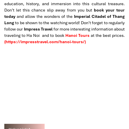
education, history, and immersion into this cultural treasure.
Don’t let this chance slip away from you but
book your tour
today
and allow the wonders of the
Imperial Citadel of Thang
Long
to be shown to the watching world!
Don’t forget to regularly
follow our
Impress Travel
for more interesting information about
traveling to Ha Noi and to book
Hanoi Tours
at the best prices.
(https://impresstravel.com/hanoi-tours/)