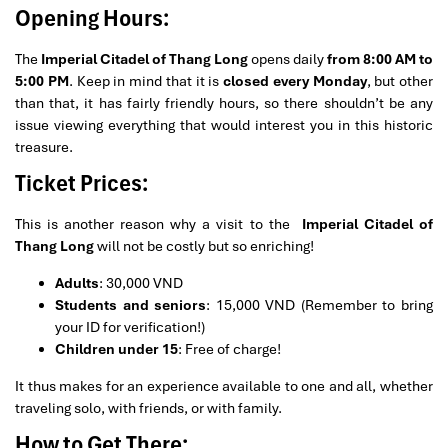
Opening Hours:
The
Imperial Citadel of Thang Long
opens daily
from 8:00 AM to
5:00 PM
. Keep in mind that it is
closed every Monday
, but other
than that, it has fairly friendly hours, so there shouldn’t be any
issue viewing everything that would interest you in this historic
treasure.
Ticket Prices:
This is another reason why a visit to the
Imperial Citadel of
Thang Long
will not be costly but so enriching!
Adults
: 30,000 VND
Students and seniors
: 15,000 VND (Remember to bring
your ID for verification!)
Children under 15
: Free of charge!
It thus makes for an experience available to one and all, whether
traveling solo, with friends, or with family.
How to Get There: