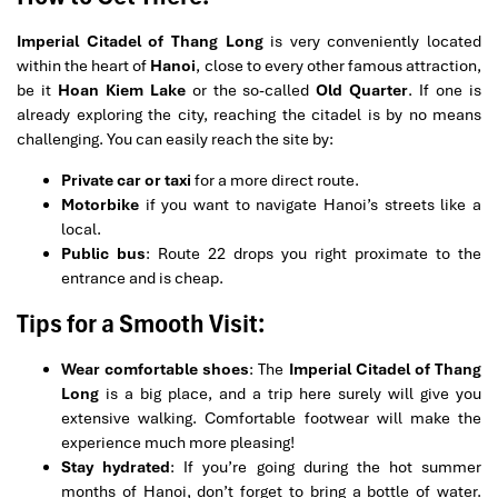
Imperial Citadel of Thang Long
is very conveniently located
within the heart of
Hanoi
, close to every other famous attraction,
be it
Hoan Kiem Lake
or the so-called
Old Quarter
. If one is
already exploring the city, reaching the citadel is by no means
challenging. You can easily reach the site by:
Private car or taxi
for a more direct route.
Motorbike
if you want to navigate Hanoi’s streets like a
local.
Public bus
: Route 22 drops you right proximate to the
entrance and is cheap.
Tips for a Smooth Visit:
Wear comfortable shoes
: The
Imperial Citadel of Thang
Long
is a big place, and a trip here surely will give you
extensive walking. Comfortable footwear will make the
experience much more pleasing!
Stay hydrated
: If you’re going during the hot summer
months of Hanoi, don’t forget to bring a bottle of water.