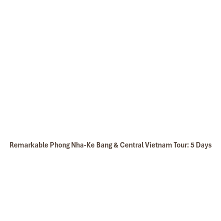
Dinh Tomb of Tu Duc tomb
Return to your hotel for relaxing and dinner
Overnight in Hue
DAY: 05
Remarkable Phong Nha-Ke Bang & Central Vietnam Tour: 5 Days