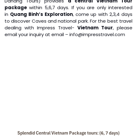
Danang Tours) provides
a central Vietnam Tour
Quang Binh Phong Nha Paradise Cave
package
within 5,6,7 days. If you are only interested
in
Quang Binh’s Exploration
, come up with 2,3,4 days
to discover Caves and national park. For the best travel
dealing with Impress Travel-
Vietnam Tour
, please
email your inquiry at email – info@impresstravel.com
Boat Trip on Perfume River & Explore King’s
Mausoleums in Hue City (B L)
Boat trip along Huong River for the most beautiful of
riversides and to Thien Mu pagoda
Visiting Thien Mu pagoda – The biggest and oldest
pagoda in Hue city
Then visiting Hue imperial city: Noon Gate, Thai Hoa
Palace, Purple Forbidden City, Nine Dynastic Urns, The
Temple…
Have lunch
Splendid Central Vietnam Package tours: (6, 7 days)
After lunch transfer to visit Minh Mang Tomb and Khai