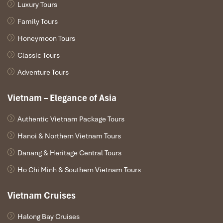
Luxury Tours
Family Tours
Honeymoon Tours
Classic Tours
Adventure Tours
Vietnam – Elegance of Asia
Authentic Vietnam Package Tours
Hanoi & Northern Vietnam Tours
Danang & Heritage Central Tours
Ho Chi Minh & Southern Vietnam Tours
1. Nguyen Shack – Phong Nha Eco Resort
Address: Cu Lac 2, Son Trach Commune, Bo Trach District, Quang
Vietnam Cruises
Binh Province
Halong Bay Cruises
Address : Cù Lạc 2, Sơn Trạch, Bố Trạch, Quảng Bình, Vietnam