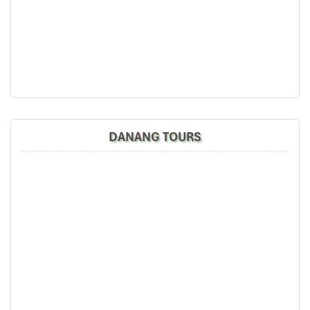
DAY: 03
the tour arrangement by Tommy & his team (tour
guide).
Especially, Mr. NHAT C.V. He is helpful, cheerful,
knowledgeable and very professional. He always
volunteer to take a nice pictures for six of us
Quang Binh Cave
(group) .
We enjoyed our holiday with Impress travel. We
will definitely come back to Vietnam again with
Impress
DANANG TOURS
Hoi An – Ba Na Hills – Hue (B L)
Leaving Hoi An city, driving to Hue imperial city to
Quang Binh Cave
discover one of the big treasures of central Vietnam, on
the way you are stopover in Ba Na hill where is a cool
hill station.