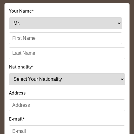
Your Name
*
Nationality
*
Address
E-mail
*