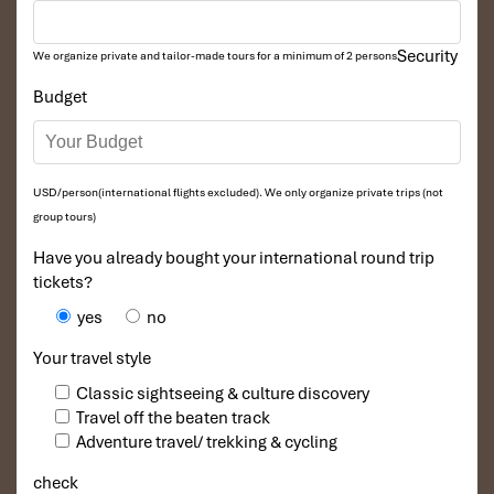
Security
We organize private and tailor-made tours for a minimum of 2 persons
Budget
USD/person(international flights excluded). We only organize private trips (not
group tours)
Have you already bought your international round trip
tickets?
yes
no
Your travel style
Classic sightseeing & culture discovery
Travel off the beaten track
Adventure travel/ trekking & cycling
check