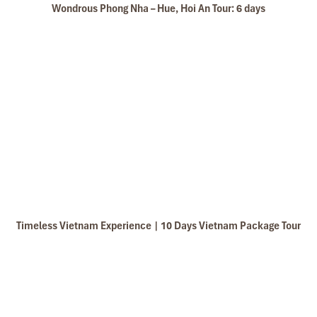
Wondrous Phong Nha – Hue, Hoi An Tour: 6 days
Free time & departure (B)
Timeless Vietnam Experience | 10 Days Vietnam Package Tour
Have breakfast at your hotel and relax after the long
journey.
Then, depending on your flight time, you’ll be dropped
off at Hue Airport for taking a flight to the next
destination or come back home.
End of tour. “Goodbye, thank you, and see you again”.