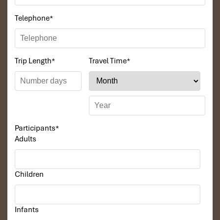
Telephone
*
Trip Length
*
Travel Time
*
Participants
*
Adults
Children
Infants