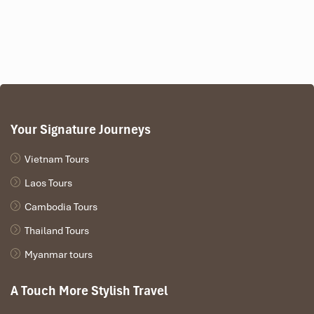
Your Signature Journeys
Vietnam Tours
Laos Tours
Cambodia Tours
Thailand Tours
Myanmar tours
A Touch More Stylish Travel