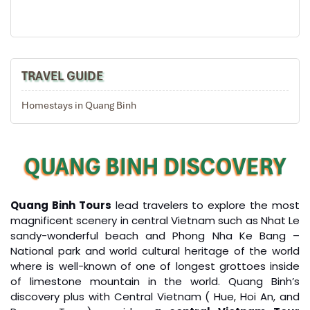
Take the cable car to the peak of the mountain for
breathtaking views in the Ba Na mountain area
Visit some old French villas en route, as well as the
suspension bridge, Nui Chua & the Mountain Peak (at
the height of 1,487m), Vong Nguyet Villa where you will
TRAVEL GUIDE
visit the wine cellar, Linh Ung Pagoda, Sakyamuni
Buddha’s monument.
Homestays in Quang Binh
Have lunch, then keeping the journey passing Lang Co
beach and Hai Van pass
Free at leisure and explore Hue city by yourself
QUANG BINH DISCOVERY
Overnight in Hue
Quang Binh En Cave
Quang Binh Tours
lead travelers to explore the most
DAY: 04
magnificent scenery in central Vietnam such as Nhat Le
sandy-wonderful beach and Phong Nha Ke Bang –
National park and world cultural heritage of the world
where is well-known of one of longest grottoes inside
of limestone mountain in the world. Quang Binh’s
discovery plus with Central Vietnam ( Hue, Hoi An, and