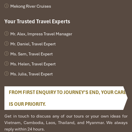
Mekong River Cruises
Email : info@nguyenshack.com
Facebook : https://www.facebook.com/nguyen.shack.homestay
Your Trusted Travel Experts
Phone : +84 (0)9 66 55 00 42
Mr. Alex, Impress Travel Manager
International call start with +84 / Phone call from Vietnam start
with 0
Mr. Daniel, Travel Expert
2. Phong Nha Farmstay
Ms. Sam, Travel Expert
Tel: 094 475 98 64
Ms. Helen, Travel Expert
Address: 1 Km East of Ho Chi Minh Highway, Khoung Ha, Quang
Ms. Julia, Travel Expert
Binh, Vietnam
Web: https://phongnhafarmstay.business.site/?
FROM FIRST ENQUIRY TO JOURNEY’S END, YOUR CARE
utm_source=gmb&utm_medium=referral
3. Jungle Boss Homestay
IS OUR PRIORITY.
Address: ĐT20, Sơn Trạch, Bố Trạch, Quảng Bình 511860
Get in touch to discuss any of our tours or your own ideas for
Phone: 091 780 08 05
Vietnam, Cambodia, Laos, Thailand, and Myanmar. We always
reply within 24 hours.
Website: http://www.jungle-boss.com/