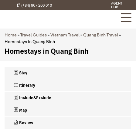
AGENT
(+84) 967 206 010
HUB
Home
»
Travel Guides
»
Vietnam Travel
»
Quang Binh Travel
»
Homestays in Quang Binh
Homestays in Quang Binh
Stay
Itinerary
Include&Exclude
Map
Review
What’s included in this trip