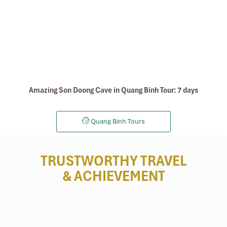
Amazing Son Doong Cave in Quang Binh Tour: 7 days
Quang Binh Tours
TRUSTWORTHY TRAVEL
& ACHIEVEMENT