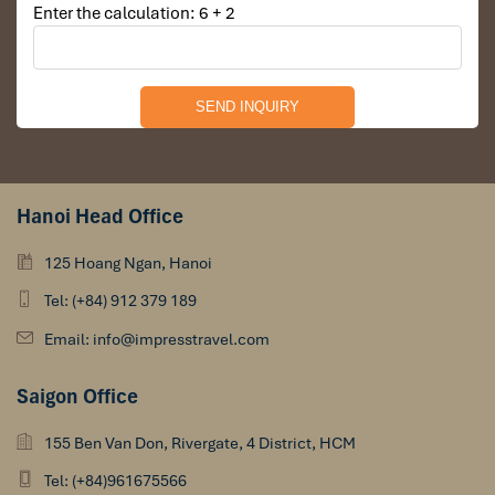
Enter the calculation: 6 + 2
Hanoi Head Office
125 Hoang Ngan, Hanoi
Tel: (+84) 912 379 189
Email: info@impresstravel.com
Saigon Office
155 Ben Van Don, Rivergate, 4 District, HCM
Tel: (+84)961675566