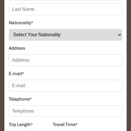
Nationality
*
Address
E-mail
*
Telephone
*
Trip Length
*
Travel Time
*