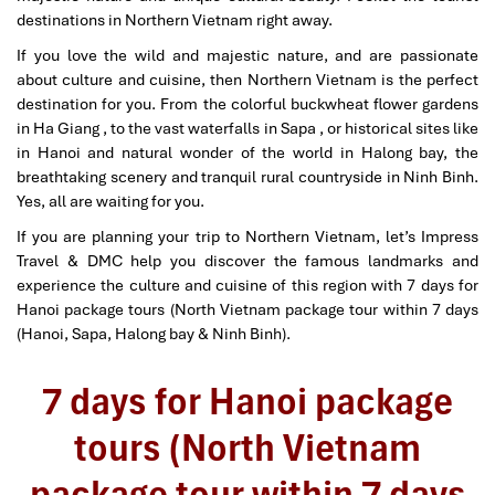
destinations in Northern Vietnam right away.
If you love the wild and majestic nature, and are passionate
about culture and cuisine, then Northern Vietnam is the perfect
destination for you. From the colorful buckwheat flower gardens
in Ha Giang , to the vast waterfalls in Sapa , or historical sites like
in Hanoi and natural wonder of the world in Halong bay, the
breathtaking scenery and tranquil rural countryside in Ninh Binh.
Yes, all are waiting for you.
If you are planning your trip to Northern Vietnam, let’s Impress
Travel & DMC help you discover the famous landmarks and
experience the culture and cuisine of this region with 7 days for
Hanoi package tours (North Vietnam package tour within 7 days
(Hanoi, Sapa, Halong bay & Ninh Binh).
7 days for Hanoi package
tours (North Vietnam
package tour within 7 days