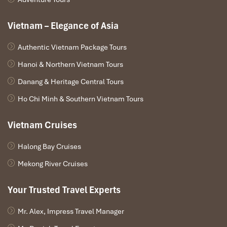
Vietnam – Elegance of Asia
Authentic Vietnam Package Tours
Hanoi & Northern Vietnam Tours
Danang & Heritage Central Tours
Ho Chi Minh & Southern Vietnam Tours
Vietnam Cruises
Halong Bay Cruises
Mekong River Cruises
Your Trusted Travel Experts
Mr. Alex, Impress Travel Manager