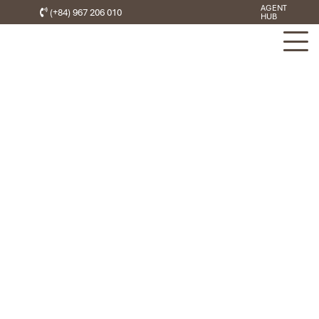
AGENT
(+84) 967 206 010
HUB