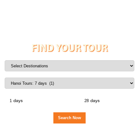
FIND YOUR TOUR
days
days