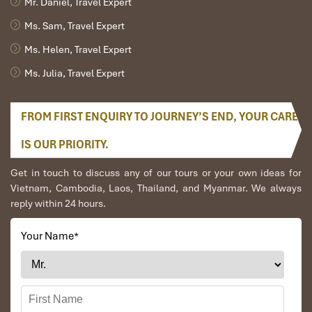
Mr. Daniel, Travel Expert
Ms. Sam, Travel Expert
Ms. Helen, Travel Expert
Ms. Julia, Travel Expert
FROM FIRST ENQUIRY TO JOURNEY’S END, YOUR CARE
IS OUR PRIORITY.
Get in touch to discuss any of our tours or your own ideas for
Vietnam, Cambodia, Laos, Thailand, and Myanmar. We always
reply within 24 hours.
Your Name
*