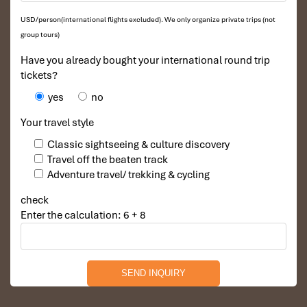
USD/person(international flights excluded). We only organize private trips (not
group tours)
Have you already bought your international round trip
tickets?
yes
no
Your travel style
Classic sightseeing & culture discovery
Travel off the beaten track
Adventure travel/ trekking & cycling
check
Enter the calculation: 6 + 8