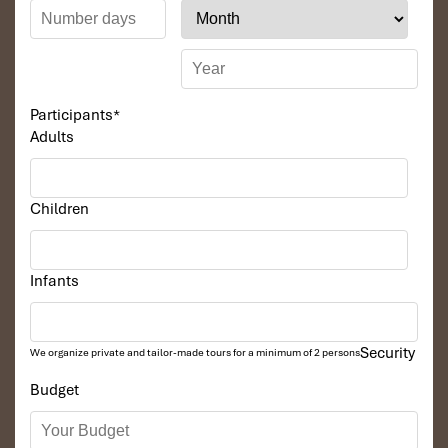
Participants
*
Adults
Children
Infants
Security
We organize private and tailor-made tours for a minimum of 2 persons
Budget