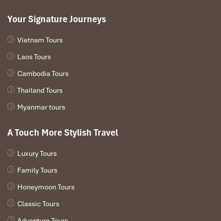
Your Signature Journeys
Vietnam Tours
Laos Tours
Cambodia Tours
Thailand Tours
Myanmar tours
A Touch More Stylish Travel
Luxury Tours
Family Tours
Honeymoon Tours
Classic Tours
Adventure Tours