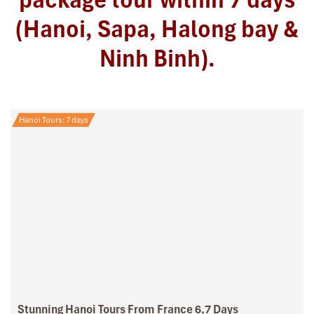
(Hanoi, Sapa, Halong bay &
Ninh Binh).
Hanoi Tours: 7 days
Stunning Hanoi Tours From France 6,7 Days