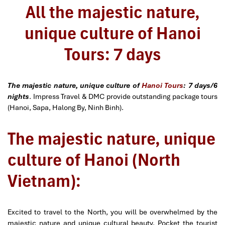
All the majestic nature,
unique culture of Hanoi
Tours: 7 days
The majestic nature, unique culture of
Hanoi Tours
: 7 days/6
nights
. Impress Travel & DMC provide outstanding package tours
(Hanoi, Sapa, Halong By, Ninh Binh).
The majestic nature, unique
culture of Hanoi (North
Vietnam):
Excited to travel to the North, you will be overwhelmed by the
majestic nature and unique cultural beauty. Pocket the tourist