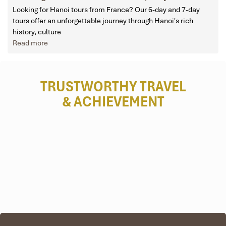
Looking for Hanoi tours from France? Our 6-day and 7-day
tours offer an unforgettable journey through Hanoi's rich
history, culture
Read more
TRUSTWORTHY TRAVEL
& ACHIEVEMENT