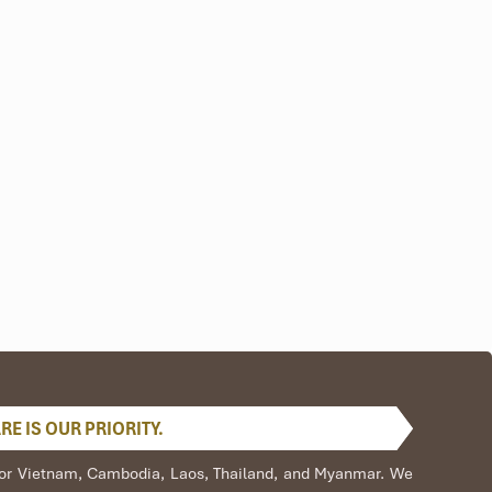
E IS OUR PRIORITY.
s,
ve
s for Vietnam, Cambodia, Laos, Thailand, and Myanmar. We