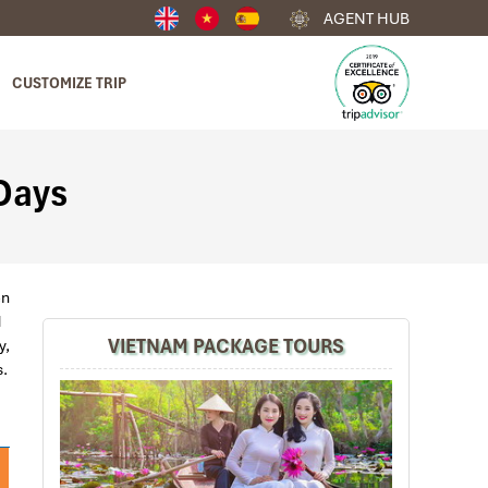
AGENT HUB
CUSTOMIZE TRIP
 Days
en
nd
VIETNAM PACKAGE TOURS
y,
s.