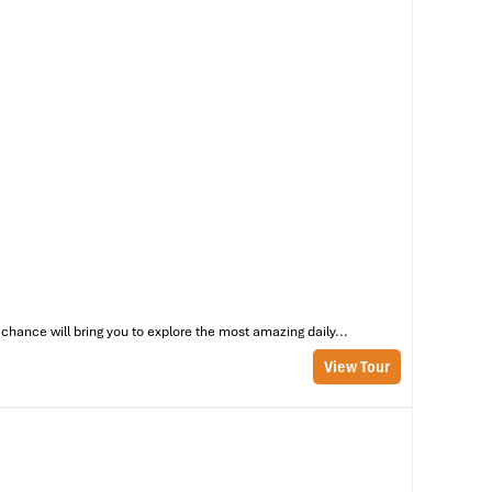
chance will bring you to explore the most amazing daily...
View Tour