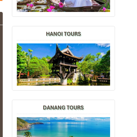
HANOI TOURS
DANANG TOURS