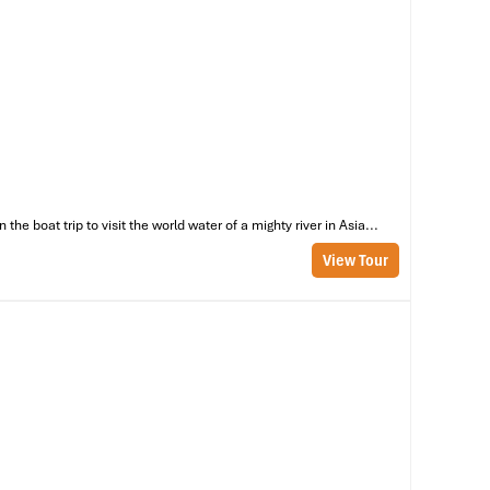
he
ar
th
e boat trip to visit the world water of a mighty river in Asia...
in
View Tour
nd
’s