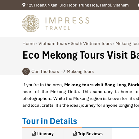
125 Hoang Ngan, 3rd Floor, Trung Hoa, Hanoi, Vietnam
Home
»
Vietnam Tours
»
South Vietnam Tours
»
Mekong Tou
Eco Mekong Tours Visit B
Can Tho Tours
Mekong Tours
If you’re in the area,
Mekong tours visit Bang Lang Stor
heart of the Mekong Delta. This sanctuary is home to
photographers. While the Mekong region is known for its stu
and local crafts. It’s the ideal journey for anyone longing
Tour in Details
Itinerary
Trip Reviews