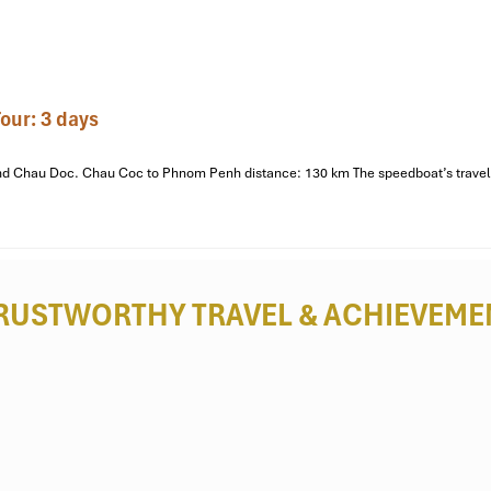
raditional three-plank boat) where you’re taken down thin canals th
perience offers a quiet, inside look at life on the waterways.
de homestay. Catch a quick rest before your night activities.
our: 3 days
he soft lights of Can Tho twinkle on the water as you tuck into a dinner 
o and Chau Doc. Chau Coc to Phnom Penh distance: 130 km The speedboat’s travel 
hern Vietnamese folk music tradition, to complement our meal and e
RUSTWORTHY TRAVEL
& ACHIEVEME