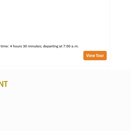
at
of
time: 4 hours 30 minutes; departing at 7:00 a.m.
nd
View Tour
NT