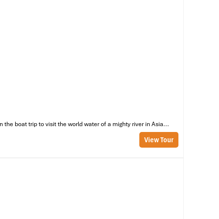
ms
e boat trip to visit the world water of a mighty river in Asia...
View Tour
 a
he
al
s,