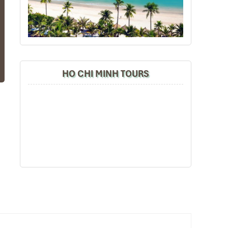
us
of
HO CHI MINH TOURS
on
re
ll
he
n.
rs
oy