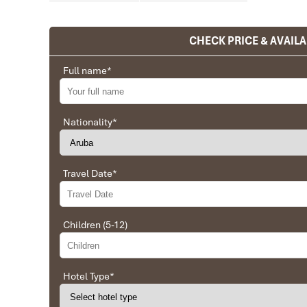
CHECK PRICE & AVAILA
Ranana
You feel like organized tour, but you are in a 
Full name
*
We went on a private trip to Vietnam and Cambodia,
Company from Vietnam, the company did an amazing
amazing match between the various parties, their 
Nationality
*
very high quality and it is important to note tha
Impress Travel and especially to Daniel who was tol
Travel Date
*
Ebrahim
Tour of Vietnam
Children (5-12)
Impress travel were amazing. Did my bookings with
professional and prompt with his services. All the a
sightseeing tours and guides were spot on and exce
Hotel Type
*
Hoian, 4 nights Saigon and 1 night in Can Tho. I
arranged and planned. I will highly recommend Im