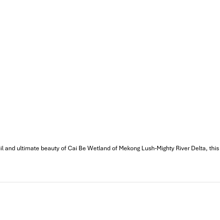
 our trip. We’ll definitely use his service for other tour packages
MPRESS Travel. First time, we booked our holiday to Hanoi,
ntral Vietnam) during Jan 2019.
tels stay in Central Vietnam, the meals provided are delicious.
ement by Tommy & his team (tour guide).
knowledgeable and very professional. He always volunteer to take
il and ultimate beauty of Cai Be Wetland of Mekong Lush-Mighty River Delta, this 
l definitely come back to Vietnam again with Impress