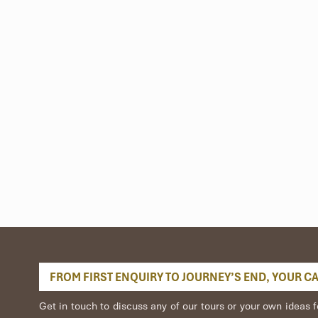
nd Rural Delights
FROM FIRST ENQUIRY TO JOURNEY’S END, YOUR CAR
iest. On the water, dozens of boats display their wares, fresh fruit
we wind through the sounds and sights of the lively scene, you’ll ha
Get in touch to discuss any of our tours or your own idea