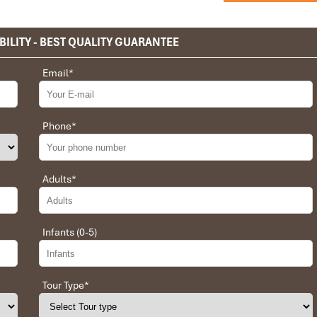
BILITY - BEST QUALITY GUARANTEE
privet tour. Impress Travel make the different.
Email
*
 the whole trip plan was organized for us by the Impress Travel
 job, the whole trip was organized in a wonderful way with an
choices were correct and the quality of the hotels chosen were
Phone
*
t the price was low in comparison To other agencies, thanks to
erant and open to changes and organized the route for us.
Adults
*
Infants (0-5)
 Daniel for our tour of Vietnam and I must say Daniel was very
rrangement, plans, pick-up & drop-off services, hotels, vehicles,
llent. Did 4 nights Hanoi, 1 night Hà Long Bay cruise, 3 nights
Tour Type
*
t was totally awesome. Every part of the journey was superbly
press Travel for anyone interested in visiting Vietnam. Very