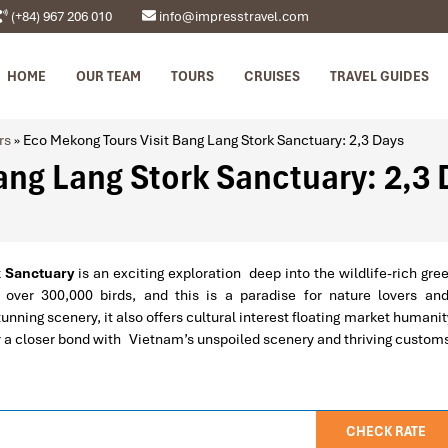
(+84) 967 206 010
info@impresstravel.com
HOME
OUR TEAM
TOURS
CRUISES
TRAVEL GUIDES
rs
»
Eco Mekong Tours Visit Bang Lang Stork Sanctuary: 2,3 Days
ang Lang Stork Sanctuary: 2,3
k Sanctuary
is an exciting exploration deep into the wildlife-rich gre
 over 300,000 birds, and this is a paradise for nature lovers a
nning scenery, it also offers cultural interest floating market humanit
 for a closer bond with Vietnam’s unspoiled scenery and thriving custom
CHECK RATE