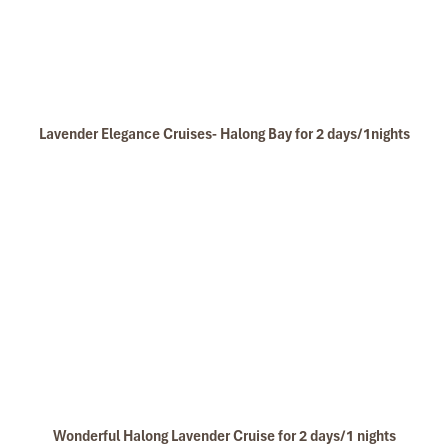
Deluxe double cabin Phoenix Crusie
Lavender Elegance Cruises- Halong Bay for 2 days/1nights
Deluxe twin cabin Phoenix Crusie
Wonderful Halong Lavender Cruise for 2 days/1 nights