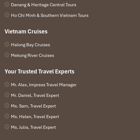
Danang & Heritage Central Tours
Ho Chi Minh & Southern Vietnam Tours
Vietnam Cruises
Halong Bay Cruises
Mekong River Cruises
Your Trusted Travel Experts
Mr. Alex, Impress Travel Manager
Mr. Daniel, Travel Expert
Ms. Sam, Travel Expert
Ms. Helen, Travel Expert
Ms. Julia, Travel Expert