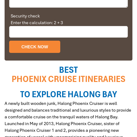
Solly Pochee
The tour was fantastic
Security check
Enter the calculation: 2 + 3
I booked with Impress Travel in July. My contact
Dinner On Phoenix Crusie
person was Tommy Thang. He is an amazing
person. He was very helpful. He changed my
program twice for me. Very accommodating!
We started our holiday in the north (Sapa)of
Vietnam and travelled down to HCMC.
The tour was fantastic, Tommy's arrangements
BEST
were to the"T".
PHOENIX CRUISE ITINERARIES
I will always use them if I have to visit the area
again and recommend them to one and all.
Restaurant and bar Phoenix cruise
Thank you once again Mr.Tommy and the Impress
TO EXPLORE HALONG BAY
Team.
A newly built wooden junk, Halong Phoenix Cruiser is well
Sulaiman Pochee
designed and balances traditional and luxurious styles to provide
a comfortable cruise on the tranquil waters of Halong Bay.
Launched in May of 2013, Halong Phoenix Cruiser, sister of
Bernard Lim
Halong Phoenix Cruiser 1 and 2, provides a pioneering new
Great value for money with 4 stars hotel