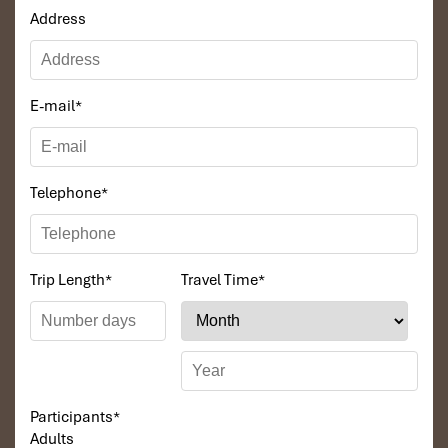
Address
E-mail
*
Telephone
*
Trip Length
*
Travel Time
*
Participants
*
Adults