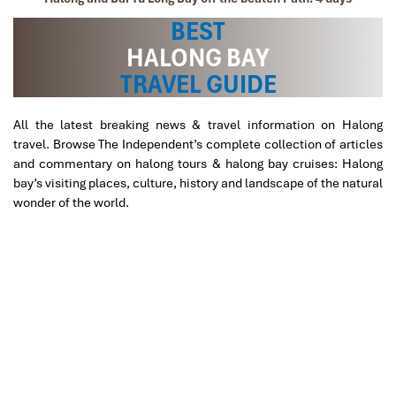
BEST
HALONG BAY
TRAVEL GUIDE
All the latest breaking news & travel information on Halong
travel. Browse The Independent’s complete collection of articles
and commentary on halong tours & halong bay cruises: Halong
bay’s visiting places, culture, history and landscape of the natural
wonder of the world.