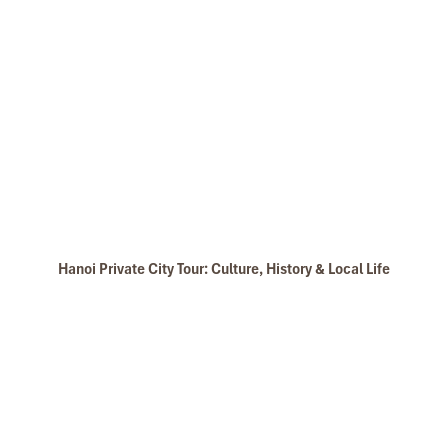
Hanoi Private City Tour: Culture, History & Local Life
Halong Phoenix Cruiser 03 features 14 comfortable cabins with
private bath, air conditioning, linen sheets with all the amenities
which were deliberated on a combination of traditional and