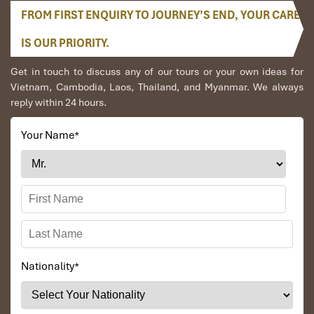
FROM FIRST ENQUIRY TO JOURNEY’S END, YOUR CARE
IS OUR PRIORITY.
Get in touch to discuss any of our tours or your own ideas for
Vietnam, Cambodia, Laos, Thailand, and Myanmar. We always
reply within 24 hours.
Your Name
*
Nationality
*