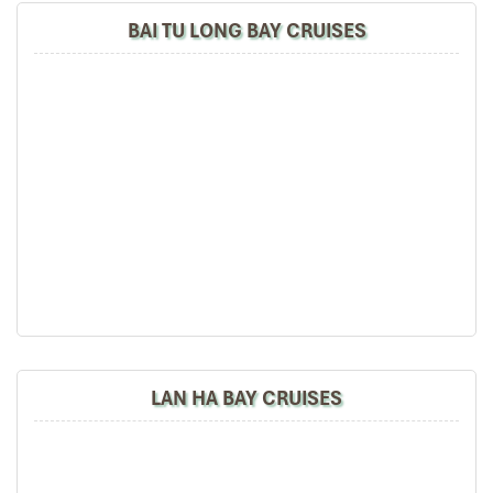
floating houses), Incense Burner then Thumb Islands
BAI TU LONG BAY CRUISES
before reaching to Luon cave area for kayaking.
14:30′ – 15:00′:
We have time to gear up for one hour
kayaking around Luon cave area .Our guide will show
you some basic safety guidelines and techniques to
paddle before helping you to sit on our brand new sit-
on-top kayaks. After that our boat will help you visit the
Titop Island one hour for swimming, sun-bathing or
getting a panoramic view on island peak.
17:00′:
As the sun sets over the bay, we head back to
our cruise and relax. Coffee, tea and fruits will be
available on the sundeck or you can order your favorite
drink while our boat cruises to the night’s anchorage
area.
19:00′:
Dinner will be served with local seafood. After
dinner you may choose to enjoy drinks from the bar or
LAN HA BAY CRUISES
top deck or experience squid fishing before retiring.