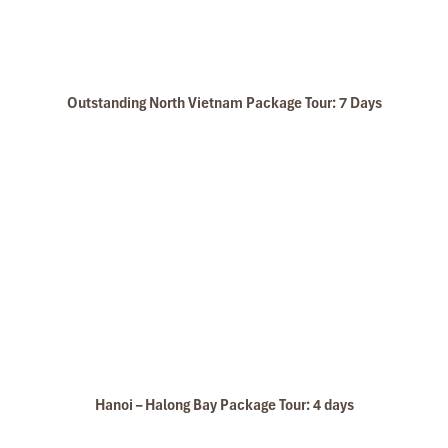
Outstanding North Vietnam Package Tour: 7 Days
Hanoi – Halong Bay Package Tour: 4 days