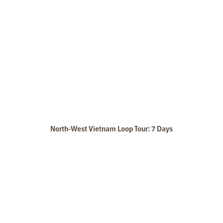
North-West Vietnam Loop Tour: 7 Days