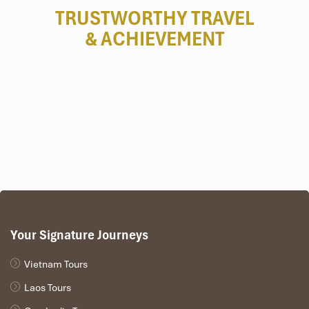
TRUSTWORTHY TRAVEL
& ACHIEVEMENT
Your Signature Journeys
Vietnam Tours
Laos Tours