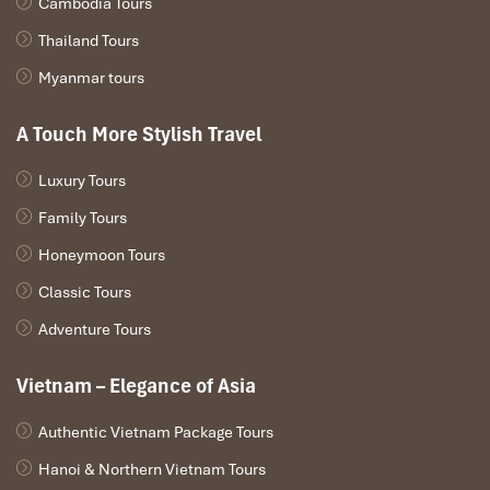
Cambodia Tours
Thailand Tours
Myanmar tours
A Touch More Stylish Travel
Luxury Tours
Family Tours
Honeymoon Tours
Classic Tours
Adventure Tours
Vietnam – Elegance of Asia
Authentic Vietnam Package Tours
Hanoi & Northern Vietnam Tours