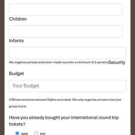
Children
Infants
Security
We organize private and tailor-made tours for a minimum of 2 persons
Budget
USD/person(international flights excluded). We only organize private trips (not
group tours)
Have you already bought your international round trip
tickets?
yes
no