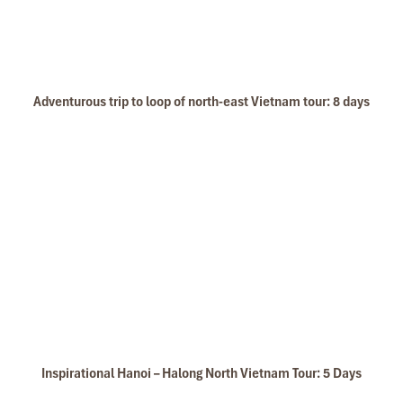
Adventurous trip to loop of north-east Vietnam tour: 8 days
Inspirational Hanoi – Halong North Vietnam Tour: 5 Days