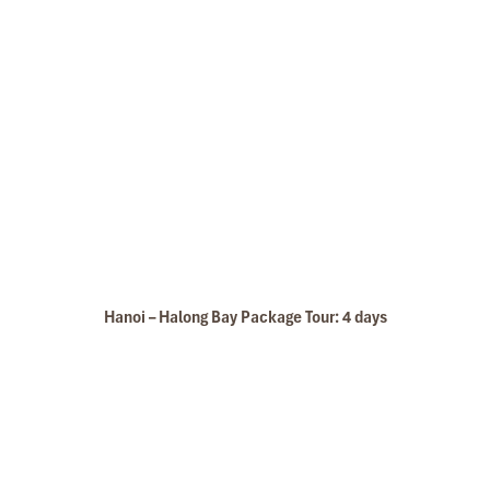
Hanoi – Halong Bay Package Tour: 4 days