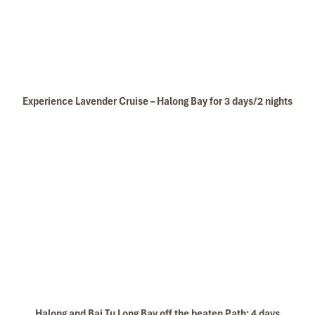
Experience Lavender Cruise – Halong Bay for 3 days/2 nights
Halong and Bai Tu Long Bay off the beaten Path: 4 days