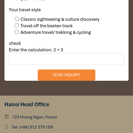
Your travel style
Classic sightseeing & culture discovery
Travel off the beaten track
Adventure travel/ trekking & cycling
check
Enter the calculation: 2 + 3
Hanoi Head Office
125 Hoang Ngan, Hanoi
Tel: (+84) 912 379 189