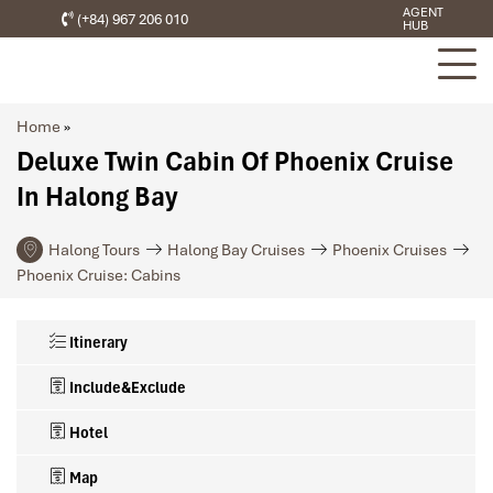
AGENT
(+84) 967 206 010
HUB
Home
»
Deluxe Twin Cabin Of Phoenix Cruise
In Halong Bay
Halong Tours
Halong Bay Cruises
Phoenix Cruises
Phoenix Cruise: Cabins
Itinerary
Include&Exclude
Hotel
Map