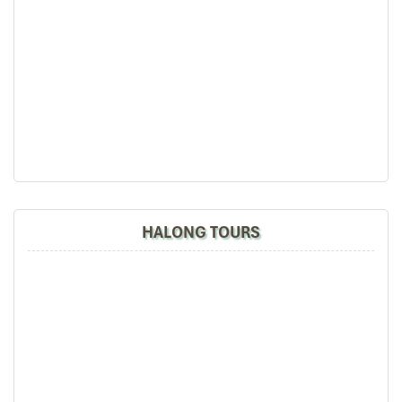
DAY 02
HALONG TOURS
HALONG BAY – HANOI (B)
07:00′ – 07:45′:
Enjoy the morning view of the beautiful
landscape with a cup of coffee or tea. Have breakfast in
the fresh air.
08:00′ – 09:00′:
You will visit the impressive Cave of