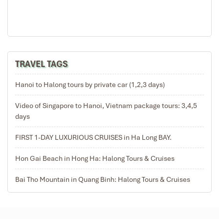
Halong Bay – Surprising Cave (Sửng Sốt) with your tour
guide, a truly awesome and amazing cave to
experience.
10:00′:
Check out of your cabin and settle your bill as
our boat begins cruising back to the harbor. Experience
TRAVEL TAGS
more views of Halong Bay such as Fighting Cocks
Island (Symbol of Halong Bay), Incense Burner and
Stone Dogs Islands.
10:20′:
A cooking demonstration
Hanoi to Halong tours by private car (1,2,3 days)
onboard shows you how to make authentic Vietnamese
Video of Singapore to Hanoi, Vietnam package tours: 3,4,5
Spring rolls. You will learn about the recipes and
days
techniques that create this popular dish of Vietnamese
people.
10:45′:
Lunch is served on board during cruising
FIRST 1-DAY LUXURIOUS CRUISES in Ha Long BAY.
towards the harbor.
11:20′:
Depart the Halong Phoenix Cruiser and travel by
Hon Gai Beach in Hong Ha: Halong Tours & Cruises
tender boat back to Tuan Chau International Marina
where you then board the bus for your return journey to
Bai Tho Mountain in Quang Binh: Halong Tours & Cruises
Hanoi. Arrive at your hotel around 17.00