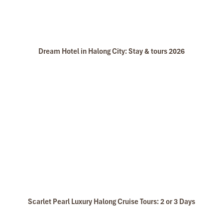
Dream Hotel in Halong City: Stay & tours 2026
Scarlet Pearl Luxury Halong Cruise Tours: 2 or 3 Days