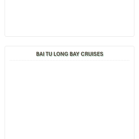
Cat Ba area.
– Discover lagoon natural area belonged to Lan Ha bay.
We will go swimming or sunbathe on our cruise (private,
wild and fresh air).
– Heading back to the sleeping area
– Do kayaking and swimming at Ba Trai Dao Islet
17.30: Go back to cruise and relax on the boat. Enjoy
sunset party with fruits and juices, cake and wine.
BAI TU LONG BAY CRUISES
18:00: Join the cooking class directly by the chef and
tour guide. They teach you to make Vietnamese
traditional dishes such as spring roll or famous cuisine
of
Vietnam
.
19:15: Time for dinner enjoying special food on the
cruise.
21:00: Evening entertainments: cards game, chess,
squid fishing, and overnight on the Rosa Cruise
DAY 02