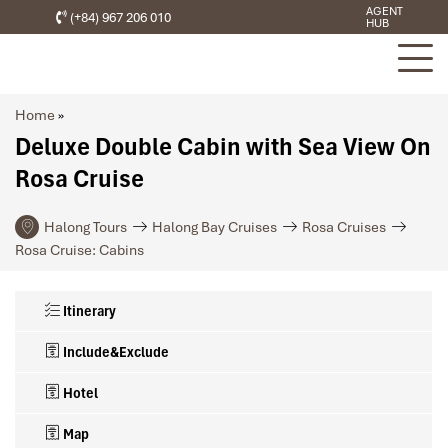
AGENT
(+84) 967 206 010
HUB
Home
»
Deluxe Double Cabin with Sea View On
Rosa Cruise
Halong Tours
Halong Bay Cruises
Rosa Cruises
Rosa Cruise: Cabins
Itinerary
Include&Exclude
Hotel
Map