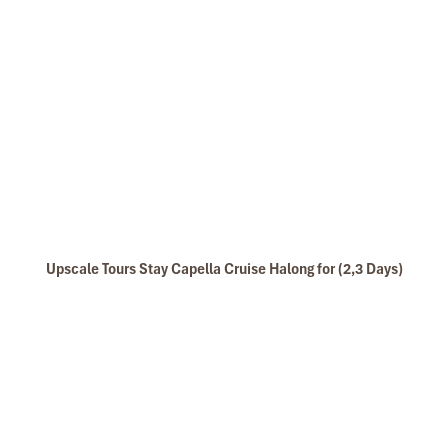
Tours Itinerary
DAY 01
Upscale Tours Stay Capella Cruise Halong for (2,3 Days)
HANOI –HALONG BAY (L/D)