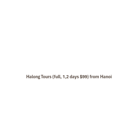
Halong Tours (full, 1,2 days $99) from Hanoi