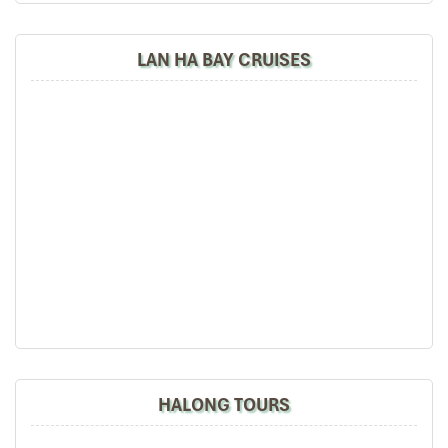
LAN HA BAY CRUISES
HALONG BAY – HANOI (B)
06.30: Early morning sun risers can enjoy Tai Chi
lessons on the sundeck.
07.00: Morning view of bay’s landscape with a cup of
HALONG TOURS
tea or coffee.
7.00: Enjoy breakfast on the cruise.