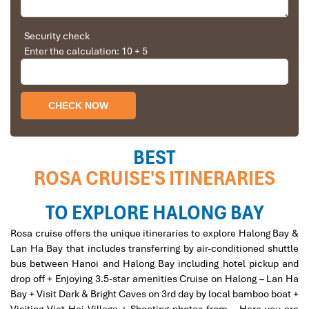
Solly Pochee
The tour was fantastic
Security check
Rosa Cruise Cabin
Enter the calculation: 10 + 5
I booked with Impress Travel in July. My contact
person was Tommy Thang. He is an amazing
person. He was very helpful. He changed my
program twice for me. Very accommodating!
We started our holiday in the north (Sapa)of
Vietnam and travelled down to HCMC.
The tour was fantastic, Tommy's arrangements
BEST
were to the"T".
ROSA CRUISE'S ITINERARIES
I will always use them if I have to visit the area
again and recommend them to one and all.
Thank you once again Mr.Tommy and the Impress
TO EXPLORE HALONG BAY
Team.
Rosa Cruise Private Bathroom
Rosa cruise offers the unique itineraries to explore Halong Bay &
Sulaiman Pochee
Lan Ha Bay that includes transferring by air-conditioned shuttle
bus between Hanoi and Halong Bay including hotel pickup and
drop off + Enjoying 3.5-star amenities Cruise on Halong – Lan Ha
Bernard Lim
Bay + Visit Dark & Bright Caves on 3rd day by local bamboo boat +
Great value for money with 4 stars hotel