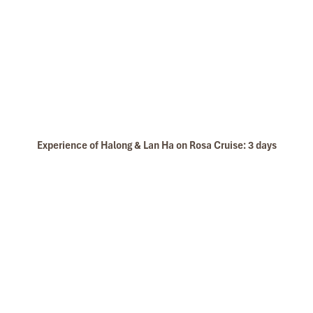
Experience of Halong & Lan Ha on Rosa Cruise: 3 days