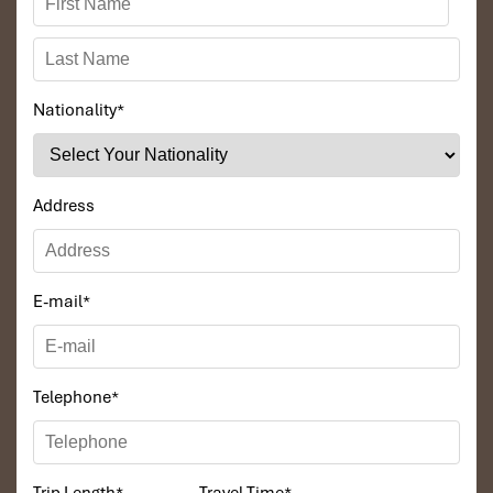
Nationality
*
Address
E-mail
*
Telephone
*