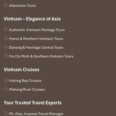
Adventure Tours
Vietnam – Elegance of Asia
Authentic Vietnam Package Tours
Hanoi & Northern Vietnam Tours
Danang & Heritage Central Tours
Ho Chi Minh & Southern Vietnam Tours
Vietnam Cruises
Halong Bay Cruises
Mekong River Cruises
Your Trusted Travel Experts
Mr. Alex, Impress Travel Manager