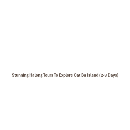
Stunning Halong Tours To Explore Cat Ba Island (2-3 Days)