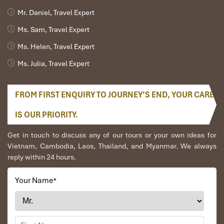
Mr. Daniel, Travel Expert
Ms. Sam, Travel Expert
Ms. Helen, Travel Expert
Ms. Julia, Travel Expert
FROM FIRST ENQUIRY TO JOURNEY’S END, YOUR CARE
IS OUR PRIORITY.
Get in touch to discuss any of our tours or your own ideas for
Vietnam, Cambodia, Laos, Thailand, and Myanmar. We always
reply within 24 hours.
Your Name
*