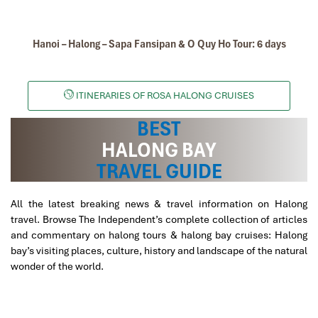
Hanoi – Halong – Sapa Fansipan & O Quy Ho Tour: 6 days
ITINERARIES OF ROSA HALONG CRUISES
BEST
HALONG BAY
TRAVEL GUIDE
All the latest breaking news & travel information on Halong
travel. Browse The Independent’s complete collection of articles
and commentary on halong tours & halong bay cruises: Halong
bay’s visiting places, culture, history and landscape of the natural
wonder of the world.