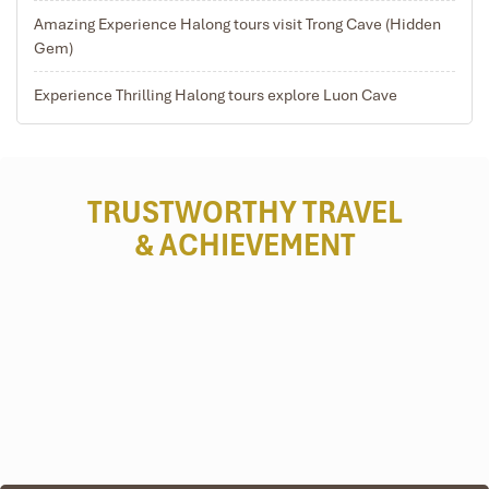
Children from 8 to 11 years of age are charged 75%,
Amazing Experience Halong tours visit Trong Cave (Hidden
sharing a twin/ double room
Gem)
Only one (01) child under 4 years old sharing room with
two (02) adults is allowed for FOC
Experience Thrilling Halong tours explore Luon Cave
TRUSTWORTHY TRAVEL
& ACHIEVEMENT