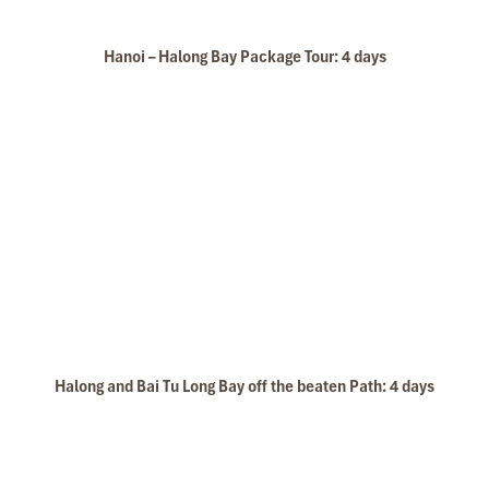
Hanoi – Halong Bay Package Tour: 4 days
Rosa Cruise Sundeck
Halong and Bai Tu Long Bay off the beaten Path: 4 days