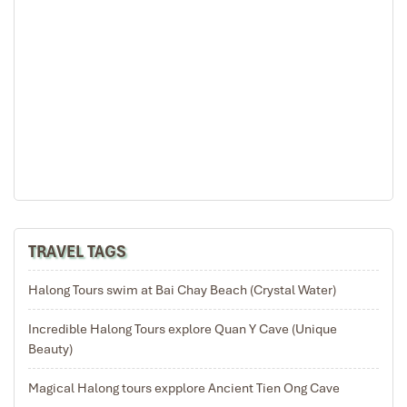
08:15 You will be at the reception to visit Dark & Bright
Cave by the tender (the transfer boat) to the small
floating house. There, you can have the opportunity to
explore the cave on local bamboo boat (rowing by the
locals)
9:30: Come back. Enjoy a fantastic cruise on the bay!
10:00: Enjoy the lunch on cruise.
12:00: Rosa Cruise is landing near Tuan Chau Marina,
tourists say goodbye to sailors and finish the cruise.
12:30: Return to Hanoi by Air-con shuttle bus.
14:30: We will stopover in Hai Duong province to relax
and visit a ceramics workshop. You will participate in
TRAVEL TAGS
the progress of a Green bean pastry, which one famous
Vietnamese cuisine.
16:00 – 17:00: Arriving in Hanoi, end your trip.
Halong Tours swim at Bai Chay Beach (Crystal Water)
See you on the next trip.
CHILDREN ‘S POLICY:
Children less than 4 years of age
Incredible Halong Tours explore Quan Y Cave (Unique
are FOC, sharing a room with parent/s.
Beauty)
Children from 4 to 7 years of age are charged 50%,
Magical Halong tours expplore Ancient Tien Ong Cave
sharing a room with parent/s.