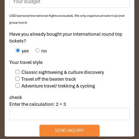
USD/person(international flights excluded). We only organize private trips (not
group tours)
Have you already bought your international round trip
tickets?
yes
no
Your travel style
Classic sightseeing & culture discovery
Travel off the beaten track
Adventure travel/ trekking & cycling
check
Enter the calculation: 2 + 3