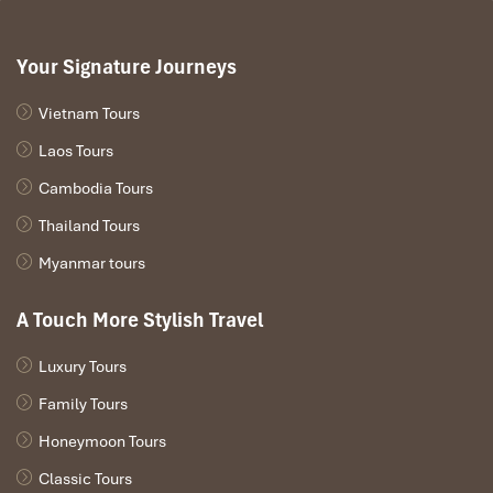
Your Signature Journeys
Vietnam Tours
Laos Tours
Cambodia Tours
Thailand Tours
Myanmar tours
A Touch More Stylish Travel
Luxury Tours
Family Tours
Honeymoon Tours
Classic Tours