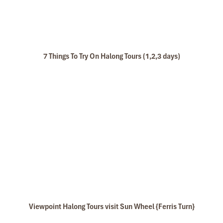
7 Things To Try On Halong Tours (1,2,3 days)
These cabins are designed to see Lan Ha Bay through the large
window even when you are lying in the bed or sitting at comfy
chair at your balcony. These beautiful points of cabins are fit in
the large cabins size with 16 square meters.
Email:
rosacruise@impresstravel.com
& call to Mr. Alex Impress
Viewpoint Halong Tours visit Sun Wheel {Ferris Turn}
Travel, Halong Tours, Halong Bay Cruises & Gray Line Cruise
Manager at his cell-phone (+84) 9123 79 189