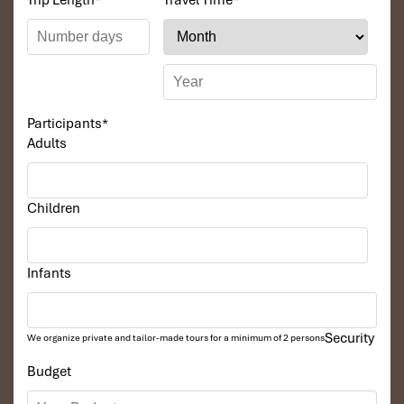
Trip Length
*
Travel Time
*
Participants
*
Adults
Children
Infants
Security
We organize private and tailor-made tours for a minimum of 2 persons
Budget