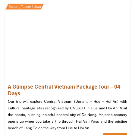
Danang city Beach
Danang Tours: 4 days
A Glimpse Central Vietnam Package Tour – 04
Days
Our trip will explore Central Vietnam (Danang – Hue – Hoi An) with
cultural heritage sites recognized by UNESCO in Hue and Hoi An. Visit
the poetic, bustling, colorful coastal city of Da Nang. Majestic scenery
opens up when you take a trip through Hai Van Pass and the pristine
beach of Lang Co on the way from Hue to Hoi An.