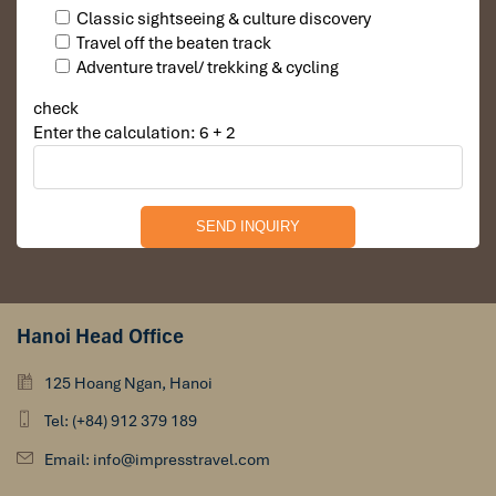
DAY 04
Classic sightseeing & culture discovery
Travel off the beaten track
Adventure travel/ trekking & cycling
check
Enter the calculation: 6 + 2
Hanoi Head Office
DANANG DEPARTURE (B)
125 Hoang Ngan, Hanoi
Breakfast in hotel before leaving to airport for flight
Tel: (+84) 912 379 189
return home or excursion to the other part.
Email: info@impresstravel.com
Finish a memorable trip of
Central Vietnam.
We wish
you enjoyed your trip and hope to see you again