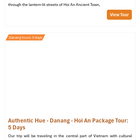
through the lantern-lit streets of Hoi An Ancient Town,
View Tour
Danang tours: 5 days
Authentic Hue - Danang - Hoi An Package Tour:
5 Days
Our trip will be traveling in the central part of Vietnam with cultural