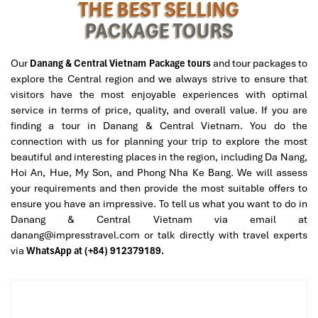
THE BEST SELLING
PACKAGE TOURS
Hue Ancient House Garden
Our
Danang & Central Vietnam Package tours
and tour packages to
explore the Central region and we always strive to ensure that
visitors have the most enjoyable experiences with optimal
service in terms of price, quality, and overall value. If you are
finding a tour in Danang & Central Vietnam. You do the
connection with us for planning your trip to explore the most
beautiful and interesting places in the region, including Da Nang,
Hoi An, Hue, My Son, and Phong Nha Ke Bang. We will assess
your requirements and then provide the most suitable offers to
ensure you have an impressive. To tell us what you want to do in
Danang & Central Vietnam via email at
danang@impresstravel.com or talk directly with travel experts
via
WhatsApp at (+84) 912379189.
Hue Imperial City