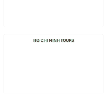
the tour arrangement by Tommy & his team (tour
guide).
Especially, Mr. NHAT C.V. He is helpful, cheerful,
knowledgeable and very professional. He always
volunteer to take a nice pictures for six of us
(group) .
We enjoyed our holiday with Impress travel. We
HO CHI MINH TOURS
will definitely come back to Vietnam again with
Impress
Hue Ancient Houses