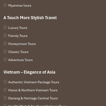
Myanmar tours
A Touch More Stylish Travel
Luxury Tours
Family Tours
Honeymoon Tours
DANANG ARRIVAL – HOI AN
Classic Tours
Adventure Tours
Upon arrival in Danang, pick up & transfer Da Nang
center
After lunch, Linh Ung Pagoda & Son Tra Peninsula.
Vietnam – Elegance of Asia
Then transfer to Hoi An.
Overnight in Hoi An.
Authentic Vietnam Package Tours
Hanoi & Northern Vietnam Tours
Inclusions:
Transfer, English or Chinese speaking guide,
hotel, entrance fee.
Danang & Heritage Central Tours