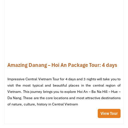
Danang
Amazing Danang – Hoi An Package Tour: 4 days
Impressive Central Vietnam Tour for 4 days and 3 nights will take you to
visit the most typical and beautiful places in the central region of
Vietnam. This journey brings you to explore Hoi An – Ba Na Hill – Hue –
Da Nang. These are the core locations and most attractive destinations
of nature, culture, history in Central Vietnam
View Tour