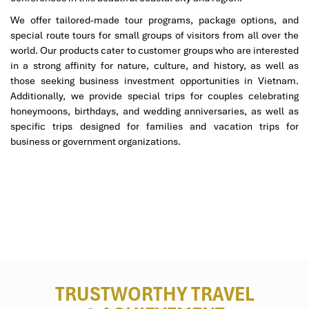
We offer tailored-made tour programs, package options, and
special route tours for small groups of visitors from all over the
world. Our products cater to customer groups who are interested
in a strong affinity for nature, culture, and history, as well as
those seeking business investment opportunities in Vietnam.
Additionally, we provide special trips for couples celebrating
honeymoons, birthdays, and wedding anniversaries, as well as
specific trips designed for families and vacation trips for
business or government organizations.
TRUSTWORTHY TRAVEL