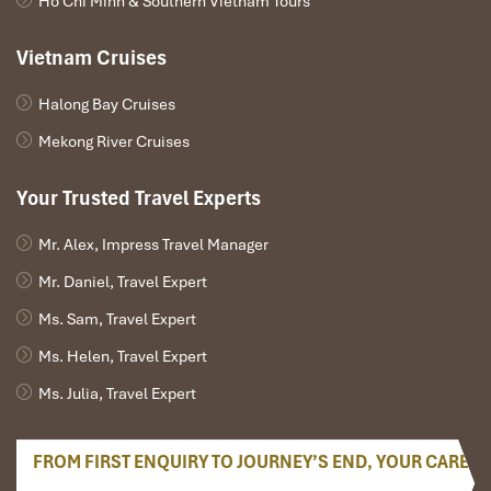
Ho Chi Minh & Southern Vietnam Tours
DAY 02
Vietnam Cruises
Halong Bay Cruises
Mekong River Cruises
Your Trusted Travel Experts
Mr. Alex, Impress Travel Manager
Mr. Daniel, Travel Expert
Ms. Sam, Travel Expert
Ms. Helen, Travel Expert
HOI AN – CAM THANH WATER COCONUT VILLAGE -
Ms. Julia, Travel Expert
DANANG (B, L)
FROM FIRST ENQUIRY TO JOURNEY’S END, YOUR CARE
Morning discover Hoi An ancient town, which was