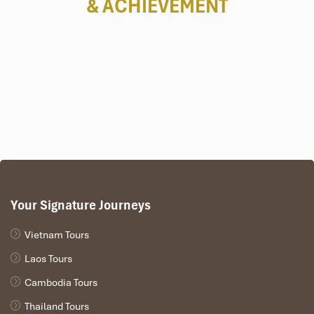
& ACHIEVEMENT
🗺️
PROGRAM IN BRIEF
DAY 1:
 DANANG ARRIVAL – TRANSFER TO HOI AN
DAY 2:
 HOI AN – CAM THANH WATER COCONUT VILLAGE 
DAY 3:
 DANANG – BA NA HILLS – DANANG 
(B/L)
DAY 4:
 DANANG DEPARTURE 
(B)
Tours Itinerary
Your Signature Journeys
Vietnam Tours
DAY 01
Laos Tours
Cambodia Tours
Thailand Tours