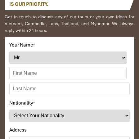
IS OUR PRIORITY.
originally a Cham seaport but has been influenced
down centuries by a myriad of traders from various
Get in touch to discuss any of our tours or your own ideas for
cultures. There are plenty to see in this tranquil and
Vietnam, Cambodia, Laos, Thailand, and Myanmar. We always
delightful town, some of which are the famous
reply within 24 hours.
Japanese Covered Bridge, the Pottery Museum, the 200
years old Tan Ky House, the Chua Ong Pagoda and the
bustling market. We visit these sights on an exciting
Your Name
*
walking tour past many low tiled houses scattered
along the small streets and assembly halls which
reflect the town’s multi-cultural past.
Next, visit Cam Thanh Water Coconut Village. Take a
bamboo basket boat ride on the canal to enjoy the fresh
nature and fun activities such as catching crabs and
trying rowing the unique boat. You will also learn about
the daily life of farmers and fishermen.
Nationality
*
After lunch, drive back to Danang.
Visit Dragon Bridge (pass by), Love Bridge & Han
Market.
Overnight in Danang.
Address