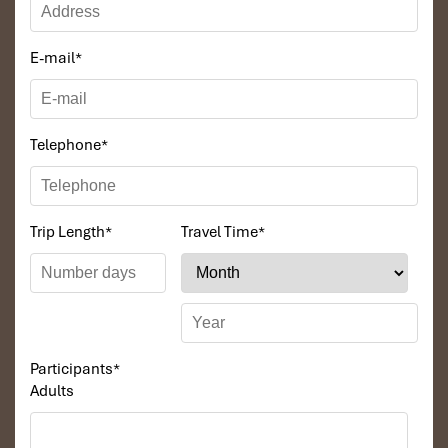
Inclusions:
Transfer, English or Chinese speaking guide,
breakfast. lunch, hotel, entrance fee, boat trip.
E-mail
*
DAY 03
Telephone
*
Trip Length
*
Travel Time
*
Participants
*
Adults
DANANG – BANA HILLS – DANANG (B, L)