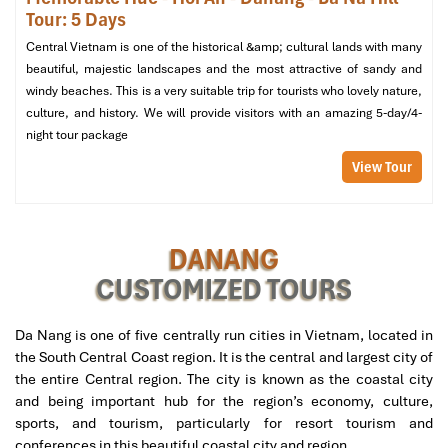
Tour: 5 Days
Central Vietnam is one of the historical &amp; cultural lands with many
beautiful, majestic landscapes and the most attractive of sandy and
windy beaches. This is a very suitable trip for tourists who lovely nature,
culture, and history. We will provide visitors with an amazing 5-day/4-
night tour package
View Tour
DANANG
CUSTOMIZED TOURS
Da Nang is one of five centrally run cities in Vietnam, located in
the South Central Coast region. It is the central and largest city of
the entire Central region. The city is known as the coastal city
and being important hub for the region’s economy, culture,
sports, and tourism, particularly for resort tourism and
conferences in this beautiful coastal city and region.