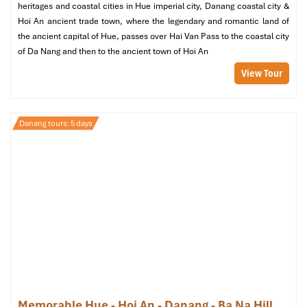
heritages and coastal cities in Hue imperial city, Danang coastal city &
Hoi An ancient trade town, where the legendary and romantic land of
the ancient capital of Hue, passes over Hai Van Pass to the coastal city
of Da Nang and then to the ancient town of Hoi An
View Tour
Danang tours: 5 days
Memorable Hue - Hoi An - Danang - Ba Na Hill