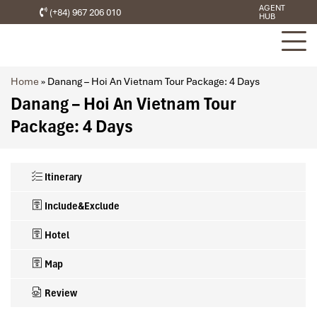
AGENT
(+84) 967 206 010
HUB
Home
»
Danang – Hoi An Vietnam Tour Package: 4 Days
Danang – Hoi An Vietnam Tour
Package: 4 Days
Itinerary
Include&Exclude
Hotel
Map
Review