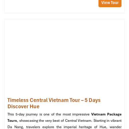
View Tour
Timeless Central Vietnam Tour – 5 Days
Discover Hue
This 5-day journey is one of the most impressive
Vietnam Package
Tours
, showcasing the very best of Central Vietnam. Starting in vibrant
Da Nang, travelers explore the imperial heritage of Hue, wander