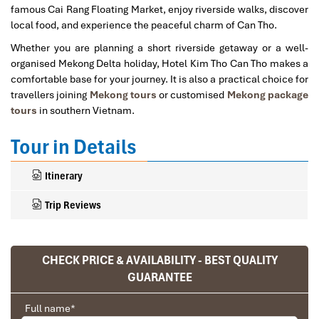
famous Cai Rang Floating Market, enjoy riverside walks, discover
local food, and experience the peaceful charm of Can Tho.
Whether you are planning a short riverside getaway or a well-
organised Mekong Delta holiday, Hotel Kim Tho Can Tho makes a
comfortable base for your journey. It is also a practical choice for
travellers joining
Mekong tours
or customised
Mekong package
tours
in southern Vietnam.
Tour in Details
Itinerary
Trip Reviews
CHECK PRICE & AVAILABILITY - BEST QUALITY
Ranana
GUARANTEE
You feel like organized tour, but you are in a
privet tour. Impress Travel make the
Full name
*
different.