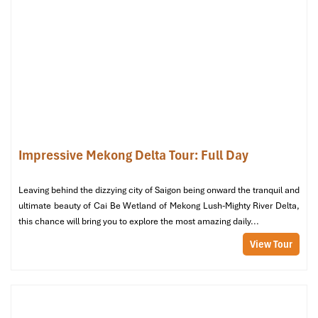
A beautifully preserved French-style villa dating back over 100
years. This heritage house is both an architectural gem and a
frequent film location.
Can Tho International Airport
Address:
Le Hong Phong Street, Long Hoa Ward, Binh
Thuy District, Can Tho
Distance from hotel:
About 11 km (25 minutes by car)
Need help arranging a transfer? The front desk at
Hotel Kim Tho
Impressive Mekong Delta Tour: Full Day
Can Tho
gladly handles
airport
requests
, offering guests stress-
free connections.
Leaving behind the dizzying city of Saigon being onward the tranquil and
ultimate beauty of Cai Be Wetland of Mekong Lush-Mighty River Delta,
this chance will bring you to explore the most amazing daily...
View Tour