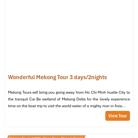
minibar,
bathtub
, and
free
Wi-Fi
Recommended for:
Solo travelers, short-stay business
guests
Wonderful Mekong Tour 3 days/2nights
Mekong Tours will bring you going away from Ho Chi Minh hustle City to
the tranquil Cai Be wetland of Mekong Delta for the lovely experience
Standard Double Room (Source: agoda)
time on the boat trip to visit the world water of a mighty river in Asia...
View Tour
Superior Double Room – 1,200,000
VND/night