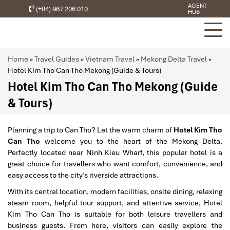
AGENT
(+84) 967 206 010
HUB
Home
»
Travel Guides
»
Vietnam Travel
»
Mekong Delta Travel
»
Hotel Kim Tho Can Tho Mekong (Guide & Tours)
Hotel Kim Tho Can Tho Mekong (Guide
& Tours)
Planning a trip to Can Tho? Let the warm charm of
Hotel Kim Tho
Can Tho
welcome you to the heart of the Mekong Delta.
Perfectly located near Ninh Kieu Wharf, this popular hotel is a
great choice for travellers who want comfort, convenience, and
easy access to the city’s riverside attractions.
With its central location, modern facilities, onsite dining, relaxing
steam room, helpful tour support, and attentive service, Hotel
Kim Tho Can Tho is suitable for both leisure travellers and
business guests. From here, visitors can easily explore the