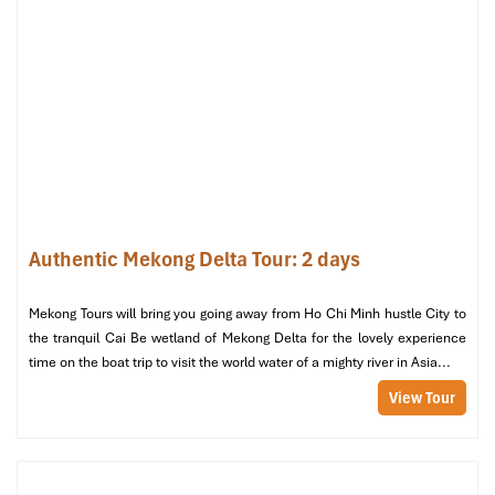
Binh Thuy Ancient House (Source: canthotourism)
Room Types & Rates in Hotel
Kim Tho Can Tho: Choose
What Fits You Best
Authentic Mekong Delta Tour: 2 days
Standard Double Room – 990,000
VND/night
Mekong Tours will bring you going away from Ho Chi Minh hustle City to
the tranquil Cai Be wetland of Mekong Delta for the lovely experience
Perfect
for guests
on a budget who still want comfort and
time on the boat trip to visit the world water of a mighty river in Asia...
convenience.
View Tour
Room size:
~25 m²
View:
Partial city
Amenities include:
Air conditioning, flat-screen TV,