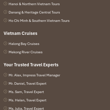
Hanoi & Northern Vietnam Tours
Danang & Heritage Central Tours
Ho Chi Minh & Southern Vietnam Tours
Vietnam Cruises
Halong Bay Cruises
Mekong River Cruises
Deluxe Quadruple Room (Source: agoda)
Your Trusted Travel Experts
VIP Deluxe River View Room –
2,000,000 VND/night
Mr. Alex, Impress Travel Manager
Mr. Daniel, Travel Expert
The finest room
Hotel Kim Tho Can Tho
has to offer. Elegant,
spacious, and with sweeping river views.
Ms. Sam, Travel Expert
Room size:
64 m²
Ms. Helen, Travel Expert
View:
Panoramic
river and city
Ms. Julia, Travel Expert
Amenities include:
King-size bed,
bathtub
,