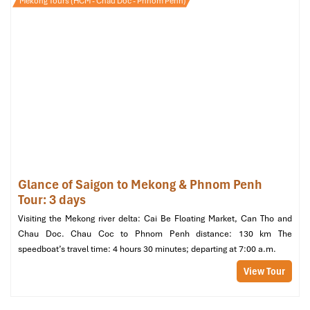
Mekong Tours (HCM - Chau Doc - Phnom Penh)
A step up in space and comfort with more light and better views.
Room size:
~27 m²
View:
City or internal courtyard
Amenities:
Enhanced decor, desk, tea/coffee maker,
onsite
restaurant
service available
Recommended for:
Business travelers, couples wanting
extra comfort
Glance of Saigon to Mekong & Phnom Penh
Tour: 3 days
Visiting the Mekong river delta: Cai Be Floating Market, Can Tho and
Chau Doc. Chau Coc to Phnom Penh distance: 130 km The
speedboat’s travel time: 4 hours 30 minutes; departing at 7:00 a.m.
View Tour
Superior Double Room (Source: agoda)