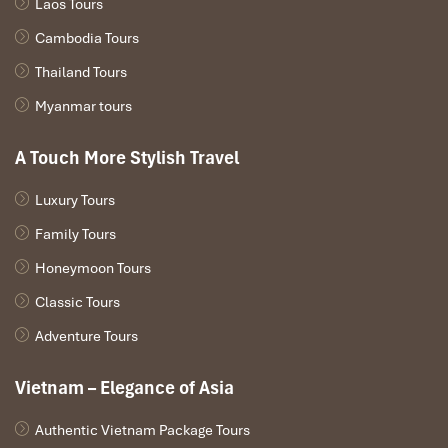
Laos Tours
Cambodia Tours
Thailand Tours
Myanmar tours
Deluxe Triple Room (Source: agoda)
A Touch More Stylish Travel
Deluxe Quadruple Room – 1,800,000
VND/night
Luxury Tours
Family Tours
Generous space, stylish touches, and all the
facilities
you’d
expect.
Honeymoon Tours
Room size:
~50 m²
Classic Tours
Beds:
2 double beds
Adventure Tours
View:
Urban or partial river
Recommended for:
Families or two couples traveling
Vietnam – Elegance of Asia
together
Authentic Vietnam Package Tours