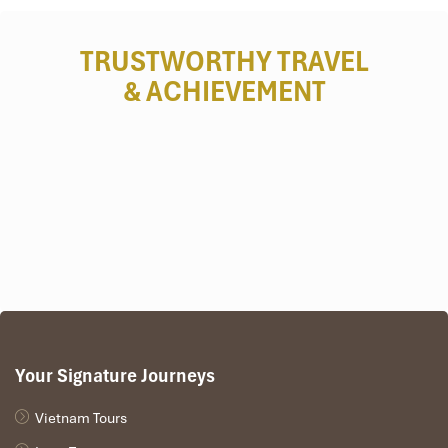
Deluxe Triple Room – 1,600,000
TRUSTWORTHY TRAVEL
VND/night
& ACHIEVEMENT
Spacious and flexible—ideal for small families or friends
traveling together.
Room size:
~40 m²
View:
City skyline
Amenities include:
1 queen bed + 1 single, seating area,
minibar, bathrobe
Recommended for:
Friends, parents with one child, or
siblings
Your Signature Journeys
Vietnam Tours