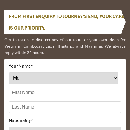
soundproofing, minibar, sofa, luxury finishes
Recommended for:
Honeymooners, long-stay travelers,
FROM FIRST ENQUIRY TO JOURNEY’S END, YOUR CARE
executives, or anyone seeking indulgence
IS OUR PRIORITY.
Get in touch to discuss any of our tours or your own ideas for
Vietnam, Cambodia, Laos, Thailand, and Myanmar. We always
reply within 24 hours.
Your Name
*
VIP Deluxe River View Room (Source: agoda)
Breakfast & Dining: What’s on
Nationality
*
the Menu at Hotel Kim Tho