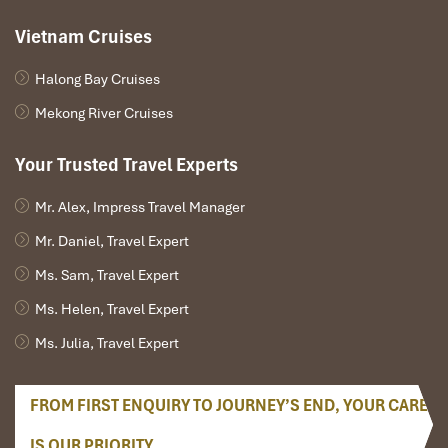
Vietnam Cruises
Halong Bay Cruises
Mekong River Cruises
Your Trusted Travel Experts
Mr. Alex, Impress Travel Manager
HANOI ARRIVAL – GREETING – HANOI CITY TOUR–
Mr. Daniel, Travel Expert
Private Tour (L)
Ms. Sam, Travel Expert
Ms. Helen, Travel Expert
Good morning, pick up at Noi Bai International Airport
Ms. Julia, Travel Expert
and transfer to Hanoi Capital city.
Check-in the hotel, have lunch.
Afternoon sightseeing tour begins with a visit to
FROM FIRST ENQUIRY TO JOURNEY’S END, YOUR CARE
President Ho Chi Minh Mausoleum . Inside the
mausoleum, there are sightseeing of the Presidential
IS OUR PRIORITY.