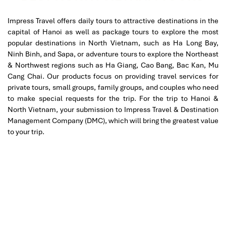
Impress Travel offers daily tours to attractive destinations in the
capital of Hanoi as well as package tours to explore the most
popular destinations in North Vietnam, such as Ha Long Bay,
Ninh Binh, and Sapa, or adventure tours to explore the Northeast
& Northwest regions such as Ha Giang, Cao Bang, Bac Kan, Mu
Cang Chai. Our products focus on providing travel services for
private tours, small groups, family groups, and couples who need
Halong islet
to make special requests for the trip. For the trip to Hanoi &
North Vietnam, your submission to Impress Travel & Destination
Management Company (DMC), which will bring the greatest value
to your trip.