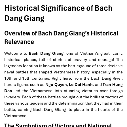
Historical Significance of Bach
Dang Giang
Overview of Bach Dang Giang’s Historical
Relevance
Welcome to
Bach Dang Giang
, one of Vietnam’s great iconic
historical places, full of stories of bravery and courage! The
legendary location is known as the battleground of three decisive
naval battles that shaped Vietnamese history, especially in the
10th and 13th centuries. Right here, from the Bach Dang River,
heroic figures such as
Ngo Quyen
,
Le Dai Hanh
, and
Tran Hung
Dao
led the Vietnamese into stunning victories over foreign
invaders. Each of these battles brought out the brilliant tactics of
these various leaders and the determination that they had in their
battle, earning Bach Dang Giang its place in the hearts of the
Vietnamese.
The Symbolism of Victory and National