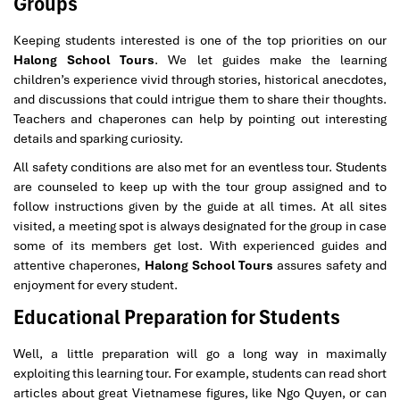
Groups
Keeping students interested is one of the top priorities on our
Halong School Tours
. We let guides make the learning
children’s experience vivid through stories, historical anecdotes,
and discussions that could intrigue them to share their thoughts.
Teachers and chaperones can help by pointing out interesting
details and sparking curiosity.
All safety conditions are also met for an eventless tour. Students
are counseled to keep up with the tour group assigned and to
follow instructions given by the guide at all times. At all sites
visited, a meeting spot is always designated for the group in case
some of its members get lost. With experienced guides and
attentive chaperones,
Halong School Tours
assures safety and
enjoyment for every student.
Educational Preparation for Students
Well, a little preparation will go a long way in maximally
exploiting this learning tour. For example, students can read short
articles about great Vietnamese figures, like Ngo Quyen, or can