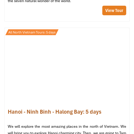
the seven natural wonder of the world.
View Tour
All North Vietnam Tours: 5 days
Hanoi - Ninh Binh - Halong Bay: 5 days
We will explore the most amazing places in the north of Vietnam. We
will bring you to explore Hanoi charming city. Then, we are going to Tam