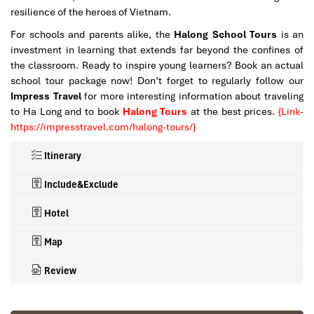
resilience of the heroes of Vietnam.
For schools and parents alike, the
Halong School Tours
is an
investment in learning that extends far beyond the confines of
the classroom. Ready to inspire young learners? Book an actual
school tour package now!
Don’t forget to regularly follow our
Impress Travel
for more interesting information about traveling
to Ha Long and to book
Halong Tours
at the best prices.
{Link-
https://impresstravel.com/halong-tours/}
Itinerary
Include&Exclude
Hotel
Map
Review
What’s included in this trip :