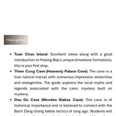
Halong Bay
Tuan Chau Island
: Excellent views along with a good
introduction to Halong Bay’s unique limestone formations,
this is your first stop.
Thien Cung Cave (Heavenly Palace Cave)
: The cave is a
true natural marvel with numerous impressive stalactites
and stalagmites. The guide explains the local myths and
legends associated with the cave: mystery built on
mystery.
Dau Go Cave (Wooden Stakes Cave)
: This cave is of
historical importance and is believed to connect with the
Bach Dang Giang battle tactics of long ago. Students will