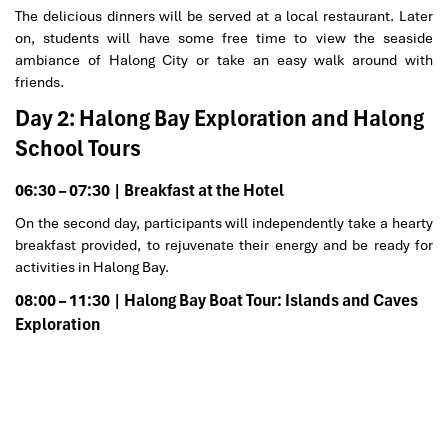
The delicious dinners will be served at a local restaurant. Later
on, students will have some free time to view the seaside
ambiance of Halong City or take an easy walk around with
friends.
Day 2: Halong Bay Exploration and Halong
School Tours
06:30 – 07:30 | Breakfast at the Hotel
On the second day, participants will independently take a hearty
breakfast provided, to rejuvenate their energy and be ready for
activities in Halong Bay.
08:00 – 11:30 | Halong Bay Boat Tour: Islands and Caves
Exploration