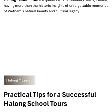
having more than the historic insights of unforgettable memories
of Vietnam’s natural beauty and cultural legacy.
Halong Museum
Practical Tips for a Successful
Halong School Tours