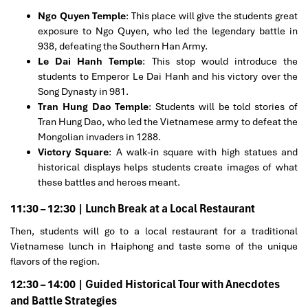
Ngo Quyen Temple
: This place will give the students great
exposure to Ngo Quyen, who led the legendary battle in
938, defeating the Southern Han Army.
Le Dai Hanh Temple
: This stop would introduce the
students to Emperor Le Dai Hanh and his victory over the
Song Dynasty in 981.
Tran Hung Dao Temple
: Students will be told stories of
Tran Hung Dao, who led the Vietnamese army to defeat the
Mongolian invaders in 1288.
Victory Square
: A walk-in square with high statues and
historical displays helps students create images of what
these battles and heroes meant.
11:30 – 12:30 | Lunch Break at a Local Restaurant
Then, students will go to a local restaurant for a traditional
Vietnamese lunch in Haiphong and taste some of the unique
flavors of the region.
12:30 – 14:00 | Guided Historical Tour with Anecdotes
and Battle Strategies