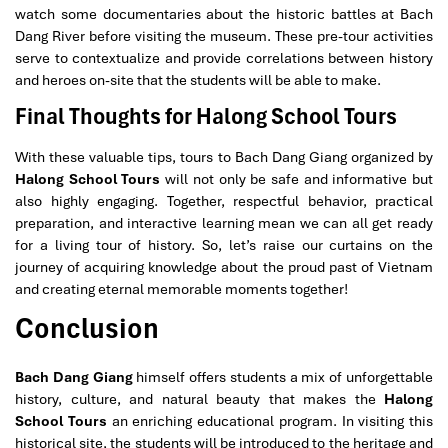
watch some documentaries about the historic battles at Bach
Dang River before visiting the museum. These pre-tour activities
serve to contextualize and provide correlations between history
and heroes on-site that the students will be able to make.
Final Thoughts for Halong School Tours
With these valuable tips, tours to Bach Dang Giang organized by
Halong School Tours
will not only be safe and informative but
also highly engaging. Together, respectful behavior, practical
preparation, and interactive learning mean we can all get ready
for a living tour of history. So, let’s raise our curtains on the
journey of acquiring knowledge about the proud past of Vietnam
and creating eternal memorable moments together!
Conclusion
Bach Dang Giang
himself offers students a mix of unforgettable
history, culture, and natural beauty that makes the
Halong
School Tours
an enriching educational program. In visiting this
historical site, the students will be introduced to the heritage and