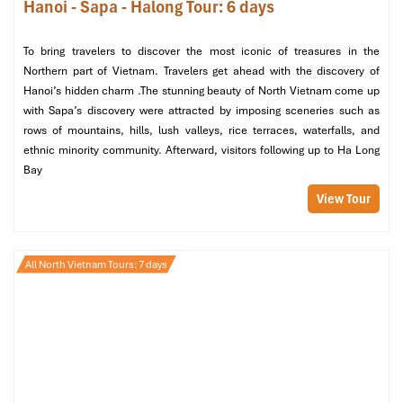
Hanoi - Sapa - Halong Tour: 6 days
To bring travelers to discover the most iconic of treasures in the
Northern part of Vietnam. Travelers get ahead with the discovery of
Hanoi’s hidden charm .The stunning beauty of North Vietnam come up
with Sapa’s discovery were attracted by imposing sceneries such as
rows of mountains, hills, lush valleys, rice terraces, waterfalls, and
ethnic minority community. Afterward, visitors following up to Ha Long
Bay
View Tour
All North Vietnam Tours: 7 days