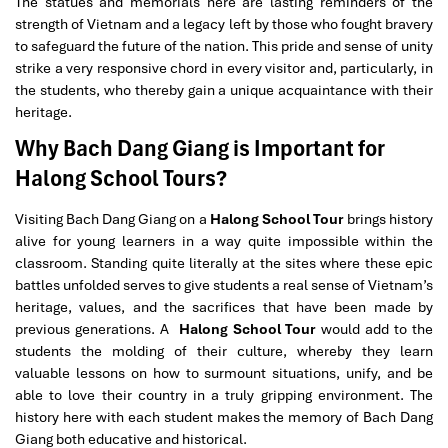
The statues and memorials here are lasting reminders of the
strength of Vietnam and a legacy left by those who fought bravery
to safeguard the future of the nation. This pride and sense of unity
strike a very responsive chord in every visitor and, particularly, in
the students, who thereby gain a unique acquaintance with their
heritage.
Why Bach Dang Giang is Important for
Halong School Tours?
Visiting Bach Dang Giang on a
Halong School Tour
brings history
alive for young learners in a way quite impossible within the
classroom. Standing quite literally at the sites where these epic
battles unfolded serves to give students a real sense of Vietnam’s
heritage, values, and the sacrifices that have been made by
previous generations. A
Halong School Tour
would add to the
students the molding of their culture, whereby they learn
valuable lessons on how to surmount situations, unify, and be
able to love their country in a truly gripping environment. The
history here with each student makes the memory of Bach Dang
Giang both educative and historical.