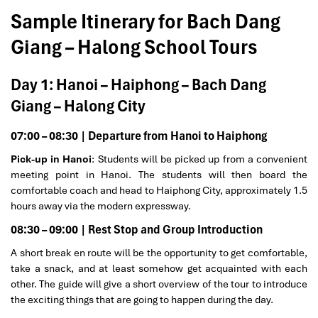
Sample Itinerary for Bach Dang
Giang – Halong School Tours
Day 1: Hanoi – Haiphong – Bach Dang
Giang – Halong City
07:00 – 08:30 | Departure from Hanoi to Haiphong
Pick-up in Hanoi
: Students will be picked up from a convenient
meeting point in Hanoi. The students will then board the
comfortable coach and head to Haiphong City, approximately 1.5
hours away via the modern expressway.
08:30 – 09:00 | Rest Stop and Group Introduction
A short break en route will be the opportunity to get comfortable,
take a snack, and at least somehow get acquainted with each
other. The guide will give a short overview of the tour to introduce
the exciting things that are going to happen during the day.