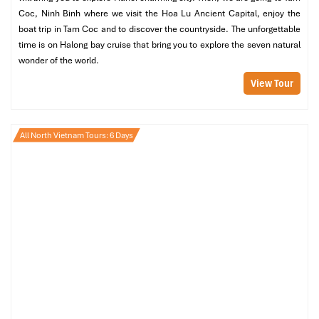
Coc, Ninh Binh where we visit the Hoa Lu Ancient Capital, enjoy the
boat trip in Tam Coc and to discover the countryside. The unforgettable
time is on Halong bay cruise that bring you to explore the seven natural
wonder of the world.
View Tour
All North Vietnam Tours: 6 Days