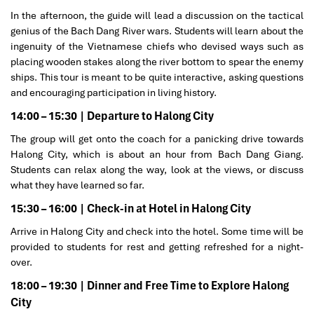
In the afternoon, the guide will lead a discussion on the tactical
genius of the Bach Dang River wars. Students will learn about the
ingenuity of the Vietnamese chiefs who devised ways such as
placing wooden stakes along the river bottom to spear the enemy
ships. This tour is meant to be quite interactive, asking questions
and encouraging participation in living history.
14:00 – 15:30 | Departure to Halong City
The group will get onto the coach for a panicking drive towards
Halong City, which is about an hour from Bach Dang Giang.
Students can relax along the way, look at the views, or discuss
what they have learned so far.
15:30 – 16:00 | Check-in at Hotel in Halong City
Arrive in Halong City and check into the hotel. Some time will be
provided to students for rest and getting refreshed for a night-
over.
18:00 – 19:30 | Dinner and Free Time to Explore Halong
City