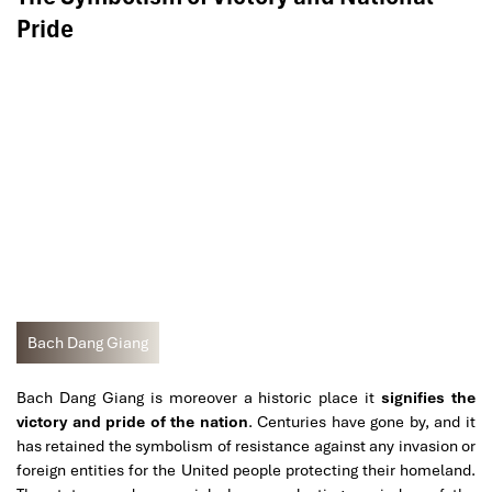
Pride
Bach Dang Giang
Bach Dang Giang is moreover a historic place it
signifies the
victory and pride of the nation
. Centuries have gone by, and it
has retained the symbolism of resistance against any invasion or
foreign entities for the United people protecting their homeland.