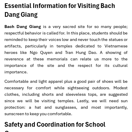
Essential Information for Visiting Bach
Dang Giang
Bach Dang Giang
is a very sacred site for so many people;
respectful behavior is called for. In this place, students should be
reminded to keep their voices low and never touch the statues or
artifacts, particularly in temples dedicated to Vietnamese
heroes like Ngo Quyen and Tran Hung Dao. A showing of
reverence at these memorials can relate us more to the
importance of the site and the respect for its cultural
importance.
Comfortable and light apparel plus a good pair of shoes will be
necessary for comfort while sightseeing outdoors. Modest
clothes, including shorts and sleeveless tops, are suggested
since we will be visiting temples. Lastly, we will need sun
protection: a hat and sunglasses, and most importantly,
sunscreen to keep you comfortable.
Safety and Coordination for School