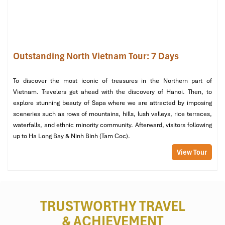
Outstanding North Vietnam Tour: 7 Days
To discover the most iconic of treasures in the Northern part of
Vietnam. Travelers get ahead with the discovery of Hanoi. Then, to
explore stunning beauty of Sapa where we are attracted by imposing
sceneries such as rows of mountains, hills, lush valleys, rice terraces,
waterfalls, and ethnic minority community. Afterward, visitors following
up to Ha Long Bay & Ninh Binh (Tam Coc).
View Tour
TRUSTWORTHY TRAVEL
& ACHIEVEMENT