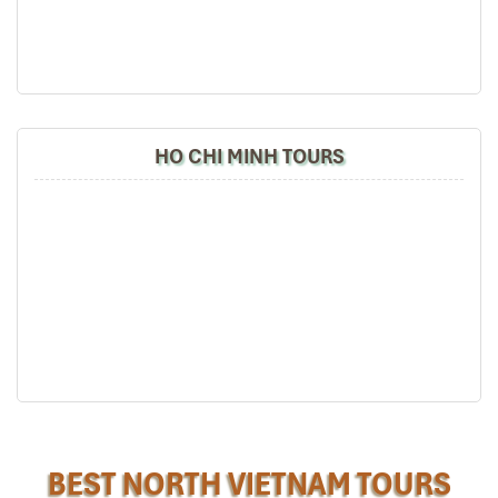
guide).
Hanoi Cyclo Tour
Especially, Mr. NHAT C.V. He is helpful, cheerful,
knowledgeable and very professional. He always
volunteer to take a nice pictures for six of us
(group) .
We enjoyed our holiday with Impress travel. We
HO CHI MINH TOURS
will definitely come back to Vietnam again with
Impress
Halong Boat
BEST NORTH VIETNAM TOURS