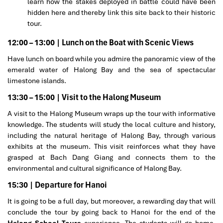
learn how the stakes deployed in battle could have been
hidden here and thereby link this site back to their historic
tour.
12:00 – 13:00 | Lunch on the Boat with Scenic Views
Have lunch on board while you admire the panoramic view of the
emerald water of Halong Bay and the sea of spectacular
limestone islands.
13:30 – 15:00 | Visit to the Halong Museum
A visit to the Halong Museum wraps up the tour with informative
knowledge. The students will study the local culture and history,
including the natural heritage of Halong Bay, through various
exhibits at the museum. This visit reinforces what they have
grasped at Bach Dang Giang and connects them to the
environmental and cultural significance of Halong Bay.
15:30 | Departure for Hanoi
It is going to be a full day, but moreover, a rewarding day that will
conclude the tour by going back to Hanoi for the end of the
Halong School Tours
experience. The students will go home,