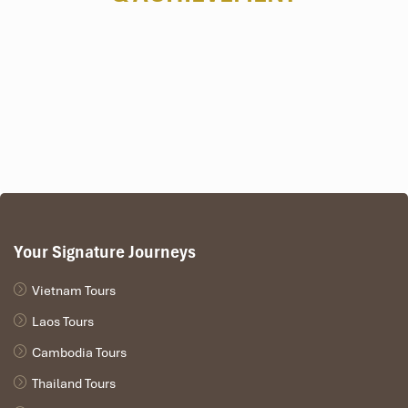
Your Signature Journeys
Vietnam Tours
Laos Tours
Cambodia Tours
Thailand Tours