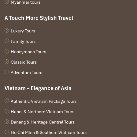
Myanmar tours
A Touch More Stylish Travel
Luxury Tours
TOUR IN BRIEF
Family Tours
Honeymoon Tours
Day 1: Hanoi arrival & Hanoi city tour(L)
Day 2: Hanoi to Halong Bay & Overnight on Cruise (B, L, D)
Classic Tours
Day 3: Halong bay – Hanoi (B, Brunch)
Adventure Tours
Day 4: Hanoi city then departure (B)
Vietnam – Elegance of Asia
Tours Itinerary
Authentic Vietnam Package Tours
Hanoi & Northern Vietnam Tours
DAY 01
Danang & Heritage Central Tours
Ho Chi Minh & Southern Vietnam Tours