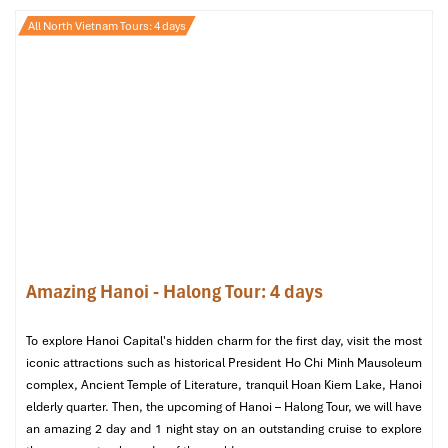
Halong Bay
All North Vietnam Tours: 4 days
Amazing Hanoi - Halong Tour: 4 days
To explore Hanoi Capital's hidden charm for the first day, visit the most
iconic attractions such as historical President Ho Chi Minh Mausoleum
complex, Ancient Temple of Literature, tranquil Hoan Kiem Lake, Hanoi
elderly quarter. Then, the upcoming of Hanoi – Halong Tour, we will have
an amazing 2 day and 1 night stay on an outstanding cruise to explore