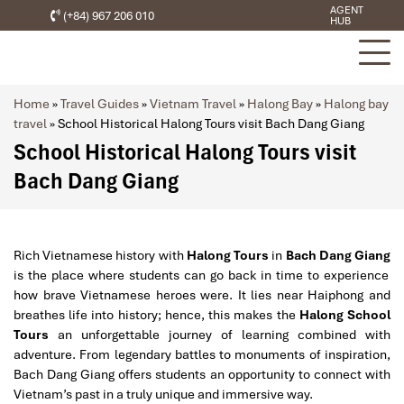
AGENT
(+84) 967 206 010
HUB
Home
»
Travel Guides
»
Vietnam Travel
»
Halong Bay
»
Halong bay
travel
»
School Historical Halong Tours visit Bach Dang Giang
School Historical Halong Tours visit
Bach Dang Giang
Rich Vietnamese history with
Halong Tours
in
Bach Dang Giang
is the place where students can go back in time to experience
how brave Vietnamese heroes were. It lies near Haiphong and
breathes life into history; hence, this makes the
Halong School
Tours
an unforgettable journey of learning combined with
adventure. From legendary battles to monuments of inspiration,
Bach Dang Giang offers students an opportunity to connect with
Vietnam’s past in a truly unique and immersive way.