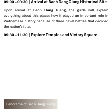
09:00 – 09:30 | Arrival at Bach Dang Giang Historical Site
Upon arrival at
Bach Dang Giang
, the guide will explain
everything about this place: how it played an important role in
Vietnamese history because of three naval battles that decided
the nation’s fate.
09:30 – 11:30 | Explore Temples and Victory Square
Panorama of Bach Dang Giang