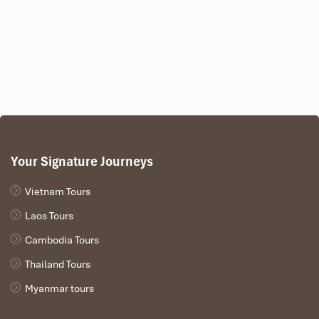
discretion.
Detailed Itinerary for Phu
Quoc Island Tours from Astana
(6 Days)
Day 1-2-3-4 is the same as the 5-day
tour
Your Signature Journeys
Day 1:
Astana – Ho Chi Minh City flight, Independent
Vietnam Tours
Palace, Notre Dame Cathedral, Ben Thanh Market, dinner
cruise on the river Saigon.
Laos Tours
Day 2:
Take an excursion to the Mekong Delta with its boat
Cambodia Tours
rides, fruit orchards, workshops, and floating restaurant for
lunch. Return to Ho Chi Minh City in time for free leisure.
Thailand Tours
Day 3:
Visit Cu Chi Tunnels combined with Cao Dai Temple
Myanmar tours
in Tay Ninh for both historical understanding and cultural
immersion.