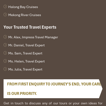
to make this night of revelry one of the best nights of your trip to
Halong Bay Cruises
remember,
Phu Quoc Island.
Mekong River Cruises
Your Trusted Travel Experts
Mr. Alex, Impress Travel Manager
Mr. Daniel, Travel Expert
Ms. Sam, Travel Expert
Ms. Helen, Travel Expert
Ms. Julia, Travel Expert
An Thoi Archipelago (Sours: https://vina)
FROM FIRST ENQUIRY TO JOURNEY’S END, YOUR CARE
Day 6: Relaxation and Farewell
IS OUR PRIORITY.
Start your last day on
Phu Quoc Island
with a big breakfast at
Get in touch to discuss any of our tours or your own ideas for
your resort, where you will have both Vietnamese and