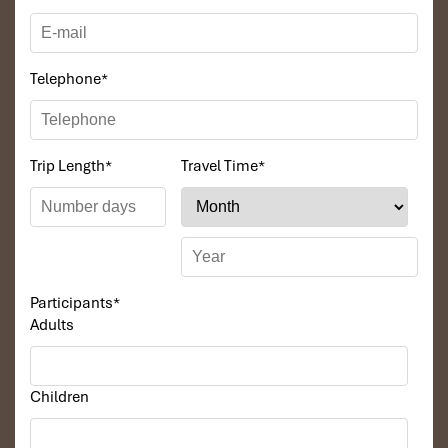
3 nights in a 4*** Hotel in Ho Chi Minh City.
Luxury beachfront resort – Phu Quoc Island, 1 night.
Meals:
Telephone
*
Daily breakfasts.
Lunches during tours – Mekong Delta and Cu Chi
excursions.
Trip Length
*
Travel Time
*
BBQ dinner on Phu Quoc Island.
Transportation:
Transportation at the airport and during tours, by
air-conditioned vehicle.
Activities and Tours:
Participants
*
Guided city tours in Ho Chi Minh City.
Adults
Mekong Delta boat trip amidst cultural flair.
Exploring Cu Chi Tunnels and the Cao Dai Temple at Tay
Ninh.
Full-day island tour in Phu Quoc, including Ham Ninh
Children
Fishing Village and Suoi Tranh Waterfall.