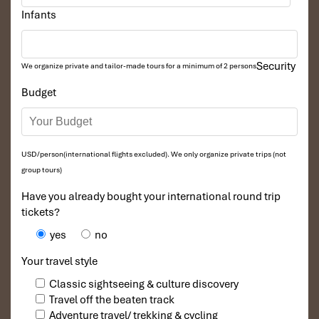
Exclusions
Infants
Travel Insurance:
Personal travel insurance is recommended.
Optional Activities:
Security
We organize private and tailor-made tours for a minimum of 2 persons
Water sports, such as kayaking, jet-skiing, or scuba diving.
Budget
Cu Chi Tunnels shooting range.
Personal Expenses:
Souvenirs, snacks, and drinks outside of meal inclusions.
USD/person(international flights excluded). We only organize private trips (not
Spa treatments or other services from hotels or resorts.
group tours)
Visa Fees:
This applies to the entrants in Vietnam who have to
Have you already bought your international round trip
get a visa to enter the country.
tickets?
Tips and Gratuities:
To guides, drivers, and hotel staff for good
yes
no
service.
Your travel style
Classic sightseeing & culture discovery
Travel off the beaten track
Adventure travel/ trekking & cycling