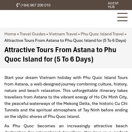
AGENT
(+84) 967 206 010
HUB
Home
»
Travel Guides
»
Vietnam Travel
»
Phu Quoc Island Travel
»
Attractive Tours From Astana to Phu Quoc Island for (5 To 6 Days)
Attractive Tours From Astana to Phu
Quoc Island for (5 To 6 Days)
Start your dream Vietnam holiday with Phu Quoc Island Tours
from Astana, a well-designed journey combining culture, history,
nature and beach relaxation. This unforgettable itinerary takes
travellers from Astana to the vibrant energy of Ho Chi Minh City,
the peaceful waterways of the Mekong Delta, the historic Cu Chi
Tunnels and the spiritual atmosphere of Tay Ninh before ending
on the idyllic shores of Phu Quoc Island.
As Phu Quoc becomes an increasingly attractive beach