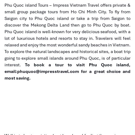
coconut forests, to tropical fruit orchards.
Phu Quoc island Tours – Impress Vietnam Travel offers private &
small group package tours from Ho Chi Minh City. To fly from
Afternoon:
Saigon city to Phu Quoc island or take a trip from Saigon to
discover the Mekong Delta Land then go to Phu Quoc by boat.
Get a hands-on experience at a coconut candy workshop
Phu Quoc island is well-known for very delicious seafood, with a
where you will make and taste some for yourself.
lot of luxurious hotels and resorts to stay in. Travelers will feel
Lunch at a floating restaurant features crispy elephant-ear
relaxed and enjoy the most wonderful sandy beaches in Vietnam.
fish and other local specialties.
To explore the natural landscapes and historical sites, a boat trip
Evening:
Free time in Ho Chi Minh City or motorbike food tour to
going to explore small islands around Phu Quoc, is of particular
taste this vibrant city’s street food scene.
interest.
To book a tour to visit Phu Quoc island,
email:phuquoc@impresstravel.com for a great choice and
most saving.