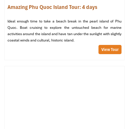
kayaking or jet skiing. Buffet breakfast is provided at your resort.
Amazing Phu Quoc Island Tour: 4 days
Fly back to Ho Chi Minh City and connect to your flight to Astana
or fly to the next destination in Vietnam, ending your
Ideal enough time to take a beach break in the pearl island of Phu
unforgettable journey.
Quoc. Boat cruising to explore the untouched beach for marine
activities around the island and have tan under the sunlight with slightly
coastal winds and cultural, historic island.
View Tour
Bai Sao Beach (Sours: www.tripadvisor)
Inclusions