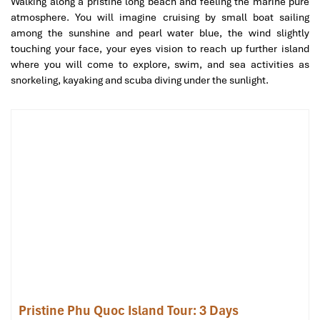
Walking along a pristine long beach and feeling the marine pure
atmosphere. You will imagine cruising by small boat sailing
Mekong Delta (Sours: asianwaytravel)
among the sunshine and pearl water blue, the wind slightly
touching your face, your eyes vision to reach up further island
Day 3: Ho Chi Minh City – Cu Chi
where you will come to explore, swim, and sea activities as
snorkeling, kayaking and scuba diving under the sunlight.
Tunnels and Tay Ninh (History and
Culture)
Morning:
Explore the
Cu Chi Tunnel
system used in
underground activities during the war in Vietnam. Crawl through
the tunnels, view wartime bunkers, and try some of the main
sustenance during those times.
Afternoon:
Visit the
Cao Dai Temple
in Tay Ninh catch the colorful
prayer ceremony and learn about the Cao Dai religion.
Enjoy a spring roll countryside lunch amidst other local
delicacies.
Pristine Phu Quoc Island Tour: 3 Days
Evening:
Transfer back to Ho Chi Minh City and free time in the