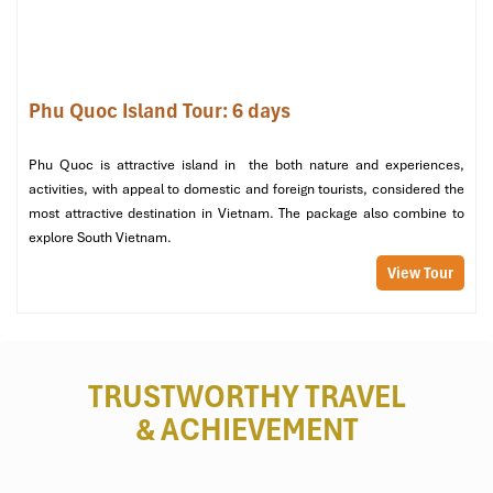
Village and Suoi Tranh Waterfall.
Exclusions
Phu Quoc Island Tour: 6 days
Travel Insurance:
Personal travel insurance is highly
recommended.
Phu Quoc is attractive island in the both nature and experiences,
Optional Activities:
activities, with appeal to domestic and foreign tourists, considered the
most attractive destination in Vietnam. The package also combine to
These can include kayaking, jet-skiing, scuba diving, and
explore South Vietnam.
water sports.
Shooting range at Cu Chi Tunnels.
View Tour
Personal Expenses:
Souvenirs, snacks, and beverages outside of meal
inclusions.
TRUSTWORTHY TRAVEL
Spa treatments among other hotel or resort services
& ACHIEVEMENT
Visa Fees:
To be paid by those travelers who need a visa to enter
Vietnam.
Tips and Gratuities:
For guides, drivers, and hotel staff at your