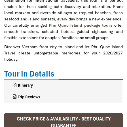
destination for international travellers, this tour is a perfect
choice for those seeking both discovery and relaxation. From
local markets and riverside villages to tropical beaches, fresh
seafood and island sunsets, every day brings a new experience.
Our carefully arranged
Phu Quoc Island package tours
offer
smooth transfers, selected hotels, guided sightseeing and
flexible extensions for couples, families and small groups.
Discover Vietnam from city to island and let Phu Quoc Island
Travel create unforgettable memories for your 2026/2027
holiday.
Tour in Details
Itinerary
Trip Reviews
CHECK PRICE & AVAILABILITY - BEST QUALITY
Ranana
GUARANTEE