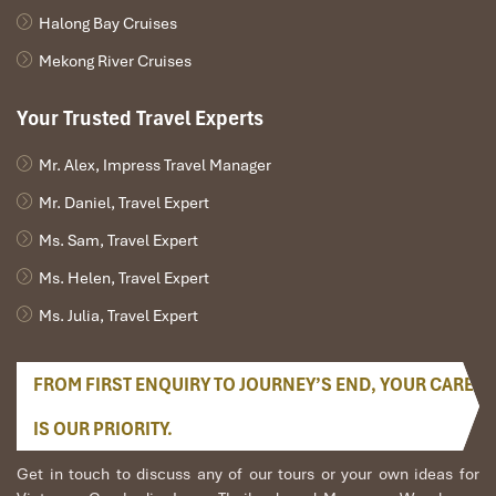
Halong Bay Cruises
Mekong River Cruises
Your Trusted Travel Experts
Mr. Alex, Impress Travel Manager
Mr. Daniel, Travel Expert
Ms. Sam, Travel Expert
Ms. Helen, Travel Expert
Ms. Julia, Travel Expert
FROM FIRST ENQUIRY TO JOURNEY’S END, YOUR CARE
IS OUR PRIORITY.
Get in touch to discuss any of our tours or your own ideas for