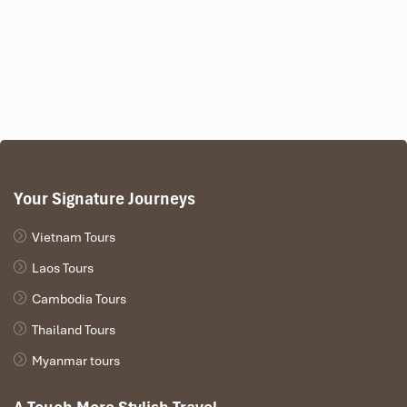
Your Signature Journeys
Vietnam Tours
Laos Tours
Cambodia Tours
Thailand Tours
Myanmar tours