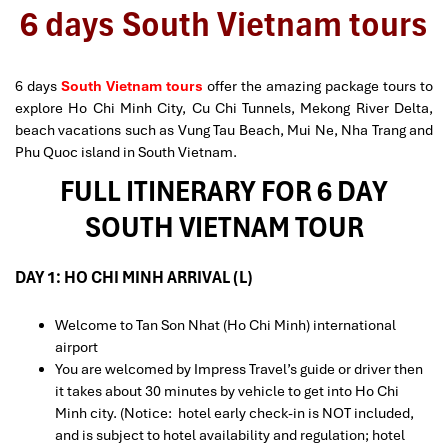
6 days South Vietnam tours
6 days
South Vietnam tours
offer the amazing package tours to
explore Ho Chi Minh City, Cu Chi Tunnels, Mekong River Delta,
beach vacations such as Vung Tau Beach, Mui Ne, Nha Trang and
Phu Quoc island in South Vietnam.
FULL ITINERARY FOR 6 DAY
SOUTH VIETNAM TOUR
DAY 1: HO CHI MINH ARRIVAL (L)
Welcome to Tan Son Nhat (Ho Chi Minh) international
airport
You are welcomed by Impress Travel’s guide or driver then
it takes about 30 minutes by vehicle to get into Ho Chi
Minh city. (Notice: hotel early check-in is NOT included,
and is subject to hotel availability and regulation; hotel