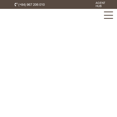
AGENT
(+84) 967 206 010
HUB