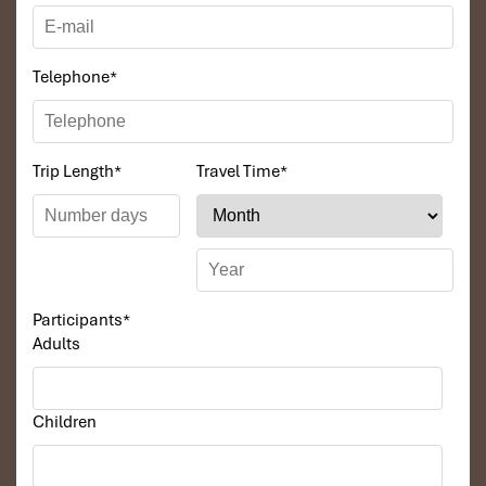
Telephone
*
Trip Length
*
Travel Time
*
Participants
*
Adults
Children