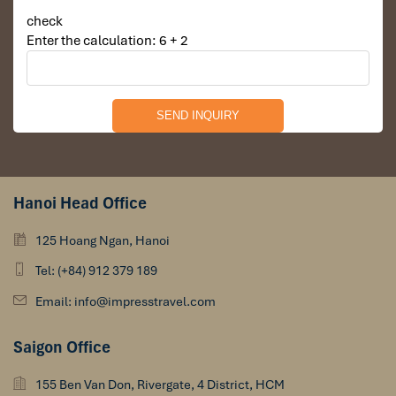
check
Enter the calculation: 6 + 2
Hanoi Head Office
125 Hoang Ngan, Hanoi
Tel: (+84) 912 379 189
Email: info@impresstravel.com
Saigon Office
155 Ben Van Don, Rivergate, 4 District, HCM