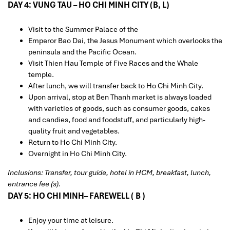
DAY 4: VUNG TAU – HO CHI MINH CITY (B, L)
Visit to the Summer Palace of the
Emperor Bao Dai, the Jesus Monument which overlooks the
peninsula and the Pacific Ocean.
Visit Thien Hau Temple of Five Races and the Whale
temple.
After lunch, we will transfer back to Ho Chi Minh City.
Upon arrival, stop at Ben Thanh market is always loaded
with varieties of goods, such as consumer goods, cakes
and candies, food and foodstuff, and particularly high-
quality fruit and vegetables.
Return to Ho Chi Minh City.
Overnight in Ho Chi Minh City.
Inclusions: Transfer, tour guide, hotel in HCM, breakfast, lunch,
entrance fee (s).
DAY 5: HO CHI MINH– FAREWELL ( B )
Enjoy your time at leisure.