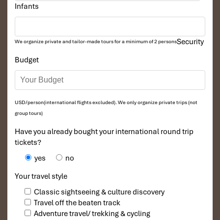
Infants
Security
We organize private and tailor-made tours for a minimum of 2 persons
Budget
USD/person(international flights excluded). We only organize private trips (not
group tours)
Have you already bought your international round trip
tickets?
yes
no
Your travel style
Classic sightseeing & culture discovery
Travel off the beaten track
Adventure travel/ trekking & cycling