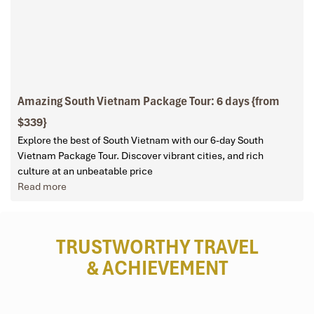
Amazing South Vietnam Package Tour: 6 days {from
$339}
Explore the best of South Vietnam with our 6-day South
Vietnam Package Tour. Discover vibrant cities, and rich
culture at an unbeatable price
Read more
TRUSTWORTHY TRAVEL
& ACHIEVEMENT