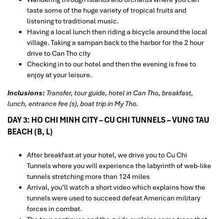
taste some of the huge variety of tropical fruits and
listening to traditional music.
Having a local lunch then riding a bicycle around the local
village. Taking a sampan back to the harbor for the 2 hour
drive to Can Tho city
Checking in to our hotel and then the evening is free to
enjoy at your leisure.
Inclusions:
Transfer, tour guide, hotel in Can Tho, breakfast,
lunch, entrance fee (s), boat trip in My Tho.
DAY 3: HO CHI MINH CITY – CU CHI TUNNELS – VUNG TAU
BEACH (B, L)
After breakfast at your hotel, we drive you to Cu Chi
Tunnels where you will experience the labyrinth of web-like
tunnels stretching more than 124 miles
Arrival, you’ll watch a short video which explains how the
tunnels were used to succeed defeat American military
forces in combat.