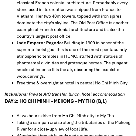
classical French colonial architecture. Remarkably every
stone used in its creation was shipped from France to
Vietnam. Her two 40m towers, topped with iron spires
dominate the city’s skyline. The Old Post Office is another
example of French colonial architecture and is also the
country’s largest post office.
Jade Emperor Pagoda:
Building in 1909 in honor of the
supreme Taoist god, this is one of the most spectacularly
atmospheric temples in HCMC, stuffed with statues of
phantasmal divinities and grotesque heroes. The pungent
smoke of incense fills the air, obscuring the exquisite
woodcarvings.
Free time & overnight at hotel in central Ho Chi Minh City
Inclusions:
Private A/C transfer, lunch, hotel accommodation
DAY 2: HO CHI MINH – MEKONG – MY THO (B,L)
A two hour’s drive from Ho Chi Minh city to My Tho
Taking a sampan cruise along the tributaries of the Mekong
River for a close-up view of local life.
Wandering through Islands and orchards where you can