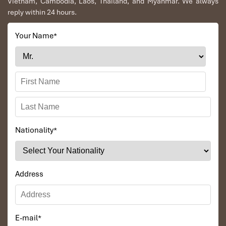
Vietnam, Cambodia, Laos, Thailand, and Myanmar. We always
reply within 24 hours.
Your Name
*
Nationality
*
Address
E-mail
*