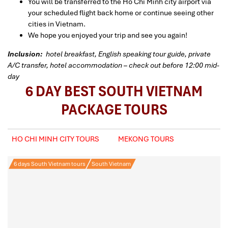
You will be transferred to the Ho Chi Minh city airport via
your scheduled flight back home or continue seeing other
cities in Vietnam.
We hope you enjoyed your trip and see you again!
Inclusion:
hotel breakfast, English speaking tour guide, private
A/C transfer, hotel accommodation – check out before 12:00 mid-
day
6 DAY BEST SOUTH VIETNAM
PACKAGE TOURS
HO CHI MINH CITY TOURS
MEKONG TOURS
6 days South Vietnam tours
South Vietnam