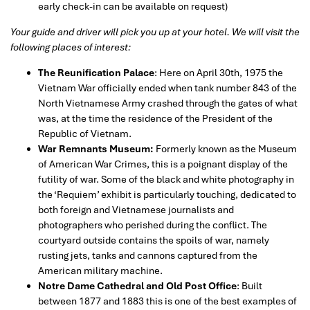
early check-in can be available on request)
Your guide and driver will pick you up at your hotel. We will visit the
following places of interest:
The Reunification Palace
: Here on April 30th, 1975 the
Vietnam War officially ended when tank number 843 of the
North Vietnamese Army crashed through the gates of what
was, at the time the residence of the President of the
Republic of Vietnam.
War Remnants Museum:
Formerly known as the Museum
of American War Crimes, this is a poignant display of the
futility of war. Some of the black and white photography in
the ‘Requiem’ exhibit is particularly touching, dedicated to
both foreign and Vietnamese journalists and
photographers who perished during the conflict. The
courtyard outside contains the spoils of war, namely
rusting jets, tanks and cannons captured from the
American military machine.
Notre Dame Cathedral and Old Post Office
: Built
between 1877 and 1883 this is one of the best examples of