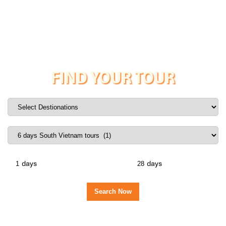
FIND YOUR TOUR
days
days