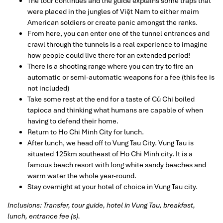
The tour continues and the guide explains some traps that
were placed in the jungles of Việt Nam to either maim
American soldiers or create panic amongst the ranks.
From here, you can enter one of the tunnel entrances and
crawl through the tunnels is a real experience to imagine
how people could live there for an extended period!
There is a shooting range where you can try to fire an
automatic or semi-automatic weapons for a fee (this fee is
not included)
Take some rest at the end for a taste of Củ Chi boiled
tapioca and thinking what humans are capable of when
having to defend their home.
Return to Ho Chi Minh City for lunch.
After lunch, we head off to Vung Tau City. Vung Tau is
situated 125km southeast of Ho Chi Minh city. It is a
famous beach resort with long white sandy beaches and
warm water the whole year-round.
Stay overnight at your hotel of choice in Vung Tau city.
Inclusions: Transfer, tour guide, hotel in Vung Tau, breakfast,
lunch, entrance fee (s).