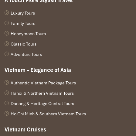
A Touch More Stylish Travel
Luxury Tours
Family Tours
Honeymoon Tours
Classic Tours
Adventure Tours
Vietnam – Elegance of Asia
Authentic Vietnam Package Tours
Hanoi & Northern Vietnam Tours
Danang & Heritage Central Tours
Ho Chi Minh & Southern Vietnam Tours
Vietnam Cruises