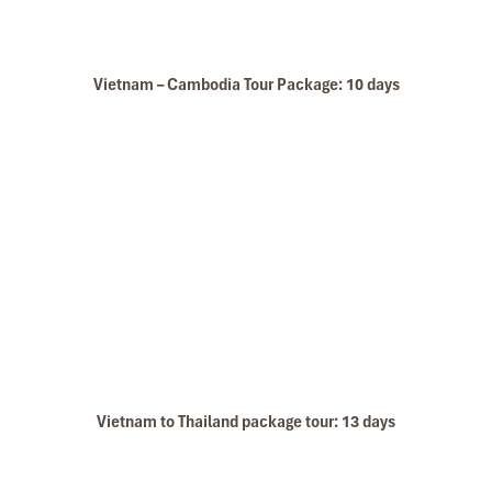
Vietnam – Cambodia Tour Package: 10 days
Hue Ecolodge
Vietnam to Thailand package tour: 13 days
Hue Imperial City Centre