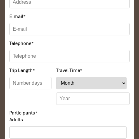
E-mail
*
Telephone
*
Trip Length
*
Travel Time
*
Bangkok
Participants
*
Adults
Thailand