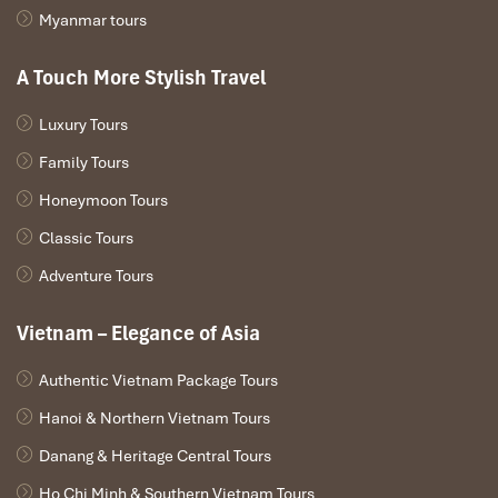
Myanmar tours
A Touch More Stylish Travel
Luxury Tours
Family Tours
Hanoi - Paloma Bike
Honeymoon Tours
Classic Tours
Adventure Tours
Vietnam – Elegance of Asia
Authentic Vietnam Package Tours
Hanoi & Northern Vietnam Tours
Danang & Heritage Central Tours
Ho Chi Minh & Southern Vietnam Tours
Rowing Sampan