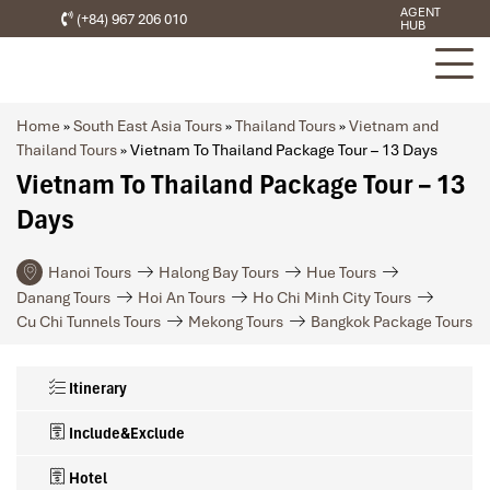
AGENT
(+84) 967 206 010
HUB
Home
»
South East Asia Tours
»
Thailand Tours
»
Vietnam and
Thailand Tours
»
Vietnam To Thailand Package Tour – 13 Days
Vietnam To Thailand Package Tour – 13
Days
Hanoi Tours
Halong Bay Tours
Hue Tours
Danang Tours
Hoi An Tours
Ho Chi Minh City Tours
Cu Chi Tunnels Tours
Mekong Tours
Bangkok Package Tours
Itinerary
Include&Exclude
Hotel