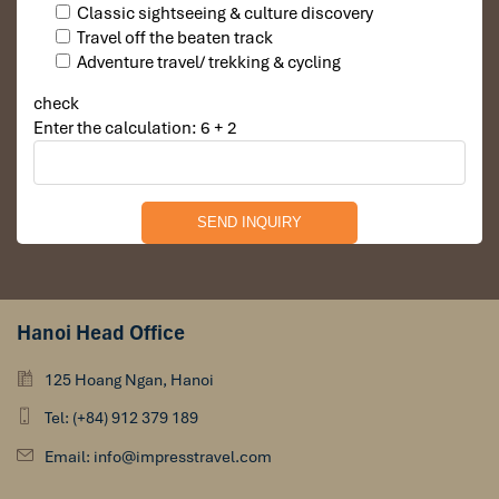
Classic sightseeing & culture discovery
Wat Arun. (Temple of Dawn) Thailand
Travel off the beaten track
Adventure travel/ trekking & cycling
check
Enter the calculation: 6 + 2
Hanoi Head Office
Nouvo City Hotel Bangkok
125 Hoang Ngan, Hanoi
Tel: (+84) 912 379 189
Email: info@impresstravel.com