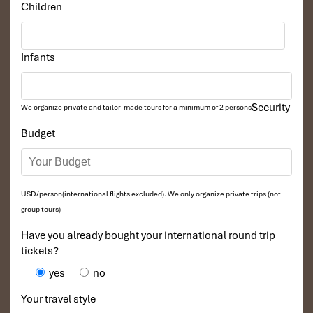
Children
Infants
Security
We organize private and tailor-made tours for a minimum of 2 persons
Budget
Bangkok ThaiLand
USD/person(international flights excluded). We only organize private trips (not
group tours)
Have you already bought your international round trip
tickets?
yes
no
Your travel style