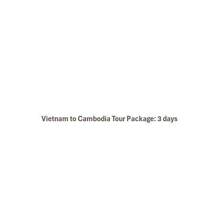
Vietnam to Cambodia Tour Package: 3 days
Marble Mountain