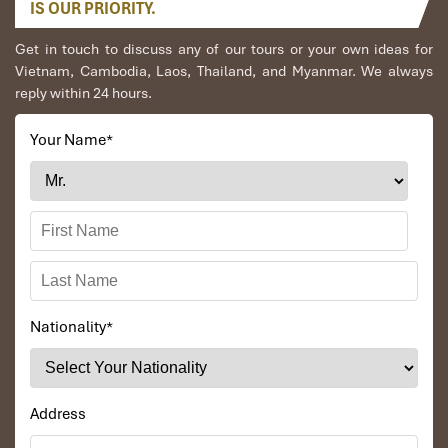
IS OUR PRIORITY.
Get in touch to discuss any of our tours or your own ideas for
Vietnam, Cambodia, Laos, Thailand, and Myanmar. We always
reply within 24 hours.
Wat Phra Kaew
Your Name
*
Nationality
*
Bangkok
Address