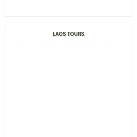
Halong Bay
LAOS TOURS
Bai Tu Long Bay