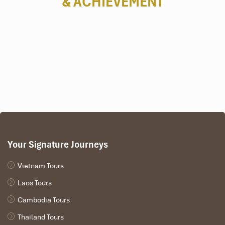
& ACHIEVEMENT
Cu Chi Tunnels
Your Signature Journeys
Hanoi people
Vietnam Tours
Laos Tours
Cambodia Tours
Thailand Tours