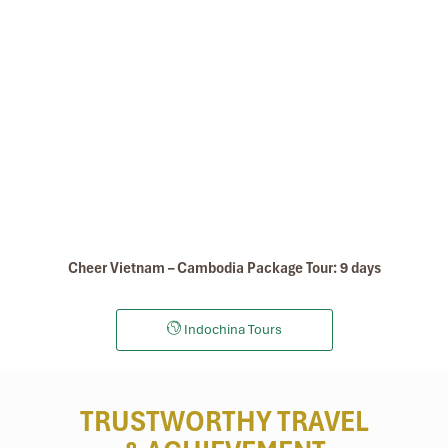
Museum Of Cham Sculpture
Cheer Vietnam – Cambodia Package Tour: 9 days
Indochina Tours
TRUSTWORTHY TRAVEL