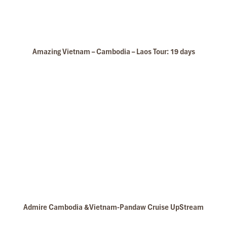
Hoi An Ancient Town
Amazing Vietnam – Cambodia – Laos Tour: 19 days
Royal Mansion Hoi An
Admire Cambodia &Vietnam-Pandaw Cruise UpStream