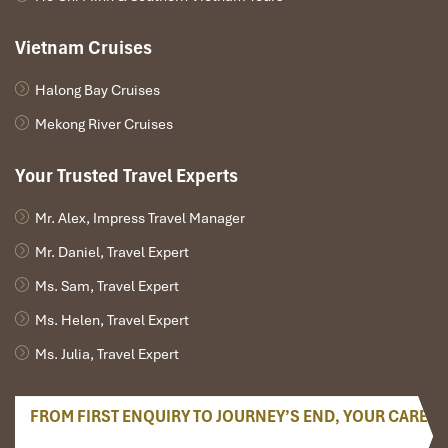
Vietnam Cruises
Halong Bay Cruises
Mekong River Cruises
Your Trusted Travel Experts
Mr. Alex, Impress Travel Manager
Mr. Daniel, Travel Expert
Coconut Candy Workshop
Ms. Sam, Travel Expert
Ms. Helen, Travel Expert
Ms. Julia, Travel Expert
FROM FIRST ENQUIRY TO JOURNEY’S END, YOUR CARE