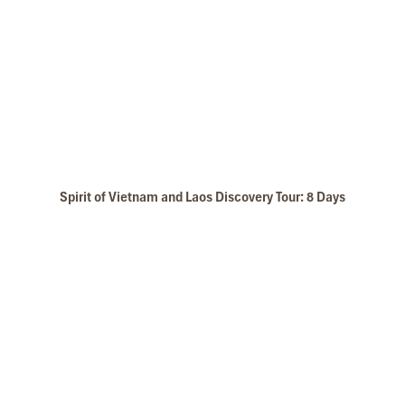
Perfume Riverboat Trip
Spirit of Vietnam and Laos Discovery Tour: 8 Days
Thien Mu Pagoda