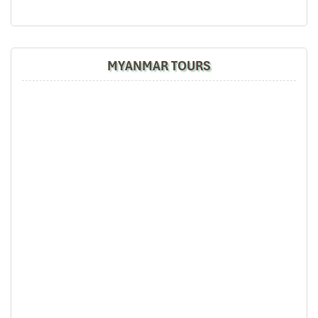
MYANMAR TOURS
Hon Co Beach