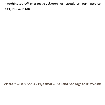
indochinatours@impresstravel.com or speak to our experts:
(+84) 912 379 189
Thien Canh Son Cave
Vietnam – Cambodia – Myanmar – Thailand package tour: 25 days