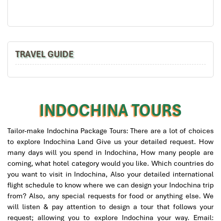
Aquamarine Ha Long Cruise
TRAVEL GUIDE
INDOCHINA TOURS
Tailor-make Indochina Package Tours: There are a lot of choices
to explore Indochina Land Give us your detailed request. How
many days will you spend in Indochina, How many people are
coming, what hotel category would you like. Which countries do
La Regina Classic Cruise
you want to visit in Indochina, Also your detailed international
flight schedule to know where we can design your Indochina trip
from? Also, any special requests for food or anything else. We
will listen & pay attention to design a tour that follows your
request; allowing you to explore Indochina your way. Email: