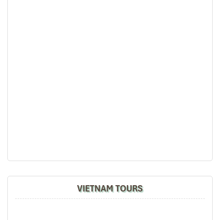
Bernard Lim
Great value for money with 4 stars hotel
Great value for money with 4 stars hotel
accommodation for 4 couples. The tour guide has
been very helpful and brought us to amazing
Van Mieu Temple of literature
places in Sapa. We want to thanks Thuy the tour
guide and especially Mark from Impress Travel for
his great service and assurance throughout our
trip. We’ll definitely use his service for other tour
packages in other parts of Vietnam.
Derek.Schooling
We enjoyed our holiday with Impress travel
VIETNAM TOURS
This is the second time we travel to Vietnam with
IMPRESS Travel. First time, we booked our holiday
to Hanoi, Halong Bay & Sapa during Dec 2018 with