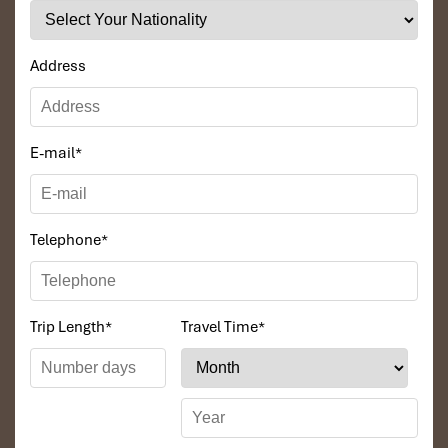
Angkor Cycling
Address
E-mail
*
Telephone
*
Angkor Wat
Trip Length
*
Travel Time
*