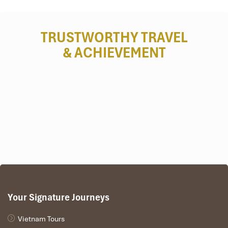
Myanmar
TRUSTWORTHY TRAVEL
& ACHIEVEMENT
Mandalay
Your Signature Journeys
Vietnam Tours