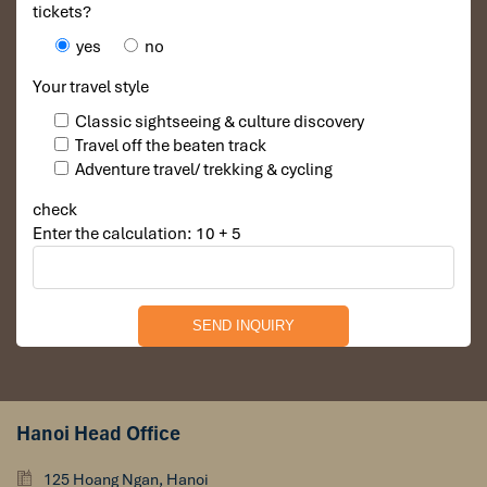
tickets?
yes
no
Your travel style
Classic sightseeing & culture discovery
Travel off the beaten track
Adventure travel/ trekking & cycling
check
Enter the calculation: 10 + 5
Hanoi Vietnam
Hanoi Head Office
125 Hoang Ngan, Hanoi