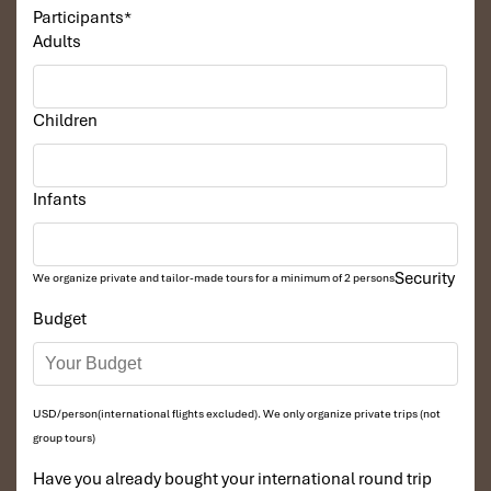
Participants
*
Adults
Children
South Gate of Angkor Thom
Infants
Security
We organize private and tailor-made tours for a minimum of 2 persons
Budget
USD/person(international flights excluded). We only organize private trips (not
group tours)
Tonle Sap Floating Village
Have you already bought your international round trip