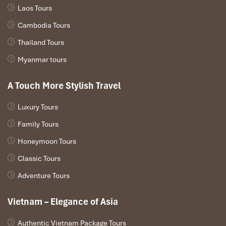
Laos Tours
Cambodia Tours
Thailand Tours
Myanmar tours
Yangon
A Touch More Stylish Travel
Luxury Tours
Family Tours
Honeymoon Tours
Classic Tours
Adventure Tours
Vietnam – Elegance of Asia
Phnom Penh Independence Monument
Authentic Vietnam Package Tours