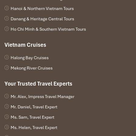
Hanoi & Northern Vietnam Tours
Danang & Heritage Central Tours
Ho Chi Minh & Southern Vietnam Tours
Vietnam Cruises
Halong Bay Cruises
Mekong River Cruises
Your Trusted Travel Experts
Mr. Alex, Impress Travel Manager
Mr. Daniel, Travel Expert
Ms. Sam, Travel Expert
Ms. Helen, Travel Expert