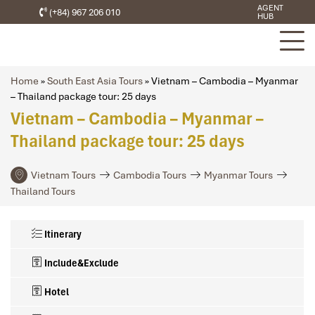
AGENT
(+84) 967 206 010
HUB
Home
»
South East Asia Tours
»
Vietnam – Cambodia – Myanmar
– Thailand package tour: 25 days
Vietnam – Cambodia – Myanmar –
Thailand package tour: 25 days
Vietnam Tours
Cambodia Tours
Myanmar Tours
Thailand Tours
Itinerary
Include&Exclude
Hotel