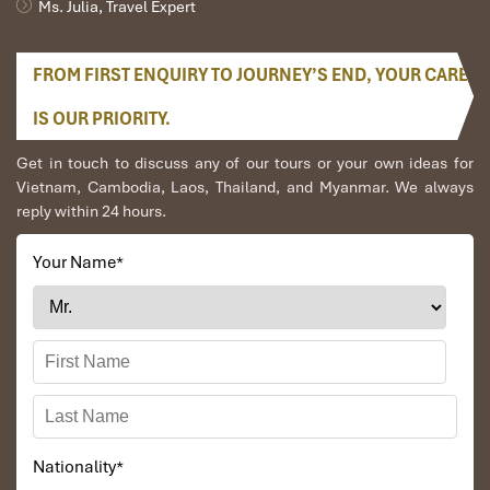
Ms. Julia, Travel Expert
FROM FIRST ENQUIRY TO JOURNEY’S END, YOUR CARE
Siem Reap
IS OUR PRIORITY.
Get in touch to discuss any of our tours or your own ideas for
Vietnam, Cambodia, Laos, Thailand, and Myanmar. We always
reply within 24 hours.
Your Name
*
Angkor Wat
Nationality
*