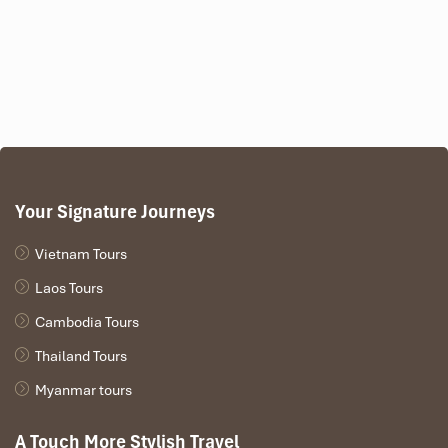
Your Signature Journeys
Vietnam Tours
Laos Tours
Cambodia Tours
Thailand Tours
Myanmar tours
A Touch More Stylish Travel