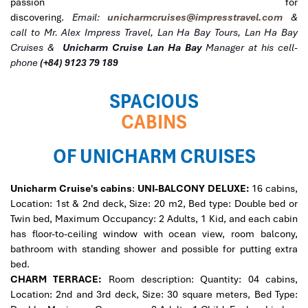
passion for
discovering.
Email:
unicharmcruises@impresstravel.com
&
call to Mr. Alex Impress Travel, Lan Ha Bay Tours, Lan Ha Bay
Cruises &
Unicharm Cruise
Lan Ha Bay
Manager at his cell-
phone
(+84) 9123 79 189
SPACIOUS
CABINS
OF UNICHARM CRUISES
Unicharm Cruise's cabins
:
UNI-BALCONY DELUXE:
16 cabins,
Location: 1st & 2nd deck, Size: 20 m2, Bed type: Double bed or
Twin bed, Maximum Occupancy: 2 Adults, 1 Kid, and each cabin
has floor-to-ceiling window with ocean view, room balcony,
bathroom with standing shower and possible for putting extra
bed.
CHARM TERRACE:
Room description: Quantity: 04 cabins,
Location: 2nd and 3rd deck, Size: 30 square meters, Bed Type: