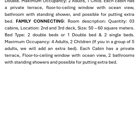
Double. Maximum Occupancy: 2 Adults, 1 Child.
Each cabin has
a private terrace, floor-to-ceiling window with ocean view,
bathroom with standing shower, and possible for putting extra
bed.
FAMILY CONNECTING
: Room description: Quantity: 03
cabins, Location: 2nd and 3rd deck, Size: 50 – 60 square meters.
Bed Type: 2 double beds or 1 Double bed & 2 single beds.
Maximum Occupancy: 4 Adults, 2 Children (If you in a group of 5
adults, we will add an extra bed).
Each Cabin has a private
terrace, Floor-to-ceiling window with ocean view, 2 bathrooms
with standing showers and possible for putting extra bed.