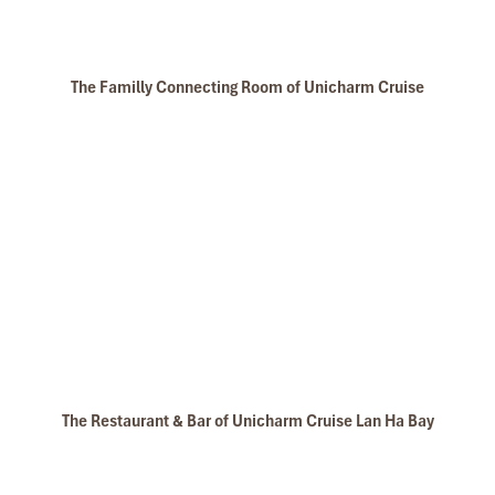
The Familly Connecting Room of Unicharm Cruise
The Restaurant & Bar of Unicharm Cruise Lan Ha Bay