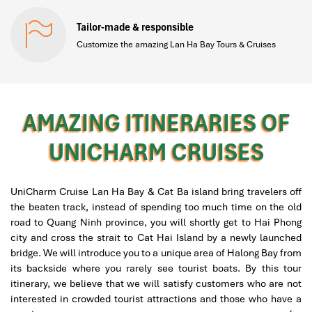
Tailor-made & responsible
Customize the amazing Lan Ha Bay Tours & Cruises
AMAZING ITINERARIES OF
UNICHARM CRUISES
UniCharm Cruise Lan Ha Bay & Cat Ba island bring travelers off
the beaten track, instead of spending too much time on the old
road to Quang Ninh province, you will shortly get to Hai Phong
city and cross the strait to Cat Hai Island by a newly launched
bridge. We will introduce you to a unique area of Halong Bay from
its backside where you rarely see tourist boats. By this tour
itinerary, we believe that we will satisfy customers who are not
interested in crowded tourist attractions and those who have a