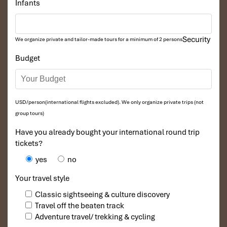
Infants
Security
We organize private and tailor-made tours for a minimum of 2 persons
Budget
USD/person(international flights excluded). We only organize private trips (not
group tours)
Have you already bought your international round trip
tickets?
yes
no
Your travel style
Classic sightseeing & culture discovery
Travel off the beaten track
Adventure travel/ trekking & cycling