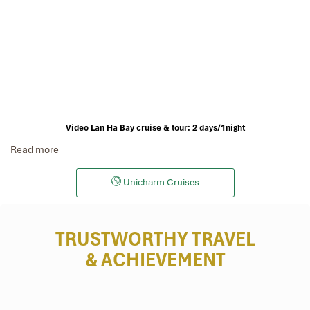
Video Lan Ha Bay cruise & tour: 2 days/1night
Read more
Unicharm Cruises
TRUSTWORTHY TRAVEL
& ACHIEVEMENT