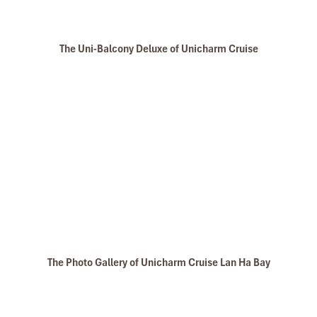
The Uni-Balcony Deluxe of Unicharm Cruise
The Photo Gallery of Unicharm Cruise Lan Ha Bay