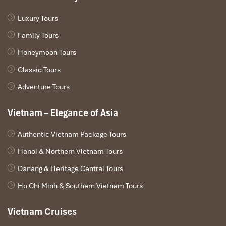
Luxury Tours
Family Tours
Honeymoon Tours
Classic Tours
Adventure Tours
Vietnam – Elegance of Asia
Authentic Vietnam Package Tours
Hanoi & Northern Vietnam Tours
Danang & Heritage Central Tours
Ho Chi Minh & Southern Vietnam Tours
Vietnam Cruises