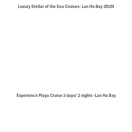
Luxury Stellar of the Sea Cruises- Lan Ha Bay 3D2N
Experience Maya Cruise 3 days/ 2 nights -Lan Ha Bay