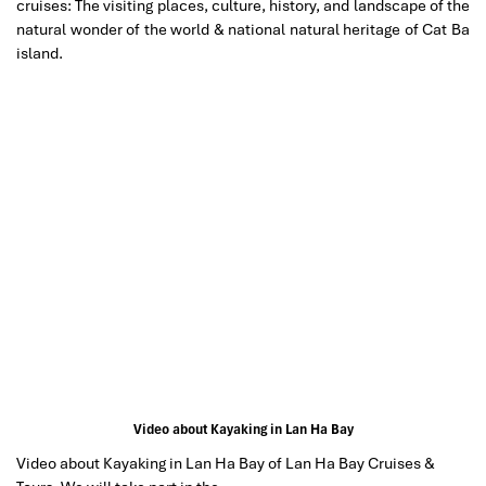
cruises: The visiting places, culture, history, and landscape of the
natural wonder of the world & national natural heritage of Cat Ba
island.
Video about Kayaking in Lan Ha Bay
Video about Kayaking in Lan Ha Bay of Lan Ha Bay Cruises &