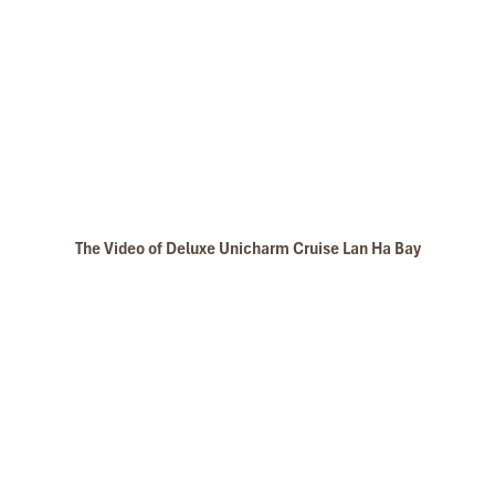
The Video of Deluxe Unicharm Cruise Lan Ha Bay