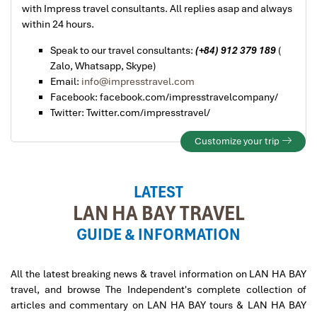
with Impress travel consultants. All replies asap and always
within 24 hours.
Speak to our travel consultants:
(+84) 912 379 189
(
Zalo, Whatsapp, Skype)
Email:
info@impresstravel.com
Facebook: facebook.com/impresstravelcompany/
Twitter: Twitter.com/impresstravel/
Customize your trip
LATEST
LAN HA BAY TRAVEL
GUIDE & INFORMATION
All the latest breaking news & travel information on LAN HA BAY
travel, and browse The Independent's complete collection of
articles and commentary on LAN HA BAY tours & LAN HA BAY