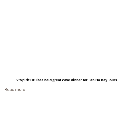
V’Spirit Cruises held great cave dinner for Lan Ha Bay Tours
Read more