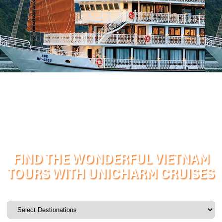
FIND THE WONDERFUL VIETNAM
TOURS WITH UNICHARM CRUISES