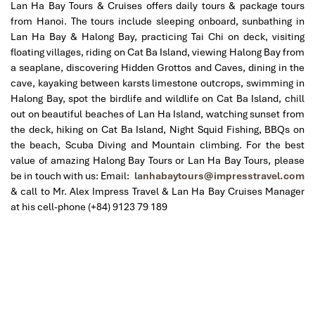
Lan Ha Bay Tours & Cruises offers daily tours & package tours
from Hanoi. The tours include sleeping onboard, sunbathing in
Lan Ha Bay & Halong Bay, practicing Tai Chi on deck, visiting
floating villages, riding on Cat Ba Island, viewing Halong Bay from
a seaplane, discovering Hidden Grottos and Caves, dining in the
cave, kayaking between karsts limestone outcrops, swimming in
Halong Bay, spot the birdlife and wildlife on Cat Ba Island, chill
out on beautiful beaches of Lan Ha Island, watching sunset from
the deck, hiking on Cat Ba Island, Night Squid Fishing, BBQs on
the beach, Scuba Diving and Mountain climbing.
For the best
value of amazing Halong Bay Tours or Lan Ha Bay Tours, please
be in touch with us: Email:
lanhabaytours@impresstravel.com
& call to Mr. Alex Impress Travel & Lan Ha Bay Cruises Manager
at his cell-phone (+84) 9123 79 189