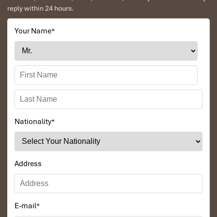
reply within 24 hours.
Your Name
*
Nationality
*
Address
E-mail
*