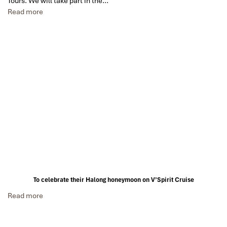
Tours. We will take part in the…
Read more
To celebrate their Halong honeymoon on V’Spirit Cruise
Read more