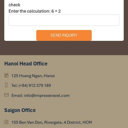
check
Enter the calculation: 6 + 2
Hanoi Head Office
125 Hoang Ngan, Hanoi
Tel: (+84) 912 379 189
Email: info@impresstravel.com
Saigon Office
155 Ben Van Don, Rivergate, 4 District, HCM