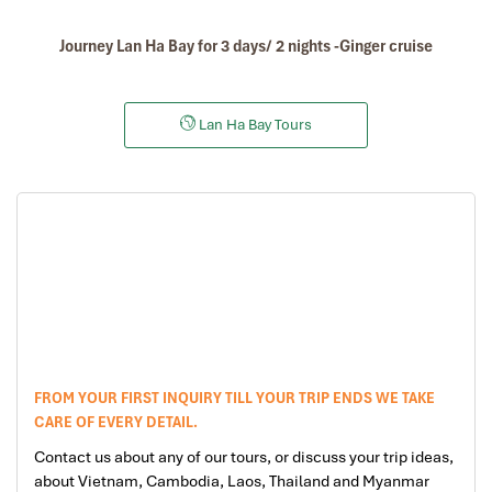
Journey Lan Ha Bay for 3 days/ 2 nights -Ginger cruise
Lan Ha Bay Tours
FROM YOUR FIRST INQUIRY TILL YOUR TRIP ENDS WE TAKE
CARE OF EVERY DETAIL.
Contact us about any of our tours, or discuss your trip ideas,
about Vietnam, Cambodia, Laos, Thailand and Myanmar