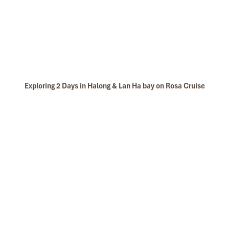
Exploring 2 Days in Halong & Lan Ha bay on Rosa Cruise