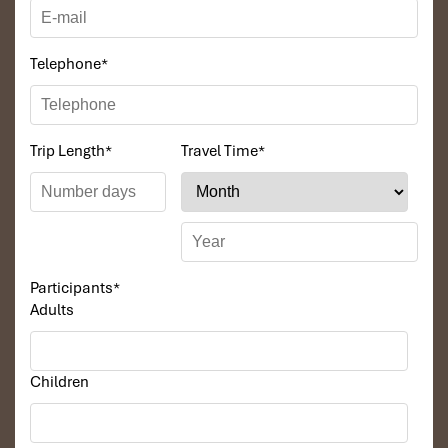
Telephone
*
Trip Length
*
Travel Time
*
Participants
*
Adults
Children