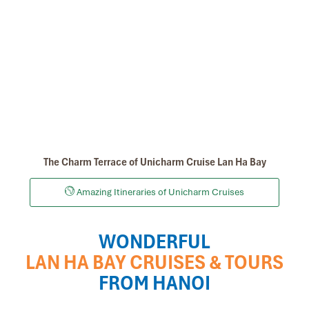
The Charm Terrace of Unicharm Cruise Lan Ha Bay
Amazing Itineraries of Unicharm Cruises
WONDERFUL
LAN HA BAY CRUISES & TOURS
FROM HANOI