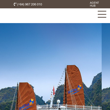
AGENT
(+84) 967 206 010
HUB