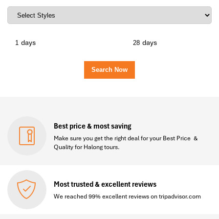
days
days
Best price & most saving
Make sure you get the right deal for your Best Price &
Quality for Halong tours.
Most trusted & excellent reviews
We reached 99% excellent reviews on tripadvisor.com