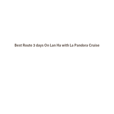
Best Route 3 days On Lan Ha with La Pandora Cruise