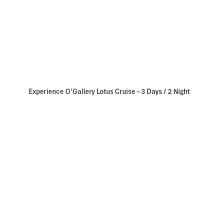
Experience O’Gallery Lotus Cruise – 3 Days / 2 Night