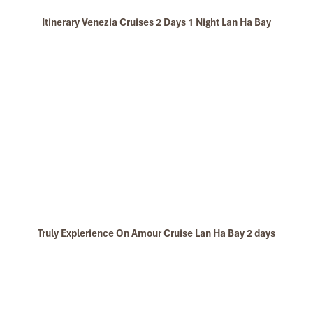
Itinerary Venezia Cruises 2 Days 1 Night Lan Ha Bay
Truly Explerience On Amour Cruise Lan Ha Bay 2 days