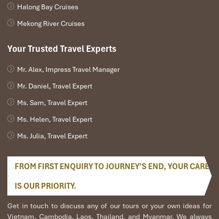
Halong Bay Cruises
Mekong River Cruises
Your Trusted Travel Experts
Mr. Alex, Impress Travel Manager
Mr. Daniel, Travel Expert
Ms. Sam, Travel Expert
Ms. Helen, Travel Expert
Ms. Julia, Travel Expert
FROM FIRST ENQUIRY TO JOURNEY’S END, YOUR CARE
IS OUR PRIORITY.
Get in touch to discuss any of our tours or your own ideas for
Vietnam, Cambodia, Laos, Thailand, and Myanmar. We always