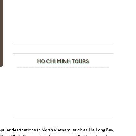
ng
ss
nt
he
HO CHI MINH TOURS
of
d.
do
of
at
l
.
w,
 popular destinations in North Vietnam, such as Ha Long Bay,