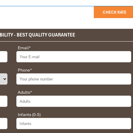
CHECK RATE
BILITY - BEST QUALITY GUARANTEE
privet tour. Impress Travel make the different.
Email
*
 the whole trip plan was organized for us by the Impress Travel
 job, the whole trip was organized in a wonderful way with an
choices were correct and the quality of the hotels chosen were
Phone
*
t the price was low in comparison To other agencies, thanks to
erant and open to changes and organized the route for us.
Adults
*
Infants (0-5)
 Daniel for our tour of Vietnam and I must say Daniel was very
rrangement, plans, pick-up & drop-off services, hotels, vehicles,