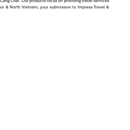
Cang Chai. Our products focus on providing travel services
Hanoi & North Vietnam, your submission to Impress Travel &