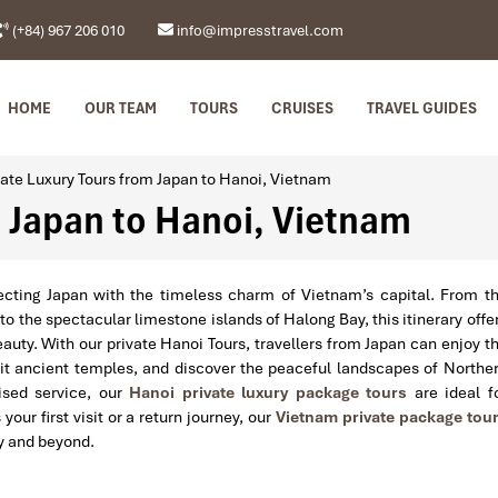
(+84) 967 206 010
info@impresstravel.com
HOME
OUR TEAM
TOURS
CRUISES
TRAVEL GUIDES
vate Luxury Tours from Japan to Hanoi, Vietnam
m Japan to Hanoi, Vietnam
necting Japan with the timeless charm of Vietnam’s capital. From t
 the spectacular limestone islands of Halong Bay, this itinerary offe
beauty. With our private Hanoi Tours, travellers from Japan can enjoy t
sit ancient temples, and discover the peaceful landscapes of Northe
lised service, our
Hanoi private luxury package tours
are ideal f
our first visit or a return journey, our
Vietnam private package tou
y and beyond.