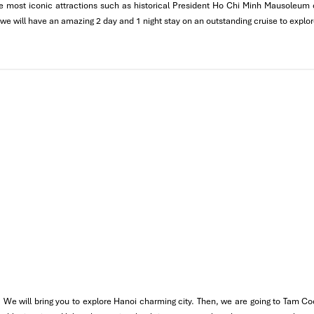
 the most iconic attractions such as historical President Ho Chi Minh Mausoleu
istory of
One Pillar Pagoda
, a unique architectural wonder with a de
 we will have an amazing 2 day and 1 night stay on an outstanding cruise to explo
cal Vietnamese dinner (
Pho Hanoi, Banh Cuon,
etc.)
n the
Old Quarter
to discover Hanoi at night with crowded markets a
ater Puppet Show
in the evening which is a one-of-a-kind cultur
 We will bring you to explore Hanoi charming city. Then, we are going to Tam Co