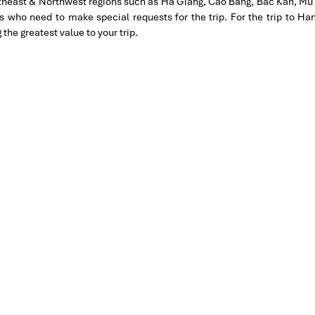
rtheast & Northwest regions such as Ha Giang, Cao Bang, Bac Kan, Mu 
tion for 4 couples. The tour guide has been very helpful and
es who need to make special requests for the trip. For the trip to 
hanks Thuy the tour guide and especially Mark from Impress
e greatest value to your trip.
 our trip. We’ll definitely use his service for other tour packages
MPRESS Travel. First time, we booked our holiday to Hanoi,
ntral Vietnam) during Jan 2019.
tels stay in Central Vietnam, the meals provided are delicious.
ement by Tommy & his team (tour guide).
knowledgeable and very professional. He always volunteer to take
l definitely come back to Vietnam again with Impress