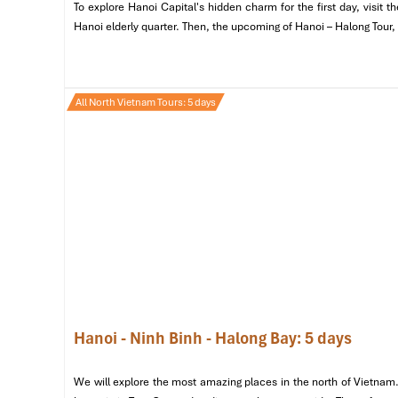
To explore Hanoi Capital's hidden charm for the first day, visit
Explore the One Pillar Pagoda
: Discover the rich h
Hanoi elderly quarter. Then, the upcoming of Hanoi – Halong Tour,
connection to Vietnam’s history and Buddhism.
Evening
Dinner at a Local Restaurant
: Treat Yourself to lo
All North Vietnam Tours: 5 days
Walk Through the Old Quarter
: After dinner, walk i
cafes. Even you can have a chance to see the
W
experience.
Hanoi - Ninh Binh - Halong Bay: 5 days
We will explore the most amazing places in the north of Vietnam.