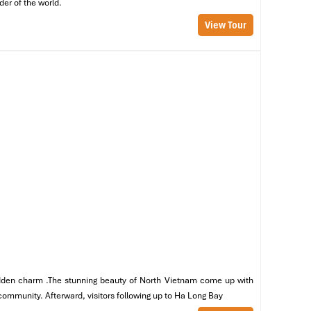
der of the world.
View Tour
 hidden charm .The stunning beauty of North Vietnam come up with
en
 community. Afterward, visitors following up to Ha Long Bay