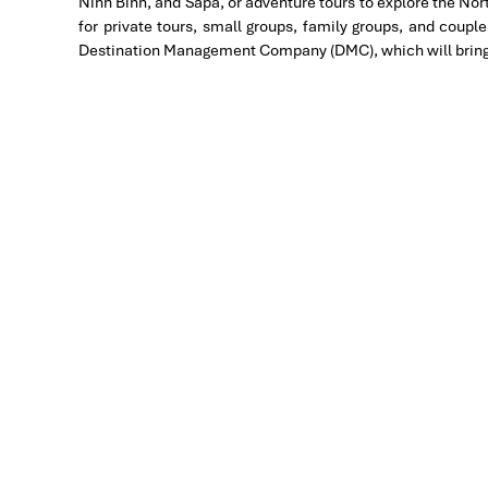
Ninh Binh, and Sapa, or adventure tours to explore the No
Great value for money with 4 stars hotel accommoda
for private tours, small groups, family groups, and coupl
brought us to amazing places in Sapa. We want to t
Destination Management Company (DMC), which will bring th
Travel for his great service and assurance throughout
in other parts of Vietnam.
Derek.Schooling
We enjoyed our holiday with Impress travel
This is the second time we travel to Vietnam with I
Halong Bay & Sapa during Dec 2018 with Impress.
Second time, we travel to Hoi An, Hue & Danang (Ce
My friends & I are very glad & happy with all the ho
We are greatly appreciated with all the tour arrang
Especially, Mr. NHAT C.V. He is helpful, cheerful, 
a nice pictures for six of us (group) .
We enjoyed our holiday with Impress travel. We wil