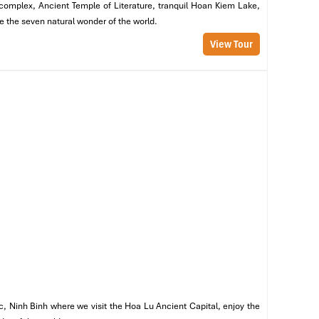
m complex, Ancient Temple of Literature, tranquil Hoan Kiem Lake,
ep
re the seven natural wonder of the world.
View Tour
nd
al
c, Ninh Binh where we visit the Hoa Lu Ancient Capital, enjoy the