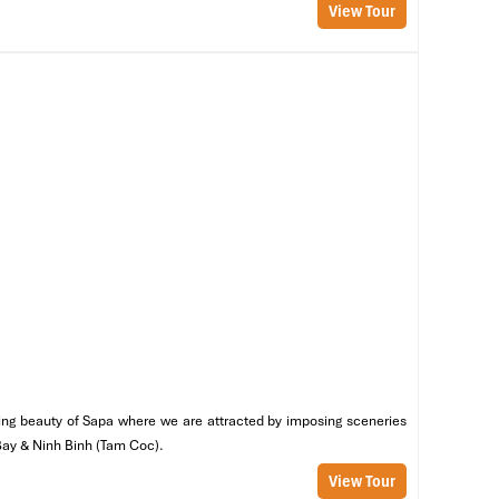
View Tour
ou
ve
et
he
nning beauty of Sapa where we are attracted by imposing sceneries
 Bay & Ninh Binh (Tam Coc).
View Tour