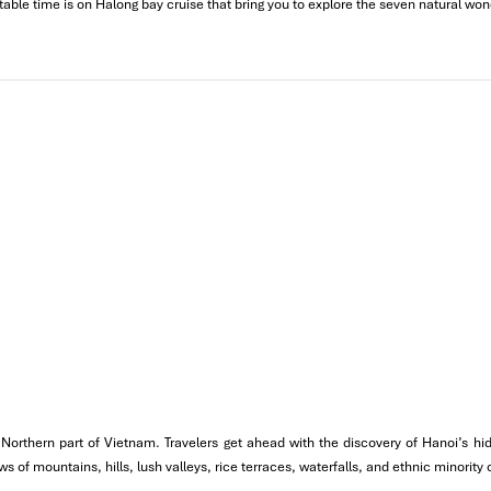
table time is on Halong bay cruise that bring you to explore the seven natural won
scape
the Northern part of Vietnam. Travelers get ahead with the discovery of Hanoi’s
morning. It would be around a four-hour drive with beautiful scenery 
 of mountains, hills, lush valleys, rice terraces, waterfalls, and ethnic minority