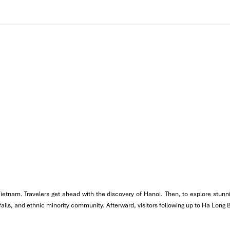
e cruise. Arrive and board the cruise Sail on the emerald waters as y
 one of the most beautiful caves in Halong Bay, famous for its massi
e, head to Ti Top Island and hike your way to the top. From here you g
aboard the boat Savor regional fare like crab, shrimp, and fish.
x under the stars or enjoy a pleasant evening on the boat hearing t
 Vietnam. Travelers get ahead with the discovery of Hanoi. Then, to explore stu
erfalls, and ethnic minority community. Afterward, visitors following up to Ha Long