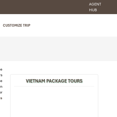
AGENT
HUB
CUSTOMIZE TRIP
he
rs
VIETNAM PACKAGE TOURS
he
rn
or
rs