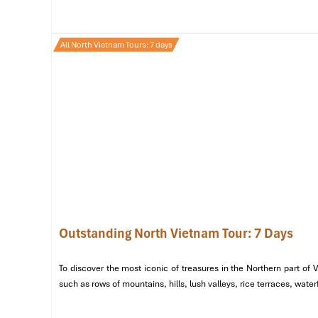
Arrive and Board the Cruise
: Arrive and board th
are greeted with a welcome drink.
All North Vietnam Tours: 7 days
Afternoon
Visit Thien Cung Cave
: Explore
Thien Cung Cave
,
stalactites and stalagmites.
Stop at Ti Top Island
: Once you finish with the cav
panoramic views of the bay, great for photos!
Evening
Seafood Dinner on the Boat
: Fresh seafood dinner 
Night on the Boat
: Kick back on the deck and rela
calm sounds of the water.
Outstanding North Vietnam Tour: 7 Days
To discover the most iconic of treasures in the Northern part of
such as rows of mountains, hills, lush valleys, rice terraces, wat