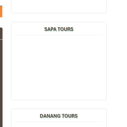
SAPA TOURS
DANANG TOURS