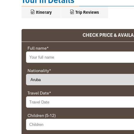
Tour in Details
Itinerary
Trip Reviews
CHECK PRICE & AVAILA
Ranana
You feel like organized tour, but you are in a 
Full name
*
We went on a private trip to Vietnam and Cambodia,
Company from Vietnam, the company did an amazing
amazing match between the various parties, their 
Nationality
*
very high quality and it is important to note tha
Impress Travel and especially to Daniel who was tol
Travel Date
*
Ebrahim
Tour of Vietnam
Children (5-12)
Impress travel were amazing. Did my bookings with
professional and prompt with his services. All the a