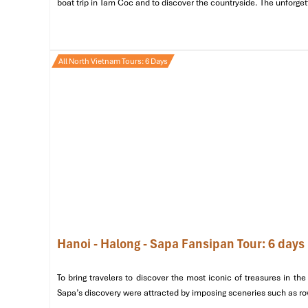
boat trip in Tam Coc and to discover the countryside. The unforget
All North Vietnam Tours: 6 Days
Hoan Kiem Lake (Sours: onetripwithlocal)
Day 2: Halong Bay – A Heavenly E
Hanoi - Halong - Sapa Fansipan Tour: 6 days
Morning
To bring travelers to discover the most iconic of treasures in 
Travel to Halong Bay
: Leave for
Halong Bay
in the 
Sapa’s discovery were attracted by imposing sceneries such as rows
route.