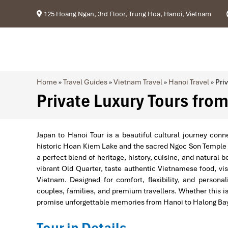
125 Hoang Ngan, 3rd Floor, Trung Hoa, Hanoi, Vietnam
Home
»
Travel Guides
»
Vietnam Travel
»
Hanoi Travel
»
Pri
Private Luxury Tours fro
Japan to Hanoi Tour is a beautiful cultural journey con
historic Hoan Kiem Lake and the sacred Ngoc Son Temple to
a perfect blend of heritage, history, cuisine, and natural 
vibrant Old Quarter, taste authentic Vietnamese food, vi
Vietnam. Designed for comfort, flexibility, and persona
couples, families, and premium travellers. Whether this is y
promise unforgettable memories from Hanoi to Halong Ba