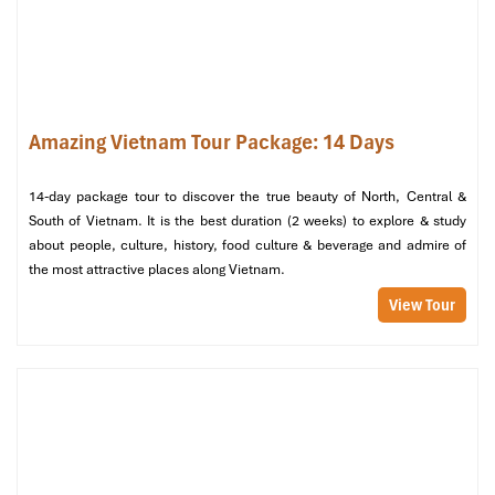
Amazing Vietnam Tour Package: 14 Days
14-day package tour to discover the true beauty of North, Central &
South of Vietnam. It is the best duration (2 weeks) to explore & study
about people, culture, history, food culture & beverage and admire of
the most attractive places along Vietnam.
Relax at Binh Chau Hot Springs Ho Tram (Source: seaproperty)
View Tour
5. Con Dao Islands – Step Into History
Con Dao Prison – Tiger Cages
(Ton Duc Thang Street, Con Son
Island, Con Dao District)
: Tour the French-built prison complex
and the infamous “tiger cages" where Vietnamese
revolutionaries were imprisoned. A haunting but worthwhile tour.
Hang Duong Cemetery
(Con Son Island, Con Dao District)
: