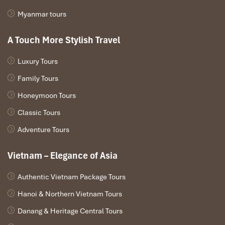
Myanmar tours
A Touch More Stylish Travel
Luxury Tours
Family Tours
Honeymoon Tours
Ba Den Cable Car (Source: vecaptreonuibaden)
Classic Tours
7. Cat Tien National Park – Go Wild in
Adventure Tours
the Jungle
Vietnam – Elegance of Asia
If your plans for
what to do in Southern Vietnam
involve
wildlife, rainforest, and adventure,
Cat Tien National Park
has a
Authentic Vietnam Package Tours
very experiential kind of affair waiting for you.
Hanoi & Northern Vietnam Tours
Cat Tien National Park Headquarters
(Tan Phu District, Dong
Nai Province): Main entrance with lodges, bicycle hire, and trail
Danang & Heritage Central Tours
maps. Guided tours are available daily.