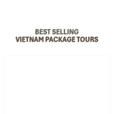
BEST SELLING
VIETNAM PACKAGE TOURS
Biking Through Fruit Orchards (Source: dulichthoidaiviet)
3. Unwind in Vung Tau – The Coastal
Getaway Near Saigon
Back Beach (Bai Sau) (
Thuy Van Street, Thang Tam Ward, Vung
Tau City):
Most crowded, with soft sand, gentle waves, and
numerous umbrella and recliner rentals. Suitable for swimming