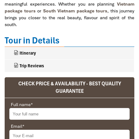
meaningful experiences. Whether you are planning
Vietnam
package tours
or
South Vietnam package tours
, this journey
brings you closer to the real beauty, flavour and spirit of the
south.
Tour in Details
Itinerary
Trip Reviews
CHECK PRICE & AVAILABILITY - BEST QUALITY
Ranana
GUARANTEE
You feel like organized tour, but you are in a
Full name
*
privet tour. Impress Travel make the
different.
We went on a private trip to Vietnam and
Email
*
Cambodia, the whole trip plan was organized for