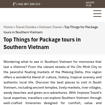
AGENT
(+84) 967 206 010
HUB
Home
»
Travel Guides
»
Vietnam Travel
»
Top Things for Package
tours in Southern Vietnam
Top Things for Package tours in
Southern Vietnam
Wondering what to see in Southern Vietnam for memories that
last a lifetime? From the vibrant streets of Ho Chi Minh City to
the peaceful floating markets of the Mekong Delta, this region
offers a wonderful blend of culture, history, tropical scenery and
authentic local life. Discover the best places to visit in South
Vietnam, including ancient temples, lively markets, river villages,
sandy beaches and green eco-adventures. With Impress Travel’s
local expertise, travellers can explore Southern Vietnam through
well-crafted itineraries designed for comfort, value and