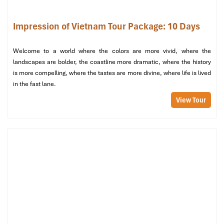
and spying.
Front Beach (Bai Truoc) (
Quang Trung Street, Ward 1, Vung Tau
Impression of Vietnam Tour Package: 10 Days
City):
Smaller and less crowded, perfect for evening walks and
seafood dinner by the sea.
Welcome to a world where the colors are more vivid, where the
Christ the King Statue (
Mount Nho, Ward 2, Vung Tau City):
landscapes are bolder, the coastline more dramatic, where the history
Asia’s tallest Jesus statue, standing at 32 meters high. Crawl
is more compelling, where the tastes are more divine, where life is lived
over 800 steps for a breathtaking panoramic view. Free
in the fast lane.
admission; opens daily until 5 PM.
View Tour