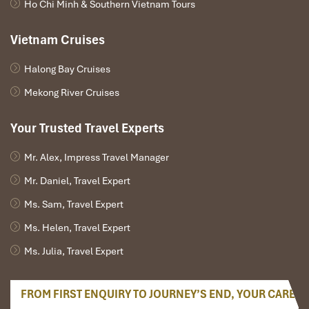
Ho Chi Minh & Southern Vietnam Tours
Jungle Trekking Trails
(Inside the core zone, Dong Nai section)
:
Short nature walks, half-day, or full-day jungle hikes across dense
Vietnam Cruises
forest, where you can glimpse gibbons, hornbills, or langurs.
Halong Bay Cruises
Dong Nai River Boat Ride
(Start from the Park Center Dock)
:
Peaceful boat cruise through riverbanks and into inner forests –
Mekong River Cruises
ideal for early-morning or early-evening bird-watching.
Night Safari Experience
(Organized by park rangers, starts 7 PM
Your Trusted Travel Experts
daily)
: Open jeeps ride through secure sections to see nighttime
animals like hawk-eyed civets, deer, owls, and porcupines
Mr. Alex, Impress Travel Manager
roaming freely.
Mr. Daniel, Travel Expert
Ms. Sam, Travel Expert
Ms. Helen, Travel Expert
Ms. Julia, Travel Expert
FROM FIRST ENQUIRY TO JOURNEY’S END, YOUR CARE