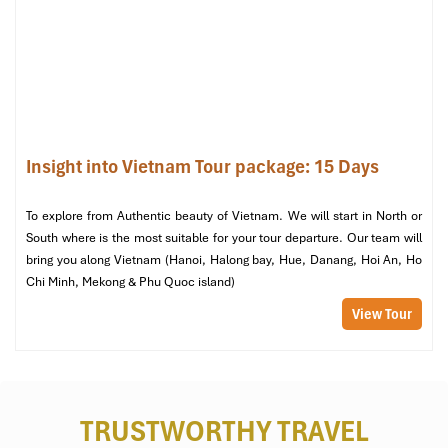
National shrine where individuals go to honor fallen heroes,
including Vo Thi Sau – the first female martyr to be killed by the
French.
Bay Canh Islet – Sea Turtle Conservation
(Tour via Con Dao
National Park HQ)
: May to October, witness nesting sea turtles
and hatchlings under protection by park rangers.
Insight into Vietnam Tour package: 15 Days
Dam Trau Beach
(Near Con Dao Airport, Con Son Island)
:
Renowned for silky beach sand, soothing turquoise waters, and
To explore from Authentic beauty of Vietnam. We will start in North or
proximity to snorkeling sites full of coral.
South where is the most suitable for your tour departure. Our team will
bring you along Vietnam (Hanoi, Halong bay, Hue, Danang, Hoi An, Ho
Chi Minh, Mekong & Phu Quoc island)
View Tour
TRUSTWORTHY TRAVEL