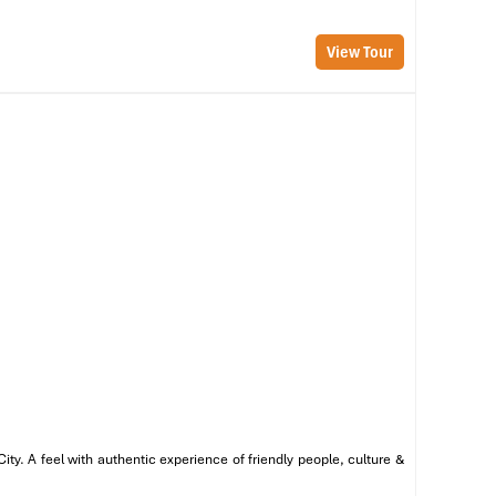
he
View Tour
en
or
ng
 a
y. A feel with authentic experience of friendly people, culture &