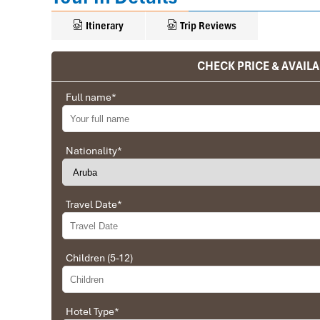
Itinerary
Trip Reviews
CHECK PRICE & AVAILA
Ranana
Full name
*
You feel like organized tour, but you are in a 
We went on a private trip to Vietnam and Cambodia,
Company from Vietnam, the company did an amazing
Nationality
*
amazing match between the various parties, their 
very high quality and it is important to note tha
Impress Travel and especially to Daniel who was tol
Travel Date
*
Ebrahim
Children (5-12)
Tour of Vietnam
Impress travel were amazing. Did my bookings with
professional and prompt with his services. All the a
Hotel Type
*
sightseeing tours and guides were spot on and exce