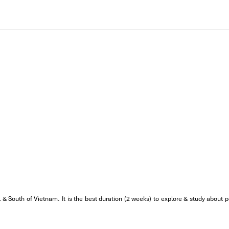
 & South of Vietnam. It is the best duration (2 weeks) to explore & study about p
re you can see local people making colorful incense sticks manuall