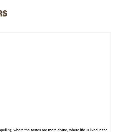
RS
he
ling, where the tastes are more divine, where life is lived in the