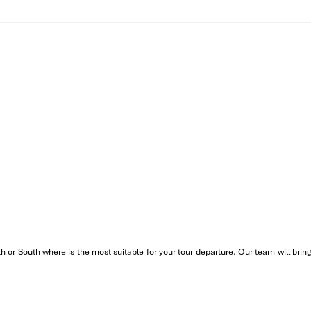
.
village
, where generations of craftsmen make piles of bamboo good
o any
Vietnam heritage daily tour
.
uided street food tasting tour (like bun bo Hue, banh nam, che bap…) 
ach or Lang Co Bay
. Wade your feet in clear water and breathe in t
rgest lagoon system in Southeast Asia. Step onto a wooden, tradition
s and catch shrimp or fish in traditional style.
nt. Note: You are going to have dinner earlier if you want to catch t
while the sun is setting tria hap sa, grilled tom dat, ca kinh…. turni
 down a different road!”
th or South where is the most suitable for your tour departure. Our team will b