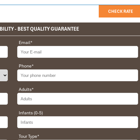
CHECK RATE
BILITY - BEST QUALITY GUARANTEE
Email
*
privet tour. Impress Travel make the different.
 the whole trip plan was organized for us by the Impress Travel
 job, the whole trip was organized in a wonderful way with an
Phone
*
choices were correct and the quality of the hotels chosen were
t the price was low in comparison To other agencies, thanks to
erant and open to changes and organized the route for us.
Adults
*
Infants (0-5)
 Daniel for our tour of Vietnam and I must say Daniel was very
rrangement, plans, pick-up & drop-off services, hotels, vehicles,
Tour Type
*
llent. Did 4 nights Hanoi, 1 night Hà Long Bay cruise, 3 nights