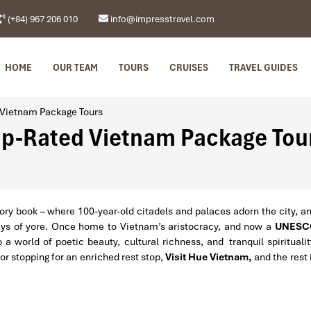
(+84) 967 206 010
info@impresstravel.com
HOME
OUR TEAM
TOURS
CRUISES
TRAVEL GUIDES
 Vietnam Package Tours
Top-Rated Vietnam Package Tou
story book – where 100-year-old citadels and palaces adorn the city, a
ays of yore. Once home to Vietnam’s aristocracy, and now a
UNESC
 a world of poetic beauty, cultural richness, and tranquil spiritualit
or stopping for an enriched rest stop,
Visit Hue Vietnam,
and the rest 