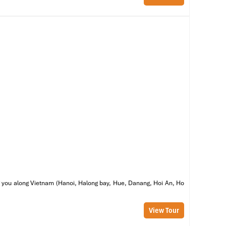
s,
to
he
al
he
ng
ring you along Vietnam (Hanoi, Halong bay, Hue, Danang, Hoi An, Ho
View Tour