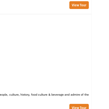
View Tour
eople, culture, history, food culture & beverage and admire of the
y.
View Tour