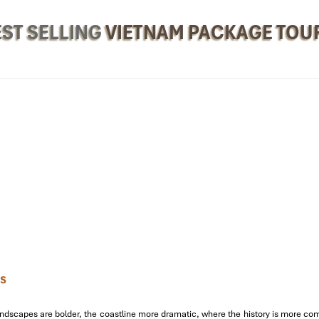
ST SELLING
VIETNAM PACKAGE TOU
y to Visit Hue Vietnam
l Serenity
ys
ide. Let’s get set to
Visit Hue Vietnam
with energy and enthusiasm!
 Noi)
through the
Ngo Mon Gate
, the
The Mieu
,
Tu Cam Thanh
, and t
dscapes are bolder, the coastline more dramatic, where the history is more compel