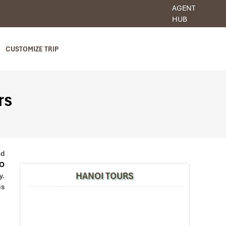
AGENT
HUB
CUSTOMIZE TRIP
rs
nd
O
HANOI TOURS
y.
is