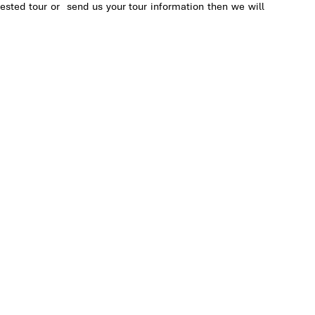
ested tour or send us your tour information then we will
ng
al
on
an