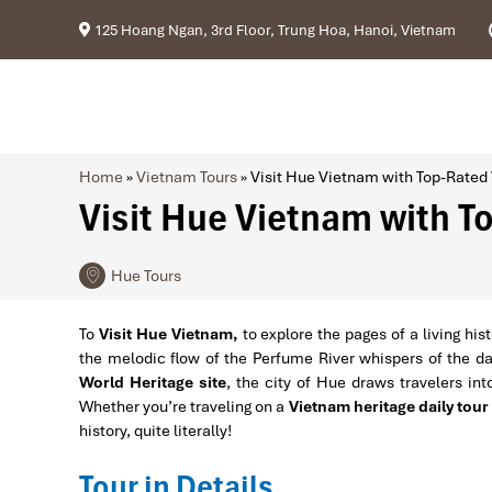
125 Hoang Ngan, 3rd Floor, Trung Hoa, Hanoi, Vietnam
Home
»
Vietnam Tours
»
Visit Hue Vietnam with Top-Rated
Visit Hue Vietnam with 
Hue Tours
To
Visit Hue Vietnam,
to explore the pages of a living hi
the melodic flow of the Perfume River whispers of the d
World Heritage site
, the city of Hue draws travelers into
Whether you’re traveling on a
Vietnam heritage daily tour
history, quite literally!
Tour in Details