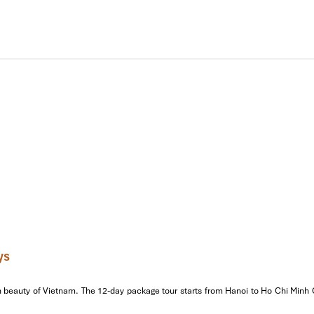
de will tell the stories of the Nguyen Dynasty and its secrets behind t
e
. Enjoy real-deal Hue dishes, like nem lui, banh bot loc, and com h
oda – the iconic
Thien Mu Pagoda
, which is prominent as a symbol f
Then take your pick of
Khai Dinh Tomb
(mosaic splash) or
Minh Ma
or a shower.
etnamese folk music) performance along the Perfume River. Rest on
g lanterns fill the air. A dreamy way to finish your first day!
ys
beauty of Vietnam. The 12-day package tour starts from Hanoi to Ho Chi Minh Cit