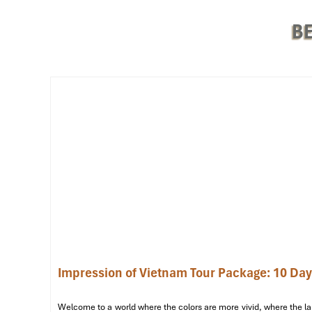
BE
Train (Source: vexere)
The Ultimate 3-Day Itinerar
Day 1: Imperial Wonders & Spiritua
Impression of Vietnam Tour Package: 10 Da
8:00 AM
– Pick up at your hotel & welcomed by our local gu
8:30 AM – 11:30 AM
– Step on the grand
Imperial City (Dai
Welcome to a world where the colors are more vivid, where the lan