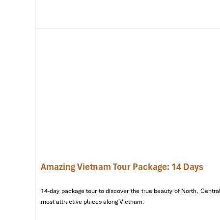
Amazing Vietnam Tour Package: 14 Days
Thien Mu Pagoda (Source: seatimes)
14-day package tour to discover the true beauty of North, Central
Day 2: Local Life, Flavors & Sunset Lagoon
most attractive places along Vietnam.
8:00 AM – 9:30 AM
– Visit
Thuy Xuan Incense Village,
whe