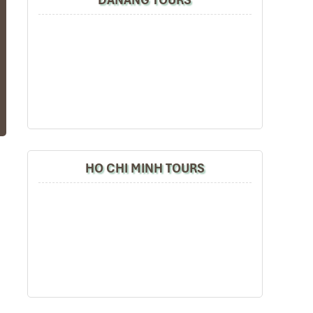
se
it
HO CHI MINH TOURS
al
he
y,
ly