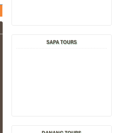
SAPA TOURS
DANANG TOURS