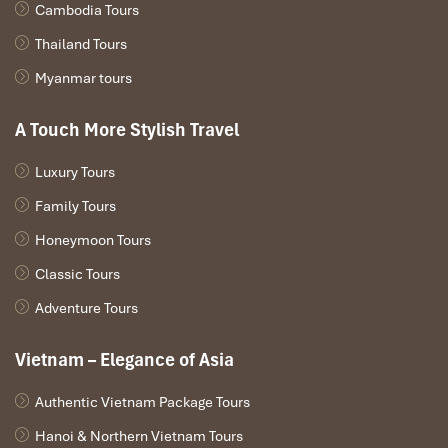
Cambodia Tours
Thailand Tours
Myanmar tours
A Touch More Stylish Travel
Luxury Tours
Family Tours
Honeymoon Tours
Classic Tours
Adventure Tours
Vietnam – Elegance of Asia
Authentic Vietnam Package Tours
Hanoi & Northern Vietnam Tours