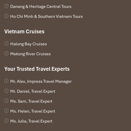
Danang & Heritage Central Tours
Ho Chi Minh & Southern Vietnam Tours
Vietnam Cruises
Halong Bay Cruises
Mekong River Cruises
Your Trusted Travel Experts
Mr. Alex, Impress Travel Manager
Mr. Daniel, Travel Expert
Ms. Sam, Travel Expert
Ms. Helen, Travel Expert
Ms. Julia, Travel Expert