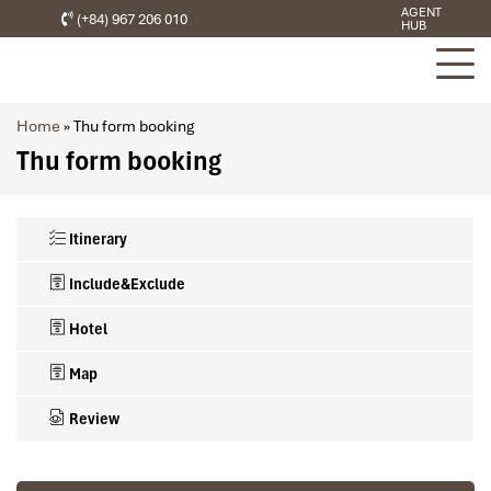
AGENT
(+84) 967 206 010
HUB
Home
»
Thu form booking
Thu form booking
Itinerary
Include&Exclude
Hotel
Map
Review
What’s included in this trip
3 STAR HOTELS & CRUISES IN VIETNAM SELECTED
A/C accommodation DOUBLE or TWIN ROOM, 2 persons share 1