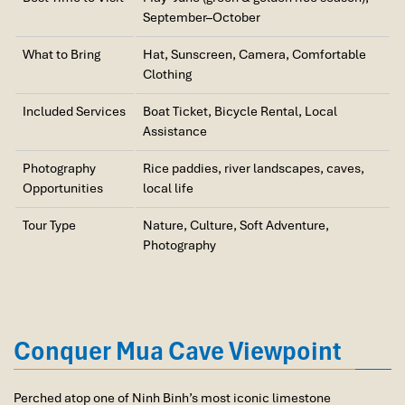
September–October
Discover the UNESCO-listed Trang An Scenic Landscape
Complex on a traditional rowing boat. Cruise through a network
What to Bring
Hat, Sunscreen, Camera, Comfortable
of rivers, caves, and limestone valleys while visiting sacred
Clothing
temples hidden within the dramatic karst landscape.
17:00 – 19:30 | Return to Hanoi
Included Services
Boat Ticket, Bicycle Rental, Local
Assistance
Depart Ninh Binh and travel back to Hanoi by limousine vehicle.
Arrive in the capital in the early evening, concluding one of the
Photography
Rice paddies, river landscapes, caves,
most rewarding Ninh Binh package tours featured in our Vietnam
Opportunities
local life
Package Tours collection.
Tour Type
Nature, Culture, Soft Adventure,
Meals:
Breakfast, Lunch
Photography
Conquer Mua Cave Viewpoint
Perched atop one of Ninh Binh’s most iconic limestone