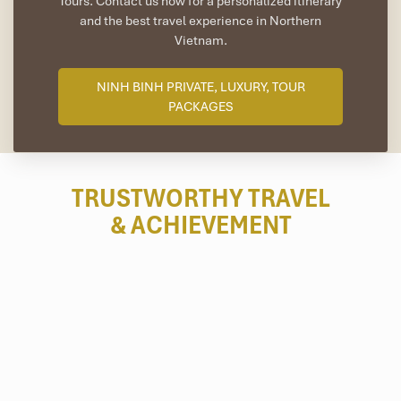
Tours. Contact us now for a personalized itinerary
and the best travel experience in Northern
Vietnam.
NINH BINH PRIVATE, LUXURY, TOUR
PACKAGES
TRUSTWORTHY TRAVEL
& ACHIEVEMENT