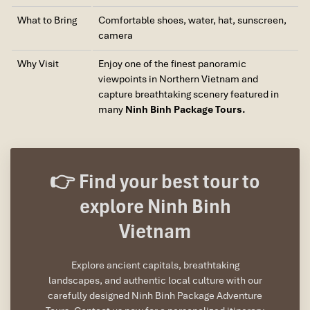
What to Bring
Comfortable shoes, water, hat, sunscreen,
camera
Why Visit
Enjoy one of the finest panoramic
viewpoints in Northern Vietnam and
capture breathtaking scenery featured in
many
Ninh Binh Package Tours.
👉 Find your best tour to
explore Ninh Binh
Vietnam
Explore ancient capitals, breathtaking
landscapes, and authentic local culture with our
carefully designed Ninh Binh Package Adventure