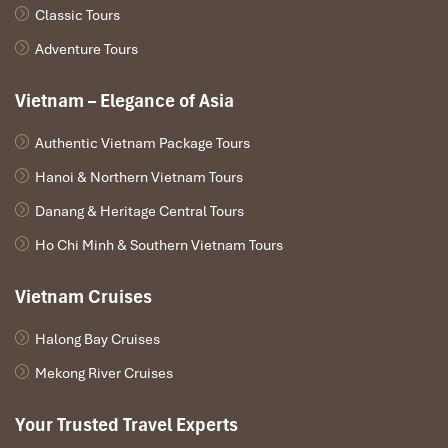
Classic Tours
Adventure Tours
Vietnam – Elegance of Asia
Authentic Vietnam Package Tours
Hanoi & Northern Vietnam Tours
Danang & Heritage Central Tours
Ho Chi Minh & Southern Vietnam Tours
Vietnam Cruises
Halong Bay Cruises
Mekong River Cruises
Your Trusted Travel Experts