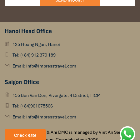
Hanoi Head Office
125 Hoang Ngan, Hanoi
Tel: (+84) 912 379 189
Email: info@impresstravel.com
Saigon Office
155 Ben Van Don, Rivergate, 4 District, HCM
Tel: (+84)961675566
Email: info@impresstravel.com
Impress Travel & Ani DMC is managed by Viet An Services
Check Rate
Group. Copyright since 2006.