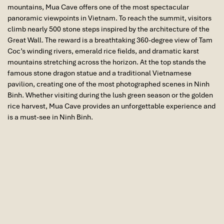
mountains,
Mua Cave
offers one of the most spectacular
panoramic viewpoints in Vietnam. To reach the summit, visitors
climb nearly 500 stone steps inspired by the architecture of the
Great Wall. The reward is a breathtaking 360-degree view of Tam
Coc’s winding rivers, emerald rice fields, and dramatic karst
mountains stretching across the horizon. At the top stands the
famous stone dragon statue and a traditional Vietnamese
pavilion, creating one of the most photographed scenes in Ninh
Binh. Whether visiting during the lush green season or the golden
rice harvest, Mua Cave provides an unforgettable experience and
is a must-see in Ninh Binh.