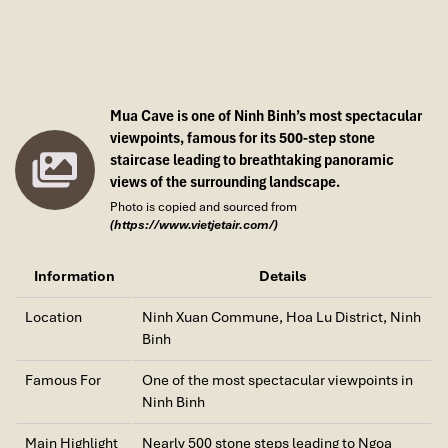
Mua Cave is one of Ninh Binh’s most spectacular
viewpoints, famous for its 500-step stone
staircase leading to breathtaking panoramic
views of the surrounding landscape.
Photo is copied and sourced from
(https://www.vietjetair.com/)
Information
Details
Location
Ninh Xuan Commune, Hoa Lu District, Ninh
Binh
Famous For
One of the most spectacular viewpoints in
Ninh Binh
Main Highlight
Nearly 500 stone steps leading to Ngoa