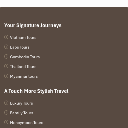
Your Signature Journeys
Vietnam Tours
Laos Tours
Cambodia Tours
Thailand Tours
Myanmar tours
A Touch More Stylish Travel
Luxury Tours
Family Tours
Honeymoon Tours