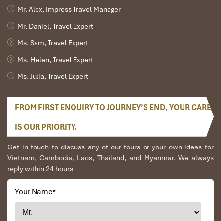
Mr. Alex, Impress Travel Manager
Mr. Daniel, Travel Expert
Ms. Sam, Travel Expert
Ms. Helen, Travel Expert
Ms. Julia, Travel Expert
FROM FIRST ENQUIRY TO JOURNEY’S END, YOUR CARE
IS OUR PRIORITY.
Get in touch to discuss any of our tours or your own ideas for
Vietnam, Cambodia, Laos, Thailand, and Myanmar. We always
reply within 24 hours.
Your Name
*