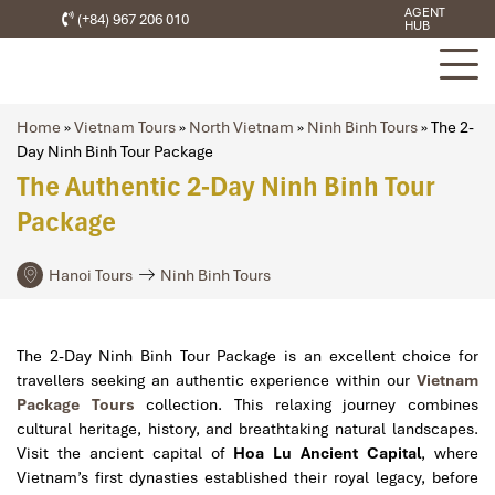
AGENT
(+84) 967 206 010
HUB
Home
»
Vietnam Tours
»
North Vietnam
»
Ninh Binh Tours
»
The 2-
Day Ninh Binh Tour Package
The Authentic 2-Day Ninh Binh Tour
Package
Hanoi Tours
Ninh Binh Tours
The 2-Day Ninh Binh Tour Package is an excellent choice for
travellers seeking an authentic experience within our
Vietnam
Package Tours
collection. This relaxing journey combines
cultural heritage, history, and breathtaking natural landscapes.
Visit the ancient capital of
Hoa Lu Ancient Capital
, where
Vietnam’s first dynasties established their royal legacy, before