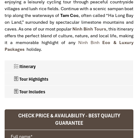
enjoying a leisurely cycling tour through peaceful countryside
villages and lush rice fields. Continue with a scenic sampan boat
trip along the waterways of
Tam Coc
, often called “Ha Long Bay
on Land,” surrounded by spectacular limestone mountains and
caves. As one of our most popular
Ninh Binh Tours
, this itinerary
offers the perfect blend of culture, nature, and local life, making
it a memorable highlight of any
Ninh Binh
Eco & Luxury
Packages
holiday.
Itinerary
Tour Highlights
Tour Includes
Explore the ancient royal capital of
Private or shared transportation between Hanoi and Ninh
Hoa Lu Ancient Capital
CHECK PRICE & AVAILABILITY - BEST QUALITY
and discover Vietnam’s early dynastic history.
Binh (as specified).
GUARANTEE
Enjoy a scenic cycling experience through peaceful
Round-trip hotel transfers in Hanoi Old Quarter.
villages, rice paddies, and limestone landscapes.
1-night accommodation in Tam Coc with daily breakfast.
Full name
*