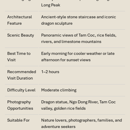
Long Peak
Architectural
Ancient-style stone staircase and iconic
Feature
dragon sculpture
Scenic Beauty
Panoramic views of Tam Coc, rice fields,
rivers, and limestone mountains
Best Time to
Early morning for cooler weather or late
Visit
afternoon for sunset views
Recommended
1–2 hours
Visit Duration
Difficulty Level
Moderate climbing
Photography
Dragon statue, Ngo Dong River, Tam Coc
Opportunities
valley, golden rice fields
Suitable For
Nature lovers, photographers, families, and
adventure seekers