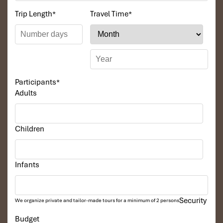
Trip Length
*
Travel Time
*
Participants
*
Adults
Children
Infants
Security
We organize private and tailor-made tours for a minimum of 2 persons
Budget