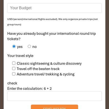
USD/person(international flights excluded). We only organize private trips (not
group tours)
Have you already bought your international round trip
tickets?
yes
no
Your travel style
Classic sightseeing & culture discovery
Travel off the beaten track
Adventure travel/ trekking & cycling
check
Enter the calculation: 6 + 2