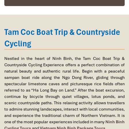
ancient beauty and unique architecture of the historic King Dinh
Temple and King Le Temple complex while learning about the
foundations of Vietnam’s first centralized feudal state.
12:00 – 13:30 | Traditional Ninh Binh Lunch
Tam Coc Boat Trip & Countryside
Enjoy a delicious lunch at a local restaurant featuring regional
specialties such as crispy rice (Com Chay) and mountain goat
Cycling
dishes, two culinary icons of Ninh Binh.
14:00 – 15:00 | Hotel Check-in & Relaxation
Nestled in the heart of Ninh Binh, the Tam Coc Boat Trip &
Check in at your hotel or resort in the Tam Coc area. Enjoy some
Countryside Cycling Experience offers a perfect combination of
free time to relax and appreciate the peaceful countryside
natural beauty and authentic rural life. Begin with a peaceful
atmosphere.
sampan boat ride along the Ngo Dong River, gliding through
spectacular limestone caves and picturesque rice fields often
15:30 – 17:30 | Tam Coc Boat Trip & Countryside Cycling
referred to as “Ha Long Bay on Land.” After the boat excursion,
Board a traditional sampan boat for a scenic journey through Tam
continue by bicycle through quiet villages, lotus ponds, and
Coc, often called “Ha Long Bay on Land." Drift along the Ngo
scenic countryside paths. This relaxing activity allows travellers
Dong River, passing beneath spectacular limestone caves and
to admire stunning landscapes, interact with local communities,
surrounded by emerald rice fields and towering karst formations.
and experience the traditional charm of Northern Vietnam. It is
one of the most popular experiences included in many
Ninh Binh
After the boat trip, enjoy a leisurely cycling excursion through
Cycling Tours
and
Vietnam Ninh Binh Package Tours
.
quiet villages, lotus ponds, and rural pathways, providing