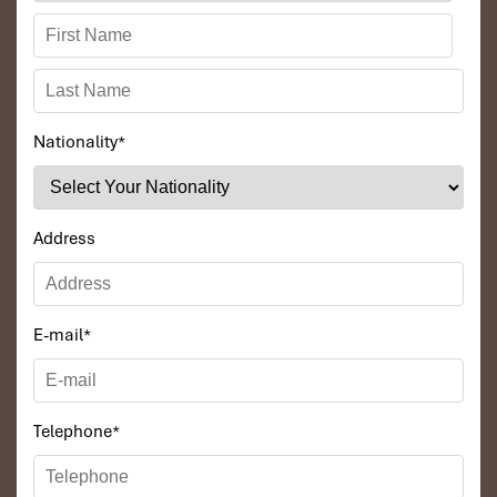
Nationality
*
Address
E-mail
*
Telephone
*