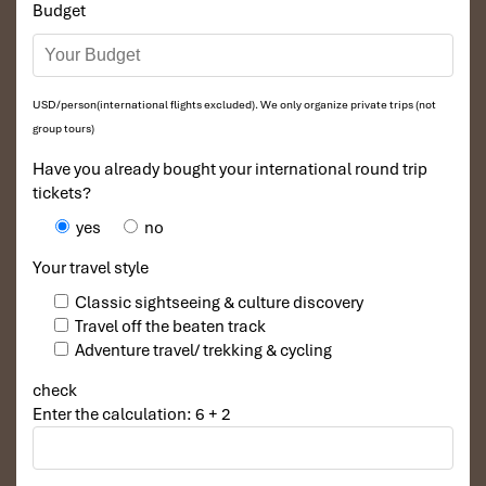
ceremonies.
Budget
Health and Safety for Tanzania to
Hanoi Tours
USD/person(international flights excluded). We only organize private trips (not
Drink bottled or filtered water
to avoid stomach issues.
group tours)
Avoid eating raw or uncooked street food
unless from a
Have you already bought your international round trip
trusted vendor.
tickets?
Carry essential medications
for digestion and allergies.
Be mindful of traffic when crossing Hanoi’s busy
yes
no
streets
.
Your travel style
Now you are ready to have a
worry-free yet extremely
fulfilling
Classic sightseeing & culture discovery
experience during your
Tanzania to Hanoi Tours.
Thanks to
Travel off the beaten track
these really simple but highly effective tips!
Adventure travel/ trekking & cycling
Why Book with Impress Travel
check
for Your Tanzania to Hanoi
Enter the calculation: 6 + 2
Tours?