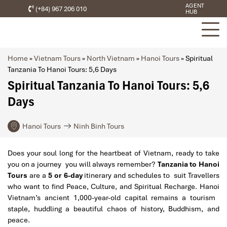
AGENT
(+84) 967 206 010
HUB
Home
»
Vietnam Tours
»
North Vietnam
»
Hanoi Tours
»
Spiritual
Tanzania To Hanoi Tours: 5,6 Days
Spiritual Tanzania To Hanoi Tours: 5,6
Days
Hanoi Tours
Ninh Binh Tours
Does your soul long for the heartbeat of Vietnam, ready to take
you on a journey you will always remember?
Tanzania to Hanoi
Tours
are a
5 or 6-day
itinerary and schedules to suit Travellers
who want to find Peace, Culture, and Spiritual Recharge. Hanoi
Vietnam’s ancient 1,000-year-old capital remains a tourism
staple, huddling a beautiful chaos of history, Buddhism, and
peace.