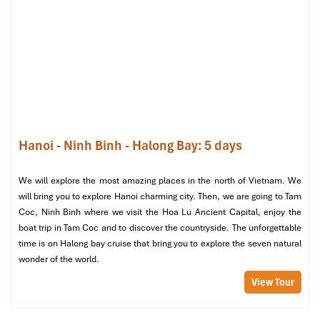
Explore
Bat Trang Ceramic Village
, home to local
craftsmen who
create divine pottery and holy works of
art.
Explore the art behind these stunning handmade
relics.
Afternoon: Time for Reflection and
Exploration
Hanoi - Ninh Binh - Halong Bay: 5 days
Free time for
self-reflection
,
shopping,
or an
optional
calligraphy workshop
, where you’ll learn the art of
We will explore the most amazing places in the north of Vietnam. We
Vietnamese spiritual writing.
will bring you to explore Hanoi charming city. Then, we are going to Tam
Coc, Ninh Binh where we visit the Hoa Lu Ancient Capital, enjoy the
Evening: A Farewell Feast
boat trip in Tam Coc and to discover the countryside. The unforgettable
time is on Halong bay cruise that bring you to explore the seven natural
For your last dinner, enjoy a
farewell feast at Khazaana
wonder of the world.
Indian Restaurant
, a
Halal-friendly gem that serves
authentic flavors.
View Tour
Day 5: Farewell Hanoi – Last Blessings & Departure