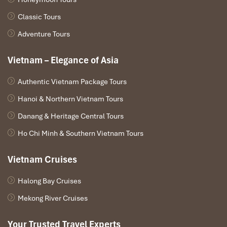
Classic Tours
Adventure Tours
Vietnam – Elegance of Asia
Authentic Vietnam Package Tours
Hanoi & Northern Vietnam Tours
Danang & Heritage Central Tours
Ho Chi Minh & Southern Vietnam Tours
Ngoc Son Temple (Source: https://www.agoda.)
Vietnam Cruises
Must-Try Dishes During Your
Tanzania to Hanoi Tours
Halong Bay Cruises
Mekong River Cruises
Pho Chay (Vegetarian Pho)
– Vietnam’s most popular dish,
served in a
fragrant vegetable broth, with silky rice noodles
Your Trusted Travel Experts