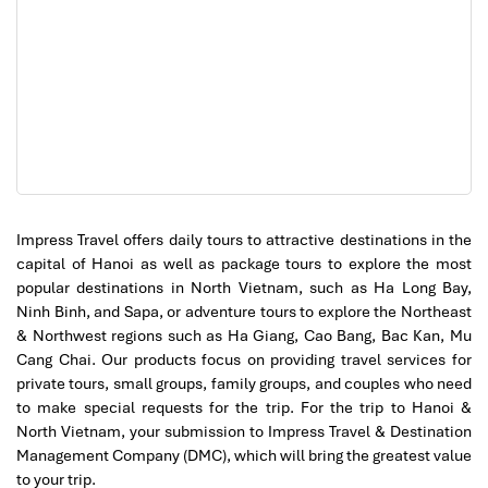
Tran Quoc Pagoda (Source: vietnamtravel)
Impress Travel offers daily tours to attractive destinations in the
capital of Hanoi as well as package tours to explore the most
Day 3: Ninh Binh – A Sacred Natural Wonder
popular destinations in North Vietnam, such as Ha Long Bay,
Yes, time to get away from the city and go to the
gorgeous
Ninh Binh, and Sapa, or adventure tours to explore the Northeast
sights at Ninh Binh
, often called “
Ha Long Bay on Land
."
& Northwest regions such as Ha Giang, Cao Bang, Bac Kan, Mu
Famous for its
towering limestone karsts, ancient temples,
Cang Chai. Our products focus on providing travel services for
and peaceful rivers, this UNESCO World Heritage site
private tours, small groups, family groups, and couples who need
Morning: A Scenic Retreat
to make special requests for the trip. For the trip to Hanoi &
North Vietnam, your submission to Impress Travel & Destination
Management Company (DMC), which will bring the greatest value
Travel to
Trang An
, a spiritual sanctuary where you’ll
to your trip.
embark on a
boat ride through mystical caves and