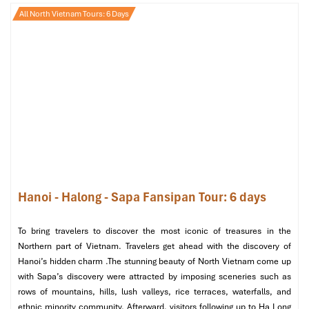
While your
Tanzania to Hanoi Tours
trip may be drawing to a
All North Vietnam Tours: 6 Days
close, the experiences and spiritual insight gained will be with
you for the rest of your life.
Morning: Final Spiritual Moments
Make your last visit to
Ngoc Son Temple
, a shrine on
Hoan Kiem Lake
, for a last blessing and prayer session.
Pick up some spiritual souvenirs at
Dong Xuan Market
,
where you’ll find Buddhist charms, traditional
Vietnamese
prayer beads,
and other sacred items.
After a warm-hearted journey
of spirituality, culture, and
peace
, it’s time to bid adieu to the mega city of Hanoi. We will
Hanoi - Halong - Sapa Fansipan Tour: 6 days
transfer you to
Noi Bai Airport
for your flight back to Tanzania.
To bring travelers to discover the most iconic of treasures in the
Northern part of Vietnam. Travelers get ahead with the discovery of
Hanoi’s hidden charm .The stunning beauty of North Vietnam come up
with Sapa’s discovery were attracted by imposing sceneries such as
rows of mountains, hills, lush valleys, rice terraces, waterfalls, and
ethnic minority community. Afterward, visitors following up to Ha Long