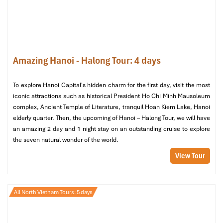
Amazing Hanoi - Halong Tour: 4 days
Bai Dinh Pagoda (Source: canva)
To explore Hanoi Capital's hidden charm for the first day, visit the most
iconic attractions such as historical President Ho Chi Minh Mausoleum
Day 4: The Essence of Spiritual Tranquility
complex, Ancient Temple of Literature, tranquil Hoan Kiem Lake, Hanoi
A day meant for diving
deep into relaxed mindfulness
and to
elderly quarter. Then, the upcoming of Hanoi – Halong Tour, we will have
contemplate your spiritual journey.
an amazing 2 day and 1 night stay on an outstanding cruise to explore
the seven natural wonder of the world.
Morning: Meditative Start to the Day
View Tour
The local master leads a
Tai Chi (or meditation) session
by West Lake
. Get in touch with the pulse of the city as
you find inner tranquility.
All North Vietnam Tours: 5 days
Midday: Exploring Vietnam’s Spiritual
Arts