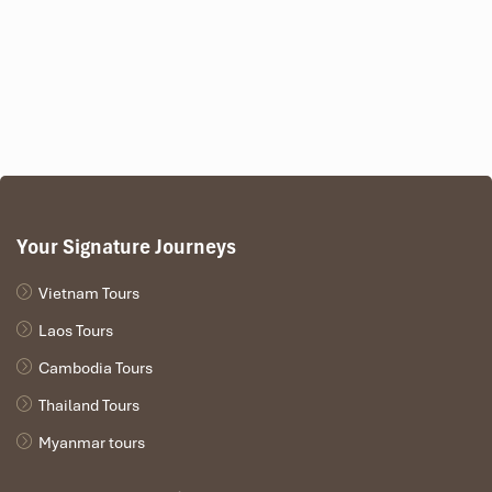
Your Signature Journeys
Vietnam Tours
Laos Tours
Cambodia Tours
Thailand Tours
Myanmar tours