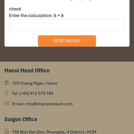
check
Enter the calculation: 6 + 8
Arrive in Hanoi airport (Noi Bai airport)
Hanoi Head Office
Warm greetings from Impress Travel Team by welcome
125 Hoang Ngan, Hanoi
sign.
Transfer to Hanoi city center.
Tel: (+84) 912 379 189
Check in hotel.
Take leisure after long flight.
Email: info@impresstravel.com
Explore Hanoi at night on your own.
Saigon Office
155 Ben Van Don, Rivergate, 4 District, HCM