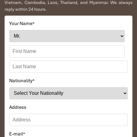
Vietnam, Cambodia, Laos, Thailand, and Myanmar. We always
reply within 24 hours.
Your Name
*
Nationality
*
Address
E-mail
*