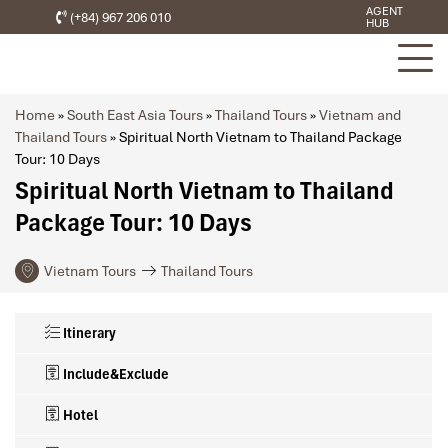
AGENT
(+84) 967 206 010
HUB
Home
»
South East Asia Tours
»
Thailand Tours
»
Vietnam and
Thailand Tours
»
Spiritual North Vietnam to Thailand Package
Tour: 10 Days
Spiritual North Vietnam to Thailand
Package Tour: 10 Days
Vietnam Tours
Thailand Tours
Itinerary
Include&Exclude
Hotel