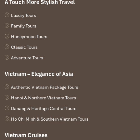
A Touch More Stylish Travel
Luxury Tours
Family Tours
Honeymoon Tours
Classic Tours
Adventure Tours
Vietnam – Elegance of Asia
Authentic Vietnam Package Tours
Hanoi & Northern Vietnam Tours
Danang & Heritage Central Tours
Ho Chi Minh & Southern Vietnam Tours
Vietnam Cruises