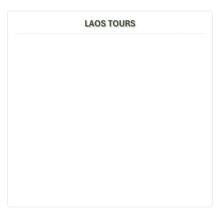
Park Hyatt Bangkok Thailand
LAOS TOURS
Temple of literature Hanoi Vietnam
Bangkok city view from Mandarin Oriental Hotel
Park Hyatt Bangkok Thailand