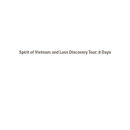
Spirit of Vietnam and Laos Discovery Tour: 8 Days