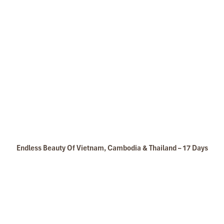
Legend Metropole Hotel Luxury Room
Mai Chau Vietnam
Endless Beauty Of Vietnam, Cambodia & Thailand – 17 Days
Legend Metropole Hotel Outside of Hotel