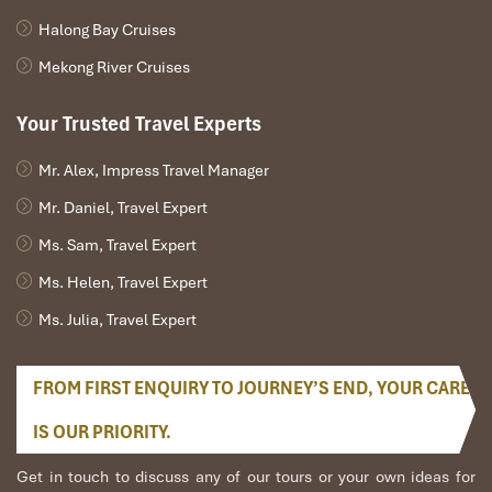
Halong Bay Cruises
Mekong River Cruises
Your Trusted Travel Experts
Mr. Alex, Impress Travel Manager
Mr. Daniel, Travel Expert
Ms. Sam, Travel Expert
Ms. Helen, Travel Expert
Ms. Julia, Travel Expert
FROM FIRST ENQUIRY TO JOURNEY’S END, YOUR CARE
IS OUR PRIORITY.
Get in touch to discuss any of our tours or your own ideas for