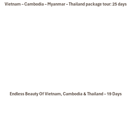
Vietnam – Cambodia – Myanmar – Thailand package tour: 25 days
Hanoi Temple of literature
Endless Beauty Of Vietnam, Cambodia & Thailand – 19 Days