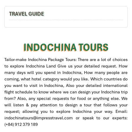
TRAVEL GUIDE
Mandarin Bangkok Thailand
INDOCHINA TOURS
Tailor-make Indochina Package Tours: There are a lot of choices
Mai Chau Vietnam
to explore Indochina Land Give us your detailed request. How
many days will you spend in Indochina, How many people are
coming, what hotel category would you like. Which countries do
you want to visit in Indochina, Also your detailed international
flight schedule to know where we can design your Indochina trip
from? Also, any special requests for food or anything else. We
will listen & pay attention to design a tour that follows your
Thailand Bangkok Mandarin Oriental Breakfast
request; allowing you to explore Indochina your way. Email:
indochinatours@impresstravel.com or speak to our experts:
(+84) 912 379 189