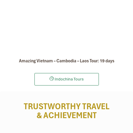
Amazing Vietnam – Cambodia – Laos Tour: 19 days
Indochina Tours
TRUSTWORTHY TRAVEL
& ACHIEVEMENT