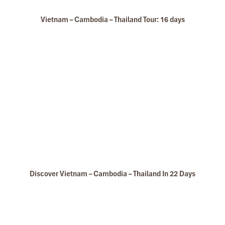
Vietnam – Cambodia – Thailand Tour: 16 days
Discover Vietnam – Cambodia – Thailand In 22 Days