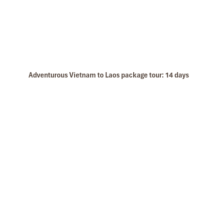
Legend Metropole Hotel Luxury Room
Adventurous Vietnam to Laos package tour: 14 days
Hanoi Temple of literature
Legend Metropole Hotel Outside of Hotel