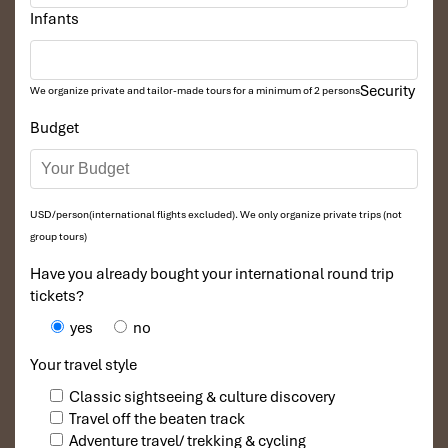
Infants
Security
We organize private and tailor-made tours for a minimum of 2 persons
Budget
USD/person(international flights excluded). We only organize private trips (not
group tours)
Tours Itinerary
Have you already bought your international round trip
tickets?
yes
no
DAY: 01
Your travel style
Classic sightseeing & culture discovery
Travel off the beaten track
Adventure travel/ trekking & cycling