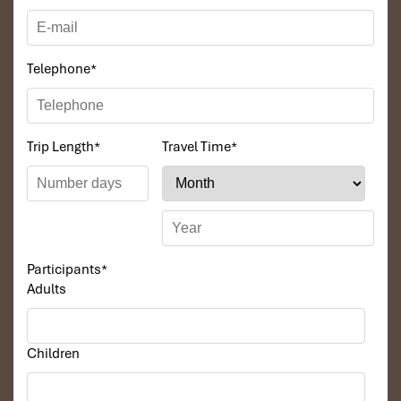
Telephone
*
Trip Length
*
Travel Time
*
Participants
*
Adults
Children