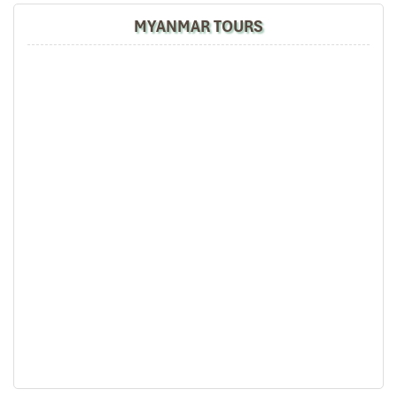
MYANMAR TOURS
Mandarin Bangkok Thailand
Bangkok city view from Mandarin Oriental Hotel
Thailand Bangkok Mandarin Oriental Breakfast