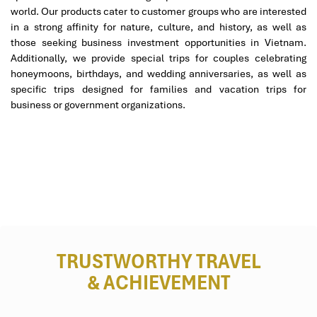
world. Our products cater to customer groups who are interested
in a strong affinity for nature, culture, and history, as well as
those seeking business investment opportunities in Vietnam.
Additionally, we provide special trips for couples celebrating
honeymoons, birthdays, and wedding anniversaries, as well as
Min Luxury Spa (Source: tripadvisor)
specific trips designed for families and vacation trips for
business or government organizations.
Queen Spa Da Nang – Five-Star Touch
in a Boutique Space
144 Pham Cu Luong, Son Tra Da Nang
Open: 10:00 AM – 9:30 PM
Website: queenspaDanang.vn
TRUSTWORTHY TRAVEL
& ACHIEVEMENT