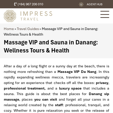
(+84) 967 206 010
AGENT HUB
Home
»
Travel Guides
»
Massage VIP and Sauna in Danang:
Wellness Tours & Health
Massage VIP and Sauna in Danang:
Wellness Tours & Health
After a day of a long flight or a sunny day at the beach, there is
nothing more refreshing than a
Massage VIP Da Nang
. In this
rapidly expanding wellness mecca, travelers are increasingly
opting for an experience that checks off all the boxes:
privacy
,
professional treatment,
and a
luxury space
that includes a
sauna. This guide is about the best places for
Danang vip
massage
, places
you can visit
and forget all your cares in a
relaxing world created by the
staff
: professional, tranquil, and
cozy. Whether it is pure relaxation you seek or the release of