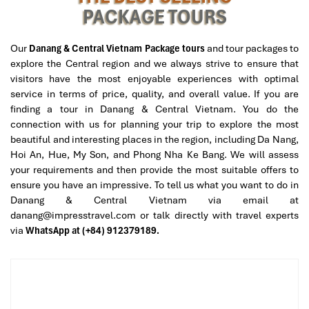
PACKAGE TOURS
you.
Ample sauna area with herbal detox, as well as
Dao Do
medicinal baths
.
Our
Danang & Central Vietnam Package tours
and tour packages to
Private couples’ rooms are available on request.
explore the Central region and we always strive to ensure that
visitors have the most enjoyable experiences with optimal
Who it’s perfect for
: People who like cultural immersion, spa
service in terms of price, quality, and overall value. If you are
rituals, and full-body restoration. It is the best option for
vip
finding a tour in Danang & Central Vietnam. You do the
massage Danang
.
connection with us for planning your trip to explore the most
beautiful and interesting places in the region, including Da Nang,
Hoi An, Hue, My Son, and Phong Nha Ke Bang. We will assess
your requirements and then provide the most suitable offers to
ensure you have an impressive. To tell us what you want to do in
Danang & Central Vietnam via email at
danang@impresstravel.com or talk directly with travel experts
via
WhatsApp at (+84) 912379189.
Cham Spa & Massage (Source: chamspamassage)