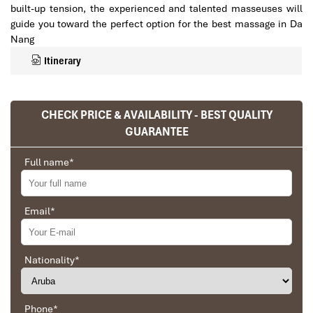
built-up tension, the experienced and talented masseuses will
guide you toward the perfect option for the best massage in Da
Nang
Itinerary
CHECK PRICE & AVAILABILITY - BEST QUALITY
GUARANTEE
Full name
*
Email
*
Key Features of a Quality
Nationality
*
Massage VIP Da Nang
Experience
Phone
*