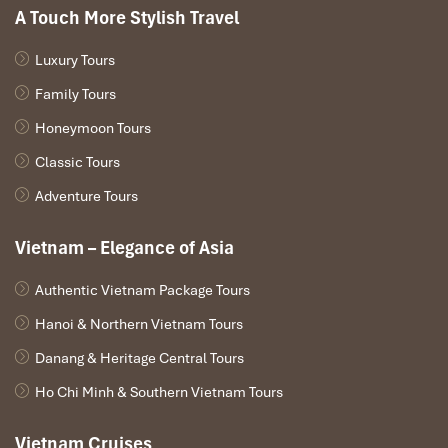
process from one of the most finessed massage colleges in
A Touch More Stylish Travel
the world.
Luxury Tours
Who it’s perfect for:
Business travelers or couples wanting an
intimate yet luxurious
Danang vip massage
near the city center.
Family Tours
Honeymoon Tours
Classic Tours
Adventure Tours
Vietnam – Elegance of Asia
Authentic Vietnam Package Tours
Hanoi & Northern Vietnam Tours
Danang & Heritage Central Tours
Queen Spa Da Nang (Source: queenspadanang)
Ho Chi Minh & Southern Vietnam Tours
Hong Kong Spa Da Nang – Seaside
Vietnam Cruises