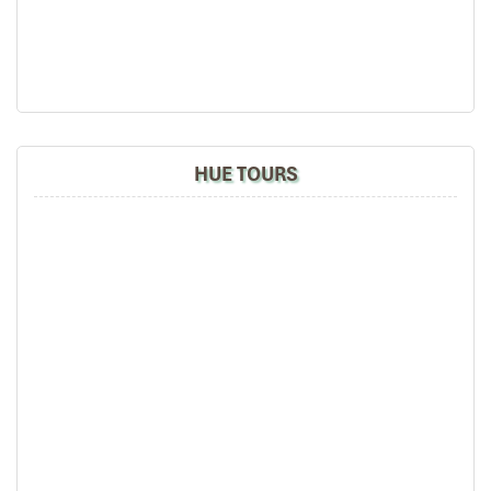
your time. No more darting through traffic – simply call the book,
and let the experience come to you.
Top Destinations for Massage
VIP Da Nang with Private
Rooms & Sauna
HUE TOURS
Cham Spa & Massage – Cultural
Luxury with Onsen Indulgence
03 Le Quang Hoa, Khu do thi Hoa Xuan, Cam Le, Da Nang
Open: 9:00 AM – 10:00 PM
Website: chamspamassage.com