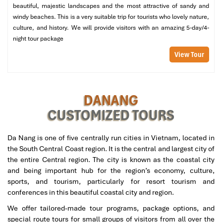
beautiful, majestic landscapes and the most attractive of sandy and
experience and the custom VIP suites, which are perfect whether
windy beaches. This is a very suitable trip for tourists who lovely nature,
you are alone or as a couple in search of discreet, quality service.
culture, and history. We will provide visitors with an amazing 5-day/4-
Private Room & Sauna Highlights:
night tour package
View Tour
VIP ensuite rooms with private steam.
Herbal hot compress and sauna warming phase to soothe
the body before the massage.
Post-treatment snacks & detox tea are provided with every
DANANG
session.
CUSTOMIZED TOURS
Who it’s perfect for:
People who want to take the pressure off
and immerse themselves in the service in a peaceful, spa-like
Da Nang is one of five centrally run cities in Vietnam, located in
environment.
the South Central Coast region. It is the central and largest city of
the entire Central region. The city is known as the coastal city
and being important hub for the region’s economy, culture,
sports, and tourism, particularly for resort tourism and
conferences in this beautiful coastal city and region.
We offer tailored-made tour programs, package options, and
special route tours for small groups of visitors from all over the