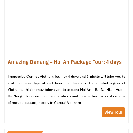
Herbal Spa – Nature-Inspired Healing
in a Tranquil Hideaway
201 Duong Dinh Nghe, Son Tra, Da Nang
Open: 9:00 AM – 10:30 PM
Website: herbalspa.vn
Amazing Danang – Hoi An Package Tour: 4 days
Impressive Central Vietnam Tour for 4 days and 3 nights will take you to
visit the most typical and beautiful places in the central region of
Vietnam. This journey brings you to explore Hoi An – Ba Na Hill – Hue –
Da Nang. These are the core locations and most attractive destinations
of nature, culture, history in Central Vietnam
View Tour