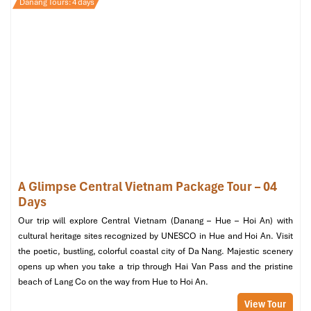
Danang Tours: 4 days
Why it stands out
: This spa is designed to be an oasis in the
middle of the city. Famous for its bamboo massage and
natural
herbal treatments, the international accolades Herbal Spa
receives say it all. They are also committed to overall wellness,
so that’s why they’re on our list of the best
Danang massage vip
places to check out.
Private Room & Sauna Highlights:
A Glimpse Central Vietnam Package Tour – 04
Days
Private massage rooms with soothing, warm decor.
Our trip will explore Central Vietnam (Danang – Hue – Hoi An) with
Pre-massage herbal steam with a warm foot bath.
cultural heritage sites recognized by UNESCO in Hue and Hoi An. Visit
Tre (bamboo) therapy targets deeper tissue detox and
the poetic, bustling, colorful coastal city of Da Nang. Majestic scenery
circulation.
opens up when you take a trip through Hai Van Pass and the pristine
Who it’s perfect for:
Guests looking for an eco-friendly, healing
beach of Lang Co on the way from Hue to Hoi An.
retreat in
Son Tra Da Nang
, especially after a day of beach
View Tour
sightseeing or hiking.