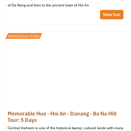
of Da Nang and then to the ancient town of Hoi An
View Tour
Danang tours: 5 days
Memorable Hue - Hoi An - Danang - Ba Na Hill
Why it stands out
: This spa, where there’s
no tipping
, has
Tour: 5 Days
created a standard of fairness and guest-centeredness that is
Central Vietnam is one of the historical &amp; cultural lands with many
very high. On its
luxury deck
, you can enjoy the full sauna