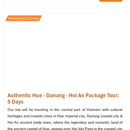
Danang tours: 5 days
Herbal Spa (Source: klook)
Min Luxury Spa – Private Indulgence
Authentic Hue - Danang - Hoi An Package Tour:
5 Days
with No Tipping Required
Our trip will be traveling in the central part of Vietnam with cultural
02 To Hien Thanh, Son Tra Da Nang
heritages and coastal cities in Hue imperial city, Danang coastal city &
Open: 10:00 AM – 11:00 PM
Hoi An ancient trade town, where the legendary and romantic land of
Website: minluxuryspa.com
the ancient capital of Hue, passes over Hai Van Pass to the coastal city