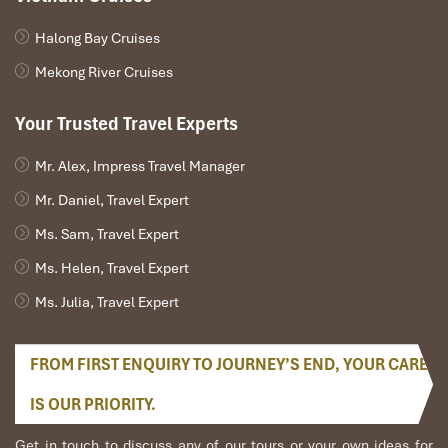
Serenity with Private Rooms on a
Budget
Halong Bay Cruises
Mekong River Cruises
55/4 Truong Sa, Ngu Hanh Son, Da Nang
Open: 9:00 AM – 9:00 PM
Your Trusted Travel Experts
Prices: VND 200,000 – 500,000
Mr. Alex, Impress Travel Manager
Mr. Daniel, Travel Expert
Ms. Sam, Travel Expert
Ms. Helen, Travel Expert
Ms. Julia, Travel Expert
FROM FIRST ENQUIRY TO JOURNEY’S END, YOUR CARE
IS OUR PRIORITY.
Get in touch to discuss any of our tours or your own ideas for