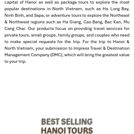
capital of Hanoi as well as package tours to explore the most
Afternoon: Exploring Hanoi’s Cultural Gems
popular destinations in North Vietnam, such as Ha Long Bay,
Ninh Binh, and Sapa, or adventure tours to explore the Northeast
Our
Hanoi tours
go beyond your run-of-the-mill tourist hotspots,
& Northwest regions such as Ha Giang, Cao Bang, Bac Kan, Mu
and introduce you to a range of Hanoi’s most authentic and off-
Cang Chai. Our products focus on providing travel services for
the-beaten-path locations:
private tours, small groups, family groups, and couples who need
Chua Bat Thap
– Break free from the crowds and enter this
to make special requests for the trip. For the trip to Hanoi &
serene Buddhist temple, with its centuries-old structures
North Vietnam, your submission to Impress Travel & Destination
and serene gardens providing a glimpse of calm reflection.
Management Company (DMC), which will bring the greatest value
Phung Hung Street Murals
– Stroll down this street of
to your trip.
murals and witness grand murals depicting Hanoi’s
heritage, blending modernity with cultural narrative.
Ngoc Ha Local Market
– Get a glimpse of Hanoi’s street
life at this vibrant, crowded marketplace, filled with freshly
harvested produce, fragrant herbs, and locally crafted
items, and a glimpse of life in Vietnam at its most ordinary
and extraordinary.
Evening: A Taste of Hanoi’s Culinary Heritage
BEST SELLING
As night falls, have a traditional Vietnamese meal. You will head
HANOI TOURS
to a renowned local restaurant to have Hanoi’s most famous