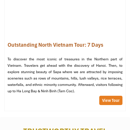
Enjoy a delicious lunch on board during your leisure trip’s return
journey to the harbor. On docking, your private transfer will drop
you off in
Hanoi
for a well-deserved free evening.
Evening: Leisure Time in Hanoi
After checking in at your accommodation, your leisure evening
begins:
Outstanding North Vietnam Tour: 7 Days
Visit
Hanoi’s
night markets, perfect for the purchase of
authentic souvenirs.
To discover the most iconic of treasures in the Northern part of
Relax at a traditional Vietnamese spa, having a herbal
Vietnam. Travelers get ahead with the discovery of Hanoi. Then, to
massage after a full day of activity
explore stunning beauty of Sapa where we are attracted by imposing
Enjoy a peaceful meal in a rooftop restaurant, surrounded
sceneries such as rows of mountains, hills, lush valleys, rice terraces,
by the city lights of
Hanoi
twinkling below.
waterfalls, and ethnic minority community. Afterward, visitors following
up to Ha Long Bay & Ninh Binh (Tam Coc).
View Tour