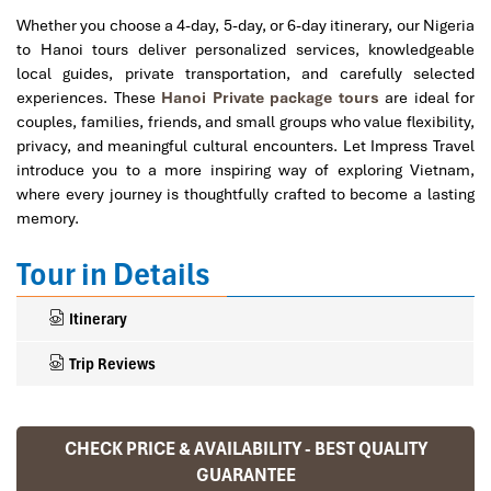
Whether you choose a 4-day, 5-day, or 6-day itinerary, our Nigeria
to Hanoi tours deliver personalized services, knowledgeable
local guides, private transportation, and carefully selected
experiences. These
Hanoi Private package tours
are ideal for
couples, families, friends, and small groups who value flexibility,
privacy, and meaningful cultural encounters. Let Impress Travel
introduce you to a more inspiring way of exploring Vietnam,
where every journey is thoughtfully crafted to become a lasting
memory.
Tour in Details
Itinerary
Trip Reviews
CHECK PRICE & AVAILABILITY - BEST QUALITY
Ranana
GUARANTEE
You feel like organized tour, but you are in a