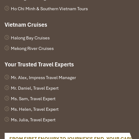
included, and dinners).
Ho Chi Minh & Southern Vietnam Tours
Activities in Halong include kayaking, swimming, a session
of Tai Chi, and a sunset cocktail.
Vietnam Cruises
Bottled water and cold towels for transfers.
Tour Excludes:
Halong Bay Cruises
International flights between Nigeria and Vietnam.
Mekong River Cruises
Vietnam visa fee (Visa on Arrival or processing an e-Visa).
Personal expenses (sundaes, souvenirs, snacks, and
Your Trusted Travel Experts
drinks).
Travel insurance (recommended for your security).
Mr. Alex, Impress Travel Manager
Optional activities are not part of the itinerary.
Tips for guides and drivers (gratuities but not compulsory).
Mr. Daniel, Travel Expert
Ms. Sam, Travel Expert
Ms. Helen, Travel Expert
Ms. Julia, Travel Expert