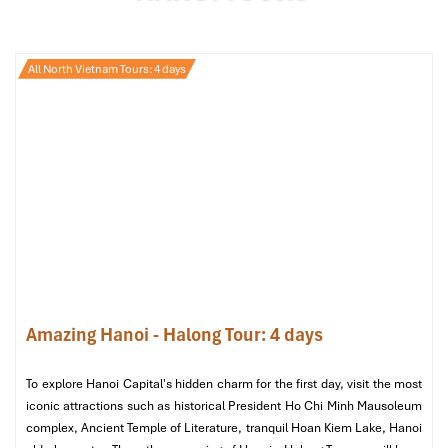
dishes:
“Bun cha”
– Grilled pork with freshly prepared noodles, a
All North Vietnam Tours: 4 days
dish even a visiting U.S. President, Barack Obama, enjoyed
in Hanoi in the past
“Pho cuon”
– Fresh rice rolls, a lighter and flavorful
alternative to traditional
pho.
Later after dinner, have a stroll in
Hanoi’s Old Quarter
, taking in
the city’s lovely evening atmosphere, and then return to your
hotel for a sound sleep.
Amazing Hanoi - Halong Tour: 4 days
To explore Hanoi Capital's hidden charm for the first day, visit the most
iconic attractions such as historical President Ho Chi Minh Mausoleum
complex, Ancient Temple of Literature, tranquil Hoan Kiem Lake, Hanoi