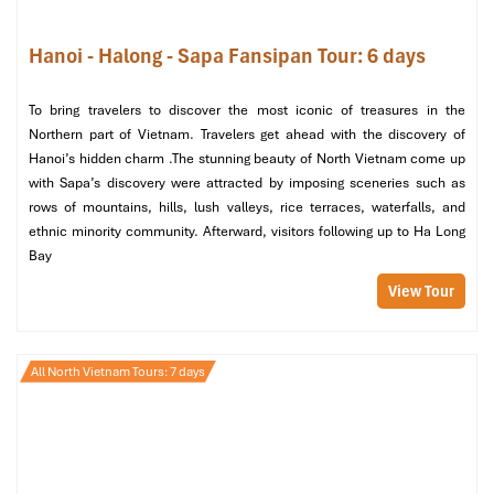
Bay – Back to Hanoi
Hanoi - Halong - Sapa Fansipan Tour: 6 days
Morning: Sunrise Tai Chi & Cat Ba Island Adventure
Wake up early for a
rejuvenating Tai Chi session
in your
To bring travelers to discover the most iconic of treasures in the
sundeck, stretch, and inhale cool morning air while the bay is
Northern part of Vietnam. Travelers get ahead with the discovery of
painted with warm shades of gold.
Hanoi’s hidden charm .The stunning beauty of North Vietnam come up
with Sapa’s discovery were attracted by imposing sceneries such as
After a delicious breakfast, the journey continues with an
activity
rows of mountains, hills, lush valleys, rice terraces, waterfalls, and
in Cat Ba Island
, the largest island in the bay:
ethnic minority community. Afterward, visitors following up to Ha Long
Cat Ba National Park
– Set off for a leisurely trek in
Bay
unspoiled tropical forests inhabited by endangered species
View Tour
and offering panoramic vistas.
Quan Y Cave
– Stop in at this hidden wartime medical
bunker, used during the Vietnam War for a covert medical
clinic.
All North Vietnam Tours: 7 days
Viet Hai Village
– Ride a bike tour through paddies and
soaring karsts, surrounded by serene rural life in Vietnam.
Afternoon: Scenic Cruise Back & Return to Hanoi