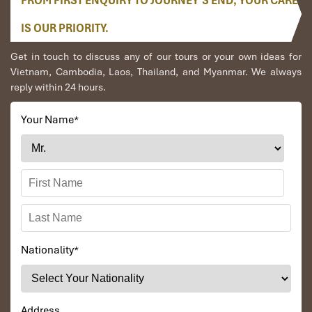
FROM FIRST ENQUIRY TO JOURNEY’S END, YOUR CARE
IS OUR PRIORITY.
Get in touch to discuss any of our tours or your own ideas for
Vietnam, Cambodia, Laos, Thailand, and Myanmar. We always
Hoan Kiem Lake (Source: www.booking)
reply within 24 hours.
5-Day Private Nigeria to Hanoi
Your Name
*
Tours – The Ultimate Vietnam
Adventure
Days 1 – 3: Hanoi & Halong Bay
(Following the 4-Day Itinerary)
Nationality
*
Your first three days will follow closely our
4-day Nigeria to
Hanoi tours
itinerary:
Day 1
:
Hanoi,
unvisited treasures including Chua Bat Thap,
Address