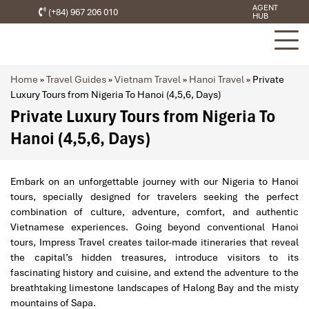
AGENT
(+84) 967 206 010
HUB
Home
»
Travel Guides
»
Vietnam Travel
»
Hanoi Travel
»
Private
Luxury Tours from Nigeria To Hanoi (4,5,6, Days)
Private Luxury Tours from Nigeria To
Hanoi (4,5,6, Days)
Embark on an unforgettable journey with our Nigeria to Hanoi
tours, specially designed for travelers seeking the perfect
combination of culture, adventure, comfort, and authentic
Vietnamese experiences. Going beyond conventional Hanoi
tours, Impress Travel creates tailor-made itineraries that reveal
the capital’s hidden treasures, introduce visitors to its
fascinating history and cuisine, and extend the adventure to the
breathtaking limestone landscapes of Halong Bay and the misty
mountains of Sapa.