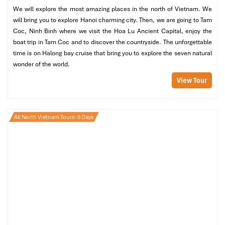
atmosphere.
We will explore the most amazing places in the north of Vietnam. We
Trinh Nu Cave
– Venture through mystical cave
will bring you to explore Hanoi charming city. Then, we are going to Tam
formations, in which stalactites become a monolithic work
Coc, Ninh Binh where we visit the Hoa Lu Ancient Capital, enjoy the
of nature.
boat trip in Tam Coc and to discover the countryside. The unforgettable
Cua Van Floating Village
– Discover the amazing life of
time is on Halong bay cruise that bring you to explore the seven natural
fishermen, who have lived in floating houses for centuries
wonder of the world.
View Tour
Evening: Sunset Cocktails & Luxury Dining on the Cruise
When the sun dips below the horizon, sit back on your cruise deck
with a cocktail, and enjoy the sky changing colors to a
All North Vietnam Tours: 6 Days
breathtaking gold and red.
A gourmet seafood feast under the stars, with freshly collected
seafood harvested directly off the bay. After that, you can:
Take a shot at nighttime squid fishing, a traditional activity
for fishermen in the locality.
Relax in your cozy cabin, listening to soothing waves gently
rocking your boat towards dusk.
Day 3: Further Exploration of Halong