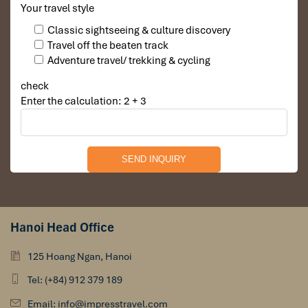
Evening: Homestay & Traditional Cooking Experience
Your travel style
To fully enjoy the hospitality of minorities, overnight at a
Classic sightseeing & culture discovery
homestay with a family, in which you’ll have a one-time
Travel off the beaten track
opportunity to:
Adventure travel/ trekking & cycling
Join a Vietnamese cooking class, where you will prepare
check
traditional food with your host family.
Enter the calculation: 2 + 3
Enjoy a meal prepared at home with freshly harvested,
locally produced foods.
Exchange stories with them, and gain an inside glimpse at
their daily life, customs, and heritage.
As night sets in, relax in your homestay’s warm and intimate
atmosphere, with the sound of nature softly surrounding you.
Hanoi Head Office
125 Hoang Ngan, Hanoi
Tel: (+84) 912 379 189
Email: info@impresstravel.com