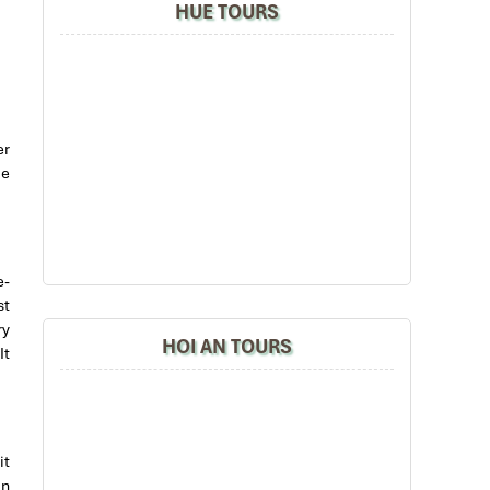
HUE TOURS
er
me
e-
st
ry
HOI AN TOURS
It
it
in