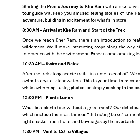
Starting the
Picnic Journey to Khe Ram
with a nice drive
tour guide will keep you amused telling stories of Khe Ram
adventure, building in excitement for what’s in store.
8:30 AM – Arrival at Khe Ram and Start of the Trek
Once we reach Kher Ram, there’s an introduction to real 
wilderness. We’ll make interesting stops along the way e
interaction with the environment. Expect some amazing loca
10:30 AM – Swim and Relax
After the trek along scenic trails, it’s time to cool off. W
swim in crystal clear waters. This is your time to relax a
while swimming, taking photos, or simply soaking in the be
12:00 PM – Picnic Lunch
What is a picnic tour without a great meal? Our delicious
which include the most famous “thịt nướng bô xe" or meat g
light snacks, fresh fruits, and beverages by the riverbank.
1:30 PM – Visit to Cơ Tu Villages