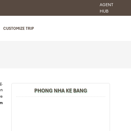
AGENT
HUB
CUSTOMIZE TRIP
g.
PHONG NHA KE BANG
in
re
am