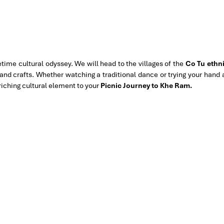
ifetime cultural odyssey. We will head to the villages of the
Co Tu ethn
, and crafts. Whether watching a traditional dance or trying your hand 
riching cultural element to your
Picnic Journey to Khe Ram.