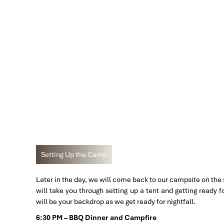
Setting Up the Camp
Later in the day, we will come back to our campsite on the
will take you through setting up a tent and getting ready f
will be your backdrop as we get ready for nightfall.
6:30 PM – BBQ Dinner and Campfire