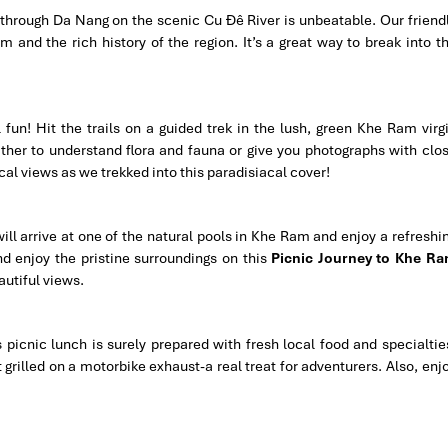
 through Da Nang on the scenic Cu Đê River is unbeatable. Our friend
 and the rich history of the region. It’s a great way to break into t
fun! Hit the trails on a guided trek in the lush, green Khe Ram virg
ither to understand flora and fauna or give you photographs with clo
l views as we trekked into this paradisiacal cover!
e will arrive at one of the natural pools in Khe Ram and enjoy a refreshi
nd enjoy the pristine surroundings on this
Picnic Journey to Khe R
autiful views.
 picnic lunch is surely prepared with fresh local food and specialtie
rilled on a motorbike exhaust-a real treat for adventurers. Also, enj