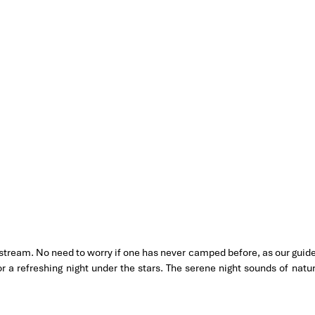
 stream. No need to worry if one has never camped before, as our guid
or a refreshing night under the stars. The serene night sounds of natu