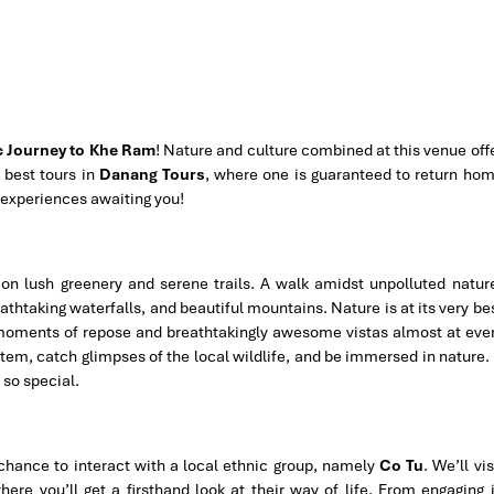
c Journey to Khe Ram
! Nature and culture combined at this venue off
 best tours in
Danang Tours
, where one is guaranteed to return ho
 experiences awaiting you!
 on lush greenery and serene trails. A walk amidst unpolluted natur
eathtaking waterfalls, and beautiful mountains. Nature is at its very be
moments of repose and breathtakingly awesome vistas almost at eve
stem, catch glimpses of the local wildlife, and be immersed in nature. 
so special.
 chance to interact with a local ethnic group, namely
Co Tu
. We’ll vis
here you’ll get a firsthand look at their way of life. From engaging 