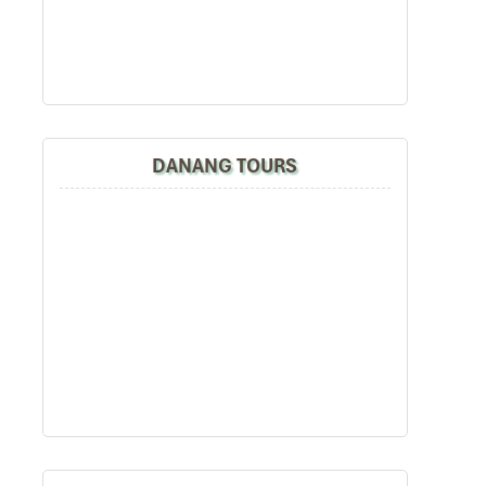
DANANG TOURS