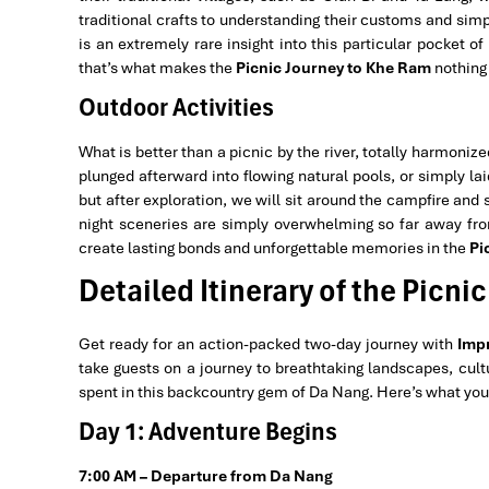
traditional crafts to understanding their customs and simp
is an extremely rare insight into this particular pocket o
that’s what makes the
Picnic Journey to Khe Ram
nothing 
Outdoor Activities
What is better than a picnic by the river, totally harmoniz
plunged afterward into flowing natural pools, or simply la
but after exploration, we will sit around the campfire and
night sceneries are simply overwhelming so far away from 
create lasting bonds and unforgettable memories in the
Pi
Detailed Itinerary of the Picn
Get ready for an action-packed two-day journey with
Impr
take guests on a journey to breathtaking landscapes, cultu
spent in this backcountry gem of Da Nang. Here’s what you
Day 1: Adventure Begins
7:00 AM – Departure from Da Nang