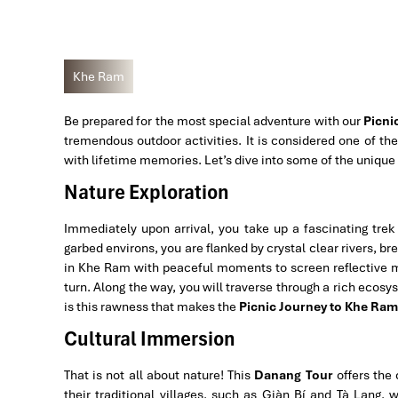
Khe Ram
Be prepared for the most special adventure with our
Picni
tremendous outdoor activities. It is considered one of the
with lifetime memories. Let’s dive into some of the unique
Nature Exploration
Immediately upon arrival, you take up a fascinating trek
garbed environs, you are flanked by crystal clear rivers, br
in Khe Ram with peaceful moments to screen reflective 
turn. Along the way, you will traverse through a rich ecosy
is this rawness that makes the
Picnic Journey to Khe Ram
Cultural Immersion
That is not all about nature! This
Danang Tour
offers the
their traditional villages, such as Giàn Bí and Tà Lang, w