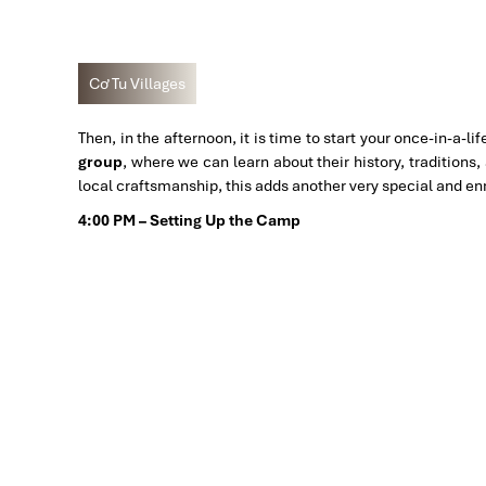
Cơ Tu Villages
Then, in the afternoon, it is time to start your once-in-a-l
group
, where we can learn about their history, traditions
local craftsmanship, this adds another very special and en
4:00 PM – Setting Up the Camp