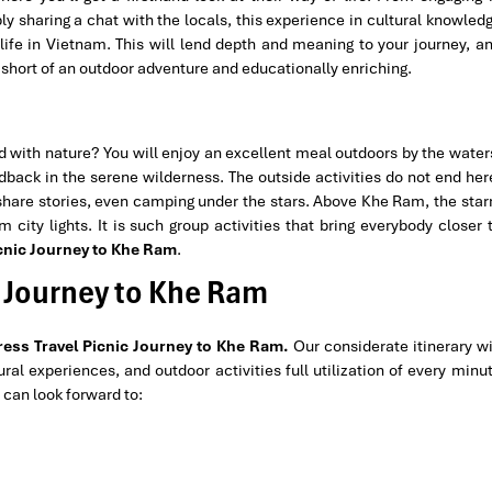
ly sharing a chat with the locals, this experience in cultural knowled
f life in Vietnam. This will lend depth and meaning to your journey, a
short of an outdoor adventure and educationally enriching.
ed with nature? You will enjoy an excellent meal outdoors by the water
idback in the serene wilderness. The outside activities do not end her
 share stories, even camping under the stars. Above Khe Ram, the star
city lights. It is such group activities that bring everybody closer 
cnic Journey to Khe Ram
.
ic Journey to Khe Ram
ess Travel
Picnic Journey to Khe Ram.
Our considerate itinerary wi
ral experiences, and outdoor activities full utilization of every minu
 can look forward to: