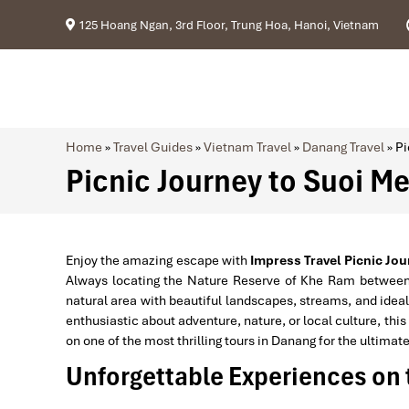
125 Hoang Ngan, 3rd Floor, Trung Hoa, Hanoi, Vietnam
Home
»
Travel Guides
»
Vietnam Travel
»
Danang Travel
»
Pi
Picnic Journey to Suoi M
Enjoy the amazing escape with
Impress Travel
Picnic Jo
Always locating the Nature Reserve of Khe Ram betwee
natural area with beautiful landscapes, streams, and ideal
enthusiastic about adventure, nature, or local culture, this
on one of the most thrilling tours in Danang for the ultimat
Unforgettable Experiences on 