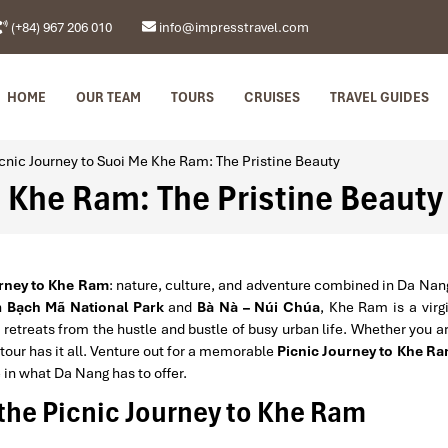
(+84) 967 206 010
info@impresstravel.com
HOME
OUR TEAM
TOURS
CRUISES
TRAVEL GUIDES
cnic Journey to Suoi Me Khe Ram: The Pristine Beauty
e Khe Ram: The Pristine Beauty
urney to Khe Ram
: nature, culture, and adventure combined in Da Nan
n
Bạch Mã National Park
and
Bà Nà – Núi Chúa
, Khe Ram is a virg
 retreats from the hustle and bustle of busy urban life. Whether you a
 tour has it all. Venture out for a memorable
Picnic Journey to Khe R
e in what Da Nang has to offer.
the Picnic Journey to Khe Ram