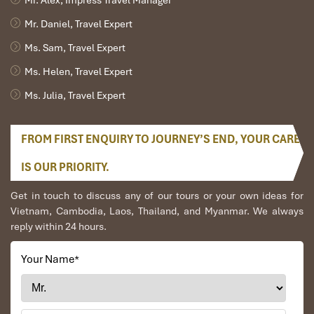
Mr. Alex, Impress Travel Manager
Mr. Daniel, Travel Expert
Ms. Sam, Travel Expert
Ms. Helen, Travel Expert
Ms. Julia, Travel Expert
FROM FIRST ENQUIRY TO JOURNEY’S END, YOUR CARE
IS OUR PRIORITY.
Get in touch to discuss any of our tours or your own ideas for
Vietnam, Cambodia, Laos, Thailand, and Myanmar. We always
reply within 24 hours.
Your Name
*