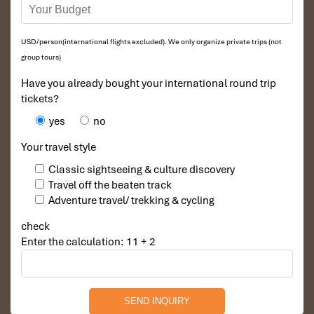
USD/person(international flights excluded). We only organize private trips (not
group tours)
Have you already bought your international round trip
tickets?
yes
no
Your travel style
Classic sightseeing & culture discovery
Travel off the beaten track
Adventure travel/ trekking & cycling
check
Enter the calculation: 11 + 2