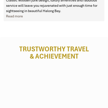
Classic wooden junk design, luxury amenities and fabulous
service will leave you rejuvenated with just enough time for
sightseeing in beautiful Halong Bay.
Read more
TRUSTWORTHY TRAVEL
& ACHIEVEMENT