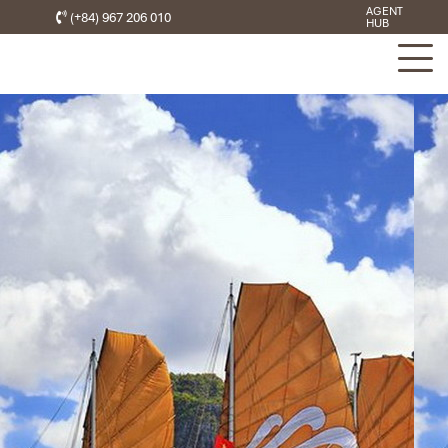
AGENT
(+84) 967 206 010
HUB