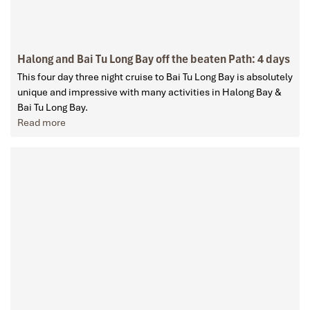
Halong and Bai Tu Long Bay off the beaten Path: 4 days
This four day three night cruise to Bai Tu Long Bay is absolutely
unique and impressive with many activities in Halong Bay &
Bai Tu Long Bay.
Read more