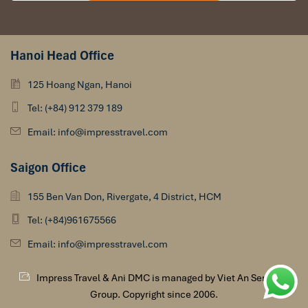
Hanoi Head Office
125 Hoang Ngan, Hanoi
Tel: (+84) 912 379 189
Email: info@impresstravel.com
Saigon Office
155 Ben Van Don, Rivergate, 4 District, HCM
Tel: (+84)961675566
Email: info@impresstravel.com
Impress Travel & Ani DMC is managed by Viet An Services
Group. Copyright since 2006.