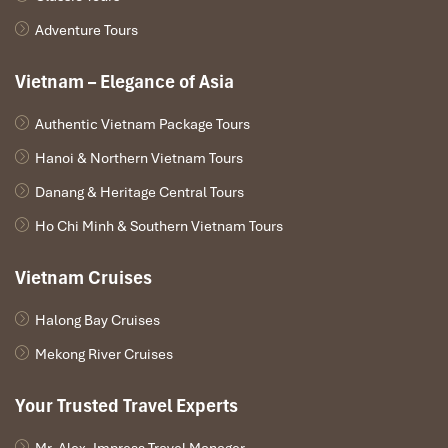
Adventure Tours
Vietnam – Elegance of Asia
Authentic Vietnam Package Tours
Hanoi & Northern Vietnam Tours
Danang & Heritage Central Tours
Ho Chi Minh & Southern Vietnam Tours
Vietnam Cruises
Halong Bay Cruises
Mekong River Cruises
Your Trusted Travel Experts