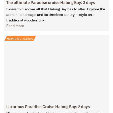
The ultimate Paradise cruise Halong Bay: 3 days
3 days to discover all that Halong Bay has to offer. Explore the
ancient landscape and its timeless beauty in style on a
traditional wooden junk.
Read more
Halong Tours: 2 days
Luxurious Paradise Cruise Halong Bay: 2 days