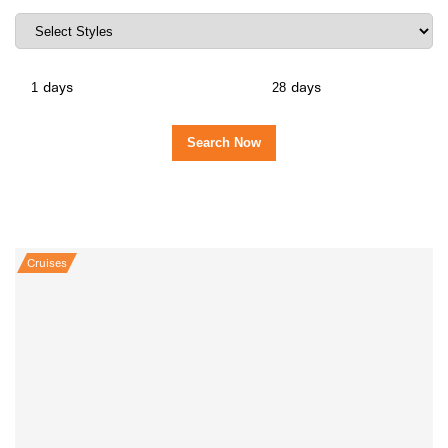
days
days
Cruises