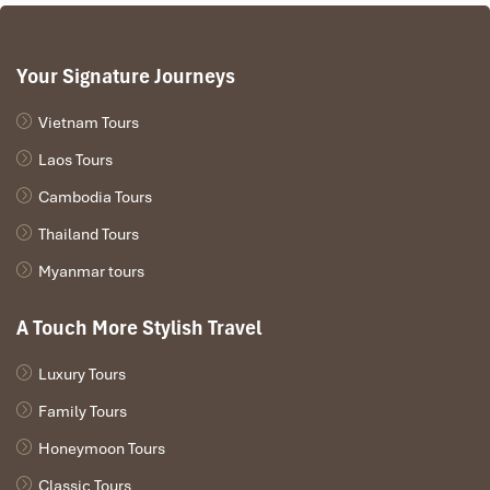
Your Signature Journeys
Vietnam Tours
Laos Tours
Cambodia Tours
Thailand Tours
Myanmar tours
A Touch More Stylish Travel
Luxury Tours
Family Tours
Honeymoon Tours
Classic Tours