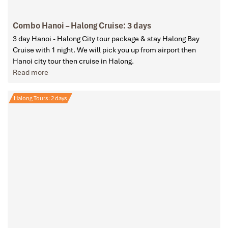
Combo Hanoi – Halong Cruise: 3 days
3 day Hanoi - Halong City tour package & stay Halong Bay
Cruise with 1 night. We will pick you up from airport then
Hanoi city tour then cruise in Halong.
Read more
Halong Tours: 2 days