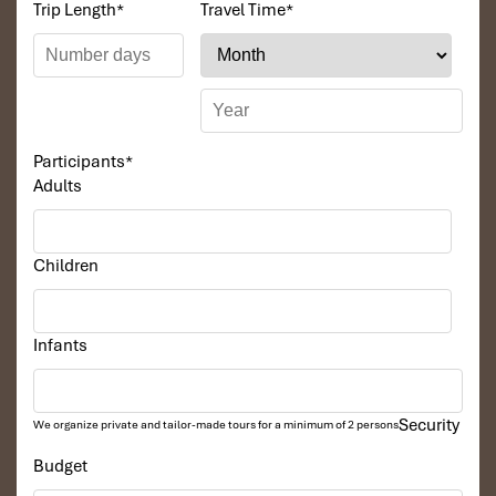
Trip Length
*
Travel Time
*
Participants
*
Adults
Children
Infants
Security
We organize private and tailor-made tours for a minimum of 2 persons
Budget