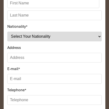
Nationality
*
Address
E-mail
*
Telephone
*