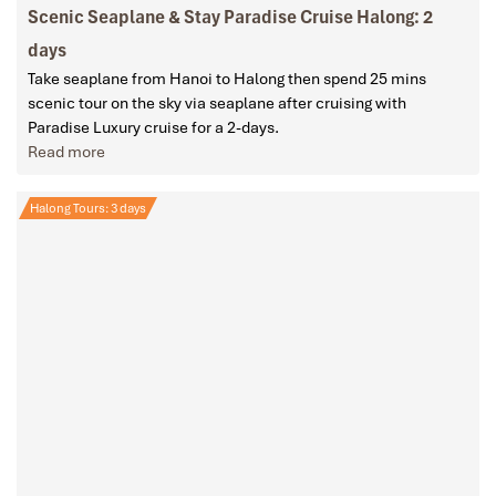
Scenic Seaplane & Stay Paradise Cruise Halong: 2
days
Take seaplane from Hanoi to Halong then spend 25 mins
scenic tour on the sky via seaplane after cruising with
Paradise Luxury cruise for a 2-days.
Read more
Halong Tours: 3 days