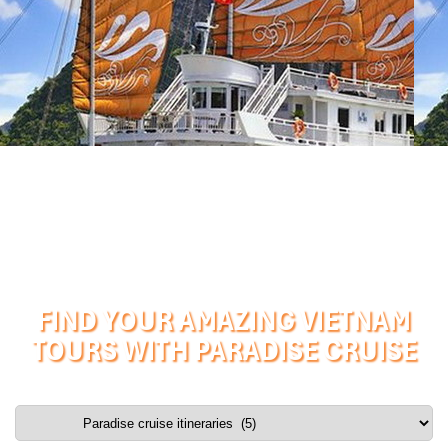
FIND YOUR AMAZING VIETNAM
TOURS WITH PARADISE CRUISE