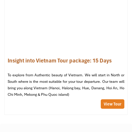
Midtown Hue Hotel (Source: bestprice)
Insight into Vietnam Tour package: 15 Days
Day 5 – Imperial Majesty & Hands-on
Traditions
To explore from Authentic beauty of Vietnam. We will start in North or
South where is the most suitable for your tour departure. Our team will
Morning:
bring you along Vietnam (Hanoi, Halong bay, Hue, Danang, Hoi An, Ho
Explore the historic legacy of
Hue’s
imperial past:
Chi Minh, Mekong & Phu Quoc island)
The Citadel
and the
Forbidden Purple City
– the
View Tour
capital of the Nguyen dynasty
Khai Dinh’s Tomb
– a unique combination of East-
West design and exquisite mosaic art.
Afternoon: