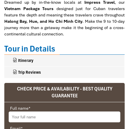
Dreamed up by in-the-know locals at
Impress Travel
, our
Vietnam Package Tours
designed just for Cuban travelers
feature the depth and meaning these travelers crave throughout
Halong Bay, Hue, and Ho Chi Minh City
. Make the 9 to 10-day
journey more than a getaway make it the beginning of a cross-
continental cultural connection.
Tour in Details
Itinerary
Trip Reviews
CHECK PRICE & AVAILABILITY - BEST QUALITY
Ranana
GUARANTEE
You feel like organized tour, but you are in a
Full name
*
privet tour. Impress Travel make the
different.
We went on a private trip to Vietnam and
Email
*