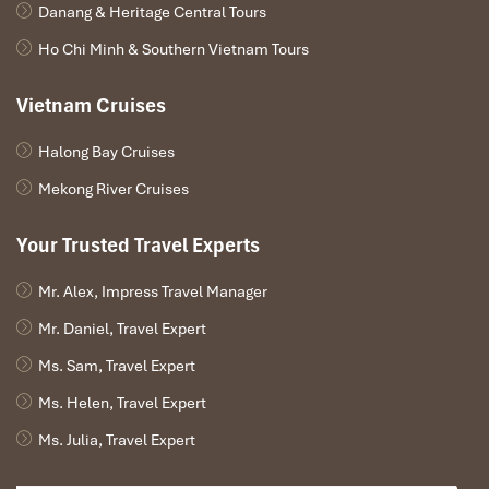
Danang & Heritage Central Tours
spices, silks, and souvenirs.
Tour one of the surrounding traditional craft villages where
Ho Chi Minh & Southern Vietnam Tours
you will
Paint Your Own
non la
(Vietnamese Conical Hat)
Vietnam Cruises
They will learn how to create
paper flowers
of lotus,
a time-honored Vietnamese peace symbol.
Halong Bay Cruises
Evening:
Mekong River Cruises
Relish a secluded garden house dinner encompassed by
Your Trusted Travel Experts
string lights and classic design.
Look back on your Vietnam cultural immersion a moving
experience of your
Package tour from Cuba to Vietnam
.
Mr. Alex, Impress Travel Manager
Mr. Daniel, Travel Expert
Ms. Sam, Travel Expert
Ms. Helen, Travel Expert
Ms. Julia, Travel Expert