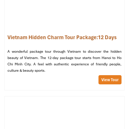
Vietnam Hidden Charm Tour Package:12 Days
A wonderful package tour through Vietnam to discover the hidden
beauty of Vietnam. The 12-day package tour starts from Hanoi to Ho
La Regina Legend Cruise (Source: vietnamluxuryexpress)
Chi Minh City. A feel with authentic experience of friendly people,
culture & beauty sports.
Day 4 – From Halong to Hue: Poetic
View Tour
Beauty Awaits
Morning:
Start your day off with tai chi on the sundeck at sunrise.
Light breakfast and then return to
Tuan Chau Harbor
by
cruise, along the way seeing more of
Halong Bay’s
breathtaking rock formations.