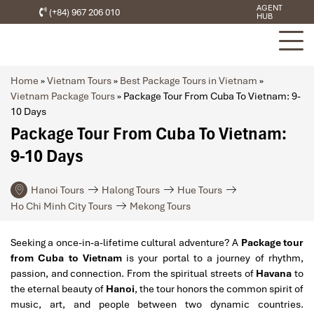
AGENT
(+84) 967 206 010
HUB
Home
»
Vietnam Tours
»
Best Package Tours in Vietnam
»
Vietnam Package Tours
»
Package Tour From Cuba To Vietnam: 9-
10 Days
Package Tour From Cuba To Vietnam:
9-10 Days
Hanoi Tours
Halong Tours
Hue Tours
Ho Chi Minh City Tours
Mekong Tours
Seeking a once-in-a-lifetime cultural adventure? A
Package tour
from Cuba to Vietnam
is your portal to a journey of rhythm,
passion, and connection. From the spiritual streets of
Havana
to
the eternal beauty of
Hanoi
, the tour honors the common spirit of
music, art, and people between two dynamic countries.