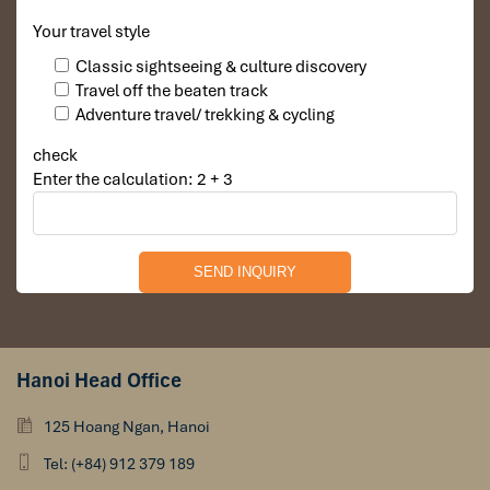
along
Nguyen Hue Walking Street
, shimmering with
lighting, live music, and happy vibes.
Your travel style
Optional: indulge in local sweets, coconut juice, or
Classic sightseeing & culture discovery
shopping for souvenirs.
Travel off the beaten track
Adventure travel/ trekking & cycling
check
Enter the calculation: 2 + 3
Hanoi Head Office
Nguyen Hue Walking Street (Source: antoursvietnam)
125 Hoang Ngan, Hanoi
Day 8 – Free Time & Farewell Dinner
Tel: (+84) 912 379 189
Morning: