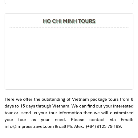
Temple of Literature
– Vietnam’s oldest university,
will definitely come back to Vietnam again with
dedicated to Confucius
Impress
HO CHI MINH TOURS
Afternoon:
Step into the very center of
Hanoi’s Old Quarter
on a
guided cyclo
(xich lo) tour. You’ll ride along narrow streets,
past French-colonial-style buildings, and vibrant markets.
Stop by
Café Dinh
, a fabled top-floor café overlooking
Hoan Kiem Lake
, to enjoy a classic
egg coffee
while
listening to live Vietnamese folk music.
Evening:
This evening, enjoy the cultural spirit of amity with our
special
Vietnam-Cuba Friendship Night
at the hotel. Be
Here we offer the outstanding of Vietnam package tours from 8
prepared to enjoy the music, traditional dance, and
days to 15 days through Vietnam. We can find out your interested
impromptu Salsa the very essence of every
Package tour
tour or send us your tour information then we will customized
from Cuba to Vietnam
.
your tour as your need. Please contact via Email:
info@impresstravel.com & call Mr. Alex: (+84) 9123 79 189.