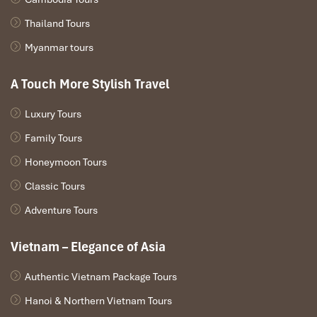
Thailand Tours
Myanmar tours
A Touch More Stylish Travel
Khai Dinh’s Tomb (Source: dulichdaibang)
Luxury Tours
Day 5 – Imperial Hue & Traditional
Family Tours
Crafting
Honeymoon Tours
Classic Tours
Morning:
Adventure Tours
Tour the splendid
Imperial Citadel
of
Hue,
including the
Forbidden Purple City
.
Vietnam – Elegance of Asia
Visit the stunningly ornamented
Tomb of Emperor Khai
Dinh
, showcasing the mix of East-West architecture.
Authentic Vietnam Package Tours
Afternoon:
Hanoi & Northern Vietnam Tours
Explore the busy stalls of
Dong Ba Market
, replete with