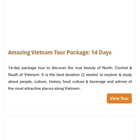
Disembark and travel back to Hanoi by private transfer.
Afternoon:
A short flight from
Hanoi
to
Hue
, Vietnam’s old imperial
capital.
Check-in at the peaceful
Midtown Hue Hotel 4⭐
, situated
strategically along the
Perfume River
.
Amazing Vietnam Tour Package: 14 Days
Evening:
14-day package tour to discover the true beauty of North, Central &
Enjoy subtle Central Vietnamese dining at the restaurant
South of Vietnam. It is the best duration (2 weeks) to explore & study
within the hotel or in a nearby garden restaurant.
about people, culture, history, food culture & beverage and admire of
Enjoy a
Ca Hue
(Royal Court Music) performance while
the most attractive places along Vietnam.
gliding in a traditional dragon boat we encourage guests to
View Tour
don the
ao dai
for a photo and the full cultural experience.