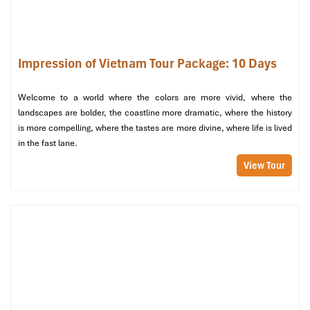
A welcoming drink, safety briefing, and a seafood luncheon
onboard while the boat cruises along limestone karsts and
floating villages.
Impression of Vietnam Tour Package: 10 Days
Afternoon:
Tour the dramatic
Sung Sot Cave
(“Surprise Cave”) with a
Welcome to a world where the colors are more vivid, where the
guide.
landscapes are bolder, the coastline more dramatic, where the history
Swim or hike to the top of
Ti Top Island
for panoramic
is more compelling, where the tastes are more divine, where life is lived
views, or paddle into peaceful lagoons by kayak.
in the fast lane.
View Tour
Evening:
Savor a BBQ meal on the ship’s sundeck under the starry
night sky.
Partake in our signature “
Salsa Night on the Bay
," when
the air is filled with the Cuban beats a signature element
that makes the
Package tour from Cuba to Vietnam
truly
unforgettable.