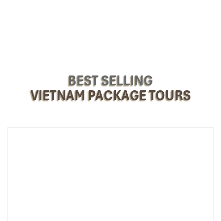
BEST SELLING
VIETNAM PACKAGE TOURS
Ho Chi Minh Mausoleum (Source: vietnamluxuryexpress)
Day 3 – Halong Bay: Nature, Cruise &
Salsa under the Stars
Morning:
Leave
Hanoi
and drive east to the UNESCO World
Heritage-listed Halong Bay (about 2.5-3 hours).
Set sail for a lavish one-night journey on the
La Regina
Legend Cruise 4⭐
.