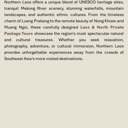
Northern Laos offers a unique blend of UNESCO heritage sites,
textiles, souvenirs, and local street food. Overnight in Luang
tranquil Mekong River scenery, stunning waterfalls, mountain
Prabang.
landscapes, and authentic ethnic cultures. From the timeless
Meals Included:
Lunch
charm of Luang Prabang to the remote beauty of Nong Khiaw and
Day 2: Kuang Si Waterfall – Ethnic Villages
Muang Ngoi, these carefully designed
Laos & North Private
Package Tours
showcase the region’s most spectacular natural
– Departure
and cultural treasures. Whether you seek relaxation,
photography, adventure, or cultural immersion, Northern Laos
After breakfast, depart for one of Laos’ most spectacular natural
provides unforgettable experiences away from the crowds of
attractions, Kuang Si Waterfall. Surrounded by tropical forest, the
Southeast Asia’s more visited destinations.
multi-tiered waterfall cascades into a series of turquoise pools,
creating a breathtaking setting for photography, relaxation, and
short nature walks.
Explore the scenic forest trails, enjoy the peaceful environment,
and visit the nearby Bear Rescue Center, which provides shelter
for rescued Asiatic black bears and promotes wildlife
conservation efforts.
Continue your journey through the countryside to visit traditional
Hmong and Khmu ethnic villages. Here, you will gain a deeper
understanding of local customs, traditional lifestyles, handicraft