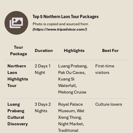
production, and the cultural diversity that characterizes Northern
Laos. Interact with local residents and observe daily activities
that have remained largely unchanged for generations.
Top 5 Northern Laos Tour Packages
Photo is copied and sourced from
After lunch, return to Luang Prabang. Depending on your
(https://www.tripadvisor.com/)
departure schedule, enjoy some free time for last-minute
shopping, café visits, or riverside relaxation before transferring to
the airport for your onward flight or continuing your Laos
Tour
Duration
Highlights
Best For
adventure.
Package
Meals Included:
Breakfast, Lunch
Northern
2 Days 1
Luang Prabang,
First-time
Laos
Night
Pak Ou Caves,
visitors
Highlights
Kuang Si
Tour
Waterfall,
Mekong Cruise
Luang
3 Days 2
Royal Palace
Culture lovers
Prabang
Nights
Museum, Wat
Cultural
Xieng Thong,
Discovery
Night Market,
Traditional