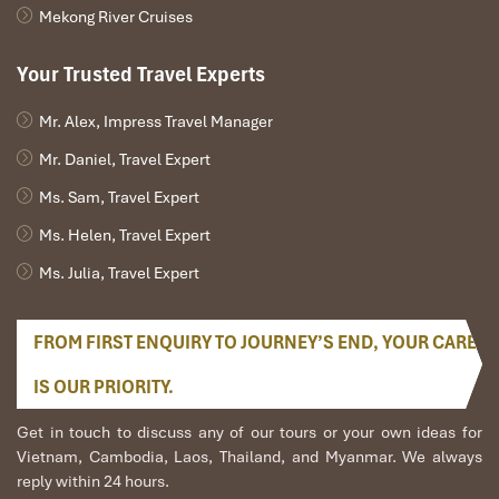
Mekong River Cruises
Your Trusted Travel Experts
Mr. Alex, Impress Travel Manager
Mr. Daniel, Travel Expert
Ms. Sam, Travel Expert
Ms. Helen, Travel Expert
Ms. Julia, Travel Expert
FROM FIRST ENQUIRY TO JOURNEY’S END, YOUR CARE
IS OUR PRIORITY.
Get in touch to discuss any of our tours or your own ideas for
Vietnam, Cambodia, Laos, Thailand, and Myanmar. We always
reply within 24 hours.