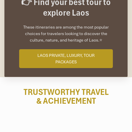
👉 Find your best tour to
explore Laos
These itineraries are among the most popular
choices for travelers looking to discover the
culture, nature, and heritage of Laos.⭐
LAOS PRIVATE, LUXURY, TOUR
PACKAGES
TRUSTWORTHY TRAVEL
& ACHIEVEMENT