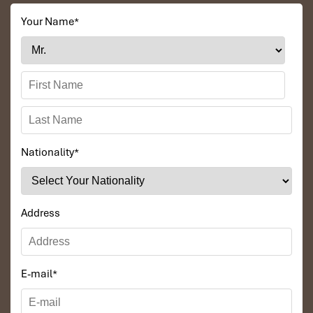
Your Name
*
Nationality
*
Address
E-mail
*