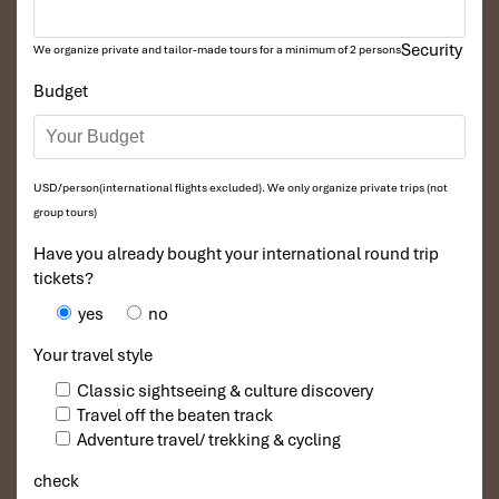
Security
We organize private and tailor-made tours for a minimum of 2 persons
Budget
USD/person(international flights excluded). We only organize private trips (not
group tours)
Have you already bought your international round trip
tickets?
yes
no
Your travel style
Classic sightseeing & culture discovery
Travel off the beaten track
Adventure travel/ trekking & cycling
check