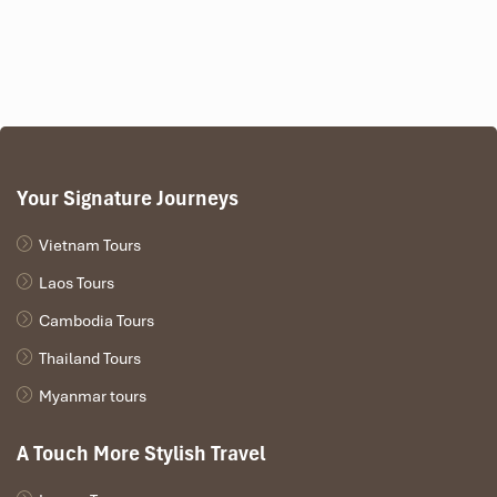
Your Signature Journeys
Vietnam Tours
Laos Tours
Cambodia Tours
Thailand Tours
Myanmar tours
A Touch More Stylish Travel