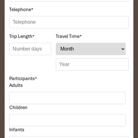
Telephone
*
Trip Length
*
Travel Time
*
Participants
*
Adults
Children
Infants