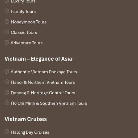
Luxury Tours
Family Tours
Honeymoon Tours
Classic Tours
Adventure Tours
Vietnam – Elegance of Asia
Authentic Vietnam Package Tours
Hanoi & Northern Vietnam Tours
Danang & Heritage Central Tours
Ho Chi Minh & Southern Vietnam Tours
Vietnam Cruises
Halong Bay Cruises