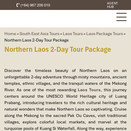
AGENT
(+84) 967 206 010
HUB
Home
»
South East Asia Tours
»
Laos Tours
»
Laos Package Tours
»
Northern Laos 2-Day Tour Package
Northern Laos 2-Day Tour Package
Discover the timeless beauty of Northern Laos on an
unforgettable 2-day adventure through misty mountains, ancient
temples, ethnic villages, and the tranquil waters of the Mekong
River. As one of the most rewarding
Laos Tours
, this journey
centers around the UNESCO World Heritage city of Luang
Prabang, introducing travelers to the rich cultural heritage and
natural wonders that make Northern Laos so captivating. Cruise
along the Mekong to the sacred Pak Ou Caves, visit traditional
villages, explore colorful local markets, and marvel at the
turquoise pools of Kuang Si Waterfall. Along the way, experience