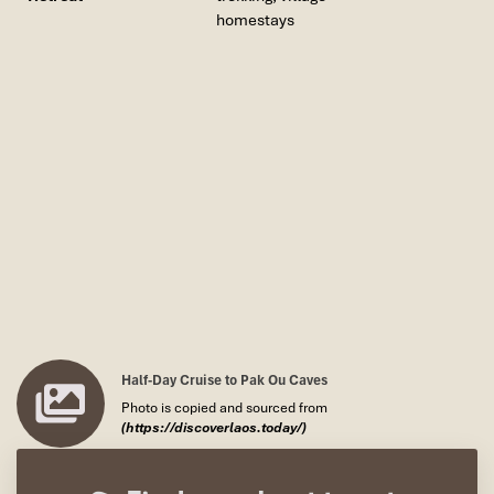
homestays
Half-Day Cruise to Pak Ou Caves
Photo is copied and sourced from
(https://discoverlaos.today/)