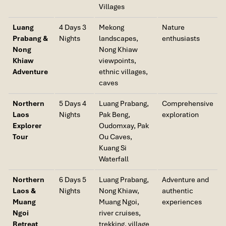
Villages
Luang
4 Days 3
Mekong
Nature
Prabang &
Nights
landscapes,
enthusiasts
Nong
Nong Khiaw
Khiaw
viewpoints,
Adventure
ethnic villages,
caves
Northern
5 Days 4
Luang Prabang,
Comprehensive
Laos
Nights
Pak Beng,
exploration
Explorer
Oudomxay, Pak
Tour
Ou Caves,
Kuang Si
Waterfall
Northern
6 Days 5
Luang Prabang,
Adventure and
Laos &
Nights
Nong Khiaw,
authentic
Muang
Muang Ngoi,
experiences
Ngoi
river cruises,
Retreat
trekking, village