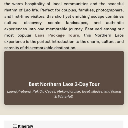
the warm hospitality of local communities and the peaceful
rhythm of Lao life. Perfect for couples, families, photographers,
and first-time visitors, this short yet enriching escape combines
cultural discovery, scenic landscapes, and authentic
experiences into one memorable journey. Featured among our
most popular
Laos Package Tours
, this Northern Laos
experience is the perfect introduction to the charm, culture, and
serenity of this remarkable destination.
Best Northern Laos 2-Day Tour
Luang Prabang, Pak Ou Caves, Mekong cruise, local villages, and Kuang
Si Waterfall.
Itinerary