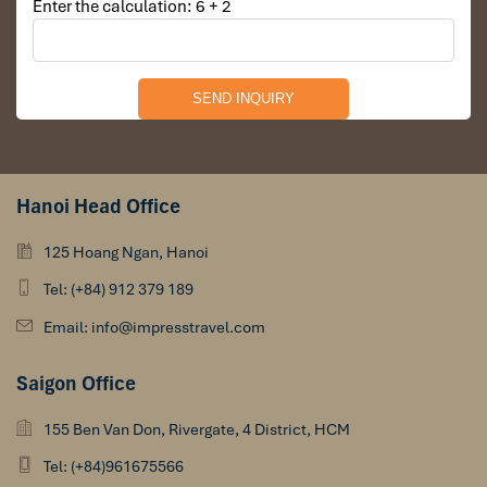
Enter the calculation: 6 + 2
Hanoi Head Office
125 Hoang Ngan, Hanoi
Tel: (+84) 912 379 189
Email: info@impresstravel.com
Saigon Office
155 Ben Van Don, Rivergate, 4 District, HCM
Tel: (+84)961675566