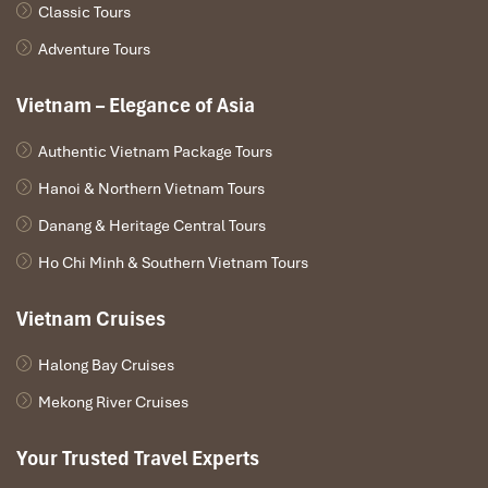
Classic Tours
Adventure Tours
Vietnam – Elegance of Asia
Authentic Vietnam Package Tours
Hanoi & Northern Vietnam Tours
Danang & Heritage Central Tours
Ho Chi Minh & Southern Vietnam Tours
Vietnam Cruises
Halong Bay Cruises
Mekong River Cruises
Your Trusted Travel Experts