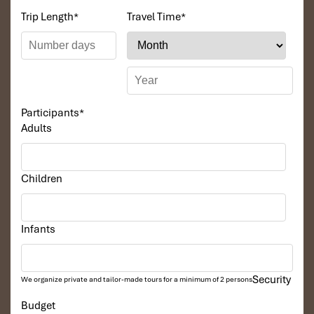
Trip Length
*
Travel Time
*
Participants
*
Adults
Children
Infants
Security
We organize private and tailor-made tours for a minimum of 2 persons
Budget