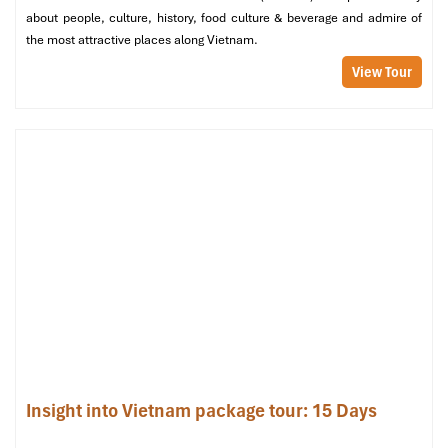
End of the tour. Thank you for travelling with us, and we hope
about people, culture, history, food culture & beverage and admire of
to see you again on your next Vietnam adventure!
the most attractive places along Vietnam.
Inclusions:
Hotel breakfast, private airport transfer, English-
View Tour
speaking guide.
✈️
End of Services
Insight into Vietnam package tour: 15 Days