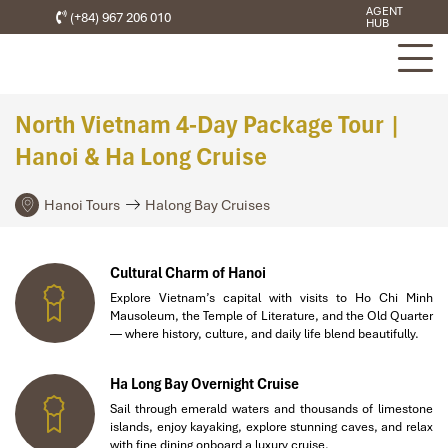
AGENT
(+84) 967 206 010
HUB
North Vietnam 4-Day Package Tour |
Hanoi & Ha Long Cruise
Hanoi Tours
Halong Bay Cruises
Cultural Charm of Hanoi
Explore Vietnam’s capital with visits to Ho Chi Minh
Mausoleum, the Temple of Literature, and the Old Quarter
— where history, culture, and daily life blend beautifully.
Ha Long Bay Overnight Cruise
Sail through emerald waters and thousands of limestone
islands, enjoy kayaking, explore stunning caves, and relax
with fine dining onboard a luxury cruise.