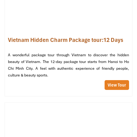
Vietnam Hidden Charm Package tour:12 Days
A wonderful package tour through Vietnam to discover the hidden
beauty of Vietnam. The 12-day package tour starts from Hanoi to Ho
Chi Minh City. A feel with authentic experience of friendly people,
culture & beauty sports.
View Tour
Day 02 – HANOI – HALONG BAY CRUISE (B, L, D)
Good morning! After breakfast at your hotel, check out and
depart for the scenic drive to
Ha Long Bay
– a UNESCO World
Heritage Site and one of Vietnam’s most stunning natural
wonders. The journey (approx. 160 km – 4 hours) passes