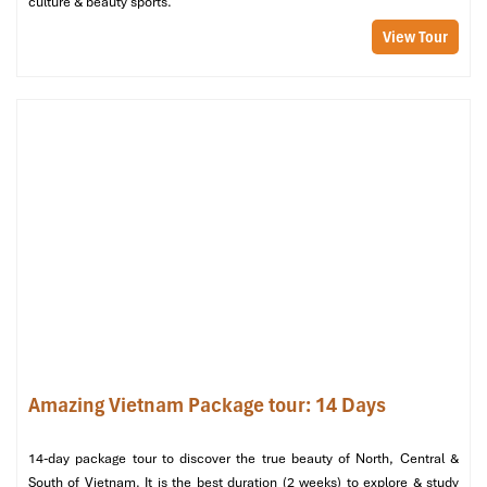
culture & beauty sports.
View Tour
Day 04 – HANOI CITY CENTRE – NOI BAI AIRPORT –
DEPARTURE (B)
Good morning! Enjoy breakfast at your hotel, then take some
free time to relax, shop for souvenirs, or stroll around
Amazing Vietnam Package tour: 14 Days
Hanoi’s charming Old Quarter
. Depending on your flight
schedule, you will be transferred to
Noi Bai International
Airport
for your onward journey.
14-day package tour to discover the true beauty of North, Central &
South of Vietnam. It is the best duration (2 weeks) to explore & study