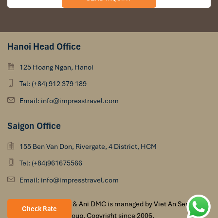
Hanoi Head Office
125 Hoang Ngan, Hanoi
Tel: (+84) 912 379 189
Email: info@impresstravel.com
Saigon Office
155 Ben Van Don, Rivergate, 4 District, HCM
Tel: (+84)961675566
Email: info@impresstravel.com
Impress Travel & Ani DMC is managed by Viet An Services
Check Rate
Group. Copyright since 2006.