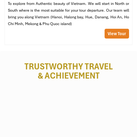
To explore from Authentic beauty of Vietnam. We will start in North or
South where is the most suitable for your tour departure. Our team will
bring you along Vietnam (Hanoi, Halong bay, Hue, Danang, Hoi An, Ho
Chi Minh, Mekong & Phu Quoc island)
View Tour
TRUSTWORTHY TRAVEL
& ACHIEVEMENT