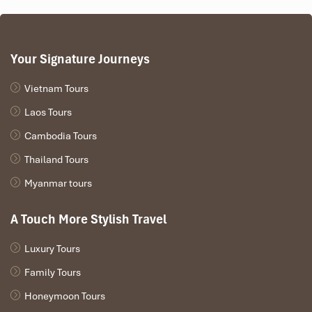
Your Signature Journeys
Vietnam Tours
Laos Tours
Cambodia Tours
Thailand Tours
Myanmar tours
A Touch More Stylish Travel
Luxury Tours
Family Tours
Honeymoon Tours