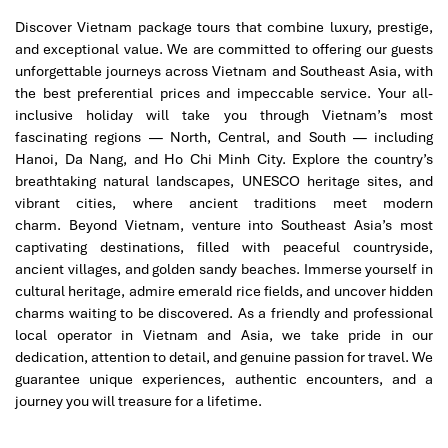
Discover Vietnam package tours that combine luxury, prestige,
and exceptional value. We are committed to offering our guests
unforgettable journeys across Vietnam and Southeast Asia, with
Discover the best of Northern Vietnam with one of our signature
the best preferential prices and impeccable service.
Your all-
Vietnam package tours
– a perfect four-day journey combining
inclusive holiday will take you through Vietnam’s most
culture, nature, and relaxation. Start in charming Hanoi,
fascinating regions — North, Central, and South — including
exploring the Old Quarter, Ho Chi Minh Mausoleum, Temple of
Hanoi, Da Nang, and Ho Chi Minh City. Explore the country’s
Literature, and Hoan Kiem Lake. Continue to the UNESCO
breathtaking natural landscapes, UNESCO heritage sites, and
World Heritage wonder of Ha Long Bay for an overnight cruise
vibrant cities, where ancient traditions meet modern
through thousands of limestone islands. Enjoy kayaking,
charm.
Beyond Vietnam, venture into Southeast Asia’s most
swimming, and dining on fresh seafood while surrounded by
captivating destinations, filled with peaceful countryside,
breathtaking scenery. Return to Hanoi for leisure time and local
ancient villages, and golden sandy beaches. Immerse yourself in
shopping before departure. This tour offers authentic
cultural heritage, admire emerald rice fields, and uncover hidden
experiences, professional service, and seamless travel — ideal
charms waiting to be discovered.
As a friendly and professional
for couples, families, or small groups discovering Vietnam in
local operator in Vietnam and Asia, we take pride in our
style.
dedication, attention to detail, and genuine passion for travel. We
guarantee unique experiences, authentic encounters, and a
Tours Itinerary
journey you will treasure for a lifetime.