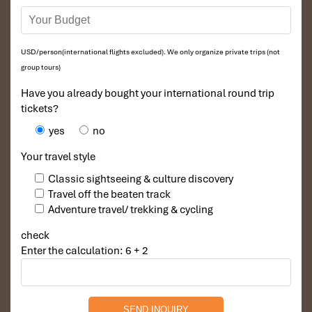
USD/person(international flights excluded). We only organize private trips (not
group tours)
Have you already bought your international round trip
tickets?
yes
no
Your travel style
Classic sightseeing & culture discovery
Travel off the beaten track
Adventure travel/ trekking & cycling
check
Enter the calculation: 6 + 2