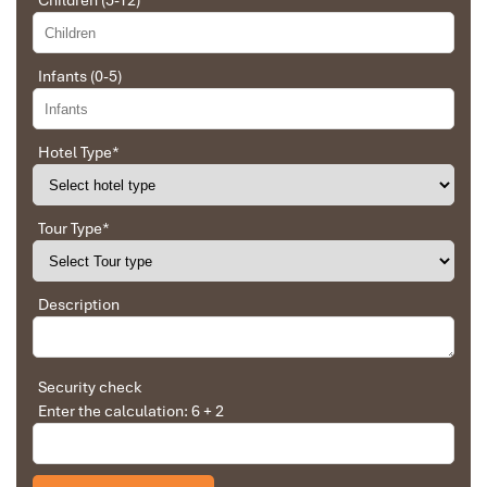
Children (5-12)
❌ Tips for guide and driver
Impress travel were amazing. Did my bookings
❌ Travel insurance and optional activities not mentioned
with Daniel for our tour of Vietnam and I must say
Daniel was very professional and prompt with his
Infants (0-5)
services. All the arrangement, plans, pick-up &
drop-off services, hotels, vehicles, sightseeing
tours and guides were spot on and excellent. Did 4
nights Hanoi, 1 night Hà Long Bay cruise, 3 nights
Hotel Type
*
Hoian, 4 nights Saigon and 1 night in Can Tho. It
was totally awesome. Every part of the journey
Paddle Kayak At Luon Cave - Tailor-Made Holidays in
was superbly arranged and planned. I will highly
Tour Type
*
recommend Impress Travel for anyone interested
Hanoi & Halong Bay
in visiting Vietnam. Very organized and reliable!
Description
Solly Pochee
The tour was fantastic
Security check
Enter the calculation: 6 + 2
I booked with Impress Travel in July. My contact
person was Tommy Thang. He is an amazing
person. He was very helpful. He changed my
program twice for me. Very accommodating!