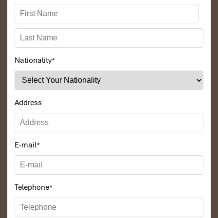
Nationality
*
Address
E-mail
*
Telephone
*