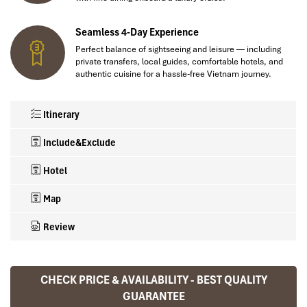
Seamless 4-Day Experience
Perfect balance of sightseeing and leisure — including
private transfers, local guides, comfortable hotels, and
authentic cuisine for a hassle-free Vietnam journey.
Itinerary
Include&Exclude
Hotel
Map
Review
💎
TOUR INCLUSIONS
🌍 Hotels Loved by Travellers
CHECK PRICE & AVAILABILITY - BEST QUALITY
Ranana
✅ 02 night accommodation in Hanoi (4★)
GUARANTEE
✅ English-speaking local guide during the trip (Airport transfer &
You feel like organized tour, but you are in a