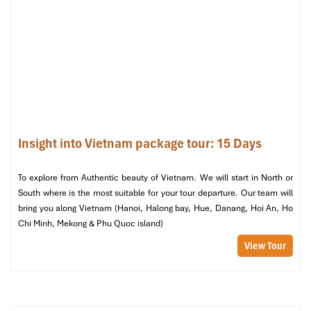
Dinner is served on board, followed by free time to
socialise,
play games, go squid fishing
, or simply relax on deck under
the starlit sky.
Inclusions:
Breakfast at hotel, air-conditioned transfer,
English-speaking guide on cruise, entrance fees, full-board
meals, and twin-share private cabin.
🚢
Overnight on Ha Long Cruise
Insight into Vietnam package tour: 15 Days
To explore from Authentic beauty of Vietnam. We will start in North or
South where is the most suitable for your tour departure. Our team will
bring you along Vietnam (Hanoi, Halong bay, Hue, Danang, Hoi An, Ho
Chi Minh, Mekong & Phu Quoc island)
View Tour