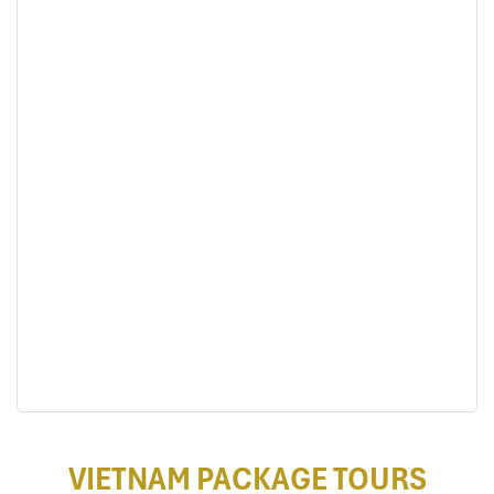
VIETNAM PACKAGE TOURS