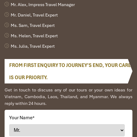
Mr. Alex, Impress Travel Manager
Mr. Daniel, Travel Expert
Ms. Sam, Travel Expert
Ms. Helen, Travel Expert
Ms. Julia, Travel Expert
FROM FIRST ENQUIRY TO JOURNEY’S END, YOUR CARE
IS OUR PRIORITY.
Get in touch to discuss any of our tours or your own ideas for
Vietnam, Cambodia, Laos, Thailand, and Myanmar. We always
reply within 24 hours.
Your Name
*