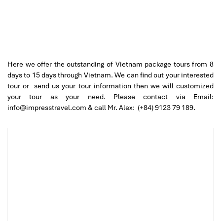
Here we offer the outstanding of Vietnam package tours from 8
days to 15 days through Vietnam. We can find out your interested
tour or send us your tour information then we will customized
your tour as your need. Please contact via Email:
info@impresstravel.com & call Mr. Alex: (+84) 9123 79 189.
Day 01 – HANOI ARRIVAL – GREETING – CITY TOUR –
Private Tour (L)
Good morning and welcome to Vietnam! Upon arrival at Noi
Bai International Airport, meet your private guide and transfer
to the city centre of Hanoi – the charming capital of Vietnam.