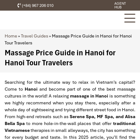
AGENT
(+84) 967 206 010
HUB
Home
»
Travel Guides
»
Massage Price Guide in Hanoi for Hanoi
Tour Travelers
Massage Price Guide in Hanoi for
Hanoi Tour Travelers
Searching for the ultimate way to relax in Vietnam’s capital?
Come to
Hanoi
and become part of one of the best massage
cultures in the world! A relaxing
massage in Hanoi
is something
we highly recommend when you stay there, especially after a
whole day of sightseeing and trying different street food in Hanoi.
From high-end retreats such as
Serene Spa, MF Spa, and Alisa
Bella Spa
to more hole-in-the-wall places that offer
traditional
Vietnamese
therapies in small alleyways, the city has something
for every budget and taste. In this 2025 article, you’ll find the