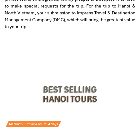
to make special requests for the trip. For the trip to Hanoi &
North Vietnam, your submission to Impress Travel & Destination
Set in the
Old Quarter
,
Serene Spa
is a haven of tranquility,
Management Company (DMC), which will bring the greatest value
providing its now classic combination of
traditional Vietnamese
to your trip.
and Swedish therapies. The therapists here are high caliber and
take you through a thorough consultation in order to adjust each
body massage
or
aromatherapy
session to exactly your body’s
needs. The smell of essential oils and soft tunes added the ideal
presence.
Good for
: First-timers, people looking for a personalized
experience, or anybody dabbling in the
massage in Hanoi price
scene with an eye on quality.
BEST SELLING
HANOI TOURS
All North Vietnam Tours: 4 days