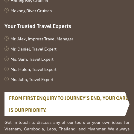
Halong Bay Cruises
Real Local Picks
Mekong River Cruises
Top Affordable Spas in the Old Quarter
Your Trusted Travel Experts
(Street & Local Style)
Mr. Alex, Impress Travel Manager
Spa
Address
Service Highlights
Price
Mr. Daniel, Travel Expert
Name
Range
Ms. Sam, Travel Expert
(VND)
Ms. Helen, Travel Expert
Moon
33C Hang
Specializes in
foot
100,000
Ms. Julia, Travel Expert
Spa
Bong,
Hoan
massage Hanoi
–
Kiem
250,000
FROM FIRST ENQUIRY TO JOURNEY’S END, YOUR CARE
White
12 Ngo Huyen,
Clean, compact,
150,000
Rose
Hoan Kiem
friendly staff
–
IS OUR PRIORITY.
Spa
280,000
Get in touch to discuss any of our tours or your own ideas for
Hanoi
58A Hang Bo,
Combo body + foot
180,000
Vietnam, Cambodia, Laos, Thailand, and Myanmar. We always
Daisy
Hoan Kiem
massage
–