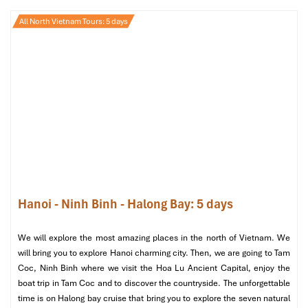
All North Vietnam Tours: 5 days
JM Spa
is the ultimate in thoughtfulness of design and wellness
excellence. Whether you’re looking to recover from a long flight
or gearing up for a big day, their blend of herbal treatments and
massage will leave you ready to face the world. The ambiance is
modern and tranquil, making it one of the most reliable
spa
Hanoi - Ninh Binh - Halong Bay: 5 days
Hanoi
names.
Good for:
Travelers who want an A-list experience, without the
We will explore the most amazing places in the north of Vietnam. We
A-list price. Their
foot massage Hanoi
and back therapy are
will bring you to explore Hanoi charming city. Then, we are going to Tam
highly recommended.
Coc, Ninh Binh where we visit the Hoa Lu Ancient Capital, enjoy the
boat trip in Tam Coc and to discover the countryside. The unforgettable
time is on Halong bay cruise that bring you to explore the seven natural