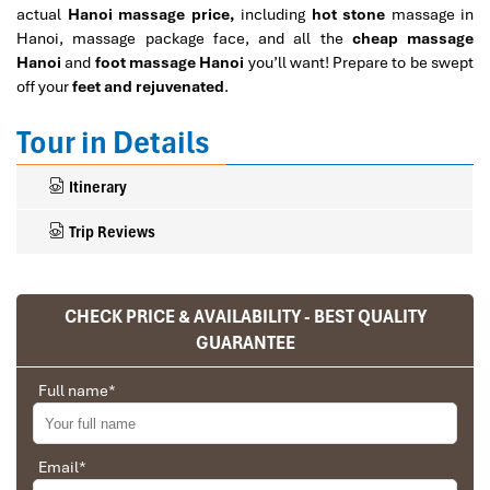
actual
Hanoi massage price,
including
hot stone
massage in
Hanoi, massage package face, and all the
cheap massage
Hanoi
and
foot massage Hanoi
you’ll want! Prepare to be swept
off your
feet and rejuvenated
.
Tour in Details
Itinerary
Trip Reviews
CHECK PRICE & AVAILABILITY - BEST QUALITY
Ranana
GUARANTEE
You feel like organized tour, but you are in a
privet tour. Impress Travel make the
Full name
*
different.
We went on a private trip to Vietnam and
Cambodia, the whole trip plan was organized for
Email
*