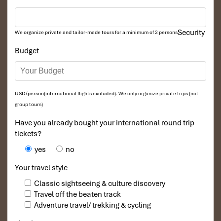
often, of trust.
Avoid aggressive touts
: Opt for places with mellow,
respectful staff.
Security
We organize private and tailor-made tours for a minimum of 2 persons
Ask for massage techniques
: The therapist’s style will
reveal comfort and openness
Budget
Luxury Spa Packages:
Indulgent Options Worth the
USD/person(international flights excluded). We only organize private trips (not
Splurge
group tours)
Have you already bought your international round trip
1. Blissful La Spa Day – La Spa Hang Be
tickets?
/ Ma May / Hang Thung
yes
no
27 Hang Be Street, Hoan Kiem, Hanoi
Your travel style
Price: From 3,880,000 VND (~$150 USD)
Classic sightseeing & culture discovery
Travel off the beaten track
Adventure travel/ trekking & cycling