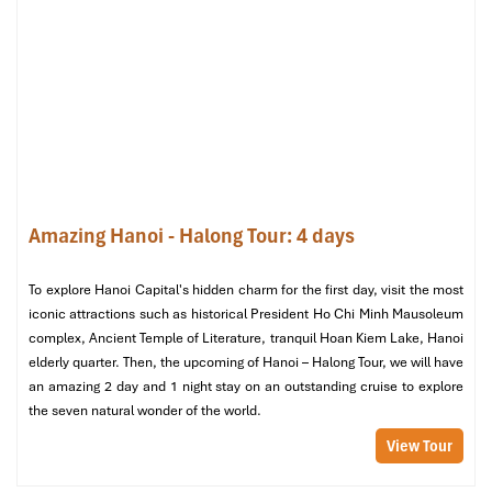
Serene Spa (Source: klook)
3. JM Spa (at JM Marvel Hotel)
Location
: 16 Hang Da,
Hoan Kiem
, Hanoi
Price Range
: 180,000 – 850,000 VND
Amazing Hanoi - Halong Tour: 4 days
Hours
: 10:00 – 22:00
Google Rating
: 4.9/5
To explore Hanoi Capital's hidden charm for the first day, visit the most
iconic attractions such as historical President Ho Chi Minh Mausoleum
complex, Ancient Temple of Literature, tranquil Hoan Kiem Lake, Hanoi
elderly quarter. Then, the upcoming of Hanoi – Halong Tour, we will have
an amazing 2 day and 1 night stay on an outstanding cruise to explore
the seven natural wonder of the world.
View Tour