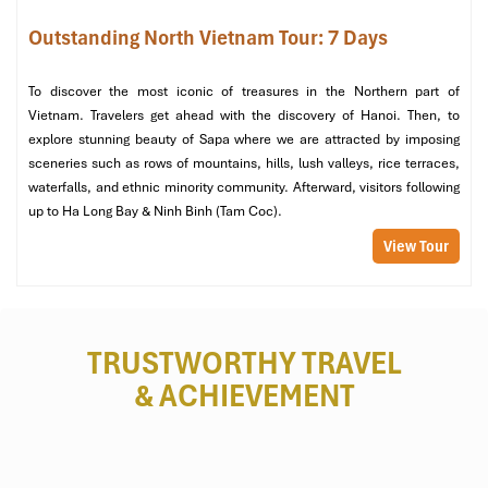
Outstanding North Vietnam Tour: 7 Days
Tip
: It is the most reliable place to get a
cheap massage Hanoi
.
To discover the most iconic of treasures in the Northern part of
Vietnam. Travelers get ahead with the discovery of Hanoi. Then, to
explore stunning beauty of Sapa where we are attracted by imposing
sceneries such as rows of mountains, hills, lush valleys, rice terraces,
waterfalls, and ethnic minority community. Afterward, visitors following
up to Ha Long Bay & Ninh Binh (Tam Coc).
View Tour
MF Spa (Source: tripadvisor)
TRUSTWORTHY TRAVEL
& ACHIEVEMENT
5. Sen Spa
Location
: 38 Hang Hanh,
Hoan Kiem
, Hanoi
Price Range
: 150,000 – 1,000,000 VND
Hours
: 10:00 – 22:00