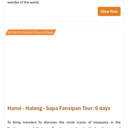
wonder of the world.
View Tour
All North Vietnam Tours: 6 Days
JM Spa (at JM Marvel Hotel) (Source: JMSpaHanoi)
4. MF Spa
Location
: 11 Bao Khanh Alley,
Hoan Kiem
, Hanoi
Price Range
: 170,000 – 900,000 VND
Hours
: 09:30 – 01:00
Google Rating
: 4.8/5
Hanoi - Halong - Sapa Fansipan Tour: 6 days
To bring travelers to discover the most iconic of treasures in the