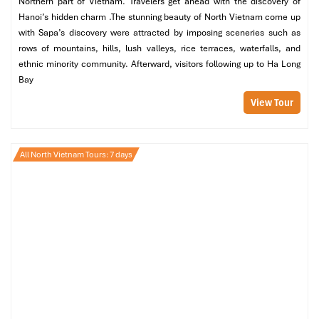
Northern part of Vietnam. Travelers get ahead with the discovery of
Hanoi’s hidden charm .The stunning beauty of North Vietnam come up
with Sapa’s discovery were attracted by imposing sceneries such as
rows of mountains, hills, lush valleys, rice terraces, waterfalls, and
ethnic minority community. Afterward, visitors following up to Ha Long
Bay
View Tour
All North Vietnam Tours: 7 days
Nestled in a tranquil corner, streets away from Old Quarter
bustle,
MF Spa
offers classic
traditional Vietnamese
treatments
in a familial, low-key environment. Their special treatment
body
massage
with herbal compress or aroma oil is rejuvenating. It’s a
great option for late-night warm-downs, too, thanks to late hours.
Good for
: Night owls, solo travelers, and those who prefer
authenticity to opulence.