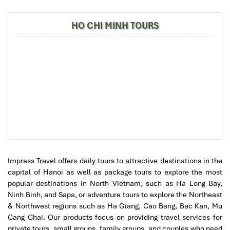
Impress
2. Serene Spa
HO CHI MINH TOURS
Location
: 68 Ma May,
Hoan Kiem
, Hanoi
Price Range
: 170,000 – 800,000 VND
Hours
: 09:30 – 22:30
Google Rating
: 4.9/5
Impress Travel offers daily tours to attractive destinations in the
capital of Hanoi as well as package tours to explore the most
popular destinations in North Vietnam, such as Ha Long Bay,
Ninh Binh, and Sapa, or adventure tours to explore the Northeast
& Northwest regions such as Ha Giang, Cao Bang, Bac Kan, Mu
Cang Chai. Our products focus on providing travel services for
private tours, small groups, family groups, and couples who need