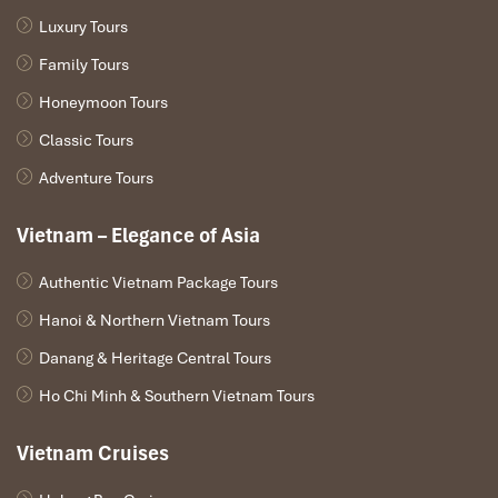
revitalizing hot stone treatment. The masseurs are warm,
Luxury Tours
friendly, and unquestionably professional, ensuring it thrives as
one of the most popular players of
massage in Hanoi
.
Family Tours
Good for
: Spa enthusiasts looking for integrated care in a
Honeymoon Tours
peaceful, intimate setting.
Classic Tours
Adventure Tours
Vietnam – Elegance of Asia
Authentic Vietnam Package Tours
Hanoi & Northern Vietnam Tours
Danang & Heritage Central Tours
Ho Chi Minh & Southern Vietnam Tours
Sen Spa (Source: senspahanoi)
Vietnam Cruises
Best Street Massage Hanoi: