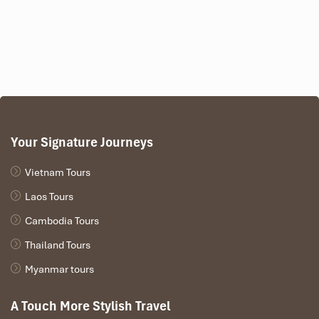
Google Rating
: 4.8/5
Your Signature Journeys
Vietnam Tours
Laos Tours
Cambodia Tours
Thailand Tours
Myanmar tours
Peaceful interiors and a full treatment menu collide at
Sen Spa
.
A Touch More Stylish Travel
Opt for a facial massage, deep-tissue body work, or even a