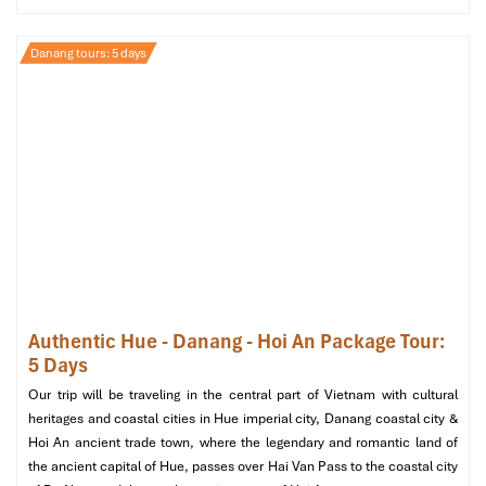
Danang tours: 5 days
My Khe Beach (Sours: expedia)
Optional Day 5: Cu Lao Cham
Adventure
Morning
Early departure to Cu Lao Cham
– A quick
speedboat
transfer to a magical tropical island.
Snorkeling and marine discovery
– Discover colorful
coral reefs and clear turquoise water.
Authentic Hue - Danang - Hoi An Package Tour:
5 Days
Afternoon
Our trip will be traveling in the central part of Vietnam with cultural
Halal-friendly seafood lunch
at a local restaurant.
heritages and coastal cities in Hue imperial city, Danang coastal city &
Island sightseeing & shopping
– Visit local fishing
Hoi An ancient trade town, where the legendary and romantic land of
villages and get a feel for island culture.
the ancient capital of Hue, passes over Hai Van Pass to the coastal city
Return to Da Nang
in the late afternoon.