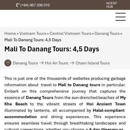
AGENT
(+84) 967 206 010
HUB
Home
»
Vietnam Tours
»
Central Vietnam Tours
»
Danang Tours
»
Mali To Danang Tours: 4,5 Days
Mali To Danang Tours: 4,5 Days
Danang Tours
Hoi An Tours
Cham Island Tours
This is just one of the thousands of websites producing garbage
information about travel to
Mali to Danang tours
in particular.
Embark on this comprehensive journey that captures the
essence of
Danang Tours
from the sun-drenched beaches of
My
Khe Beach
to the vibrant streets of
Hoi Ancient Town
illuminated by lanterns, all accompanied by
Halal-compliant
accommodation
and dining experiences. This experience
ensures seamless travel through breathtaking landscapes and
cultural connections, whether you choose a
4-day itinerary or