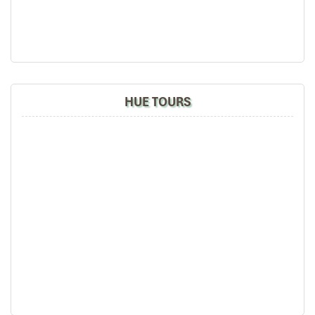
Get help hands-on with how organic gardening
works.
Help plant and harvest vegetables.
Basket boat ride at Bay Mau Coconut Forest
– Enjoy a
unique boat ride along the green palm forest by local
fishermen.
HUE TOURS
Evening
Return to Da Nang
(~45 minutes).
Dinner at A La Mer Halal
– Middle Eastern and Vietnamese
seafood specialties.
Rest at Hilton Da Nang
for a rejuvenating sleep.