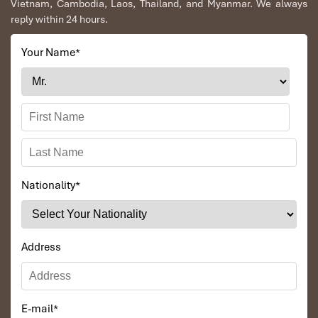
Vietnam, Cambodia, Laos, Thailand, and Myanmar. We always
to Daniel who was tolerant and open to changes
reply within 24 hours.
and organized the route for us.
Your Name
*
Ebrahim
Tour of Vietnam
Impress travel were amazing. Did my bookings
with Daniel for our tour of Vietnam and I must say
Daniel was very professional and prompt with his
services. All the arrangement, plans, pick-up &
drop-off services, hotels, vehicles, sightseeing
Nationality
*
tours and guides were spot on and excellent. Did 4
nights Hanoi, 1 night Hà Long Bay cruise, 3 nights
Hoian, 4 nights Saigon and 1 night in Can Tho. It
was totally awesome. Every part of the journey
Address
was superbly arranged and planned. I will highly
recommend Impress Travel for anyone interested
in visiting Vietnam. Very organized and reliable!
E-mail
*