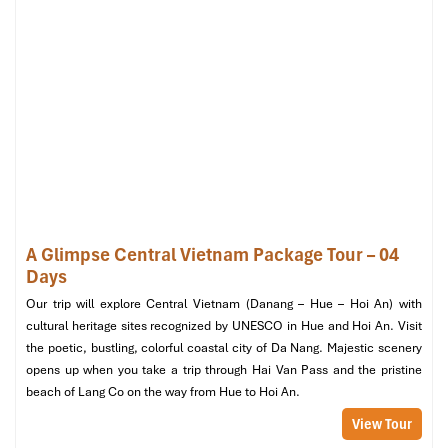
ocean air and gorgeous scenery.
Relax at the hotel
– Time to enjoy the pool and the
facilities before leaving.
Final shopping at Vincom Plaza or Cho Con
– Get
some last-minute gifts and souvenirs
Afternoon
Lunch at Apsara Halal Restaurant
– A farewell Southeast
Asian Halal feast to end your tour.
Private transfer to Da Nang International Airport
–
Check-in assistance for a smooth departure.
A Glimpse Central Vietnam Package Tour – 04
Days
Our trip will explore Central Vietnam (Danang – Hue – Hoi An) with
cultural heritage sites recognized by UNESCO in Hue and Hoi An. Visit
the poetic, bustling, colorful coastal city of Da Nang. Majestic scenery
opens up when you take a trip through Hai Van Pass and the pristine
beach of Lang Co on the way from Hue to Hoi An.
View Tour