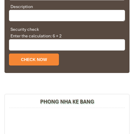
Description
Dinner at Brasserie Halal Restaurant
– Enjoy Halal
traditional Vietnamese and international cuisine.
Early night rest
– Get ready for the new excitement in
Danang Tours.
Security check
Enter the calculation: 6 + 2
PHONG NHA KE BANG
Hilton Da Nang 4* (Sours: hilton-garden-inn-da-nang)
Day 2: Discover Hoi An – Tra Que