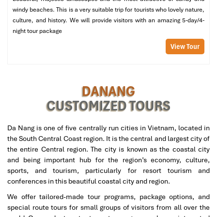
All entrance fees
to attractions, including Hoi An Ancient
windy beaches. This is a very suitable trip for tourists who lovely nature,
Town, Nui Than Tai Hot Springs, and Son Tra Peninsula.
culture, and history. We will provide visitors with an amazing 5-day/4-
Unique cultural experiences
, such as:
night tour package
Tra Que Vegetable Village (organic farming
View Tour
experience).
Basket boat ride at Bay Mau Coconut Forest.
Snorkeling at Cu Lao Cham Island (optional for the 5-
day tour).
DANANG
Bottled water was provided daily
during the tour.
CUSTOMIZED TOURS
Tour Excludes:
International airfare
from Mali to Vietnam.
Da Nang is one of five centrally run cities in Vietnam, located in
Vietnam visa fees
(if applicable).
the South Central Coast region. It is the central and largest city of
Personal expenses
, Souveniring, Extra Snacks, Laundry
the entire Central region. The city is known as the coastal city
Services, Etc.
and being important hub for the region’s economy, culture,
Optional activities
are not included in the itinerary.
sports, and tourism, particularly for resort tourism and
Travel insurance
(I recommend it for international
conferences in this beautiful coastal city and region.
travelers).
We offer tailored-made tour programs, package options, and
Tips for guides and drivers
(at the traveler’s discretion).
special route tours for small groups of visitors from all over the