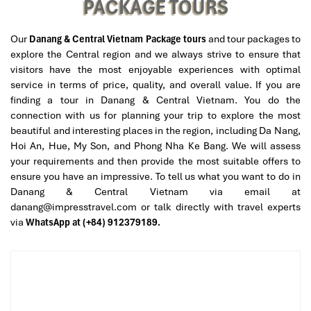
PACKAGE TOURS
Afternoon
Our
Danang & Central Vietnam Package tours
and tour packages to
Lunch at The Daun Restaurant
– Enjoy
Halal-certified
explore the Central region and we always strive to ensure that
Vietnamese Signature
cuisine such as fresh seafood and
visitors have the most enjoyable experiences with optimal
delicious pho.
service in terms of price, quality, and overall value. If you are
Nui Than Tai Hot Springs
– Great relaxation location:
finding a tour in Danang & Central Vietnam. You do the
Soak in natural hot springs
in a quiet landscape of
connection with us for planning your trip to explore the most
mountains.
beautiful and interesting places in the region, including Da Nang,
Experience mineral mud baths
for skin
Hoi An, Hue, My Son, and Phong Nha Ke Bang. We will assess
rejuvenation.
your requirements and then provide the most suitable offers to
Enjoy hydrotherapy pools
for complete relaxation.
ensure you have an impressive. To tell us what you want to do in
Danang & Central Vietnam via email at
Evening
danang@impresstravel.com or talk directly with travel experts
Shopping time at Han Market
– Great place for local
via
WhatsApp at (+84) 912379189.
handicrafts, traditional fabrics, and souvenirs.
Dinner at Halal Da Nang Restaurant
– We serve
delicious Vietnamese cuisine with Halal certification.
Return to Hilton Da Nang
for a restful night.