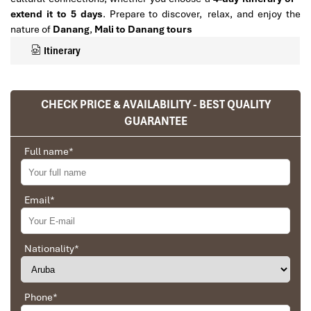
extend it to 5 days
. Prepare to discover, relax, and enjoy the
nature of
Danang
,
Mali to Danang tours
Itinerary
CHECK PRICE & AVAILABILITY - BEST QUALITY
GUARANTEE
Full name
*
Email
*
Detailed 4,5-Day Itinerary for
Nationality
*
Mali to Danang Tours
Phone
*
Day 1: Arrival in Da Nang – Rest &