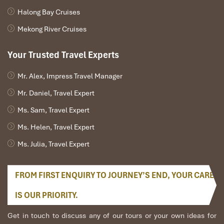
Email:
info@impresstravel.com
Halong Bay Cruises
Hotline:
(+84) 912 379 189
Website:
www.impresstravel.com
Mekong River Cruises
Your Trusted Travel Experts
Ranana
Mr. Alex, Impress Travel Manager
You feel like organized tour, but you are in a
privet tour. Impress Travel make the
Mr. Daniel, Travel Expert
different.
Ms. Sam, Travel Expert
We went on a private trip to Vietnam and
Ms. Helen, Travel Expert
Cambodia, the whole trip plan was organized for
us by the Impress Travel Company from Vietnam,
Ms. Julia, Travel Expert
the company did an amazing job, the whole trip
was organized in a wonderful way with an amazing
match between the various parties, their choices
FROM FIRST ENQUIRY TO JOURNEY’S END, YOUR CARE
were correct and the quality of the hotels chosen
IS OUR PRIORITY.
were very high quality and it is important to note
that the price was low in comparison To other
Get in touch to discuss any of our tours or your own ideas for
agencies, thanks to Impress Travel and especially