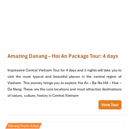
Amazing Danang – Hoi An Package Tour: 4 days
Son Tra Peninsula (Sours: premier-village-danang)
Impressive Central Vietnam Tour for 4 days and 3 nights will take you to
visit the most typical and beautiful places in the central region of
Day 4: Leisure & Departure
Vietnam. This journey brings you to explore Hoi An – Ba Na Hill – Hue –
Da Nang. These are the core locations and most attractive destinations
of nature, culture, history in Central Vietnam
Morning
View Tour
Breakfast at Hilton Da Nang
– The relaxed beginning of
your last day on the
Danang Tours.
Choose your morning activity
:
Beach walk along My Khe Beach
– Enjoy the fresh
Danang Tours: 4 days