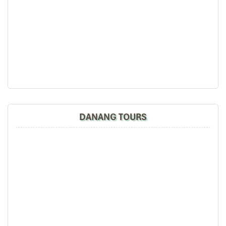
Village – Basket Boat Ride
Morning
Breakfast at Hilton Da Nang
– A Halal buffet breakfast
with plenty of fresh choices.
Departure for Hoi An Ancient Town
(~45-minute scenic
drive).
Guided walking tour of Hoi An
:
Japanese Covered Bridge
(photo stop only, no
entry).
DANANG TOURS
Hoi An Market
– Amazing handmade crafts, silk
products, and souvenirs.
Traditional lantern streets
– Travel around the
picturesque scenery of the old town
Afternoon
Lunch at Halal Hoi An Restaurant
– Bun bo Hue Halal,
Com Ga Hoi An (Authentic Vietnamese Halal Food)
Visit Tra Que Vegetable Village
– And enjoy a realistic-
farming, where you will: