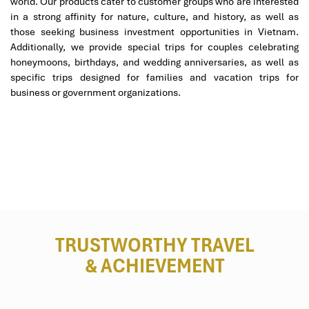
world. Our products cater to customer groups who are interested
in a strong affinity for nature, culture, and history, as well as
those seeking business investment opportunities in Vietnam.
Additionally, we provide special trips for couples celebrating
honeymoons, birthdays, and wedding anniversaries, as well as
specific trips designed for families and vacation trips for
business or government organizations.
Cu Lao Cham (Sours: dulichconvoi)
Why Choose Impress Travel
for Your Da Nang Tour?
TRUSTWORTHY TRAVEL
& ACHIEVEMENT
There are also easy adjustments in the native language, local
transport, meals without pork, arranged with Halal food, etc
under
Mali to Danang tours
with
Impress Travel
. Having been in