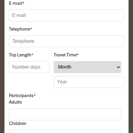
E-mail
*
Telephone
*
Trip Length
*
Travel Time
*
Participants
*
Adults
Children