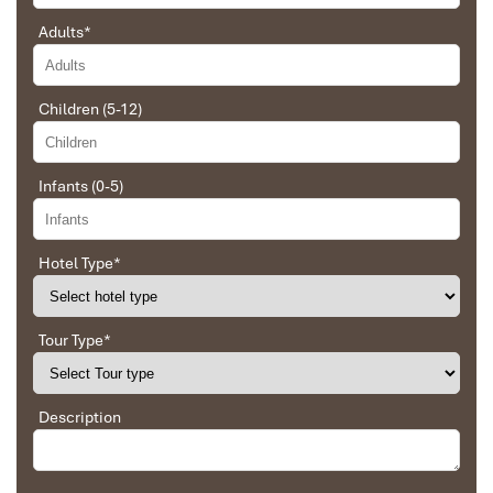
Adults
*
Children (5-12)
Sapa Town
Infants (0-5)
Hotel Type
*
Tour Type
*
Description
Sapa Rice Terraces