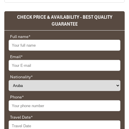
CHECK PRICE & AVAILABILITY - BEST QUALITY
Sapa Rice Terraces
GUARANTEE
Full name
*
Email
*
Nationality
*
Phone
*
Sapa Rice Terraces
Travel Date
*