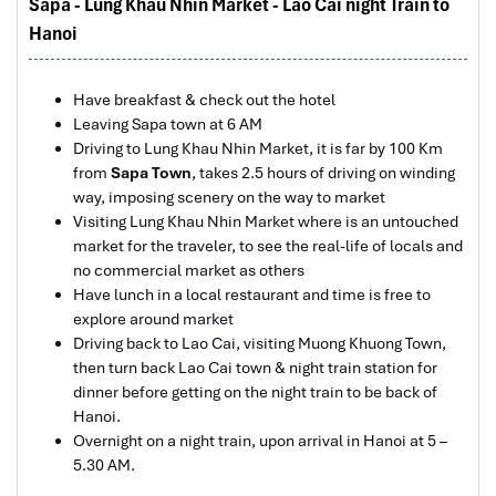
Sapa - Lung Khau Nhin Market - Lao Cai night Train to
hotels stay in Central Vietnam, the meals provided
Hanoi
Sapa Rice Terraces
are delicious. We are greatly appreciated with all
the tour arrangement by Tommy & his team (tour
guide).
Have breakfast & check out the hotel
Especially, Mr. NHAT C.V. He is helpful, cheerful,
Leaving Sapa town at 6 AM
knowledgeable and very professional. He always
Driving to Lung Khau Nhin Market, it is far by 100 Km
volunteer to take a nice pictures for six of us
from
Sapa Town
, takes 2.5 hours of driving on winding
(group) .
way, imposing scenery on the way to market
Visiting Lung Khau Nhin Market where is an untouched
We enjoyed our holiday with Impress travel. We
market for the traveler, to see the real-life of locals and
will definitely come back to Vietnam again with
no commercial market as others
Impress
Have lunch in a local restaurant and time is free to
explore around market
Driving back to Lao Cai, visiting Muong Khuong Town,
then turn back Lao Cai town & night train station for
Bac Ha Market
dinner before getting on the night train to be back of
Hanoi.
Overnight on a night train, upon arrival in Hanoi at 5 –
5.30 AM.