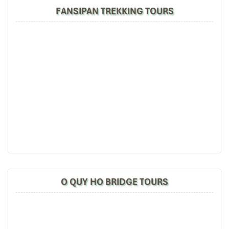
FANSIPAN TREKKING TOURS
Sapa Town
O QUY HO BRIDGE TOURS