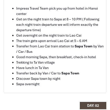
Impress Travel Team pick you up from hotel in Hanoi
center
Ebrahim
Get on the night train to Sapa at 8 – 10 PM ( Following
Tour of Vietnam
each night train departure we will inform exactly the
departure time)
Sapa Trekking
Impress travel were amazing. Did my bookings
Get overnight on the night train to Lao Cai
with Daniel for our tour of Vietnam and I must say
The train gets upon arrival Lao Cai at 5 – 6 AM
Daniel was very professional and prompt with his
Transfer from Lao Cai train station to
Sapa Town
by Van
services. All the arrangement, plans, pick-up &
/ Car / Bus
drop-off services, hotels, vehicles, sightseeing
Good morning Sapa, then breakfast, check-in hotel
tours and guides were spot on and excellent. Did 4
Trekking to Ta Van village
nights Hanoi, 1 night Hà Long Bay cruise, 3 nights
Have lunch in Ta Van
Hoian, 4 nights Saigon and 1 night in Can Tho. It
Transfer back by Van / Car to
Sapa Town
was totally awesome. Every part of the journey
Discover Sapa town by night
was superbly arranged and planned. I will highly
Sapa overnight
recommend Impress Travel for anyone interested
Can Cau Maket
in visiting Vietnam. Very organized and reliable!
DAY: 02
Solly Pochee