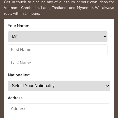
Get in touch to discuss any of our tours or your own ideas for
Vietnam, Cambodia, Laos, Thailand, and Myanmar. We always
reply within 24 hours.
Your Name
*
Nationality
*
Address