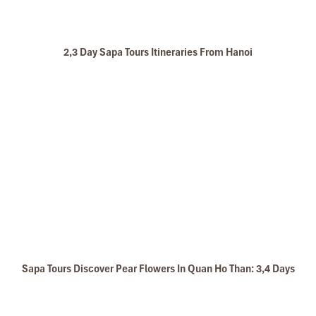
2,3 Day Sapa Tours Itineraries From Hanoi
Sapa Tours Discover Pear Flowers In Quan Ho Than: 3,4 Days