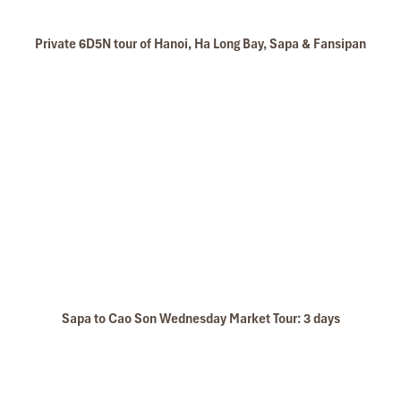
Private 6D5N tour of Hanoi, Ha Long Bay, Sapa & Fansipan
Sapa to Cao Son Wednesday Market Tour: 3 days