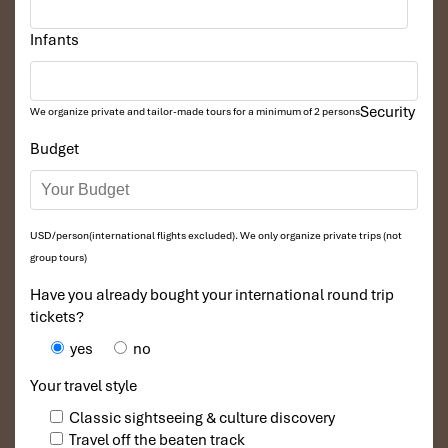
Infants
Security
We organize private and tailor-made tours for a minimum of 2 persons
Budget
USD/person(international flights excluded). We only organize private trips (not
group tours)
Have you already bought your international round trip
tickets?
yes
no
Your travel style
Classic sightseeing & culture discovery
Travel off the beaten track