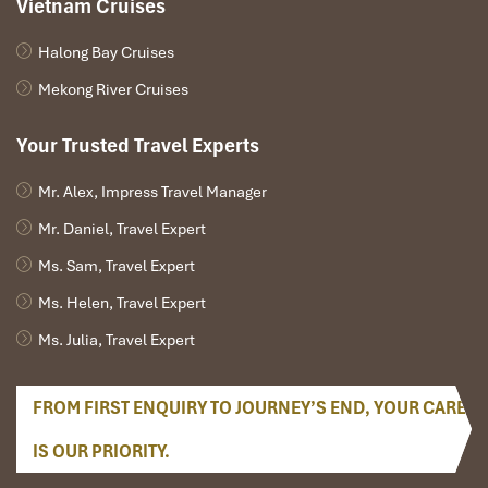
Vietnam Cruises
Halong Bay Cruises
Mekong River Cruises
Your Trusted Travel Experts
Mr. Alex, Impress Travel Manager
Mr. Daniel, Travel Expert
Ms. Sam, Travel Expert
Ms. Helen, Travel Expert
Ms. Julia, Travel Expert
FROM FIRST ENQUIRY TO JOURNEY’S END, YOUR CARE
IS OUR PRIORITY.