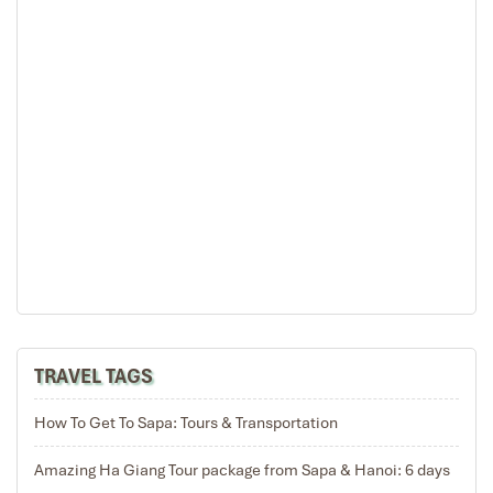
TRAVEL TAGS
How To Get To Sapa: Tours & Transportation
Amazing Ha Giang Tour package from Sapa & Hanoi: 6 days