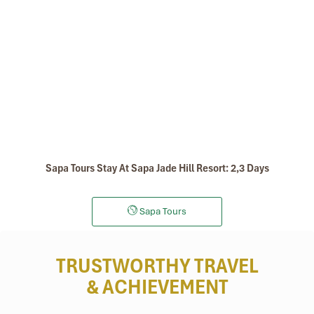
Sapa Tours Stay At Sapa Jade Hill Resort: 2,3 Days
Sapa Tours
TRUSTWORTHY TRAVEL
& ACHIEVEMENT