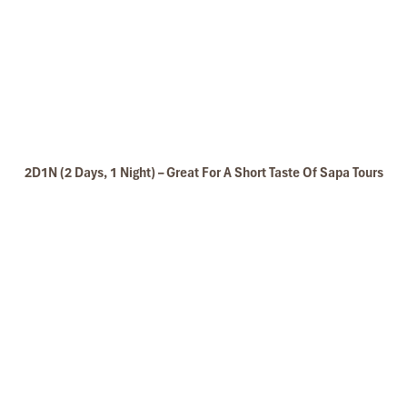
2D1N (2 Days, 1 Night) – Great For A Short Taste Of Sapa Tours