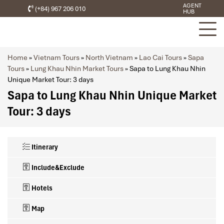
AGENT
(+84) 967 206 010
HUB
Home
»
Vietnam Tours
»
North Vietnam
»
Lao Cai Tours
»
Sapa
Tours
»
Lung Khau Nhin Market Tours
»
Sapa to Lung Khau Nhin
Unique Market Tour: 3 days
Sapa to Lung Khau Nhin Unique Market
Tour: 3 days
Itinerary
Include&Exclude
Hotels
Map