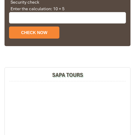
Security check
Enter the calculation: 10 + 5
Church in Sapa
SAPA TOURS