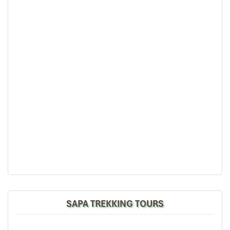
Sapa Trekking
SAPA TREKKING TOURS