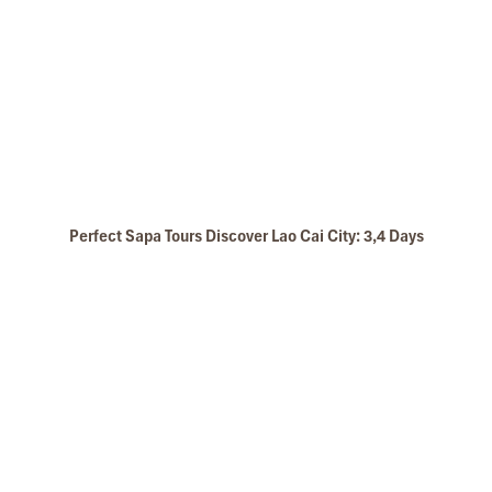
Perfect Sapa Tours Discover Lao Cai City: 3,4 Days