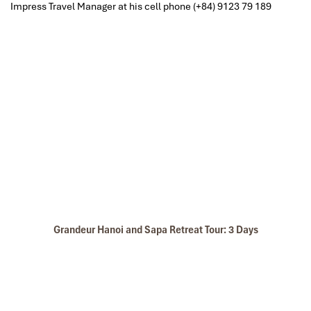
Impress Travel Manager at
his cell phone
(+84) 9123 79 189
Grandeur Hanoi and Sapa Retreat Tour: 3 Days