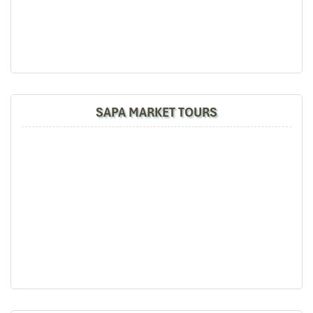
Sapa Rice Terraces
SAPA MARKET TOURS
Sapa tours by Car