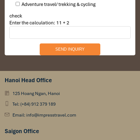
Adventure travel/ trekking & cycling
check
Enter the calculation: 11 + 2
Hanoi Head Office
125 Hoang Ngan, Hanoi
Tel: (+84) 912 379 189
Email: info@impresstravel.com
Saigon Office