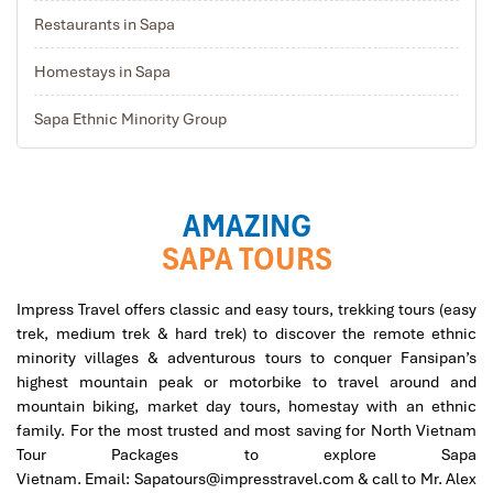
Restaurants in Sapa
Homestays in Sapa
Sapa Ethnic Minority Group
AMAZING
SAPA TOURS
Impress Travel offers cl
assic and easy tours, trekking tours (easy
trek, medium trek & hard trek) to discover the remote ethnic
minority villages & adventurous tours to conquer Fansipan’s
highest mountain peak or motorbike to travel around and
mountain biking, market day tours, homestay with an ethnic
family. For the most trusted and most saving for
North Vietnam
Tour Packages
to explore Sapa
Vietnam.
Email:
Sapatours@impresstravel.com & call to Mr. Alex