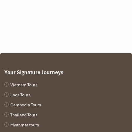
Your Signature Journeys
Vietnam Tours
Laos Tours
Cambodia Tours
Thailand Tours
Myanmar tours