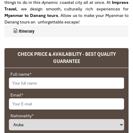
things to do in this dynamic coastal city all at once. At
Impress
Travel
, we design smooth, culturally rich experiences for
Myanmar to Danang tours
. Allow us to make your Myanmar to
Danang tours an unforgettable escape!
Itinerary
CHECK PRICE & AVAILABILITY - BEST QUALITY
GUARANTEE
Full name
*
Email
*
Top Reasons to Choose
Nationality
*
Myanmar to Danang Tours for