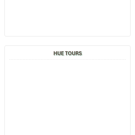
HUE TOURS
Danang (Source: pgdphurieng)
Detailed Itinerary – 4 Days
Tour in Da Nang
Day 1: Arrival in Da Nang – Relax and
Unwind