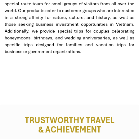
Bridge, Marble Mountains, Linh Ung Pagoda, Hoi An
special route tours for small groups of visitors from all over the
Ancient Town.
world. Our products cater to customer groups who are interested
A background-checked, English-speaking professional
in a strong affinity for nature, culture, and history, as well as
guide.
those seeking business investment opportunities in Vietnam.
Lantern Floating Ceremony Experience on Hoai River.
Additionally, we provide special trips for couples celebrating
The shopping experience at Han Market.
honeymoons, birthdays, and wedding anniversaries, as well as
Travel health insurance for basic medical treatments.
specific trips designed for families and vacation trips for
business or government organizations.
Tour Excludes:
Airfare outbreak and domestic international.
Vietnam visa fee (if applicable).
Personal expenses, including laundry, phone calls, and
drinks.
Optional tours and personal activities are not on the
itinerary.
Gratuities for guides and drivers (optional, but
appreciated).
TRUSTWORTHY TRAVEL
& ACHIEVEMENT