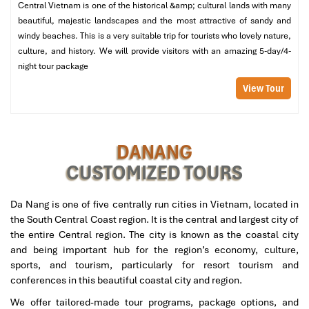
Central Vietnam is one of the historical &amp; cultural lands with many
followed by going to bed early.
beautiful, majestic landscapes and the most attractive of sandy and
08:00 AM:
Hotel breakfast and check out
windy beaches. This is a very suitable trip for tourists who lovely nature,
09:30 AM:
Visit
Han Market
, a very famous local market,
culture, and history. We will provide visitors with an amazing 5-day/4-
where Myanmar travelers can buy
Vietnamese coffee,
night tour package
cashews, silk, and lacquerware.
View Tour
Afternoon
:
11:00 AM:
Return to the hotel for check-out.
12:00 PM:
Transfer by private vehicle to
Da Nang
DANANG
International Airport
for your onward flight.
CUSTOMIZED TOURS
Tour Includes:
Da Nang is one of five centrally run cities in Vietnam, located in
Private airport transfers, and all ground transportation in
the South Central Coast region. It is the central and largest city of
Da Nang.
the entire Central region. The city is known as the coastal city
3 nights in Hoi An River Beach Resort & Residences (4-
and being important hub for the region’s economy, culture,
star)
sports, and tourism, particularly for resort tourism and
Buffet breakfast, and curated Myanmar and vegetarian
conferences in this beautiful coastal city and region.
meals.
Entrance fees to all attractions: Ba Na Hills, Golden
We offer tailored-made tour programs, package options, and