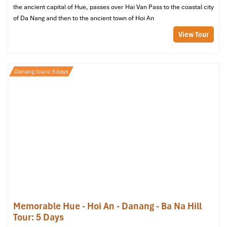
08:00 PM:
Return to the hotel for relaxation.
the ancient capital of Hue, passes over Hai Van Pass to the coastal city
of Da Nang and then to the ancient town of Hoi An
View Tour
Danang tours: 5 days
Hoi An Ancient Town (Source: www.visitacity)
Day 4: Beach, Shopping & Departure
Morning:
Memorable Hue - Hoi An - Danang - Ba Na Hill
06:30 AM:
Experience a gorgeous sunrise at
My Khe
Tour: 5 Days
Beach
(one of the world’s most beautiful beaches)