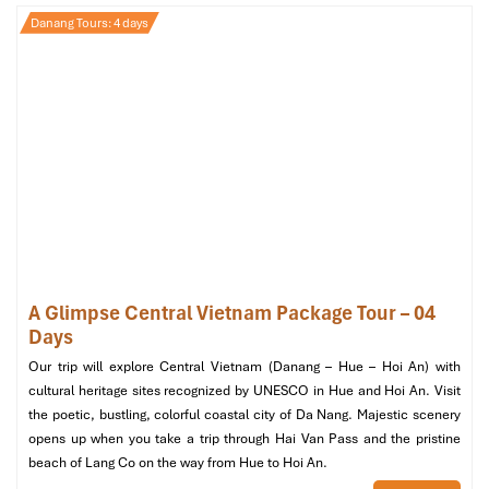
Danang Tours: 4 days
Ba Na Hills (Source: gadttravel)
Day 3: Nature & Culture Exploration –
Marble Mountains & Hoi An
Morning:
A Glimpse Central Vietnam Package Tour – 04
08:30 AM:
Leave for the
Marble Mountains
, a group of
Days
Five limestone mountains symbolizing the five various
elements of nature.
Our trip will explore Central Vietnam (Danang – Hue – Hoi An) with
09:00 AM:
Visit
Huyen Khong Cave
where natural light
cultural heritage sites recognized by UNESCO in Hue and Hoi An. Visit
perfectly provides for the Buddhist shrines.
the poetic, bustling, colorful coastal city of Da Nang. Majestic scenery
10:00 AM:
Head to
Non Nuoc Stone Carving Village
, a
opens up when you take a trip through Hai Van Pass and the pristine
famous place for stone carvings made by talented
beach of Lang Co on the way from Hue to Hoi An.
artisans.