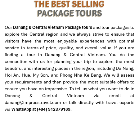
Day 2: Discover the Enchanting Ba Na
THE BEST SELLING
Hills & Linh Ung Pagoda
PACKAGE TOURS
Morning
:
Our
Danang & Central Vietnam Package tours
and tour packages to
explore the Central region and we always strive to ensure that
07:30 AM:
Depart from the hotel for a day at
Ba Na Hills
a
visitors have the most enjoyable experiences with optimal
cool spot amid mountains with an amazing mountain view.
service in terms of price, quality, and overall value. If you are
08:30 AM:
Take the
Ba Na Hills cable car
, the longest and
finding a tour in Danang & Central Vietnam. You do the
highest in the world; get mesmerizing views of the lush
connection with us for planning your trip to explore the most
green valleys.
beautiful and interesting places in the region, including Da Nang,
10:00 AM:
Reach the summit and explore the
Golden
Hoi An, Hue, My Son, and Phong Nha Ke Bang. We will assess
Bridge
the architectural wonder held by giant stone hands.
your requirements and then provide the most suitable offers to
10:30 AM:
Meander in the
French Village
to snap up the
ensure you have an impressive. To tell us what you want to do in
beauty of European-style streets and churches.
Danang & Central Vietnam via email at
Afternoon:
danang@impresstravel.com or talk directly with travel experts
via
WhatsApp at (+84) 912379189.
12:00 PM:
Buffet Lunch at
Mercure French Village
Restaurant
– Vegetarian and seafood with plenty of
options to suit the taste buds of Myanmar travelers.
01:30 PM: Linh Ung Pagoda Ba Na
, located in a quiet