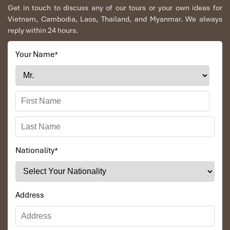
Lunch at the Lang Chai Seafood Restaurant.
Get in touch to discuss any of our tours or your own ideas for
Centenary dinner at Ngoc Tuyet Restaurant
Vietnam, Cambodia, Laos, Thailand, and Myanmar. We always
Tour Excludes:
reply within 24 hours.
Your Name
*
All of the
4-day out exclusions
, plus:
Expenses incurred for any other services requested
beyond the itinerary.
Nationality
*
Address
My Son Sanctuary (Source: https://www.booking)