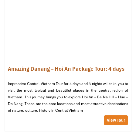
space with a big white statue of Buddha, the air here is
very good, suitable for meditation.
02:30 PM:
Ride the cable car back down and return to
Da
Nang City
.
Evening
:
05:00 PM:
Depart for
Linh Ung Pagoda (Son Tra
Peninsula),
where the largest
Quan The Am Buddha
statue
in Vietnam is located, and enjoy the magnificent
sunset.
Amazing Danang – Hoi An Package Tour: 4 days
06:30 PM:
Enjoy a hearty vegetarian dinner at
Hoan Hy
Vegetarian Restaurant
, serving fresh, flavourful Myanmar-
friendly dishes.
Impressive Central Vietnam Tour for 4 days and 3 nights will take you to
08:00 PM:
Return to the hotel for a well-deserved rest.
visit the most typical and beautiful places in the central region of
Vietnam. This journey brings you to explore Hoi An – Ba Na Hill – Hue –
Da Nang. These are the core locations and most attractive destinations
of nature, culture, history in Central Vietnam
View Tour