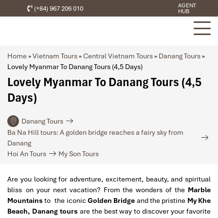
AGENT
(+84) 967 206 010
HUB
Home
»
Vietnam Tours
»
Central Vietnam Tours
»
Danang Tours
»
Lovely Myanmar To Danang Tours (4,5 Days)
Lovely Myanmar To Danang Tours (4,5
Days)
Danang Tours
Ba Na Hill tours: A golden bridge reaches a fairy sky from
Danang
Hoi An Tours
My Son Tours
Are you looking for adventure, excitement, beauty, and spiritual
bliss on your next vacation? From the wonders of the
Marble
Mountains
to the iconic
Golden Bridge
and the pristine
My Khe
Beach, Danang tours
are the best way to discover your favorite