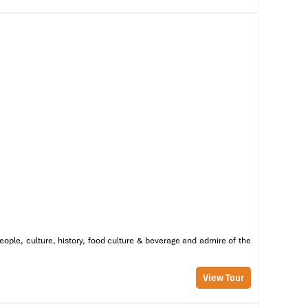
eople, culture, history, food culture & beverage and admire of the
View Tour