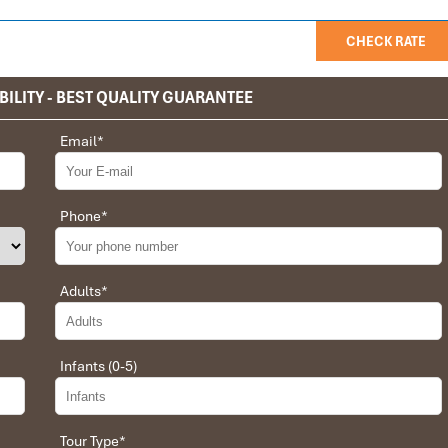
CHECK RATE
BILITY - BEST QUALITY GUARANTEE
Email
*
privet tour. Impress Travel make the different.
 the whole trip plan was organized for us by the Impress Travel
 job, the whole trip was organized in a wonderful way with an
Phone
*
choices were correct and the quality of the hotels chosen were
t the price was low in comparison To other agencies, thanks to
erant and open to changes and organized the route for us.
Adults
*
Infants (0-5)
 Daniel for our tour of Vietnam and I must say Daniel was very
rrangement, plans, pick-up & drop-off services, hotels, vehicles,
Tour Type
*