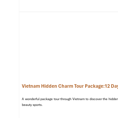
adventure.
Afternoon – A Journey Through Hanoi’s History & Cultu
Start your exploration with a visit to the
Temple of Litera
academic traditions. Next, take a stroll around
Hoan Ki
locals practicing tai chi and soaking up the peace. To learn
Hanoi’s Old Quarter,
where every street has a tale to tell.
Evening – Hanoi’s Culinary & Cultural Delights
Savor a welcome dinner featuring traditional
Hanoi de
Vietnamese Water Puppet Show
, an art dating back to
performances. Relax at your
hotel in Hanoi
for your first ni
Vietnam Hidden Charm Tour Package:12 Da
A wonderful package tour through Vietnam to discover the hidden 
beauty sports.