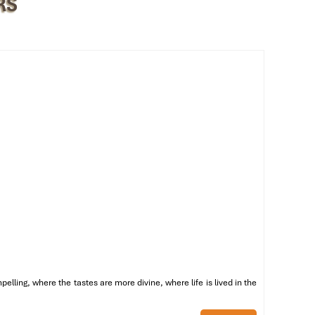
RS
st
of
ling, where the tastes are more divine, where life is lived in the
by
ng