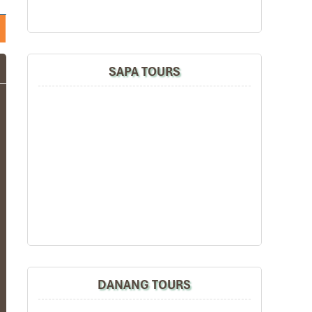
SAPA TOURS
DANANG TOURS