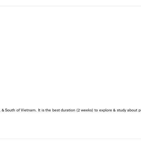
 & South of Vietnam. It is the best duration (2 weeks) to explore & study about p
rld Heritage Adventure