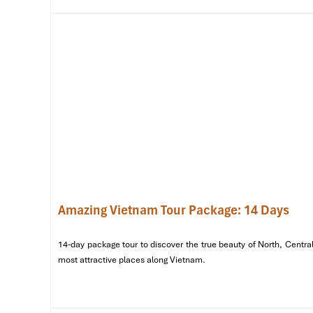
Amazing Vietnam Tour Package: 14 Days
14-day package tour to discover the true beauty of North, Central
Temple of Literature (Source: vietnamtravel)
most attractive places along Vietnam.
Day 2: Ha Long Bay – A UNESCO Wo