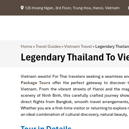
125 Hoang Ngan, 3rd Floor, Trung Hoa, Hanoi, Vietnam
Home
»
Travel Guides
»
Vietnam Travel
»
Legendary Thailan
Legendary Thailand To Vi
Vietnam awaits! For Thai travelers seeking a seamless an
Package Tours
offer the perfect gateway to discover th
Vietnam. From the vibrant streets of Hanoi and the magn
scenery of Ninh Binh, this carefully crafted journey sho
direct flights from Bangkok, smooth travel arrangements
Whether you are a first-time visitor or returning to explo
an ideal combination of cultural discovery, natural beauty