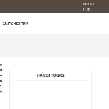
AGENT
HUB
CUSTOMIZE TRIP
am
of
HANOI TOURS
de
nt
e.
de