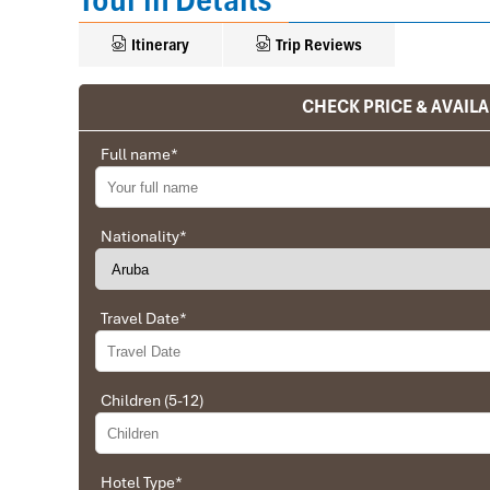
Tour in Details
Itinerary
Trip Reviews
CHECK PRICE & AVAILA
Ranana
Full name
*
You feel like organized tour, but you are in a 
We went on a private trip to Vietnam and Cambodia,
Company from Vietnam, the company did an amazing
Nationality
*
amazing match between the various parties, their 
very high quality and it is important to note tha
Impress Travel and especially to Daniel who was tol
Travel Date
*
Ebrahim
Children (5-12)
Tour of Vietnam
Impress travel were amazing. Did my bookings with
professional and prompt with his services. All the a
Hotel Type
*