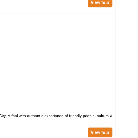
View Tour
ng
ss
nd
 a
ng
y. A feel with authentic experience of friendly people, culture &
View Tour