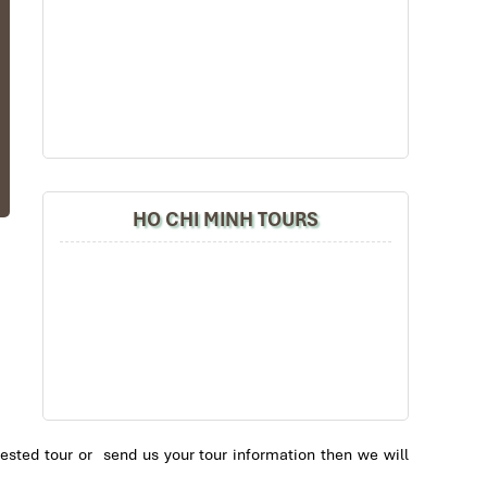
he
a-
HO CHI MINH TOURS
ed
ee
it
ch
se
ai
’s
ested tour or send us your tour information then we will
ng