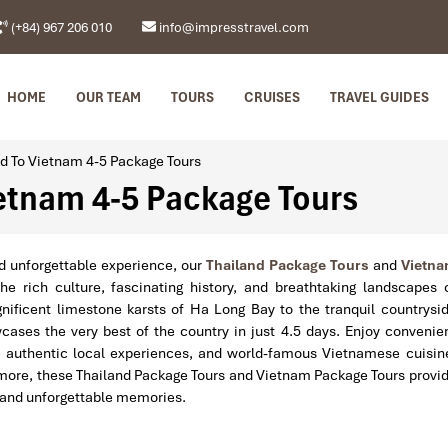
(+84) 967 206 010
info@impresstravel.com
HOME
OUR TEAM
TOURS
CRUISES
TRAVEL GUIDES
d To Vietnam 4-5 Package Tours
etnam 4-5 Package Tours
d unforgettable experience, our
Thailand Package Tours
and
Vietn
e rich culture, fascinating history, and breathtaking landscapes 
ificent limestone karsts of Ha Long Bay to the tranquil countrysi
wcases the very best of the country in just 4.5 days. Enjoy convenie
, authentic local experiences, and world-famous Vietnamese cuisin
re more, these Thailand Package Tours and Vietnam Package Tours provi
, and unforgettable memories.