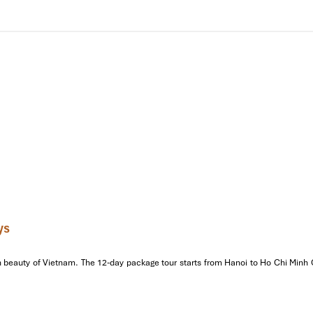
re
ture
, Vietnam’s first university and a symbol of Vietnam’s long-standi
em Lake & Ngoc Son Temple,
Hanoi’s
heart, where you will witne
 the entire beauty of the city, take a traditional cyclo for a ride arou
licacies
like
Pho Bo, Bun Cha, and Nem Cua Be.
Later, enjoy
 the 11th century that illustrates ancient folklore through mesmerizi
ght.
ys
beauty of Vietnam. The 12-day package tour starts from Hanoi to Ho Chi Minh Cit