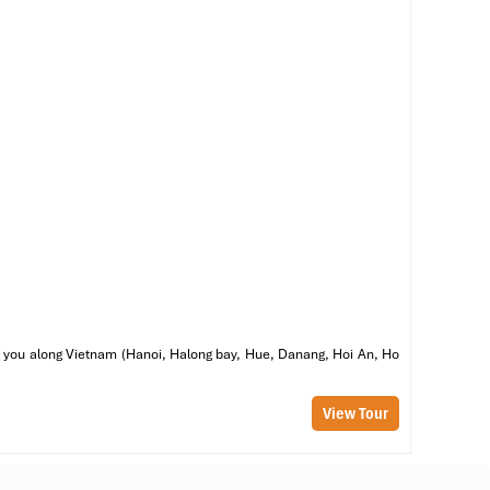
ed
me
 &
of
he
ss
g,
ring you along Vietnam (Hanoi, Halong bay, Hue, Danang, Hoi An, Ho
View Tour