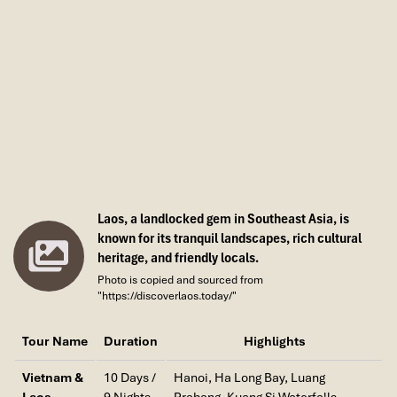
history, colonial elegance, and contemporary life
, in
which you can stroll by French villas, pagodas, and
fashionable cafés all in the same block.
Laos, a landlocked gem in Southeast Asia, is
known for its tranquil landscapes, rich cultural
heritage, and friendly locals.
Photo is copied and sourced from
"https://discoverlaos.today/"
Imperial Hue (Source: centralvietnamguide)
Tour Name
Duration
Highlights
Natural Wonders & Outdoor
Vietnam &
10 Days /
Hanoi, Ha Long Bay, Luang
Experiences
Laos
9 Nights
Prabang, Kuang Si Waterfalls,