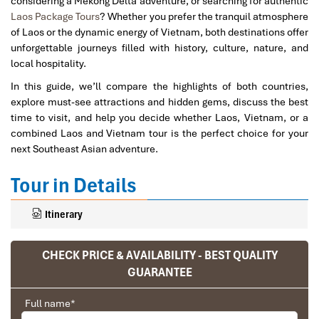
considering a Mekong Delta adventure, or searching for authentic
Laos Package Tours
? Whether you prefer the tranquil atmosphere
of Laos or the dynamic energy of Vietnam, both destinations offer
unforgettable journeys filled with history, culture, nature, and
local hospitality.
In this guide, we’ll compare the highlights of both countries,
explore must-see attractions and hidden gems, discuss the best
time to visit, and help you decide whether Laos, Vietnam, or a
combined Laos and Vietnam tour is the perfect choice for your
next Southeast Asian adventure.
Tour in Details
Itinerary
CHECK PRICE & AVAILABILITY - BEST QUALITY
GUARANTEE
Full name
*