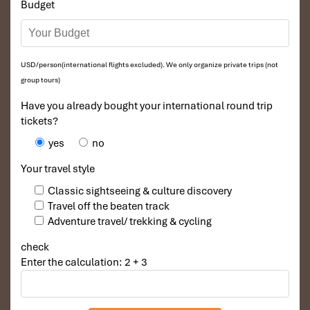
Budget
spicy meals!
USD/person(international flights excluded). We only organize private trips (not
group tours)
Have you already bought your international round trip
tickets?
yes
no
Your travel style
Classic sightseeing & culture discovery
Pho (Source: fptshop)
Travel off the beaten track
Adventure travel/ trekking & cycling
Travel Styles & Atmosphere
check
Enter the calculation: 2 + 3
Laos – For the Peace-Seekers
If you aspire to
slow travel,
digital detox, and hear the melodies