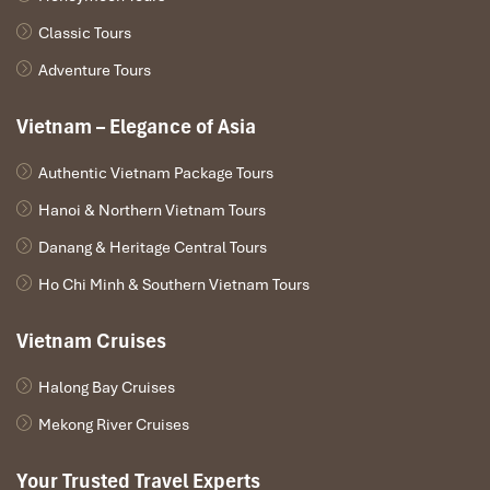
sunshine and seaside action, Vietnam has
Phu Quoc
, an
island of tropical beaches and high-end resorts. Fancy
Classic Tours
something less lively? Although geographically in Laos,
Adventure Tours
Don Det
is a tranquil alternative to Vietnam’s beaches.
Vietnam – Elegance of Asia
Authentic Vietnam Package Tours
Hanoi & Northern Vietnam Tours
Danang & Heritage Central Tours
Ho Chi Minh & Southern Vietnam Tours
Vietnam Cruises
Ha Long Bay (Source: lonelyplanet)
Halong Bay Cruises
Mekong River Cruises
Culinary Encounters
Your Trusted Travel Experts