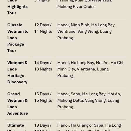
Highlights
Mekong River Cruise
Laos – Off-the-Radar Beauty
Tour
If your dream holiday destination is nature, minus the hordes of
Classic
12 Days /
Hanoi, Ninh Binh, Ha Long Bay,
tourists, then
Laos
will win you over. The landlocked country has
Vietnam to
11 Nights
Vientiane, Vang Vieng, Luang
some of
Southeast Asia’s
most unspoiled and serene natural
Laos
Prabang
landscapes.
Package
Tour
Mekong River
: Spanning the heart of Laos, this powerful
river is ideally suited to slow boat excursions along fishing
Vietnam &
14 Days /
Hanoi, Ha Long Bay, Hoi An, Ho Chi
villages, jungle cliffs, and golden sunrises and sunsets. It
Laos
13 Nights
Minh City, Vientiane, Luang
links perfectly with
Laos and Cambodia
itineraries and
Heritage
Prabang
even further to
Vietnam and Laos
travel plans.
Discovery
Kuang Si Falls
: Situated just beyond
Luang Prabang
, this
famous waterfall cascades down turquoise pools that
Grand
16 Days /
Hanoi, Sapa, Ha Long Bay, Hoi An,
make it perfect to take a cooling splash, particularly in the
Vietnam &
15 Nights
Mekong Delta, Vang Vieng, Luang
off-season when the trails around it are effortless to
Laos
Prabang
traverse.
Adventure
Si Phan Don (4,000 Islands)
: On Cambodia’s doorstep,
Ultimate
19 Days /
Hanoi, Ha Giang or Sapa, Ha Long
these serene isles are perfect for hammock dozing,