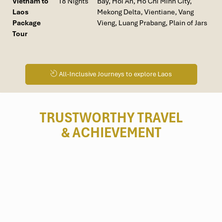
Vietnam to
18 Nights
Bay, Hoi An, Ho Chi Minh City,
dolphin watching, and bike riding along rivers.
Laos
Mekong Delta, Vientiane, Vang
Vang Vieng & Bolaven Plateau
: In the mood for some
Package
Vieng, Luang Prabang, Plain of Jars
adventure? Trekking alongside limestone cliffs of Vang
Tour
Vieng or volcanic landscapes, coffee plantations, and
waterfalls of the
Bolaven Plateau
, there’s this off-the-
beaten-path destination just waiting to be discovered by
eco-travel enthusiasts.
All-Inclusive Journeys to explore Laos
TRUSTWORTHY TRAVEL
& ACHIEVEMENT
Kuang Si Falls (Source: tripadvisor)