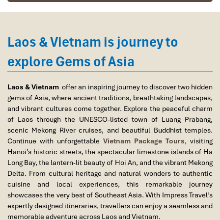
Vietnam – Living Heritage in Motion
Laos & Vietnam is journey to
Vietnam, however, offers an
energetic, richly textured cultural
experience,
rendering it an exciting choice over any comparison
explore Gems of Asia
of
Laos vs Vietnam travel:
Hue
: Imperial Hue, Vietnam’s old imperial capital,
Laos & Vietnam
offer an inspiring journey to discover two hidden
abounds with the Nguyen Dynasty’s historical artifacts as
gems of Asia, where ancient traditions, breathtaking landscapes,
well as royal tombs and ancient citadels.
and vibrant cultures come together. Explore the peaceful charm
Hanoi’s Old Quarter
: Vibrant labyrinth of French colonial
of Laos through the UNESCO-listed town of Luang Prabang,
architecture, Buddhist temples, and non-stop activity
scenic Mekong River cruises, and beautiful Buddhist temples.
along the streets.
Continue with unforgettable
Vietnam Package Tours
, visiting
Tet (Vietnamese Lunar New Year)
: The highlight of the
Hanoi’s historic streets, the spectacular limestone islands of Ha
year, the temples are crowded, firecrackers illuminate the
Long Bay, the lantern-lit beauty of Hoi An, and the vibrant Mekong
sky, and loved ones come together to exchange
sticky rice
Delta. From cultural heritage and natural wonders to authentic
dishes and offer respect.
cuisine and local experiences, this remarkable journey
Mid-Autumn Festival
: The streets come alive with magical
showcases the very best of Southeast Asia. With Impress Travel’s
lantern parades and lion dances, particularly in historic
expertly designed itineraries, travellers can enjoy a seamless and
towns such as Hoi An.
memorable adventure across Laos and Vietnam.
Cultural blend
: Vietnam is an unusual blend of
imperial