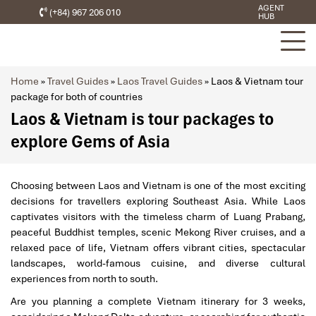
AGENT
(+84) 967 206 010
HUB
Home
»
Travel Guides
»
Laos Travel Guides
»
Laos & Vietnam tour
package for both of countries
Laos & Vietnam is tour packages to
explore Gems of Asia
Choosing between Laos and Vietnam is one of the most exciting
decisions for travellers exploring Southeast Asia. While Laos
captivates visitors with the timeless charm of Luang Prabang,
peaceful Buddhist temples, scenic Mekong River cruises, and a
relaxed pace of life, Vietnam offers vibrant cities, spectacular
landscapes, world-famous cuisine, and diverse cultural
experiences from north to south.
Are you planning a complete Vietnam itinerary for 3 weeks,