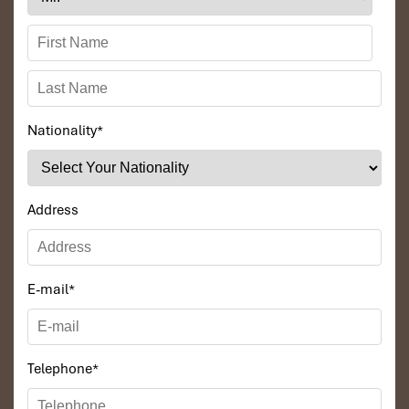
Prabang.
Markets spring to life with scents of BBQ meat
skewers, sausage filled with herbs, and hot stir-fries, especially in
the
dry season.
This
Laos vs Vietnam travel
option is best suited to those who
seek authenticity, simplicity, and that great sense of eating like a
local.
Nationality
*
Address
E-mail
*
Telephone
*
Tam Mak Hoong (Source: dulichviet)