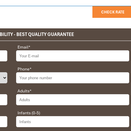
CHECK RATE
BILITY - BEST QUALITY GUARANTEE
privet tour. Impress Travel make the different.
Email
*
 the whole trip plan was organized for us by the Impress Travel
 job, the whole trip was organized in a wonderful way with an
choices were correct and the quality of the hotels chosen were
Phone
*
t the price was low in comparison To other agencies, thanks to
erant and open to changes and organized the route for us.
Adults
*
Infants (0-5)
 Daniel for our tour of Vietnam and I must say Daniel was very
rrangement, plans, pick-up & drop-off services, hotels, vehicles,