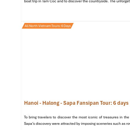
boat trip in Tam Coc and to discover the countryside. The unforget
All North Vietnam Tours: 6 Days
Hoan Kiem Lake (Source: canva)
Day 2: Exploring Hanoi’s Rich Heri
Enjoy a
buffet breakfast
at your hotel with the fragran
sites and the bustling streets
of the city in the center of 
Morning: Iconic Landmarks & Cultural Insights
Hanoi - Halong - Sapa Fansipan Tour: 6 days
Pay your respects to Vietnam’s beloved father at the
Visit the
Temple of Literature (Van Mieu – Quoc T
To bring travelers to discover the most iconic of treasures in 
and scholarship.
Sapa’s discovery were attracted by imposing sceneries such as rows
Pause for a mid-morning snack at
Café Giang
, whi