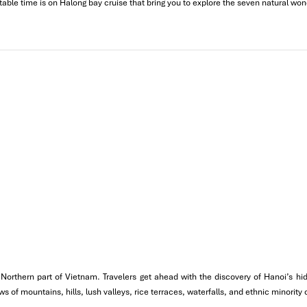
table time is on Halong bay cruise that bring you to explore the seven natural won
tage & Old Quarter
ce of Vietnamese coffee. Today’s itinerary covers the major
historic
the world fabric.
Ho Chi Minh Mausoleum & Chua Mot Cot (One Pillar Pagoda).
u Giam),
the first university in the country, and a symbol of knowled
the Northern part of Vietnam. Travelers get ahead with the discovery of Hanoi’s
 of mountains, hills, lush valleys, rice terraces, waterfalls, and ethnic minority
ch serves
egg coffee
, a local specialty worth trying.