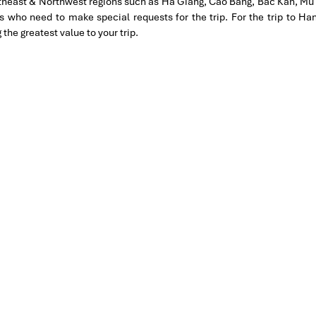
rtheast & Northwest regions such as Ha Giang, Cao Bang, Bac Kan, Mu 
 heart and soul. Book your
Hanoi Tours
to discover history, tradition 
tion for 4 couples. The tour guide has been very helpful and
es who need to make special requests for the trip. For the trip to 
hanks Thuy the tour guide and especially Mark from Impress
e greatest value to your trip.
 our trip. We’ll definitely use his service for other tour packages
MPRESS Travel. First time, we booked our holiday to Hanoi,
ntral Vietnam) during Jan 2019.
tels stay in Central Vietnam, the meals provided are delicious.
ement by Tommy & his team (tour guide).
knowledgeable and very professional. He always volunteer to take
l definitely come back to Vietnam again with Impress