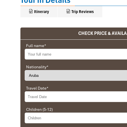
Tour in Details
Itinerary
Trip Reviews
CHECK PRICE & AVAILA
Ranana
You feel like organized tour, but you are in a 
Full name
*
We went on a private trip to Vietnam and Cambodia,
Company from Vietnam, the company did an amazing
amazing match between the various parties, their 
Nationality
*
very high quality and it is important to note tha
Impress Travel and especially to Daniel who was tol
Travel Date
*
Ebrahim
Tour of Vietnam
Children (5-12)
Impress travel were amazing. Did my bookings with
professional and prompt with his services. All the a