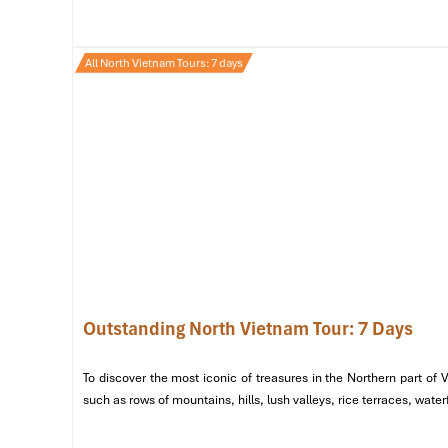
Afternoon: A Journey Through the Old Quarter
Take a
xich lo (cyclo) ride
through the meandering s
All North Vietnam Tours: 7 days
Van Can
.
Visit the
Dong Xuan Market
, a bargain-hunting para
khô.
Evening: Hanoi’s Theatrical & Culinary Delights
Indulge in the legendary
cha ca at Cha Ca La Vong
,
End the night by captivating with a
Water Puppet S
that portrays folk tales and historical legends.
Outstanding North Vietnam Tour: 7 Days
To discover the most iconic of treasures in the Northern part of
such as rows of mountains, hills, lush valleys, rice terraces, wat