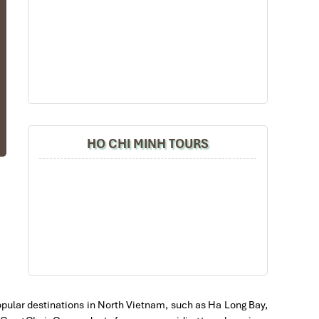
ts
al
HO CHI MINH TOURS
ey
th
at
ct
 a
at
nd
 popular destinations in North Vietnam, such as Ha Long Bay,