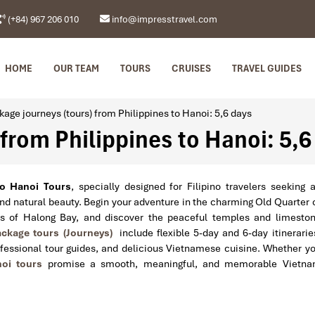
(+84) 967 206 010
info@impresstravel.com
HOME
OUR TEAM
TOURS
CRUISES
TRAVEL GUIDES
kage journeys (tours) from Philippines to Hanoi: 5,6 days
from Philippines to Hanoi: 5,6
to Hanoi Tours
, specially designed for Filipino travelers seeking 
and natural beauty. Begin your adventure in the charming Old Quarter 
rs of Halong Bay, and discover the peaceful temples and limesto
ckage tours (Journeys)
include flexible 5-day and 6-day itinerarie
fessional tour guides, and delicious Vietnamese cuisine. Whether y
oi tours
promise a smooth, meaningful, and memorable Vietn