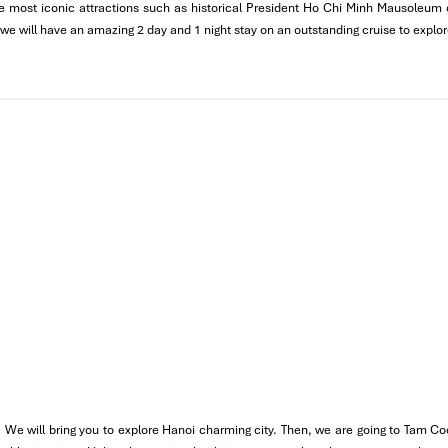
 the most iconic attractions such as historical President Ho Chi Minh Mausoleu
e introduced to
Filipino-friendly Vietnamese specialties
such as
bu
 we will have an amazing 2 day and 1 night stay on an outstanding cruise to explo
oan Kiem Lake
and the lively
Walking Street
for its live performance
 the move. It’s also the best way to enter the rhythm of
Hanoi
befo
 We will bring you to explore Hanoi charming city. Then, we are going to Tam Co