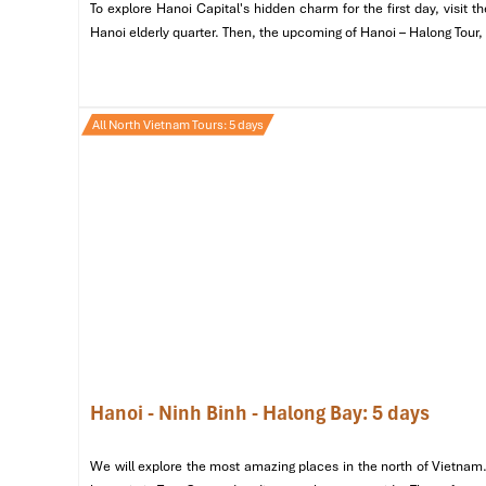
To explore Hanoi Capital's hidden charm for the first day, visit
Have a light but plentiful dinner at
Ngon Villa Hanoi
and b
Hanoi elderly quarter. Then, the upcoming of Hanoi – Halong Tour,
cha, nem ran and cha ca La Vong.
Later, stroll around
H
street food stalls, and local cafes that keep the city on
returning for a good night’s rest at your hotel.
All North Vietnam Tours: 5 days
Hanoi - Ninh Binh - Halong Bay: 5 days
We will explore the most amazing places in the north of Vietnam.