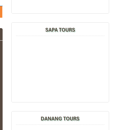
SAPA TOURS
DANANG TOURS