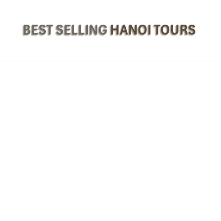
BEST SELLING
HANOI TOURS
 5 & 6-Day Cultural Adventure
n & First Impressions
, the heart of Vietnam. As you touch down at
Noi Bai Internation
m, unlocking a wondrous flight path of our
Philippines to Hanoi Tours
.
otel
the
La Siesta Classic Ma May, Silk Path Hanoi, or Pan Pacific
a
in the afternoon before heading out for your first taste of
Hanoi Tours