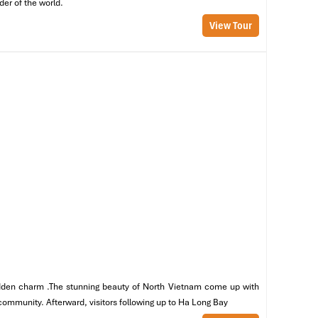
der of the world.
View Tour
al
ge
 hidden charm .The stunning beauty of North Vietnam come up with
 community. Afterward, visitors following up to Ha Long Bay