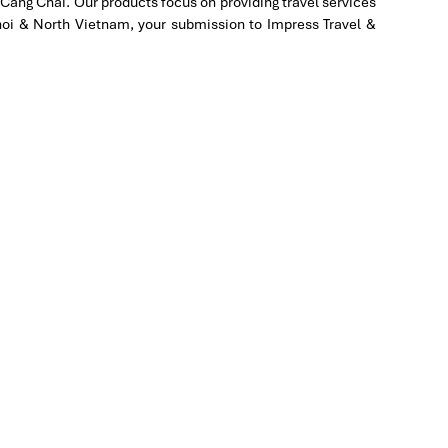
Cang Chai. Our products focus on providing travel services
to
Hanoi & North Vietnam, your submission to Impress Travel &