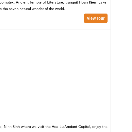
m complex, Ancient Temple of Literature, tranquil Hoan Kiem Lake,
n
re the seven natural wonder of the world.
s,
re
View Tour
c, Ninh Binh where we visit the Hoa Lu Ancient Capital, enjoy the