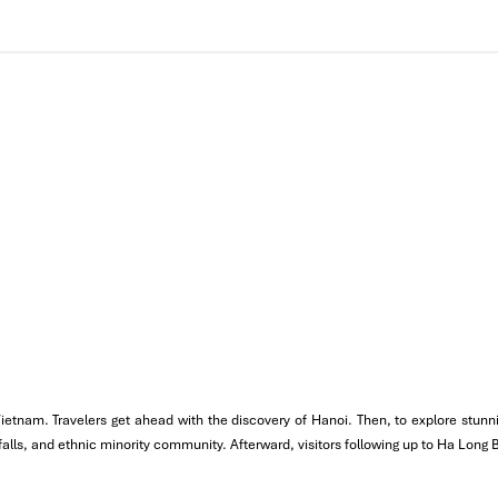
treets of
Hanoi’s Old Quarter
, like
Hang Dao, Hang Bac, and Luo
dise, and taste local dishes, including bánh cuốn, bánh gối, and nộm 
 a restaurant that has been doing it for more than a century.
how at Thang Long Theater
, which is a unique Vietnamese art maki
 Vietnam. Travelers get ahead with the discovery of Hanoi. Then, to explore stu
erfalls, and ethnic minority community. Afterward, visitors following up to Ha Long