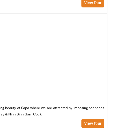
View Tour
ng
bò
ng
nning beauty of Sapa where we are attracted by imposing sceneries
 Bay & Ninh Binh (Tam Coc).
View Tour