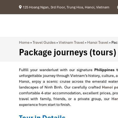
125 Hoang Ngan, 3rd Floor, Trung Hoa, Hanoi, Vietnam
Home
»
Travel Guides
»
Vietnam Travel
»
Hanoi Travel
»
Pac
Package journeys (tours) 
Fulfill your wanderlust with our signature
Philippines 
unforgettable journey through Vietnam’s history, culture, 
Hanoi, enjoy a scenic cruise across the emerald wate
landscapes of Ninh Binh. Our carefully crafted
Hanoi pa
comfortable 4-star accommodation, excellent prices, pro
travel with family, friends, or a private group, our
Han
experience from start to finish.