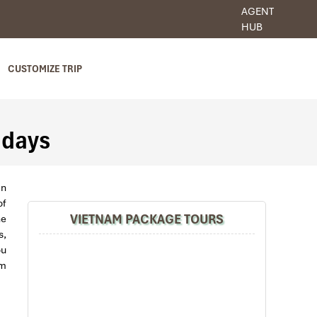
AGENT
HUB
CUSTOMIZE TRIP
 days
an
of
VIETNAM PACKAGE TOURS
ne
s,
ou
am