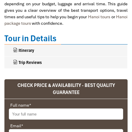
depending on your budget, luggage and arrival time. This guide
gives you a clear overview of the best transport options, travel
times and useful tips to help you begin your
Hanoi tours
or
Hanoi
package tours
with confidence.
Tour in Details
Itinerary
Trip Reviews
CHECK PRICE & AVAILABILITY - BEST QUALITY
Ranana
GUARANTEE
You feel like organized tour, but you are in a
privet tour. Impress Travel make the
Full name
*
different.
We went on a private trip to Vietnam and
Cambodia, the whole trip plan was organized for
Email
*