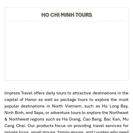
Impress
HO CHI MINH TOURS
Hanoi Airport Taxi Services (Source: vntrip)
3. Public Buses from Hanoi
Airport to the City (Ultimate
Impress Travel offers daily tours to attractive destinations in the
Budget Option)
capital of Hanoi as well as package tours to explore the most
popular destinations in North Vietnam, such as Ha Long Bay,
Ninh Binh, and Sapa, or adventure tours to explore the Northeast
Looking to
travel from Hanoi airport to city
on a budget? Public
& Northwest regions such as Ha Giang, Cao Bang, Bac Kan, Mu
buses cost
less than $0.50
and are surprisingly reliable.
Cang Chai. Our products focus on providing travel services for
Bus 86 – Best for Tourists (Direct to
private tours, small groups, family groups, and couples who need