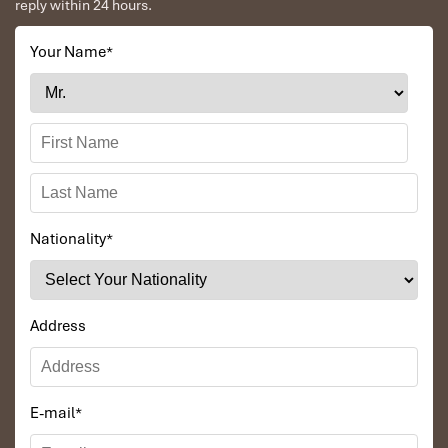
reply within 24 hours.
airport to city
affordably.
Your Name
*
Nationality
*
Grab (Source: thitruongtaichinhtiente)
Address
7. Free Shuttle Bus Between
Terminals T1 and T2
E-mail
*
You don’t need to walk or pay for a taxi to connect between