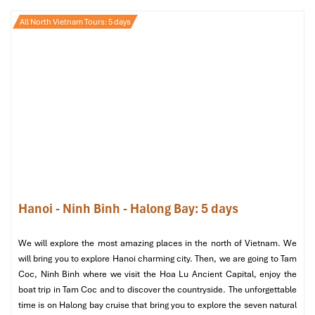
Fare: 9,000 VND
All North Vietnam Tours: 5 days
Working Hours: 5:00 AM to 9:30 PM
Frequency
: Every 15-20 minutes
Suitable for
: Travelers going west of the city centre or to
interprovincial buses
Discover routes and connections in our Hanoi airport to
bus guide.
Hanoi - Ninh Binh - Halong Bay: 5 days
We will explore the most amazing places in the north of Vietnam. We
will bring you to explore Hanoi charming city. Then, we are going to Tam
Coc, Ninh Binh where we visit the Hoa Lu Ancient Capital, enjoy the
boat trip in Tam Coc and to discover the countryside. The unforgettable
Bus (Source: vinwonders)
time is on Halong bay cruise that bring you to explore the seven natural