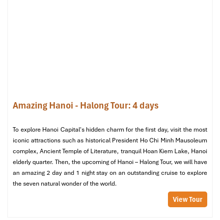
Quarter), there is an ultra-budget option available on
Bus 17.
Fare: 9,000 VND
(less than $0.40!)
Route:
T1 → Vo Van Kiet → Chuong Duong Bridge → Long
Bien
Last Stop: Long Bien Bus Station, approximately ~1 km
from the Old Quarter
Working hours: 5:10 AM to 10:00 PM
Frequency
: Once every
10–15 minutes
Travel time
: Approximately
60 minutes
, longer at peak
Amazing Hanoi - Halong Tour: 4 days
hours
Disadvantages
: Old Buses, no room for luggage, and can
be full
To explore Hanoi Capital's hidden charm for the first day, visit the most
Bus 17 is a backpacker’s must-ride to experience the best
iconic attractions such as historical President Ho Chi Minh Mausoleum
possible journey from the airport to the city.
complex, Ancient Temple of Literature, tranquil Hoan Kiem Lake, Hanoi
elderly quarter. Then, the upcoming of Hanoi – Halong Tour, we will have
Bus 07 – For Travelers Going to the Kim
an amazing 2 day and 1 night stay on an outstanding cruise to explore
Ma Area
the seven natural wonder of the world.
View Tour
Route:
T1 → Vo Van Kiet → Pham Van Dong → Kim Ma Bus
Station