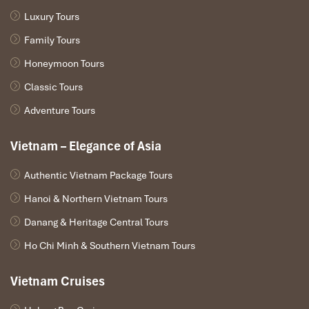
Luxury Tours
Family Tours
Honeymoon Tours
Classic Tours
Adventure Tours
Vietnam – Elegance of Asia
Private Car & Limousine Services (Source: pacifictowncar)
Authentic Vietnam Package Tours
6. Ride-Sharing & Taxi-Sharing:
Hanoi & Northern Vietnam Tours
A Budget-Friendly Alternative
Danang & Heritage Central Tours
Ho Chi Minh & Southern Vietnam Tours
Whereas services like UberPool aren’t available widely in
Vietnam, official platforms like
Grab
and
Be
do provide
Vietnam Cruises
occasional opportunities to share travel with others going in your
direction now and then. In even more frequent cases, you can