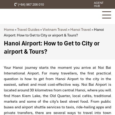
AGENT
(+84) 967 206 010
HUB
Home
»
Travel Guides
»
Vietnam Travel
»
Hanoi Travel
»
Hanoi
Airport: How to Get to City or airport & Tours?
Hanoi Airport: How to Get to City or
airport & Tours?
Your Hanoi journey starts the moment you arrive at Noi Bai
International Airport. For many travellers, the first practical
question is how to get from Hanoi Airport to the city in the
easiest, safest and most cost-effective way. Noi Bai Airport is
located around 30 kilometres from central Hanoi, where you will
find Hoan Kiem Lake, the Old Quarter, local cafés, traditional
markets and some of the city’s best street food. From public
buses and airport shuttle services to taxis, ride-hailing apps and
private transfers, there are several ways to travel into town