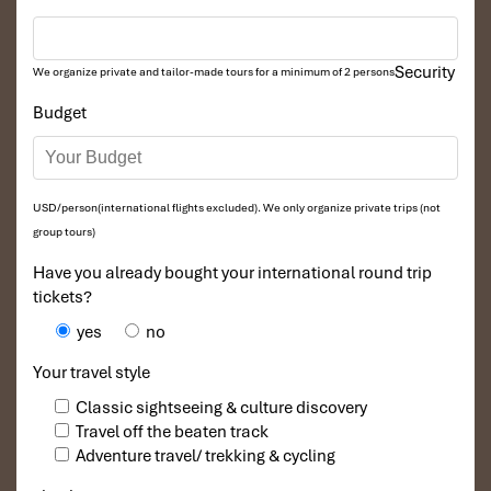
Security
We organize private and tailor-made tours for a minimum of 2 persons
Budget
Free Shuttle Bus (Source: hanoimoi)
8. Where to Buy Tickets,
USD/person(international flights excluded). We only organize private trips (not
group tours)
Exchange Money & Stay
Have you already bought your international round trip
Connected
tickets?
yes
no
Getting around an unfamiliar airport? Here’s your checklist when
you arrive at
Noi Bai International Airport:
Your travel style
Currency & ATM Access
Classic sightseeing & culture discovery
Travel off the beaten track
ATMs
at both T1 and T2 terminals (banks such as BIDV,
Adventure travel/ trekking & cycling
Vietinbank, Agribank)