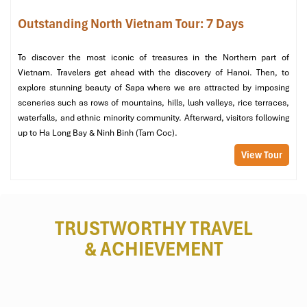
Outstanding North Vietnam Tour: 7 Days
To discover the most iconic of treasures in the Northern part of
Vietnam. Travelers get ahead with the discovery of Hanoi. Then, to
explore stunning beauty of Sapa where we are attracted by imposing
sceneries such as rows of mountains, hills, lush valleys, rice terraces,
waterfalls, and ethnic minority community. Afterward, visitors following
up to Ha Long Bay & Ninh Binh (Tam Coc).
Airline Shuttle Buses (Source: vietjetair)
View Tour
5. Private Car & Limousine
Services (For Maximum
TRUSTWORTHY TRAVEL
Comfort)
& ACHIEVEMENT
If you’re looking to have the most
stress-free
and
door-to-door
experience, nothing can beat hiring a
private transfer
from
Noi
Bai International Airport
to your hotel in Hanoi.