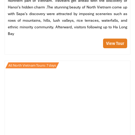
Northern part of Vietnam. Travelers get ahead with the discovery of
Departure:
T1, Vietjet bus stand
Hanoi’s hidden charm .The stunning beauty of North Vietnam come up
Drop-off: 69 Tran Nhan Tong, National Circus, Hai Ba
with Sapa’s discovery were attracted by imposing sceneries such as
Trung
rows of mountains, hills, lush valleys, rice terraces, waterfalls, and
Booking Hotline
: 0243 941 6270
ethnic minority community. Afterward, visitors following up to Ha Long
Time:
4:00 AM to 10:00 PM
Bay
Vehicle type:
45-seat
View Tour
Jetstar Pacific Shuttle
Price: 40,000 VND
All North Vietnam Tours: 7 days
Hanoi stops: 29 Ngoc Khanh, 37 Quang Trung
Time: 4:00 AM – 10 PM.
Booking
: 024 3884 0496 (Noi Bai), 024 3825 0872 (Ha Noi)
Why choose shuttle buses?
Synced to flight timetables
Clean and air-conditioned
Low-cost, perfect for individual travelers