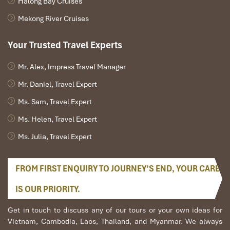
Halong Bay Cruises
find unofficial airport pooling groups and travel agencies that
operate shared minivans.
Mekong River Cruises
Typical cost
: From
100,000 – 150,000 VND
(shared 4-
Your Trusted Travel Experts
seater or 7-seater)
Duration: 45–60 minutes,
depending upon route and
number of drop-offs
Mr. Alex, Impress Travel Manager
Availability
: Not guaranteed. Arrange best via local apps or
Mr. Daniel, Travel Expert
hotels
Ms. Sam, Travel Expert
Pros
:
Ms. Helen, Travel Expert
Suitable for individual travelers
Ms. Julia, Travel Expert
Social interaction with other travelers
Potential detours and delays
FROM FIRST ENQUIRY TO JOURNEY’S END, YOUR CARE
Cons
:
Restricted space to accommodate bulky luggage
IS OUR PRIORITY.
Less control of timing
Get in touch to discuss any of our tours or your own ideas for
Nevertheless, for those of limited means, this is a good means of
Vietnam, Cambodia, Laos, Thailand, and Myanmar. We always
transport when you’re considering
how to get from Hanoi