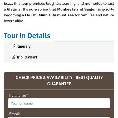
buzz, this tour promises laughter, learning, and memories to last
a lifetime. It’s no surprise that
Monkey Island Saigon
is quickly
becoming a
Ho Chi Minh City must see
for families and nature
lovers alike.
Tour in Details
Itinerary
Trip Reviews
CHECK PRICE & AVAILABILITY - BEST QUALITY
Ranana
GUARANTEE
You feel like organized tour, but you are in a
privet tour. Impress Travel make the
Full name
*
different.
We went on a private trip to Vietnam and
Cambodia, the whole trip plan was organized for
Email
*