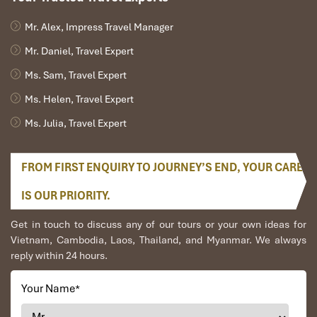
wetland, so expect a few buzzing visitors. Spray up before
Mr. Alex, Impress Travel Manager
entering the forested zones and reapply if needed.
Snacks and water
: Keep your energy up during travel, but
Mr. Daniel, Travel Expert
note:
outside food is not allowed inside the main
Ms. Sam, Travel Expert
monkey zone
. Why? The monkeys are clever — and bold!
Food scents can attract them and cause aggressive
Ms. Helen, Travel Expert
behavior. Eat beforehand or during designated breaks with
your guide.
Ms. Julia, Travel Expert
Change of clothes
: After playing on
Can Gio Beach
or
riding through mangrove streams, kids might get wet or
FROM FIRST ENQUIRY TO JOURNEY’S END, YOUR CARE
sandy. A dry outfit (and maybe a small towel) keeps
everyone comfy.
IS OUR PRIORITY.
Sunglasses, hats, and sunscreen
: The sun shines strong
in the
Can Gio
region. Keep your family protected with sun
Get in touch to discuss any of our tours or your own ideas for
essentials, especially if you’re visiting in the dry season.
Vietnam, Cambodia, Laos, Thailand, and Myanmar. We always
Phones with straps or zippered pockets
: Trust me — the
reply within 24 hours.
monkeys here are playful
and
fast. They love to snatch
phones, glasses, and shiny items. Use wrist straps, zip
Your Name
*
everything, and never hand your phone to a monkey, no
matter how cute they look.