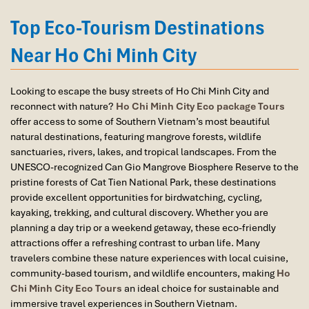
Thanh Market
to
Binh Khanh Ferry
, then transfer to
Bus
again and recommend them to one and all.
#90
to reach
Monkey Island Saigon
. It takes about 3 hours
Top Eco-Tourism Destinations
Thank you once again Mr.Tommy and the Impress
total.
Team.
Near Ho Chi Minh City
Sulaiman Pochee
At the site, there’s plenty of
parking
for private cars and tour
buses. Facilities include clean
restrooms
, local food stalls,
Looking to escape the busy streets of Ho Chi Minh City and
shaded rest stops, and
stroller-friendly walkways
— though
Bernard Lim
reconnect with nature?
Ho Chi Minh City Eco package Tours
parents should watch for a few bumpy, unpaved sections,
offer access to some of Southern Vietnam’s most beautiful
especially after rain.
Great value for money with 4 stars hotel
natural destinations, featuring mangrove forests, wildlife
Pro tip
: visit in the
early morning
or
late afternoon
to
Great value for money with 4 stars hotel
sanctuaries, rivers, lakes, and tropical landscapes. From the
avoid the midday heat and catch the monkeys at their
accommodation for 4 couples. The tour guide has
UNESCO-recognized Can Gio Mangrove Biosphere Reserve to the
most energetic! This wild escape is hands-down one of the
been very helpful and brought us to amazing
pristine forests of Cat Tien National Park, these destinations
most exciting
Ho Chi Minh City must see
destinations —
places in Sapa. We want to thanks Thuy the tour
provide excellent opportunities for birdwatching, cycling,
blending nature, history, and fun in one magical place.
guide and especially Mark from Impress Travel for
kayaking, trekking, and cultural discovery. Whether you are
his great service and assurance throughout our
planning a day trip or a weekend getaway, these eco-friendly
trip. We’ll definitely use his service for other tour
attractions offer a refreshing contrast to urban life. Many
packages in other parts of Vietnam.
travelers combine these nature experiences with local cuisine,
community-based tourism, and wildlife encounters, making
Ho
Chi Minh City Eco Tours
an ideal choice for sustainable and
immersive travel experiences in Southern Vietnam.
Derek.Schooling