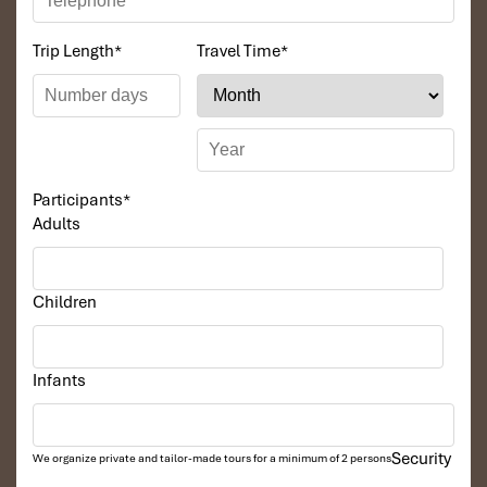
Speedboat
(up to 6 people): ~600,000 VND ($26 USD) — a
Trip Length
*
Travel Time
*
fast and exciting way to explore.
Rowing boat
(2 people): ~60,000 VND ($2.50 USD) — a
calm, close-to-nature experience ideal for kids
Participants
*
Adults
Children
Infants
Boat Rental Fees (Source: myguidevietnam)
Security
We organize private and tailor-made tours for a minimum of 2 persons
Monkey Island Saigon Family