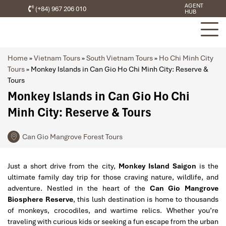
AGENT
(+84) 967 206 010
HUB
Home
»
Vietnam Tours
»
South Vietnam Tours
»
Ho Chi Minh City
Tours
»
Monkey Islands in Can Gio Ho Chi Minh City: Reserve &
Tours
Monkey Islands in Can Gio Ho Chi
Minh City: Reserve & Tours
Can Gio Mangrove Forest Tours
Just a short drive from the city,
Monkey Island Saigon
is the
ultimate family day trip for those craving nature, wildlife, and
adventure. Nestled in the heart of the
Can Gio Mangrove
Biosphere Reserve
, this lush destination is home to thousands
of monkeys, crocodiles, and wartime relics. Whether you’re
traveling with curious kids or seeking a fun escape from the urban