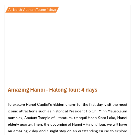
Hanoi Tours from Mozambique
All North Vietnam Tours: 4 days
– A 4 or 5 Day
Day 1: Arrival in Hanoi – Check-in &
Rest
At
Noi Bai International Airport,
You are warmly greeted by our
guide right at the airport once your flight has landed. Once
checked in you’ll arrive in comfort at deluxe
Hanoi La Siesta
Hotel & Spa 4*
in the city’s
Old Quarter.
This stunning property
is the perfect place to relax after a long flight.
Amazing Hanoi - Halong Tour: 4 days
After a long flight from
Mozambique
, it’s time to have a
breather. Dinner will be served tonight at
Home Hanoi
To explore Hanoi Capital's hidden charm for the first day, visit the most
Restaurant,
where you’ll get introduced to Vietnamese cuisine
iconic attractions such as historical President Ho Chi Minh Mausoleum
with a seafood haven in the right place. This is your first
complex, Ancient Temple of Literature, tranquil Hoan Kiem Lake, Hanoi
introduction to Hanoi’s legendary Vietnamese cuisine and the
elderly quarter. Then, the upcoming of Hanoi – Halong Tour, we will have
tone for the great adventure ahead.
an amazing 2 day and 1 night stay on an outstanding cruise to explore