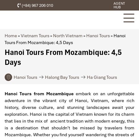
AGENT
(+84) 967 206 010
HUB
Home
»
Vietnam Tours
»
North Vietnam
»
Hanoi Tours
»
Hanoi
Tours From Mozambique: 4,5 Days
Hanoi Tours From Mozambique: 4,5
Days
Hanoi Tours
Halong Bay Tours
Ha Giang Tours
Hanoi Tours from Mozambique
embark on an unforgettable
adventure in the vibrant city of Hanoi, Vietnam, where rich
history, diverse culture, and stunning landscapes await your
exploration. Hanoi is the capital of Vietnam known for its charm
that lies in the mix of ancient tradition with modern energy, this
is a destination that shouldn’t be missed by travelers from
Mozambique. Whether you find yourself wandering the streets of