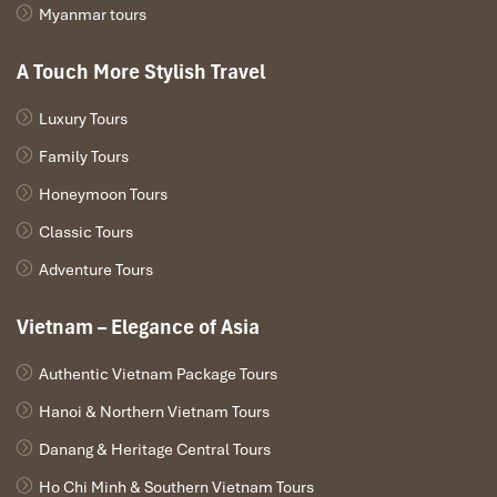
Myanmar tours
A Touch More Stylish Travel
Luxury Tours
Family Tours
La Regina Cruise 4* (Sours: sinhtour)
Honeymoon Tours
Day 4: Ha Long – Ha Giang (Northern
Classic Tours
Highlands Adventure)
Adventure Tours
Awake to the tranquil beauty of
Ha Long Bay
, then make your
Vietnam – Elegance of Asia
way to the spectacular mountains of
Ha Giang,
home to the
most magnificent landscape in Vietnam.
Authentic Vietnam Package Tours
Morning:
Hanoi & Northern Vietnam Tours
Tai Chi on the Deck
– Get the day off to an invigorating
Danang & Heritage Central Tours
start with a Tai Chi workout, a traditional Vietnamese form
of exercise that promotes mind-body equilibrium.
Ho Chi Minh & Southern Vietnam Tours