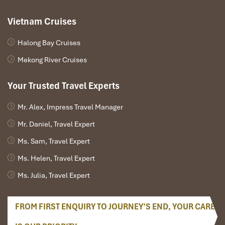
Explore Ti Top Island
– Hike onto the viewing platform for
a bird’s-eye view of Ha Long Bay.
Vietnam Cruises
Ha Giang
– After breakfast, start your journey towards the
northernmost province of Vietnam, driving through valleys
Halong Bay Cruises
with green valleys on the way as well as spiraling up
Mekong River Cruises
mountains.
Afternoon:
Your Trusted Travel Experts
Bac Sum Pass & Quan Ba Heaven’s Gate
– As you ride
Mr. Alex, Impress Travel Manager
towards Ha Giang you’ll cross over the Bac Sum Pass
which provides panoramic views of terraced rice fields and
Mr. Daniel, Travel Expert
limestone peaks.
Ms. Sam, Travel Expert
Arrival in Phoenix Hotel 4*
– Welcome to your mountain
home away from home, set against breathtaking scenery.
Ms. Helen, Travel Expert
Dinner with Ethnic Minority Cuisine
– H’Mong-style
Ms. Julia, Travel Expert
grilled meat dish, corn wine, mountain vegetables.
FROM FIRST ENQUIRY TO JOURNEY’S END, YOUR CARE