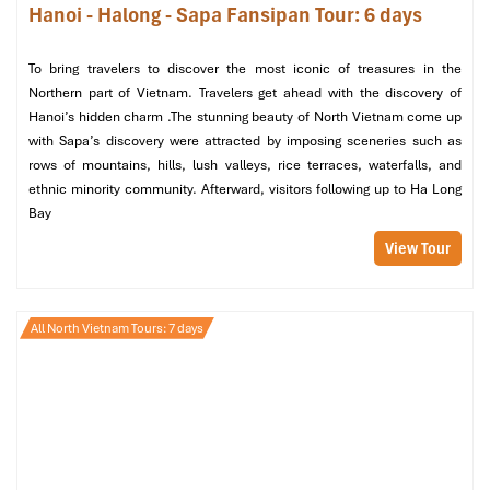
Hanoi - Halong - Sapa Fansipan Tour: 6 days
Bien Bridge
, another historic site you shouldn’t miss, built
during the French colonial era. At sunset, the bridge
provides views of the Red River, a dry-land corridor to
To bring travelers to discover the most iconic of treasures in the
north Asia that also makes an ideal vantage point to
Northern part of Vietnam. Travelers get ahead with the discovery of
contemplate Hanoi’s past and present.
Hanoi’s hidden charm .The stunning beauty of North Vietnam come up
with Sapa’s discovery were attracted by imposing sceneries such as
Evening
:
rows of mountains, hills, lush valleys, rice terraces, waterfalls, and
ethnic minority community. Afterward, visitors following up to Ha Long
Dinner at Nha san Tay Bac
– Dine on the flavors of
Bay
Northern Vietnamese cuisine, such as grilled river fish, lon
cap nach (hill-tribe pork), and sticky rice cooked in
View Tour
bamboo.
All North Vietnam Tours: 7 days