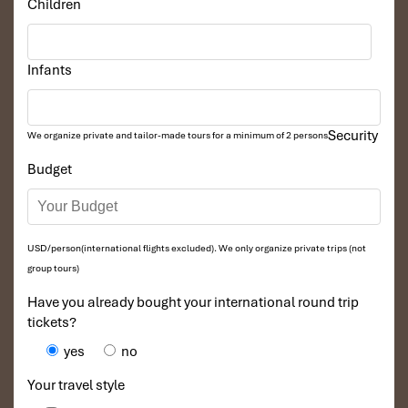
Children
Infants
Security
We organize private and tailor-made tours for a minimum of 2 persons
Budget
Dong Van Karst Plateau Geopark (Sours: baodantoc)
Optional Day 6: Extended Stay in Ha
USD/person(international flights excluded). We only organize private trips (not
Giang
group tours)
Have you already bought your international round trip
For those wishing to delve a little deeper into Northern Vietnam,
tickets?
the extra day provides:
yes
no
Lung Cu Flag Tower
– At Vietnam’s northernmost point,
this tower has unbeatable views over the Chinese border.
Your travel style
Traditional Ethnic Minority Villages
– Explore H’Mong,