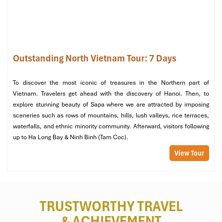
Kim Lan Ceramic Village (Sours: baoquocte)
Outstanding North Vietnam Tour: 7 Days
Day 3: Hanoi – Ha Long Bay Luxury
Cruise
To discover the most iconic of treasures in the Northern part of
Vietnam. Travelers get ahead with the discovery of Hanoi. Then, to
Time to depart the lively streets of
Hanoi
and make our way to
explore stunning beauty of Sapa where we are attracted by imposing
Ha Long Bay
,
1 of the New 7 Wonders of Nature!
sceneries such as rows of mountains, hills, lush valleys, rice terraces,
Morning:
waterfalls, and ethnic minority community. Afterward, visitors following
up to Ha Long Bay & Ninh Binh (Tam Coc).
Journey to Ha Long Bay
– Depart from
Hanoi
early for a
View Tour
scenic 2.5-hour drive to Ha Long, through picturesque
countryside and traditional villages.
Check-in at La Regina Cruise 4*
– Board the cruise and be
welcomed with a drink and admire the picturesque
seascape.
TRUSTWORTHY TRAVEL
Buffet lunch with fresh seafood
– The pleasant breeze
& ACHIEVEMENT
welcomed guests to begin their meal as soon as we got on