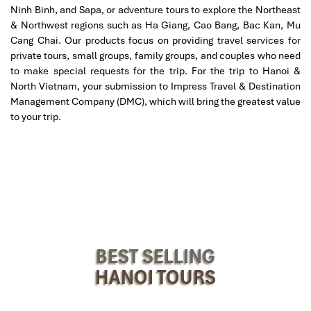
Cyclo & Walking Tours
Ninh Binh, and Sapa, or adventure tours to explore the Northeast
& Northwest regions such as Ha Giang, Cao Bang, Bac Kan, Mu
Cyclo rides
(three-wheeled rickshaws) are a fun and
Cang Chai. Our products focus on providing travel services for
traditional way to explore the city, particularly around Ho
private tours, small groups, family groups, and couples who need
Hoan Kiem and the French Quarter.
to make special requests for the trip. For the trip to Hanoi &
Walking tours
are perfect for finding hidden alleys, street
North Vietnam, your submission to Impress Travel & Destination
food joints, and historical sites at your own pace.
Management Company (DMC), which will bring the greatest value
to your trip.
BEST SELLING
HANOI TOURS
Cyclo rides (Sours: kenh14)