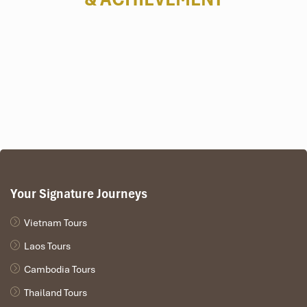
board with a buffet platter filled with grilled shrimp, fresh
oysters, and other special Vietnamese dishes
.
Afternoon:
Kayaking or Bamboo Boat Ride at Vung Vieng Floating
Village
– Discover the most remote, untouched part of Ha
Long as you paddle through limestone karsts and floating
fishing villages.
Sunset on the sundeck
– Relax with a cocktail and watch
the sunset paint the sky with fabulous colors.
Evening:
Your Signature Journeys
BBQ Dinner on Board
– Have a fill of a barbecue dinner
under the stars, squid fishing, and onboard entertainment.
Vietnam Tours
Laos Tours
Cambodia Tours
Thailand Tours