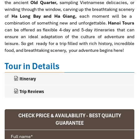
the ancient
Old Quarter,
sampling Vietnamese delicacies, or
winding through the window, carving up the breathtaking scenery
of
Ha Long Bay and Ha Giang,
each moment will be a
combination of something new and unforgettable.
Hanoi Tours
can be offered as flexible 4-day and 5-day itineraries that can
ensure an ideal adaptation of the culture of adventure and
leisure. So get ready for a trip filled with rich history, incredible
food, and breathtaking scenery, your adventure begins here!
Tour in Details
Itinerary
Trip Reviews
CHECK PRICE & AVAILABILITY - BEST QUALITY
Ranana
GUARANTEE
You feel like organized tour, but you are in a
privet tour. Impress Travel make the
Full name
*