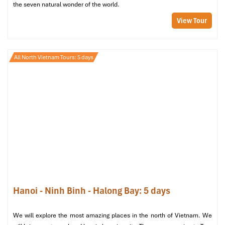
the seven natural wonder of the world.
View Tour
All North Vietnam Tours: 5 days
Hanoi La Siesta Hotel & Spa 4* (Sours: hotelmix)
Day 2: Explore Off-the-Beaten-Path
Hanoi
Most of our visitors only visit the beautiful tourist spots, but our
Hanoi - Ninh Binh - Halong Bay: 5 days
Hanoi Tours
will lead you down the way to the hidden cafes
around the corner and the unrecognized regions you have yet to
We will explore the most amazing places in the north of Vietnam. We
experience.