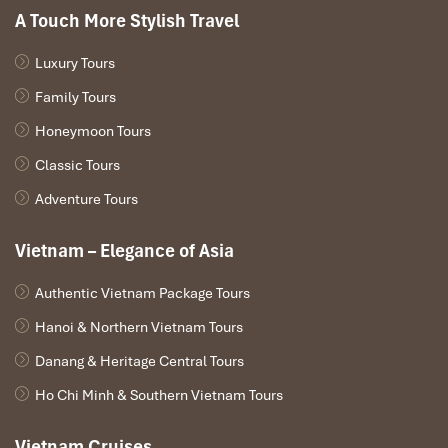
A Touch More Stylish Travel
Time:
10:00-10:45 (or 16:30-17:15)
Luxury Tours
Walk 5 minutes toward
Hoan Kiem Lake
, the soul of Hanoi.
Photograph at
Thap Rua (Turtle Tower)
and stroll across
Family Tours
The Huc Bridge
to get to
Ngoc Son Temple.
Honeymoon Tours
The lakeside setting provides a serene counterpoint to city
streets and is strongly rooted in Vietnamese mythology.
Classic Tours
Adventure Tours
Vietnam – Elegance of Asia
Authentic Vietnam Package Tours
Hanoi & Northern Vietnam Tours
Danang & Heritage Central Tours
Ho Chi Minh & Southern Vietnam Tours
Hoan Kiem Lake (Source: hanoiariacentralhotel)
Vietnam Cruises