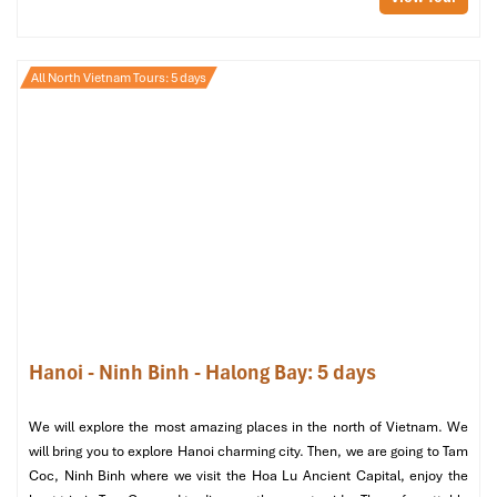
Walking Tour: Explore Hanoi
Cathedral & Hidden Local
All North Vietnam Tours: 5 days
Treasures (2.5-3 hours)
Start & End Point:
Hanoi Cathedral (St. Joseph’s Cathedral
Hanoi)
Recommended Time:
Morning (8:00-11:30) or Afternoon
(14:30-17:30)
Level:
Easy walking, under 2km total
Ideal For:
Cultural tourists, architecture enthusiasts,
photography enthusiasts, and gourmands
Stop 1: Hanoi Cathedral – The Spiritual
Hanoi - Ninh Binh - Halong Bay: 5 days
& Architectural Icon
We will explore the most amazing places in the north of Vietnam. We
Time:
8:00-8:45 (or 14:30-15:15)
will bring you to explore Hanoi charming city. Then, we are going to Tam
Commence your tour at
Hanoi Cathedral
, which is
Coc, Ninh Binh where we visit the Hoa Lu Ancient Capital, enjoy the