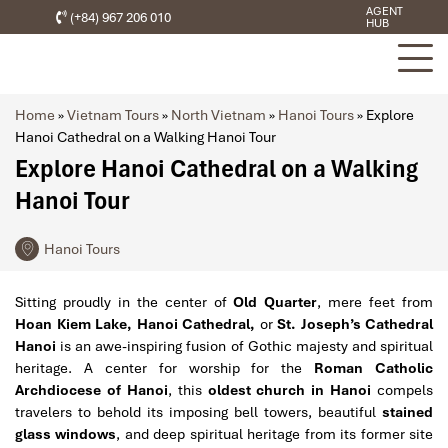
AGENT
(+84) 967 206 010
HUB
Home
»
Vietnam Tours
»
North Vietnam
»
Hanoi Tours
»
Explore
Hanoi Cathedral on a Walking Hanoi Tour
Explore Hanoi Cathedral on a Walking
Hanoi Tour
Hanoi Tours
Sitting proudly in the center of
Old Quarter
, mere feet from
Hoan Kiem Lake, Hanoi Cathedral,
or
St. Joseph’s Cathedral
Hanoi
is an awe-inspiring fusion of Gothic majesty and spiritual
heritage. A center for worship for the
Roman Catholic
Archdiocese of Hanoi
, this
oldest church in Hanoi
compels
travelers to behold its imposing bell towers, beautiful
stained
glass windows
, and deep spiritual heritage from its former site