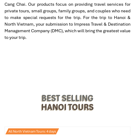
Cang Chai. Our products focus on providing travel services for
private tours, small groups, family groups, and couples who need
to make special requests for the trip. For the trip to Hanoi &
Mass Schedule & Visiting
North Vietnam, your submission to Impress Travel & Destination
Information for Hanoi
Management Company (DMC), which will bring the greatest value
to your trip.
Cathedral
Mass Times at Hanoi Cathedral
As of the latest schedule, you can attend services at the
following times:
Weekdays (Monday-Friday):
BEST SELLING
Morning Mass: 5:30
HANOI TOURS
Evening Mass: 18:15
Saturdays:
Morning Mass: 5:30
All North Vietnam Tours: 4 days
Vigil Mass: 18:00