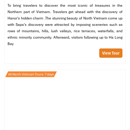
To bring travelers to discover the most iconic of treasures in the
Northern part of Vietnam. Travelers get ahead with the discovery of
Hanoi’s hidden charm .The stunning beauty of North Vietnam come up
Hanoi Cathedral (Source: lonelyplanet)
with Sapa’s discovery were attracted by imposing sceneries such as
rows of mountains, hills, lush valleys, rice terraces, waterfalls, and
Stop 2: Lemon Tea at the Front of the
ethnic minority community. Afterward, visitors following up to Ha Long
Cathedral
Bay
View Tour
Time:
8:45-9:15 (or 15:15-15:45)
Have a break like a local in front of the church with a cup of
lemon tea
(“tra chanh Nha Tho”).
All North Vietnam Tours: 7 days
People-watch and experience the view of the
kathedrale
Hanoi
from a small sidewalk café
Recommended cafés include
The Church Café, Lum Café,
or Sophie Coffee (inside Tho Xuong lane).