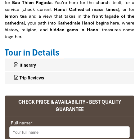
for
Bao Thien Pagoda
. You’re here for the church itself, for a
service (check current
Hanoi Cathedral mass times
), or for
lemon tea
and a view that takes in the
front façade of the
cathedral
, your path into
Kathedrale Hanoi
begins here, where
history, religion, and
hidden gems in Hanoi
treasures come
together.
Tour in Details
Itinerary
Trip Reviews
CHECK PRICE & AVAILABILITY - BEST QUALITY
Ranana
GUARANTEE
You feel like organized tour, but you are in a
privet tour. Impress Travel make the
Full name
*
different.
We went on a private trip to Vietnam and