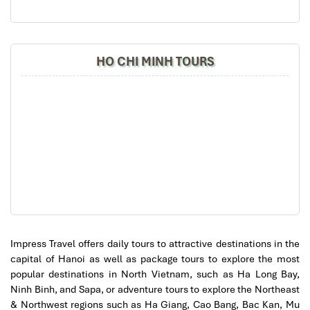
Street and turn left at Nha Tho Street.
will definitely come back to Vietnam again with
By bus
: Ride along routes
09, 14, or 36
, then walk from the
Impress
lake.
Taxi, Grab, or Xanh SM
: Just look for the
Hanoi
HO CHI MINH TOURS
Cathedral,
and you will find yourself at its front gate.
Impress Travel offers daily tours to attractive destinations in the
capital of Hanoi as well as package tours to explore the most
popular destinations in North Vietnam, such as Ha Long Bay,
Ninh Binh, and Sapa, or adventure tours to explore the Northeast
& Northwest regions such as Ha Giang, Cao Bang, Bac Kan, Mu