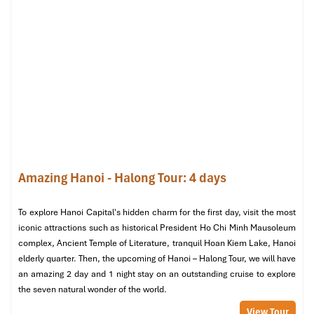
Sundays:
5:00 | 7:00 | 9:00 | 11:00 (in French)
11:30 (in English)
16:00 (Children’s Mass)
18:00 | 20:00 (Youth Mass)
When you
visit St. Joseph
and would like to see some local
Catholic traditions, Sundays are particularly significant and
usually the busiest and liveliest time when you can find
Kathedrale Hanoi
in full spiritual motion.
Amazing Hanoi - Halong Tour: 4 days
Confession Schedule
To explore Hanoi Capital's hidden charm for the first day, visit the most
Confession is available at:
iconic attractions such as historical President Ho Chi Minh Mausoleum
complex, Ancient Temple of Literature, tranquil Hoan Kiem Lake, Hanoi
Thursday to Saturday:
17:30
elderly quarter. Then, the upcoming of Hanoi – Halong Tour, we will have
Sunday:
8:30 | 15:30 | 17:30
an amazing 2 day and 1 night stay on an outstanding cruise to explore
Ensure that you get there early if you intend to join, since lines
the seven natural wonder of the world.
can develop, particularly on weekends or holy periods.
View Tour