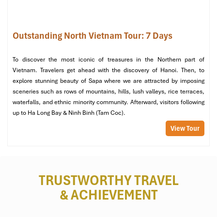
Outstanding North Vietnam Tour: 7 Days
To discover the most iconic of treasures in the Northern part of
Vietnam. Travelers get ahead with the discovery of Hanoi. Then, to
explore stunning beauty of Sapa where we are attracted by imposing
Lemon Tea at the Front of the Cathedral (Source: NgânKimVũ)
sceneries such as rows of mountains, hills, lush valleys, rice terraces,
waterfalls, and ethnic minority community. Afterward, visitors following
Stop 3: Explore Hidden Alleys Behind
up to Ha Long Bay & Ninh Binh (Tam Coc).
the Cathedral
View Tour
Time:
9:15-10:00 (or 15:45-16:30)
Stroll along
Au Trieu Alley and Ngo Tho Xuong
peaceful
alleys with lovely houses, independent cafes, and rooftop
TRUSTWORTHY TRAVEL
vistas.
& ACHIEVEMENT
It is one of Hanoi’s lesser-known
hidden
treasures and is
usually overlooked by tourists.
Pop into
La Place Café
for an espresso or a photo from